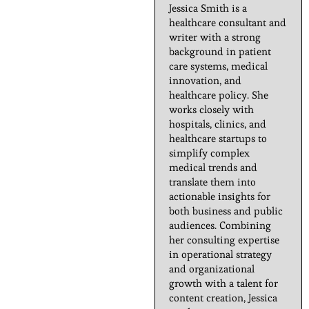
Jessica Smith is a
healthcare consultant and
writer with a strong
background in patient
care systems, medical
innovation, and
healthcare policy. She
works closely with
hospitals, clinics, and
healthcare startups to
simplify complex
medical trends and
translate them into
actionable insights for
both business and public
audiences. Combining
her consulting expertise
in operational strategy
and organizational
growth with a talent for
content creation, Jessica