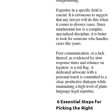
overpromising.
Expertise in a specific field is
crucial. It is erroneous to suggest
that any lawyer will do this when
it comes to divorce cases. Since
matrimonial law is a complex,
specialized discipline, it is better
to look for someone who handles
cases like yours.
Poor communication, or a lack
thereof, as evidenced by slow
response times and reliance on
legalese, is a red flag. A
dedicated advocate with a
personal touch is committed to a
clear, productive dialogue while
maintaining a high level of plain-
language legal expertise.
6 Essential Steps for
Picking the Right