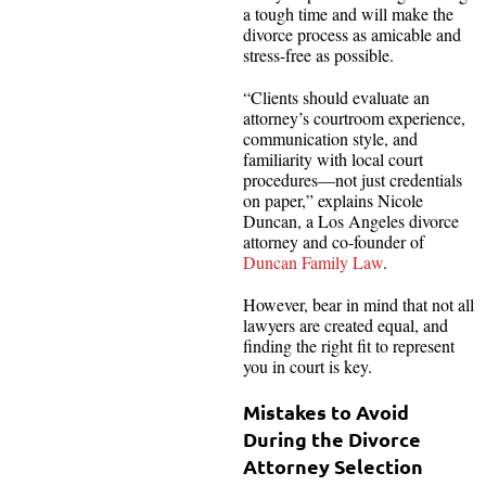
a tough time and will make the
divorce process as amicable and
stress-free as possible.
“Clients should evaluate an
attorney’s courtroom experience,
communication style, and
familiarity with local court
procedures—not just credentials
on paper,” explains Nicole
Duncan, a Los Angeles divorce
attorney and co-founder of
Duncan Family Law
.
However, bear in mind that not all
lawyers are created equal, and
finding the right fit to represent
you in court is key.
Mistakes to Avoid
During the Divorce
Attorney Selection