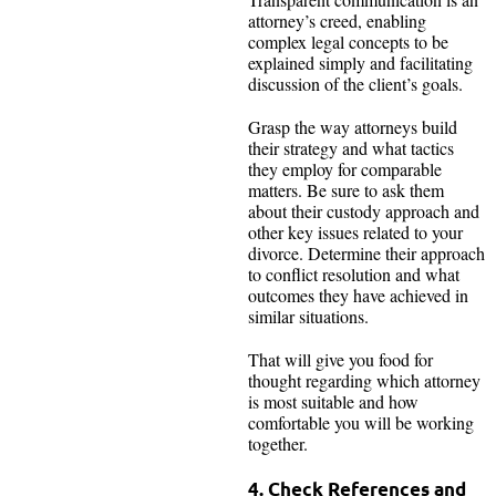
attorney’s creed, enabling
complex legal concepts to be
explained simply and facilitating
discussion of the client’s goals.
Grasp the way attorneys build
their strategy and what tactics
they employ for comparable
matters. Be sure to ask them
about their custody approach and
other key issues related to your
divorce. Determine their approach
to conflict resolution and what
outcomes they have achieved in
similar situations.
That will give you food for
thought regarding which attorney
is most suitable and how
comfortable you will be working
together.
4. Check References and