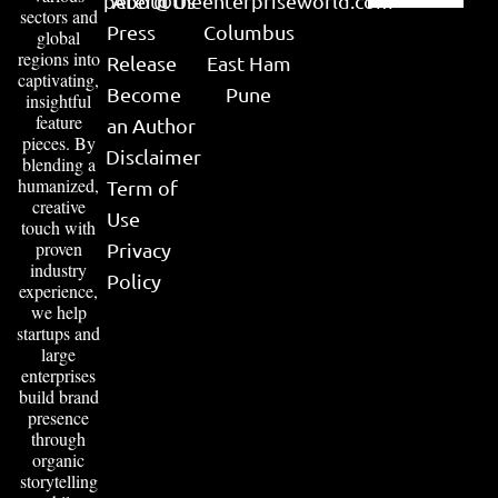
peter@theenterpriseworld.com
About Us
sectors and
Press
Columbus
global
regions into
Release
East Ham
captivating,
Become
Pune
insightful
feature
an Author
pieces. By
Disclaimer
blending a
humanized,
Term of
creative
Use
touch with
proven
Privacy
industry
Policy
experience,
we help
startups and
large
enterprises
build brand
presence
through
organic
storytelling