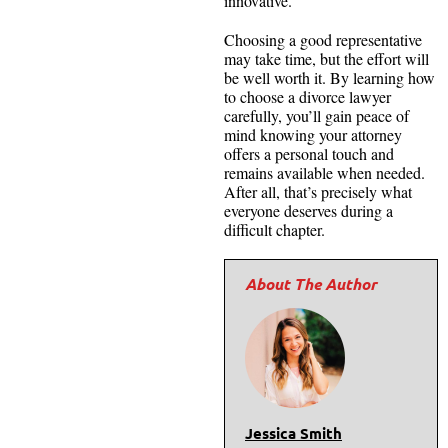
innovative.
Choosing a good representative
may take time, but the effort will
be well worth it. By learning how
to choose a divorce lawyer
carefully, you’ll gain peace of
mind knowing your attorney
offers a personal touch and
remains available when needed.
After all, that’s precisely what
everyone deserves during a
difficult chapter.
Jessica Smith