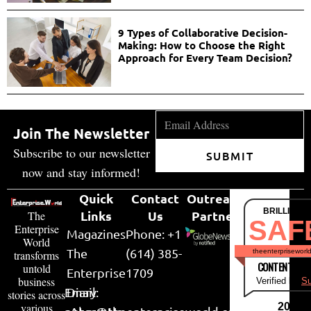
9 Types of Collaborative Decision-
Making: How to Choose the Right
Approach for Every Team Decision?
Join The Newsletter
Subscribe to our newsletter
SUBMIT
now and stay informed!
Quick
Contact
Outreach
BRILLIANT
Links
Us
Partner
The
SAF
Enterprise
Magazines
Phone: +1
World
The
(614) 385-
theenterpriseworl
transforms
CONTENT & LI
untold
Enterprise
1709
business
Verified by
Su
Email:
Diary
stories across
various
2026