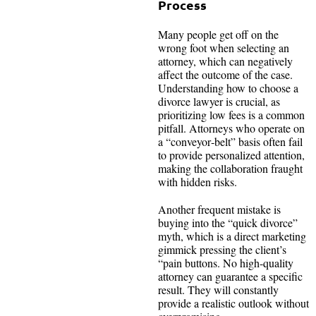
Process
Many people get off on the
wrong foot when selecting an
attorney, which can negatively
affect the outcome of the case.
Understanding how to choose a
divorce lawyer is crucial, as
prioritizing low fees is a common
pitfall. Attorneys who operate on
a “conveyor‑belt” basis often fail
to provide personalized attention,
making the collaboration fraught
with hidden risks.
Another frequent mistake is
buying into the “quick divorce”
myth, which is a direct marketing
gimmick pressing the client’s
“pain buttons. No high-quality
attorney can guarantee a specific
result. They will constantly
provide a realistic outlook without