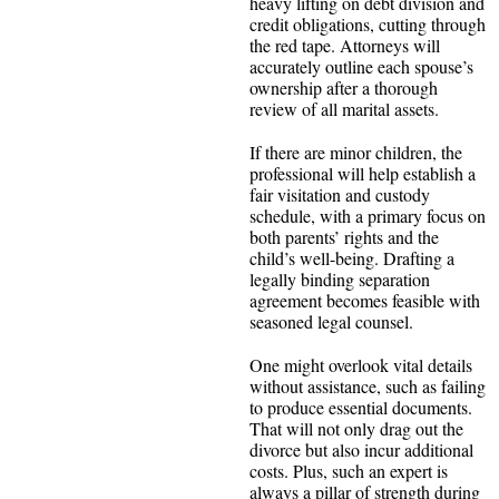
heavy lifting on debt division and
credit obligations, cutting through
the red tape. Attorneys will
accurately outline each spouse’s
ownership after a thorough
review of all marital assets.
If there are minor children, the
professional will help establish a
fair visitation and custody
schedule, with a primary focus on
both parents’ rights and the
child’s well-being. Drafting a
legally binding separation
agreement becomes feasible with
seasoned legal counsel.
One might overlook vital details
without assistance, such as failing
to produce essential documents.
That will not only drag out the
divorce but also incur additional
costs. Plus, such an expert is
always a pillar of strength during