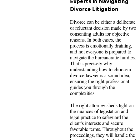
Experts in Navigating
Divorce Litigation
Divorce can be either a deliberate
or reluctant decision made by two
consenting adults for objective
reasons. In both cases, the
process is emotionally draining,
and not everyone is prepared to
navigate the bureaucratic hurdles.
That is precisely why
understanding how to choose a
divorce lawyer is a sound idea,
ensuring the right professional
guides you through the
complexities.
The right attorney sheds light on
the nuances of legislation and
legal practice to safeguard the
client’s interests and secure
favorable terms. Throughout the
proceedings, they will handle the