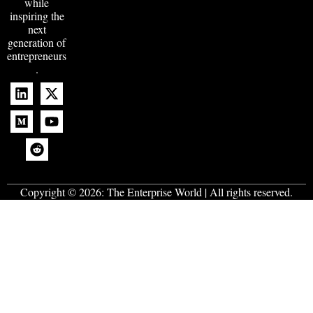
while
inspiring the
next
generation of
entrepreneurs
.
Copyright © 2026:
The Enterprise World
| All rights reserved.