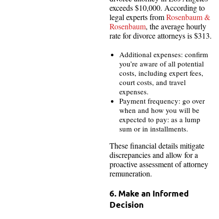
exceeds $10,000. According to
legal experts from
Rosenbaum &
Rosenbaum
, the average hourly
rate for divorce attorneys is $313.
Additional expenses: confirm
you’re aware of all potential
costs, including expert fees,
court costs, and travel
expenses.
Payment frequency: go over
when and how you will be
expected to pay: as a lump
sum or in installments.
These financial details mitigate
discrepancies and allow for a
proactive assessment of attorney
remuneration.
6. Make an Informed
Decision