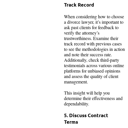
Track Record
When considering how to choose
a divorce lawyer, it’s important to
ask past clients for feedback to
verify the attorney’s
trustworthiness. Examine their
track record with previous cases
to see the methodologies in action
and note their success rate.
Additionally, check third‑party
testimonials across various online
platforms for unbiased opinions
and assess the quality of client
management.
This insight will help you
determine their effectiveness and
dependability.
5. Discuss Contract
Terms