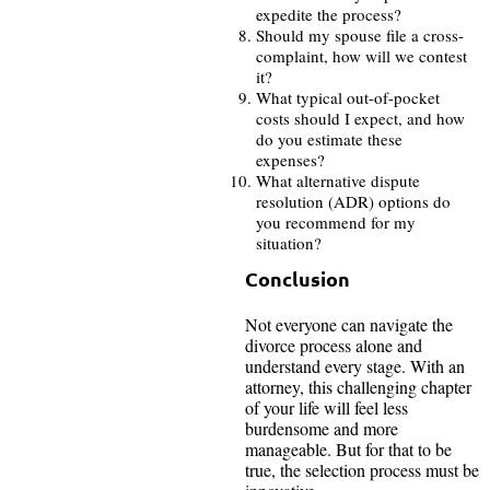
expedite the process?
Should my spouse file a cross-
complaint, how will we contest
it?
What typical out-of-pocket
costs should I expect, and how
do you estimate these
expenses?
What alternative dispute
resolution (ADR) options do
you recommend for my
situation?
Conclusion
Not everyone can navigate the
divorce process alone and
understand every stage. With an
attorney, this challenging chapter
of your life will feel less
burdensome and more
manageable. But for that to be
true, the selection process must be