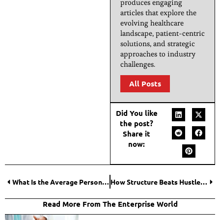
produces engaging
articles that explore the
evolving healthcare
landscape, patient-centric
solutions, and strategic
approaches to industry
challenges.
All Posts
Did You like
the post?
Share it
now:
What Is the Average Personal Injury Verdict in Ohio?
How Structure Beats Hustle: Building a Career with Clear Thinking
Read More From The Enterprise World