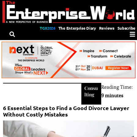
TGII2026
The Enterprise Diary
Reviews
Subscribe
Reading Time:
Consu
lting
9 minutes
6 Essential Steps to Find a Good Divorce Lawyer
Without Costly Mistakes