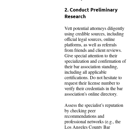
2. Conduct Preliminary
Research
Vett potential attorneys diligently
using credible sources, including
official legal sources, online
platforms, as well as referrals
from friends and client reviews.
Give special attention to their
specialization and confirmation of
their bar association standing,
including all applicable
certifications. Do not hesitate to
request their license number to
verify their credentials in the bar
association’s online directory.
Assess the specialist’s reputation
by checking peer
recommendations and
professional networks (e.g., the
Los Angeles County Bar