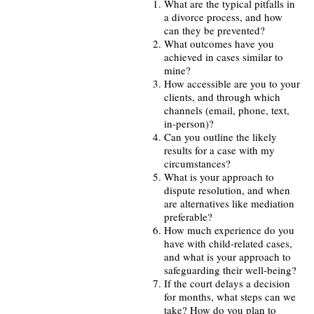
What are the typical pitfalls in
a divorce process, and how
can they be prevented?
What outcomes have you
achieved in cases similar to
mine?
How accessible are you to your
clients, and through which
channels (email, phone, text,
in-person)?
Can you outline the likely
results for a case with my
circumstances?
What is your approach to
dispute resolution, and when
are alternatives like mediation
preferable?
How much experience do you
have with child-related cases,
and what is your approach to
safeguarding their well-being?
If the court delays a decision
for months, what steps can we
take? How do you plan to