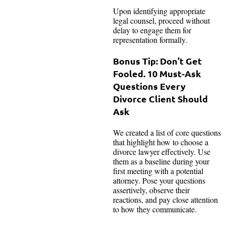
Upon identifying appropriate
legal counsel, proceed without
delay to engage them for
representation formally.
Bonus Tip: Don’t Get
Fooled. 10 Must-Ask
Questions Every
Divorce Client Should
Ask
We created a list of core questions
that highlight how to choose a
divorce lawyer effectively. Use
them as a baseline during your
first meeting with a potential
attorney. Pose your questions
assertively, observe their
reactions, and pay close attention
to how they communicate.