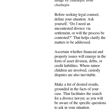
Image by charliepix from
charliepix
Before seeking legal counsel,
define your situation. Ask
yourself, “Do I need an
uncontested divorce via
settlement, or will the process be
contested?” That helps clarify the
matters to be addressed.
Ascertain whether financial and
property issues will emerge in the
form of asset division, debts, or
credit liabilities. Where minor
children are involved, custody
disputes are also inevitable.
Make a list of desired results,
grounded in the facts of your
case. That facilitates the search
for a divorce lawyer, as you will
be aware of the specific questions
to ask in your situation.