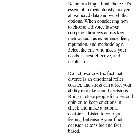
Before making a final choice, it’s
essential to meticulously analyze
all gathered data and weigh the
options. When considering how
to choose a divorce lawyer,
compare attorneys across key
metrics such as experience, fees,
reputation, and methodology.
Select the one who meets your
needs, is cost‑effective, and
instills trust.
Do not overlook the fact that
divorce is an emotional roller
coaster, and stress can affect your
ability to make sound decisions.
Bring in close people for a second
opinion to keep emotions in
check and make a rational
decision. Listen to your gut
feeling, but ensure your final
decision is sensible and fact-
based.