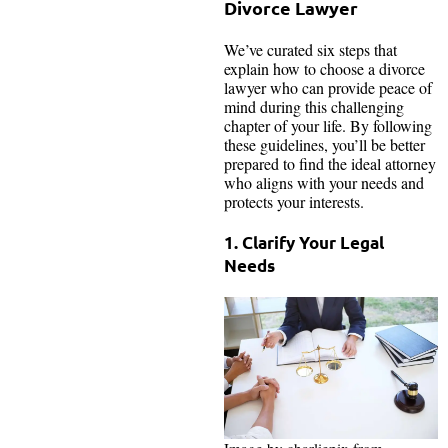
Divorce Lawyer
We’ve curated six steps that
explain how to choose a divorce
lawyer who can provide peace of
mind during this challenging
chapter of your life. By following
these guidelines, you’ll be better
prepared to find the ideal attorney
who aligns with your needs and
protects your interests.
1. Clarify Your Legal
Needs