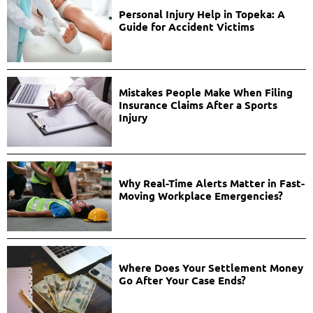
Personal Injury Help in Topeka: A
Guide for Accident Victims
Mistakes People Make When Filing
Insurance Claims After a Sports
Injury
Why Real-Time Alerts Matter in Fast-
Moving Workplace Emergencies?
Where Does Your Settlement Money
Go After Your Case Ends?