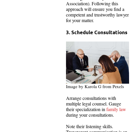
Association). Following this
approach will ensure you find a
competent and trustworthy lawyer
for your matter.
3. Schedule Consultations
Image by Karola G from Pexels
Arrange consultations with
multiple legal counsel. Gauge
their specialization in
family law
during your consultations.
Note their listening skills.
Transparent communication is an