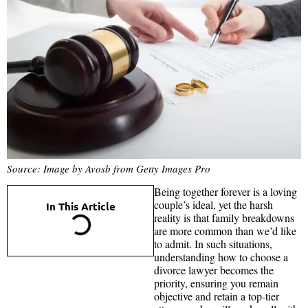
Source: Image by Avosb from Getty Images Pro
Being together forever is a loving
couple’s ideal, yet the harsh
In This Article
reality is that family breakdowns
are more common than we’d like
to admit. In such situations,
understanding how to choose a
divorce lawyer becomes the
priority, ensuring you remain
objective and retain a top‑tier