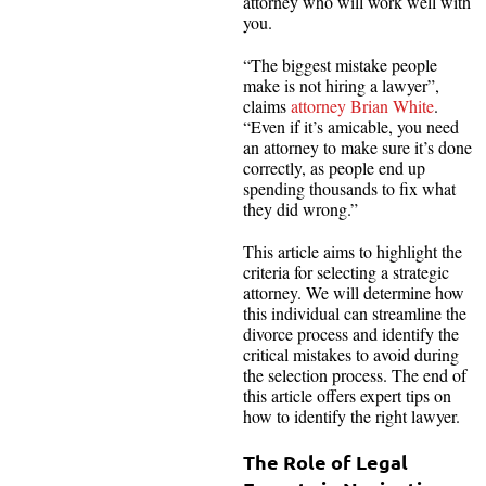
attorney who will work well with
you.
“The biggest mistake people
make is not hiring a lawyer”,
claims
attorney Brian White
.
“Even if it’s amicable, you need
an attorney to make sure it’s done
correctly, as people end up
spending thousands to fix what
they did wrong.”
This article aims to highlight the
criteria for selecting a strategic
attorney. We will determine how
this individual can streamline the
divorce process and identify the
critical mistakes to avoid during
the selection process. The end of
this article offers expert tips on
how to identify the right lawyer.
The Role of Legal