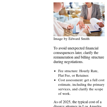
Image by Edward Smith
To avoid unexpected financial
consequences later, clarify the
remuneration and billing structure
during negotiations.
Fee structure: Hourly Rate,
Flat Fee, or Retainer.
Cost assessment: get a full cost
estimate, including the primary
services, and clarify the scope
of work.
As of 2025, the typical cost of a
divorce attorney in Los Angeles