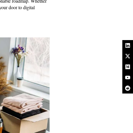
ctionable roadmap. Whether
your door to digital