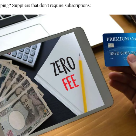
ping? Suppliers that don’t require subscriptions: