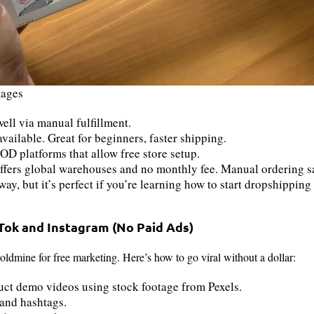
mages
ll via manual fulfillment.
vailable. Great for beginners, faster shipping.
OD platforms that allow free store setup.
fers global warehouses and no monthly fee. Manual ordering s
ay, but it’s perfect if you’re learning how to start dropshipping f
kTok and Instagram (No Paid Ads)
goldmine for free marketing. Here’s how to go viral without a dollar:
uct demo videos using stock footage from Pexels.
and hashtags.