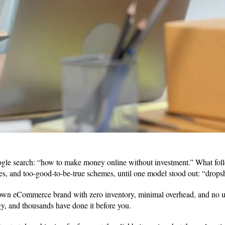
oogle search: “how to make money online without investment.” What fol
es, and too-good-to-be-true schemes, until one model stood out: “drop
wn eCommerce brand with zero inventory, minimal overhead, and no up
tegy, and thousands have done it before you.