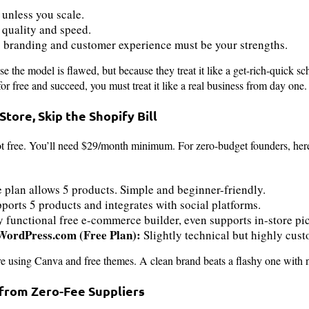
 unless you scale.
 quality and speed.
o branding and customer experience must be your strengths.
se the model is flawed, but because they treat it like a get-rich-quick 
or free and succeed, you must treat it like a real business from day one.
 Store, Skip the Shopify Bill
 not free. You’ll need $29/month minimum. For zero-budget founders, here
e plan allows 5 products. Simple and beginner-friendly.
ports 5 products and integrates with social platforms.
y functional free e-commerce builder, even supports in-store pi
rdPress.com (Free Plan):
Slightly technical but highly cus
e using Canva and free themes. A clean brand beats a flashy one with n
 from Zero-Fee Suppliers