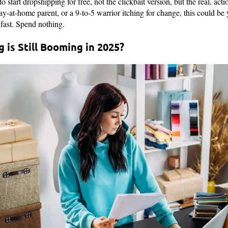
o start dropshipping for free, not the clickbait version, but the real, a
tay-at-home parent, or a 9-to-5 warrior itching for change, this could be 
fast. Spend nothing.
is Still Booming in 2025?