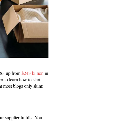
026, up from
$243 billion
in
r to learn how to start
at most blogs only skim:
 supplier fulfills. You