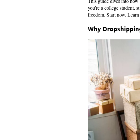
This guide dives into how t
you’re a college student, s
freedom. Start now. Learn 
Why Dropshipping 