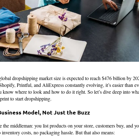
 global dropshipping market size is expected to reach $476 billion by 2
hopify, Printful, and AliExpress constantly evolving, it’s easier than eve
ou know where to look and how to do it right. So let’s dive deep into wh
eprint to start dropshipping.
Business Model, Not Just the Buzz
the middleman: you list products on your store, customers buy, and your
o inventory costs, no packaging hassle. But that also means: