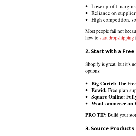
Lower profit margins
Reliance on supplier
High competition, s
Most people fail not becau
how to
start dropshipping
f
2. Start with a Free
Shopify is great, but it’s
options:
Big Cartel: The
Fre
Ecwid:
Free plan sup
Square Online:
Full
WooCommerce on Wo
PRO TIP:
Build your stor
3. Source Products