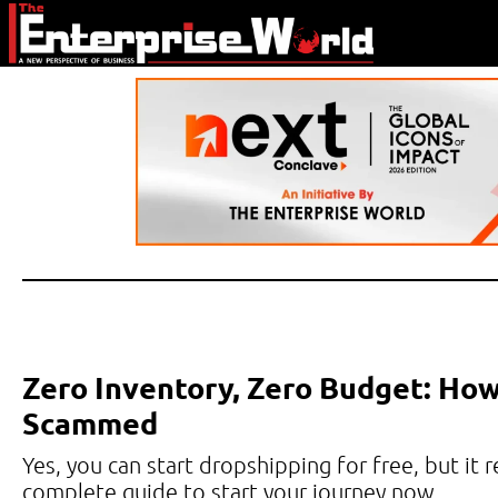
Zero Inventory, Zero Budget: How
Scammed
Yes, you can start dropshipping for free, but it 
complete guide to start your journey now.