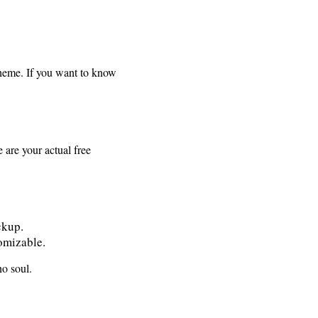
scheme. If you want to know
 are your actual free
ckup.
tomizable.
o soul.