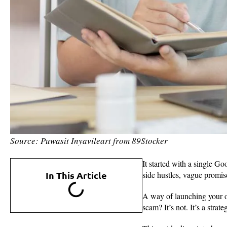
Source: Puwasit Inyavileart from 89Stocker
It started with a single G
In This Article
side hustles, vague promis
A way of launching your o
scam? It’s not. It’s a stra