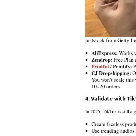
juststock from Getty I
AliExpress:
Works we
Zendrop:
Free Plan a
Printful
/ Printify:
P
CJ Dropshipping:
Of
You won’t scale this w
10–20 orders.
4. Validate with Ti
In 2025, TikTok is still a 
Create faceless prod
Use trending audios 