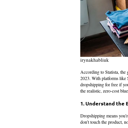
irynakhabliuk
According to Statista, the
2023. With platforms like S
dropshipping for free if y
the realistic, zero-cost blu
1. Understand the 
Dropshipping means you’re 
don’t touch the product, n