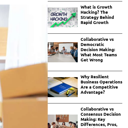
What is Growth
Hacking? The
Strategy Behind
Rapid Growth
Collaborative vs
Democratic
Decision Making:
What Most Teams
Get Wrong
Why Resilient
Business Operations
Are a Competitive
Advantage?
Collaborative vs
Consensus Decision
Making: Key
Differences, Pros,