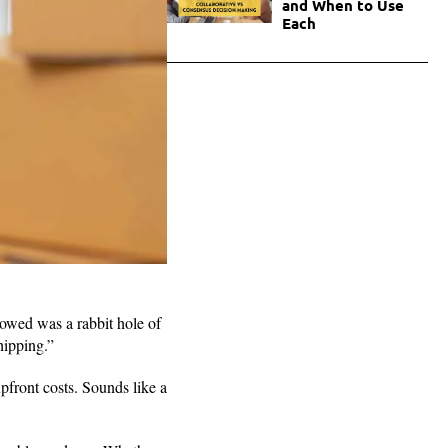
and When to Use
Each
lowed was a rabbit hole of
shipping.”
front costs. Sounds like a