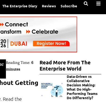
The Enterprise Diary
Reviews
Subscribe
Read More From The
Reading Time:
6
ne
Enterprise World
minutes
Data-Driven vs
thout Getting
Collaborative
Decision Making:
What Do High-
Performing Teams
Do Differently?
y. Read the