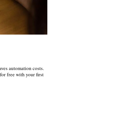
aves automation costs.
or free with your first