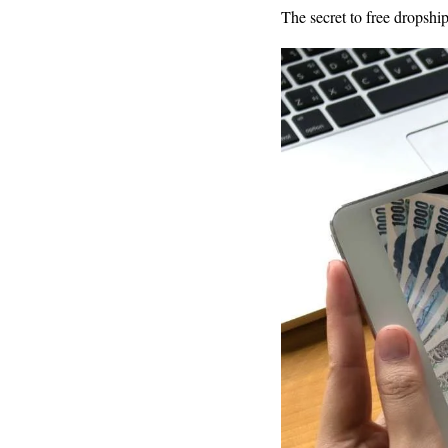
The secret to free dropship