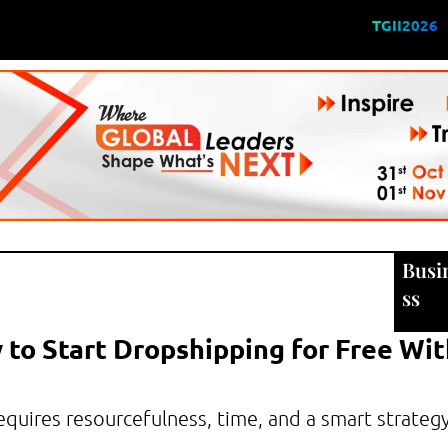
TGII2026
Busi
ss
 to Start Dropshipping for Free Wi
requires resourcefulness, time, and a smart strateg