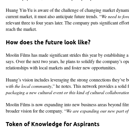
Huang Yin-Yu is aware of the challenge of changing market dynamics
current market, it must also anticipate future trends. “
We need to fore
relevant three to four years later. The company puts significant effort
reach the market.
How does the future look like?
Moolin Films has made significant strides this year by establishing 
says. Over the next two years, he plans to solidify the company’s o
relationships with local markets and foster new opportunities.
Huang’s vision includes leveraging the strong connections they’ve buil
with the local community
,” he notes. This network provides a solid 
packaging a new cultural event or this kind of cultural collaboration
Moolin Films is now expanding into new business areas beyond film 
broader vision for the company. “
We are expanding our new part of t
Token of Knowledge for Aspirants