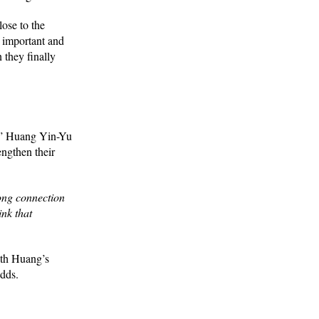
ose to the
 important and
they finally
,” Huang Yin-Yu
engthen their
rong connection
ink that
ith Huang’s
adds.