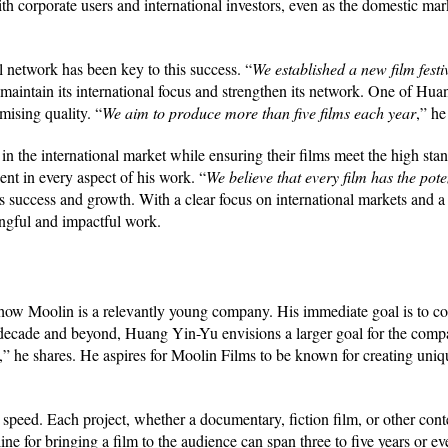
th corporate users and international investors, even as the domestic mar
l network has been key to this success. “
We established a new film fest
maintain its international focus and strengthen its network. One of Hua
ising quality. “
We aim to produce more than five films each year
,” he
 in the international market while ensuring their films meet the high sta
ent in every aspect of his work. “
We believe that every film has the pot
s success and growth. With a clear focus on international markets and a 
ngful and impactful work.
ow Moolin is a relevantly young company. His immediate goal is to con
 decade and beyond, Huang Yin-Yu envisions a larger goal for the comp
,” he shares. He aspires for Moolin Films to be known for creating uniq
speed. Each project, whether a documentary, fiction film, or other conte
e for bringing a film to the audience can span three to five years or ev