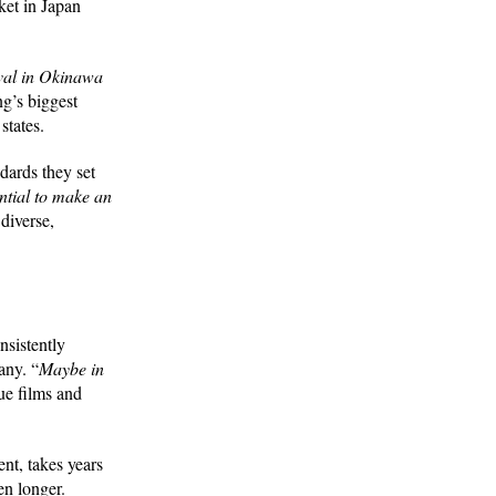
ket in Japan
ival in Okinawa
ng’s biggest
 states.
ndards they set
ential to make an
diverse,
sistently
any. “
Maybe in
ue films and
nt, takes years
en longer.