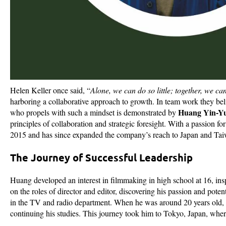
Helen Keller once said, “
Alone, we can do so little; together, we c
harboring a collaborative approach to growth. In team work they beli
Huang Yin-Yu 
who propels with such a mindset is demonstrated by
principles of collaboration and strategic foresight. With a passion 
2015 and has since expanded the company’s reach to Japan and Ta
The Journey of Successful Leadership
Huang developed an interest in filmmaking in high school at 16, ins
on the roles of director and editor, discovering his passion and poten
in the TV and radio department. When he was around 20 years old,
continuing his studies. This journey took him to Tokyo, Japan, whe