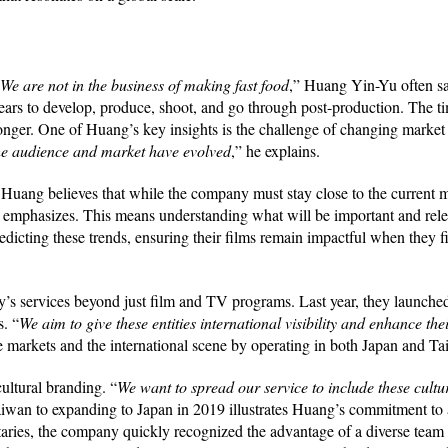
We are not in the business of making fast food
,” Huang Yin-Yu often s
 years to develop, produce, shoot, and go through post-production. The ti
 longer. One of Huang’s key insights is the challenge of changing marke
the audience and market have evolved
,” he explains.
s, Huang believes that while the company must stay close to the current m
emphasizes. This means understanding what will be important and relev
edicting these trends, ensuring their films remain impactful when they f
s services beyond just film and TV programs. Last year, they launched a
s. “
We aim to give these entities international visibility and enhance thei
e markets and the international scene by operating in both Japan and T
cultural branding. “
We want to spread our service to include these cultu
iwan to expanding to Japan in 2019 illustrates Huang’s commitment to 
ntaries, the company quickly recognized the advantage of a diverse team