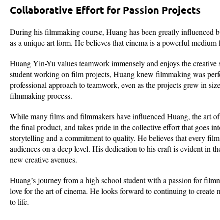
Collaborative Effort for Passion Projects
During his filmmaking course, Huang has been greatly influenced 
as a unique art form. He believes that cinema is a powerful medium fo
Huang Yin-Yu values teamwork immensely and enjoys the creative syn
student working on film projects, Huang knew filmmaking was perfec
professional approach to teamwork, even as the projects grew in size
filmmaking process.
While many films and filmmakers have influenced Huang, the art of fi
the final product, and takes pride in the collective effort that goes
storytelling and a commitment to quality. He believes that every film
audiences on a deep level. His dedication to his craft is evident in
new creative avenues.
Huang’s journey from a high school student with a passion for filmm
love for the art of cinema. He looks forward to continuing to create
to life.