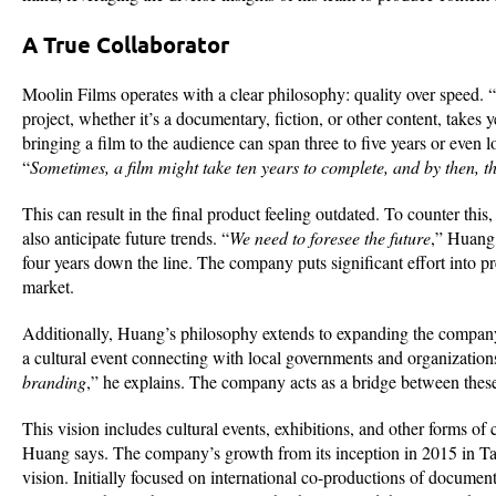
A True Collaborator
Moolin Films operates with a clear philosophy: quality over speed. “
project, whether it’s a documentary, fiction, or other content, takes
bringing a film to the audience can span three to five years or even
“
Sometimes, a film might take ten years to complete, and by then, 
This can result in the final product feeling outdated. To counter thi
also anticipate future trends. “
We need to foresee the future
,” Huang 
four years down the line. The company puts significant effort into pr
market.
Additionally, Huang’s philosophy extends to expanding the company’
a cultural event connecting with local governments and organization
branding
,” he explains. The company acts as a bridge between thes
This vision includes cultural events, exhibitions, and other forms of 
Huang says. The company’s growth from its inception in 2015 in Ta
vision. Initially focused on international co-productions of docume