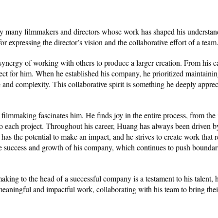
by many filmmakers and directors whose work has shaped his understan
r expressing the director’s vision and the collaborative effort of a team
ergy of working with others to produce a larger creation. From his ea
t for him. When he established his company, he prioritized maintainin
 and complexity. This collaborative spirit is something he deeply appreci
lmmaking fascinates him. He finds joy in the entire process, from the in
 into each project. Throughout his career, Huang has always been driven b
 has the potential to make an impact, and he strives to create work that 
 the success and growth of his company, which continues to push boundar
aking to the head of a successful company is a testament to his talent,
 meaningful and impactful work, collaborating with his team to bring thei