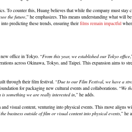
. To counter this, Huang believes that while the company must stay cl
see the future
,” he emphasizes. This means understanding what will be
 into predicting these trends, ensuring their
films remain impactful
when 
a new office in Tokyo. “
From this year, we established our Tokyo office
perations across Okinawa, Tokyo, and Taipei. This expansion aims to str
t through their film festival. “
Due to our Film Festival, we have a st
foundation for packaging new cultural events and collaborations. “
We th
 is something we are really interested in
,” he adds.
and visual content, venturing into physical events. This move aligns w
he business outside of film or visual content into physical events
,” he 