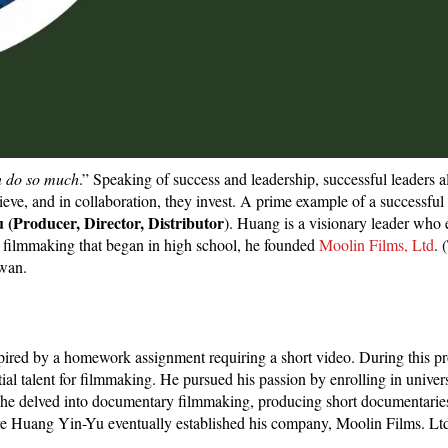
an do so much
.” Speaking of success and leadership, successful leaders a
eve, and in collaboration, they invest. A prime example of a successful
(Producer, Director, Distributor
). Huang is a visionary leader who 
for filmmaking that began in high school, he founded
Moolin Films, Ltd
. 
iwan.
pired by a homework assignment requiring a short video. During this pr
tial talent for filmmaking. He pursued his passion by enrolling in univers
 he delved into documentary filmmaking, producing short documentarie
re Huang Yin-Yu eventually established his company, Moolin Films. Ltd