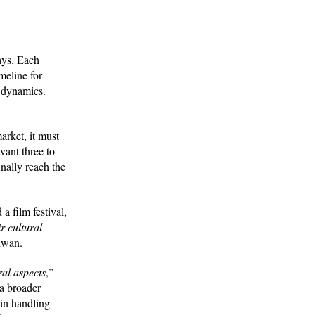
ays. Each
meline for
t dynamics.
arket, it must
ant three to
inally reach the
 film festival,
r cultural
aiwan.
ral aspects
,”
a broader
 in handling