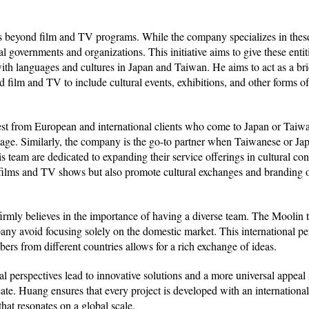
 beyond film and TV programs. While the company specializes in these 
cal governments and organizations. This initiative aims to give these entit
with languages and cultures in Japan and Taiwan. He aims to act as a b
 film and TV to include cultural events, exhibitions, and other forms of
erest from European and international clients who come to Japan or Taiwa
stage. Similarly, the company is the go-to partner when Taiwanese or Ja
team are dedicated to expanding their service offerings in cultural con
 films and TV shows but also promote cultural exchanges and branding 
firmly believes in the importance of having a diverse team. The Mooli
y avoid focusing solely on the domestic market. This international per
rs from different countries allows for a rich exchange of ideas.
 perspectives lead to innovative solutions and a more universal appeal i
eate. Huang ensures that every project is developed with an internationa
that resonates on a global scale.