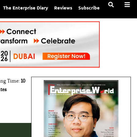
The Enterprise Diary
Reviews
Subscribe
ing Time:
10
tes