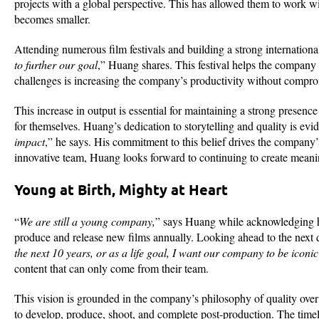
projects with a global perspective. This has allowed them to work wi
becomes smaller.
Attending numerous film festivals and building a strong internationa
to further our goal
,” Huang shares. This festival helps the company 
challenges is increasing the company’s productivity without comprom
This increase in output is essential for maintaining a strong presence
for themselves. Huang’s dedication to storytelling and quality is evid
impact
,” he says. His commitment to this belief drives the company’
innovative team, Huang looks forward to continuing to create meani
Young at Birth, Mighty at Heart
“
We are still a young company,
” says Huang while acknowledging h
produce and release new films annually. Looking ahead to the next
the next 10 years, or as a life goal, I want our company to be iconic
content that can only come from their team.
This vision is grounded in the company’s philosophy of quality over 
to develop, produce, shoot, and complete post-production. The timelin