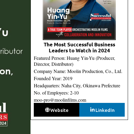
The Most Successful Business
Leaders to Watch in 2024
Featured Person: Huang Yin-Yu (Producer,
Director, Distributor)
Company Name: Moolin Production, Co., Ltd.
Founded Year: 2019
Headquarters: Naha City, Okinawa Prefecture
No. of Employees: 2-10
moo-pro@moolinfilms.com
Website
LinkedIn