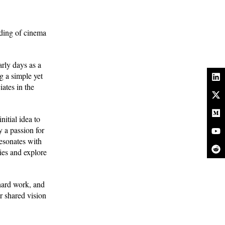
ding of cinema
.
rly days as a
g a simple yet
ates in the
itial idea to
y a passion for
resonates with
ies and explore
 hard work, and
r shared vision