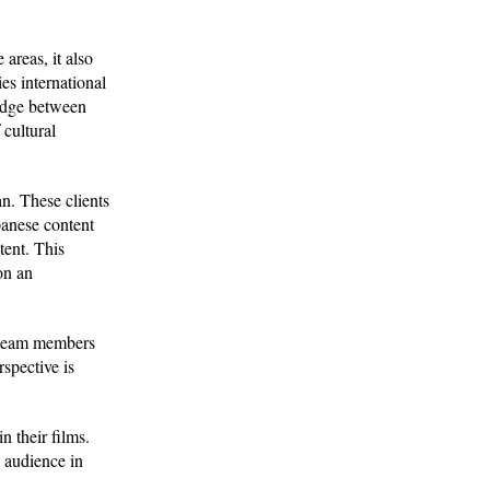
areas, it also
ies international
ridge between
 cultural
n. These clients
panese content
tent. This
on an
n team members
spective is
n their films.
l audience in