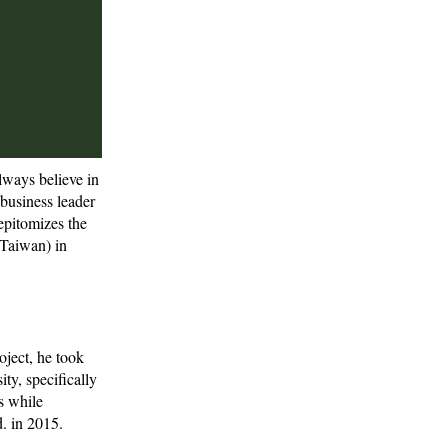
lways believe in
 business leader
epitomizes the
(Taiwan) in
oject, he took
ity, specifically
s while
. in 2015.