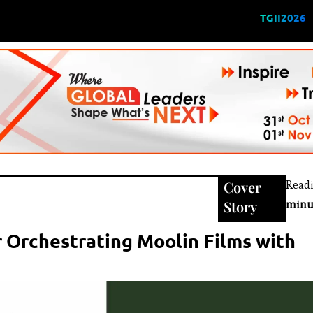
TGII2026
Cover
Read
Story
minu
 Orchestrating Moolin Films with