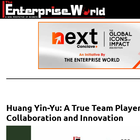
Huang Yin-Yu: A True Team Player
Collaboration and Innovation