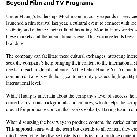
Beyond Film and TV Programs
Under Huang’s leadership, Moolin continuously expands its services
launched a film festival last year, a cultural event to connect with lo
visibility and enhance their cultural branding. Moolin Films works 
these markets and the international scene. This vision extends beyond
branding.
The company can facilitate these cultural exchanges, attracting int
seek the company’s help bringing their content to the international 
needs to reach a global audience. At the helm, Huang Yin-Yu and his 
commitment aligns with their goal to not only produce high-quality
international level.
While Huang is uncertain about the company’s level of success, he 
come from various backgrounds and cultures, which helps the compan
crucial for producing content that works globally. Having team membe
When discussing the best ways to produce content, the varied cultural
This approach starts with the team but extends to all content they cr
mind, leveraging the diverse insights of his team to produce content 