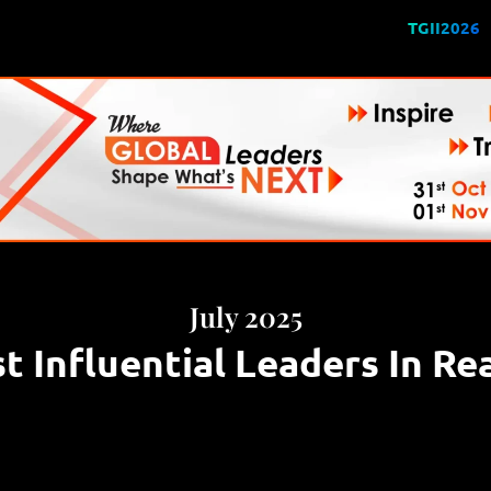
TGII2026
July 2025
 Influential Leaders In Re