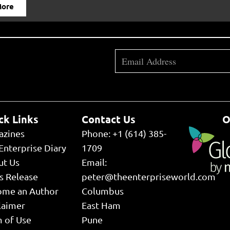
More
ck Links
Contact Us
O
azines
Phone: +1 (614) 385-
Enterprise Diary
1709
ut Us
Email:
s Release
peter@theenterpriseworld.com
ome an Author
Columbus
laimer
East Ham
 of Use
Pune