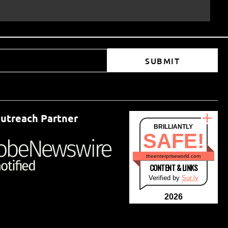
SUBMIT
utreach Partner
BRILLIANTLY
SAFE!
theenterpriseworld.com
CONTENT & LINKS
Verified by
Sur.ly
2026