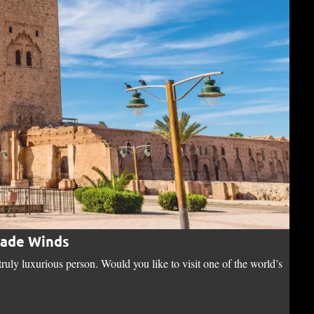
rade Winds
Di
uly luxurious person. Would you like to visit one of the world’s
“I d
o…