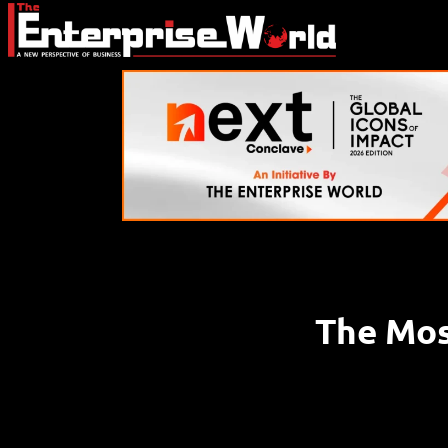
The Most