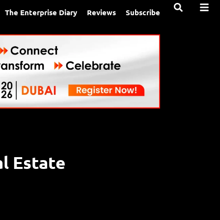
The Enterprise Diary
Reviews
Subscribe
al Estate