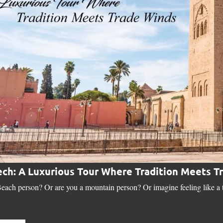
ch: A Luxurious Tour Where Tradition Meets T
each person? Or are you a mountain person? Or imagine feeling like a tr