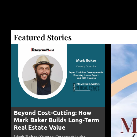
Featured Stories
Beyond Cost-Cutting: How
Mark Baker Builds Long-Term
Real Estate Value
Mark Baker (Owner, Operator) is the