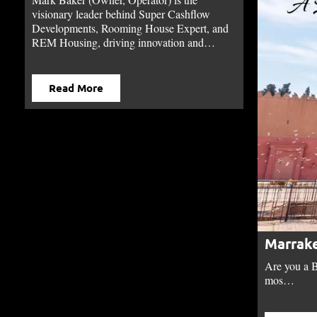
visionary leader behind Super Cashflow
Developments, Rooming House Expert, and
REM Housing, driving innovation and…
Read More
Marrake
Are you a B
mos…