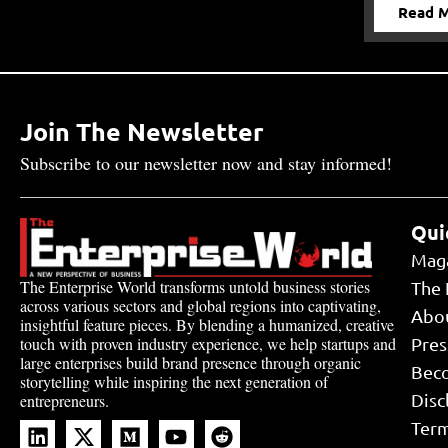
Read 
Join The Newsletter
Subscribe to our newsletter now and stay informed!
Qui
Mag
The Enterprise World transforms untold business stories
The 
across various sectors and global regions into captivating,
Abo
insightful feature pieces. By blending a humanized, creative
touch with proven industry experience, we help startups and
Pres
large enterprises build brand presence through organic
Bec
storytelling while inspiring the next generation of
Disc
entrepreneurs.
Term