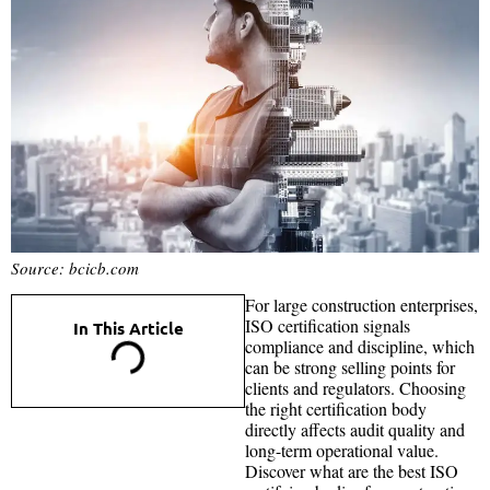
Source: bcicb.com
For large construction enterprises,
ISO certification signals
In This Article
compliance and discipline, which
can be strong selling points for
clients and regulators. Choosing
the right certification body
directly affects audit quality and
long-term operational value.
Discover what are the best ISO