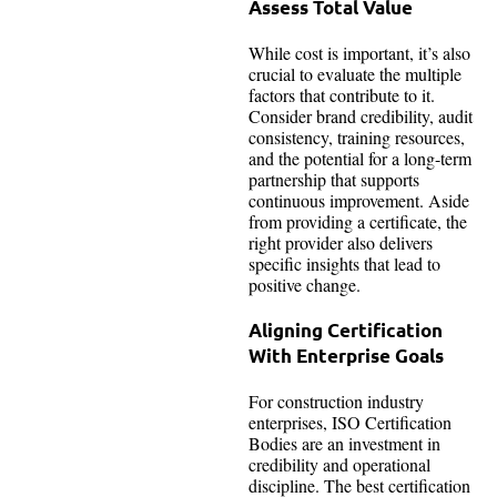
Assess Total Value
While cost is important, it’s also
crucial to evaluate the multiple
factors that contribute to it.
Consider brand credibility, audit
consistency, training resources,
and the potential for a long-term
partnership that supports
continuous improvement. Aside
from providing a certificate, the
right provider also delivers
specific insights that lead to
positive change.
Aligning Certification
With Enterprise Goals
For construction industry
enterprises, ISO Certification
Bodies are an investment in
credibility and operational
discipline. The best certification