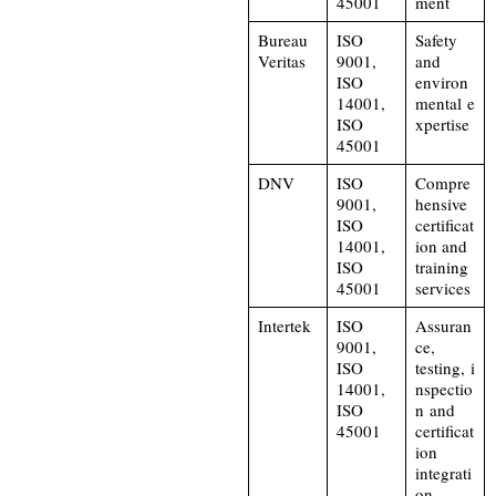
45001
ment
Bureau
ISO
Safety
Veritas
9001,
and
ISO
environ
14001,
mental e
ISO
xpertise
45001
DNV
ISO
Compre
9001,
hensive
ISO
certificat
14001,
ion and
ISO
training
45001
services
Intertek
ISO
Assuran
9001,
ce,
ISO
testing, i
14001,
nspectio
ISO
n and
45001
certificat
ion
integrati
on