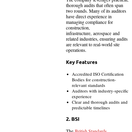
thorough audits that often span
two rounds. Many of its auditors
have direct experience in
managing compliance for
construction,
infrastructure, aerospace and
related industries, ensuring audits
are relevant to real-world site
operations.
Key Features
Accredited ISO Certification
Bodies for construction-
relevant standards
Auditors with industry-specific
experience
Clear and thorough audits and
predictable timelines
2. BSI
The
British Standards