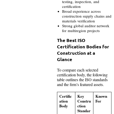
testing, inspection, and
certification
Broad experience across
construction supply chains and
materials verification
Strong global auditor network
for multiregion projects
The Best ISO
Certification Bodies for
Construction at a
Glance
To compare each selected
certification body, the following
table outlines the ISO standards
and the firm’s featured assets.
Certific
Key
Known
ation
Constru
For
Body
ction
Standar