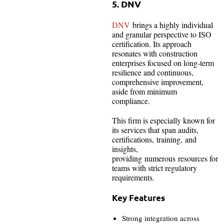
5. DNV
DNV
brings a highly individual
and granular perspective to ISO
certification. Its approach
resonates with construction
enterprises focused on long-term
resilience and continuous,
comprehensive improvement,
aside from minimum
compliance.
This firm is especially known for
its services that span audits,
certifications, training, and
insights,
providing numerous resources for
teams with strict regulatory
requirements.
Key Features
Strong integration across