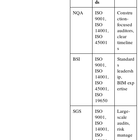
ds
NQA
ISO
Constru
9001,
ction-
ISO
focused
14001,
auditors,
ISO
clear
45001
timeline
s
BSI
ISO
Standard
9001,
s
ISO
leadersh
14001,
ip,
ISO
BIM exp
45001,
ertise
ISO
19650
SGS
ISO
Large-
9001,
scale
ISO
audits,
14001,
risk
ISO
manage