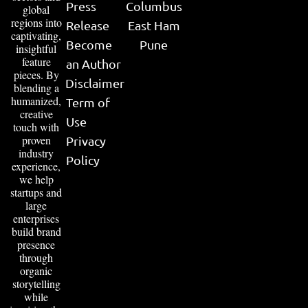
Press
Columbus
global
regions into
Release
East Ham
captivating,
Become
Pune
insightful
feature
an Author
pieces. By
Disclaimer
blending a
humanized,
Term of
creative
Use
touch with
proven
Privacy
industry
Policy
experience,
we help
startups and
large
enterprises
build brand
presence
through
organic
storytelling
while