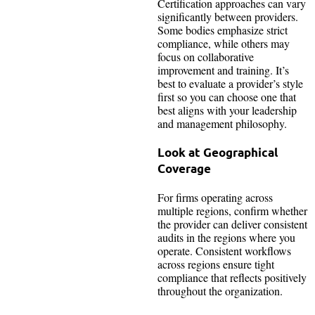
Certification approaches can vary
significantly between providers.
Some bodies emphasize strict
compliance, while others may
focus on collaborative
improvement and training. It’s
best to evaluate a provider’s style
first so you can choose one that
best aligns with your leadership
and management philosophy.
Look at Geographical
Coverage
For firms operating across
multiple regions, confirm whether
the provider can deliver consistent
audits in the regions where you
operate. Consistent workflows
across regions ensure tight
compliance that reflects positively
throughout the organization.