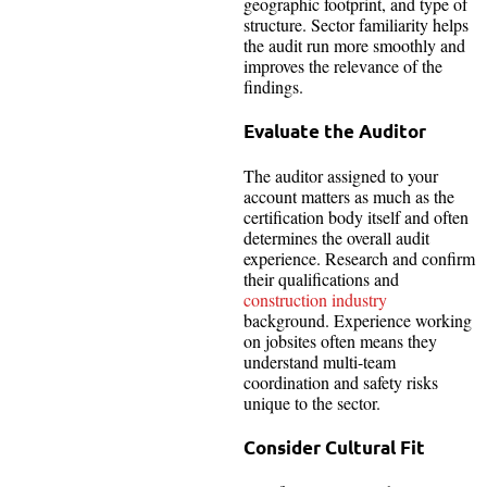
geographic footprint, and type of
structure. Sector familiarity helps
the audit run more smoothly and
improves the relevance of the
findings.
Evaluate the Auditor
The auditor assigned to your
account matters as much as the
certification body itself and often
determines the overall audit
experience. Research and confirm
their qualifications and
construction industry
background. Experience working
on jobsites often means they
understand multi-team
coordination and safety risks
unique to the sector.
Consider Cultural Fit