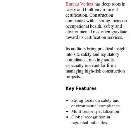
Bureau Veritas
has deep roots in
safety and built-environment
certification. Construction
companies with a strong focus on
occupational health, safety and
environmental risk often gravitate
toward its certification services.
Its auditors bring practical insight
into site safety and regulatory
compliance, making audits
especially relevant for firms
managing high-risk construction
projects.
Key Features
Strong focus on safety and
environmental compliance
Multi-sector specialization
Global recognition in
regulated industries