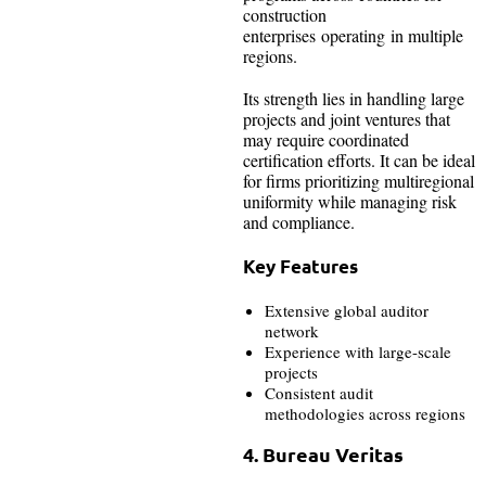
construction
enterprises operating in multiple
regions.
Its strength lies in handling large
projects and joint ventures that
may require coordinated
certification efforts. It can be ideal
for firms prioritizing multiregional
uniformity while managing risk
and compliance.
Key Features
Extensive global auditor
network
Experience with large-scale
projects
Consistent audit
methodologies across regions
4. Bureau Veritas