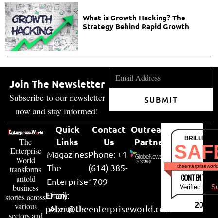
What is Growth Hacking? The
Strategy Behind Rapid Growth
Join The Newsletter
Subscribe to our newsletter
SUBMIT
now and stay informed!
Quick
Contact
Outreach
BRILLIANT
Links
Us
Partner
The
SAF
Enterprise
Magazines
Phone: +1
World
The
(614) 385-
theenterpriseworl
transforms
CONTENT & LI
untold
Enterprise
1709
business
Verified by
Su
Email:
Diary
stories across
various
2026
peter@theenterpriseworld.com
About Us
sectors and