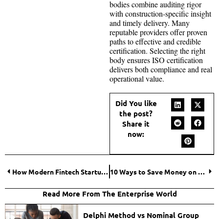
bodies combine auditing rigor
with construction-specific insight
and timely delivery. Many
reputable providers offer proven
paths to effective and credible
certification. Selecting the right
body ensures ISO certification
delivers both compliance and real
operational value.
Did You like
the post?
Share it
now:
How Modern Fintech Startups Are Making Global Payments Faster, Cheaper, and Smarter?
10 Ways to Save Money on Business Equipment
Read More From The Enterprise World
Delphi Method vs Nominal Group