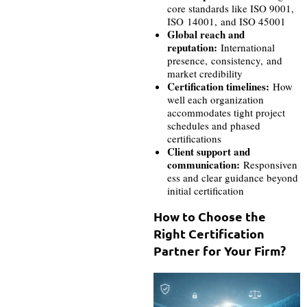
core standards like ISO 9001,
ISO 14001, and ISO 45001
Global reach and
reputation:
International
presence, consistency, and
market credibility
Certification timelines:
How
well each organization
accommodates tight project
schedules and phased
certifications
Client support and
communication:
Responsiven
ess and clear guidance beyond
initial certification
How to Choose the
Right Certification
Partner for Your Firm?