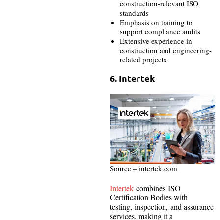
construction-relevant ISO
standards
Emphasis on training to
support compliance audits
Extensive experience in
construction and engineering-
related projects
6. Intertek
Source – intertek.com
Intertek
combines ISO
Certification Bodies with
testing, inspection, and assurance
services, making it a