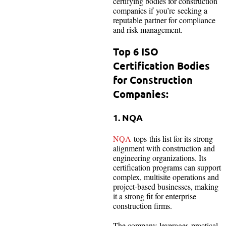
certifying bodies for construction
companies if you’re seeking a
reputable partner for compliance
and risk management.
Top 6 ISO
Certification Bodies
for Construction
Companies:
1. NQA
NQA
tops this list for its strong
alignment with construction and
engineering organizations. Its
certification programs can support
complex, multisite operations and
project-based businesses, making
it a strong fit for enterprise
construction firms.
The company leverages practical,