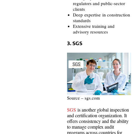
regulators and public-sector
clients
Deep expertise in construction
standards
Extensive training and
advisory resources
3. SGS
Source – sgs.com
SGS
is another global inspection
and certification organization. It
offers consistency and the ability
to manage complex audit
programs across countries for