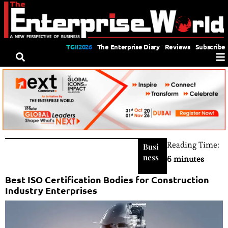
TGII2026
The Enterprise Diary
Reviews
Subscribe
Reading Time:
Busi
ness
6 minutes
Best ISO Certification Bodies for Construction
Industry Enterprises