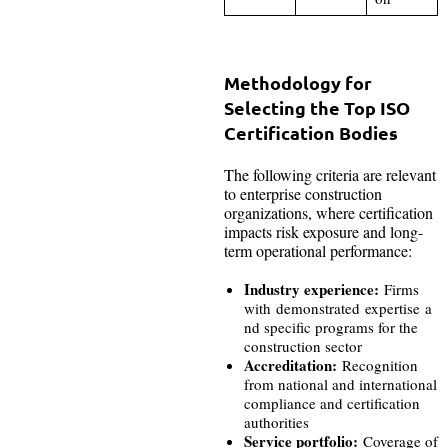
Methodology for
Selecting the Top ISO
Certification Bodies
The following criteria are relevant
to enterprise construction
organizations, where certification
impacts risk exposure and long-
term operational performance:
Industry experience:
Firms
with demonstrated expertise a
nd specific programs for the
construction sector
Accreditation:
Recognition
from national and international
compliance and certification
authorities
Service portfolio:
Coverage of