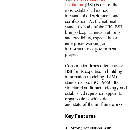
Institution
(BSI) is one of the
most established names
in standards development and
certification. As the national
standards body of the UK, BSI
brings deep technical authority
and credibility, especially for
enterprises working on
infrastructure or government
projects.
Construction firms often choose
BSI for its expertise in building
information modeling (BIM)
standards like ISO 19650. Its
structured audit methodology and
established reputation appeal to
organizations with strict
and state-of-the-art frameworks.
Key Features
Strong reputation with