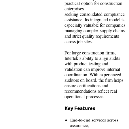
practical option for construction
enterprises
seeking consolidated compliance
assistance. Its integrated model is
especially valuable for companies
managing complex supply chains
and strict quality requirements
across job sites.
For large construction firms,
Intertek’s ability to align audits
with product testing and
validation can improve internal
coordination. With experienced
auditors on board, the firm helps
ensure certifications and
recommendations reflect real
operational processes.
Key Features
End-to-end services across
assurance,