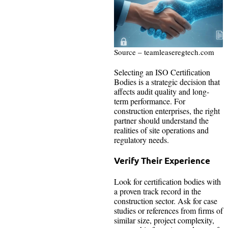
Source – teamleaseregtech.com
Selecting an ISO Certification
Bodies is a strategic decision that
affects audit quality and long-
term performance. For
construction enterprises, the right
partner should understand the
realities of site operations and
regulatory needs.
Verify Their Experience
Look for certification bodies with
a proven track record in the
construction sector. Ask for case
studies or references from firms of
similar size, project complexity,