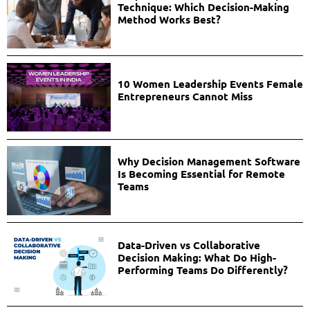
Technique: Which Decision-Making
Method Works Best?
10 Women Leadership Events Female
Entrepreneurs Cannot Miss
Why Decision Management Software
Is Becoming Essential for Remote
Teams
Data-Driven vs Collaborative
Decision Making: What Do High-
Performing Teams Do Differently?