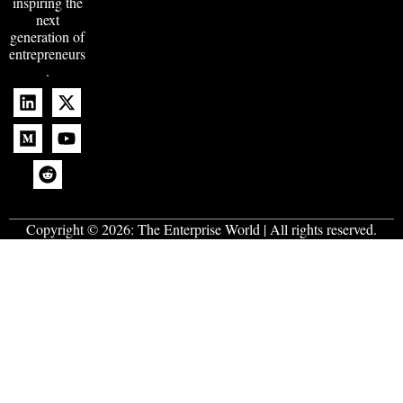
inspiring the
next
generation of
entrepreneurs
.
Copyright © 2026:
The Enterprise World
| All rights reserved.