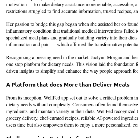
motivation — to make dietary assistance more reliable, accessible, 
restrictions struggled to find accurate information, trusted recipes, 
Her passion to bridge this gap began when she assisted her co-founde
inflammatory condition that traditional medical interventions failed
specialized meal plans and gradually building variety into their di
inflammation and pain — which affirmed the transformative potential
Recognizing a pressing need in the market, Jaclynn Morgan and her
one-stop platform for dietary needs. This vision laid the foundatio
driven insights to simplify and enhance the way people approach food
A Platform that does More than Deliver Meals
From its inception, WellFed app set out to solve a critical problem i
dietary needs without complexity. Consumers often found themselves 
ingredients, and maintain variety in their diets. WellFed recognized th
grocery delivery, chef-curated recipes, reliable AI-powered ingredi
users time but also empowers them to enjoy a more personalized, con