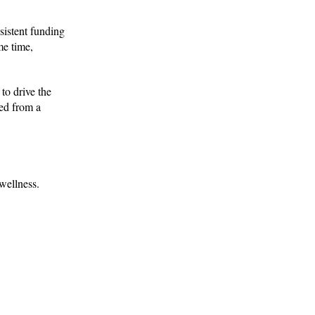
sistent funding
me time,
to drive the
Fed from a
wellness.