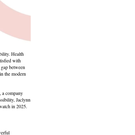
ility. Health
tisfied with
he gap between
 in the modern
, a company
ibility, Jaclynn
 watch in 2025.
werful