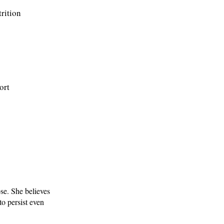
trition
ort
se. She believes
o persist even