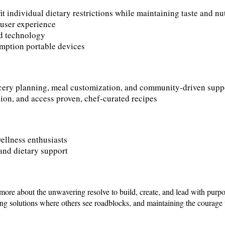
t individual dietary restrictions while maintaining taste and nu
 user experience
and technology
umption portable devices
cery planning, meal customization, and community-driven supp
ion, and access proven, chef-curated recipes
ellness enthusiasts
and dietary support
more about the unwavering resolve to build, create, and lead with purpo
 solutions where others see roadblocks, and maintaining the courage t