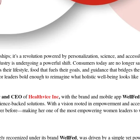
ips; it’s a revolution powered by personalization, science, and accessib
dustry is undergoing a powerful shift. Consumers today are no longer sa
ts their lifestyle, food that fuels their goals, and guidance that bridges t
or leaders bold enough to reimagine what holistic well-being looks like
r and CEO
Healthvice Inc
,
WellFed
of
with the
brand and mobile app
cience-backed solutions. With a vision rooted in empowerment and access
e never before—making her one of the most empowering women leaders to
WellFed
ly recognized under its brand
, was driven by a simple yet po