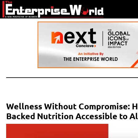
Wellness Without Compromise: H
Backed Nutrition Accessible to Al