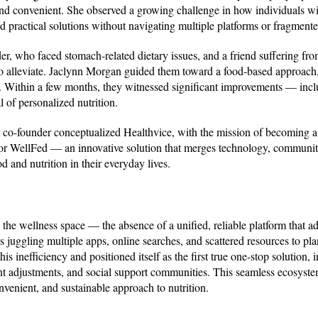
and convenient. She observed a growing challenge in how individuals wi
and practical solutions without navigating multiple platforms or fragment
r, who faced stomach-related dietary issues, and a friend suffering fro
 to alleviate. Jaclynn Morgan guided them toward a food-based approach,
ets. Within a few months, they witnessed significant improvements — inc
 of personalized nutrition.
 co-founder conceptualized Healthvice, with the mission of becoming 
n for WellFed — an innovative solution that merges technology, communit
 and nutrition in their everyday lives.
n the wellness space — the absence of a unified, reliable platform that a
juggling multiple apps, online searches, and scattered resources to pla
is inefficiency and positioned itself as the first true one-stop solution, 
ent adjustments, and social support communities. This seamless ecosyste
venient, and sustainable approach to nutrition.