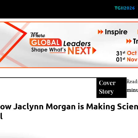
TGII2026
Cover
Read
Story
minu
ow Jaclynn Morgan is Making Scien
l