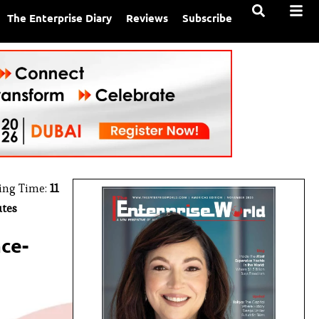
The Enterprise Diary
Reviews
Subscribe
ing Time:
11
tes
ce-