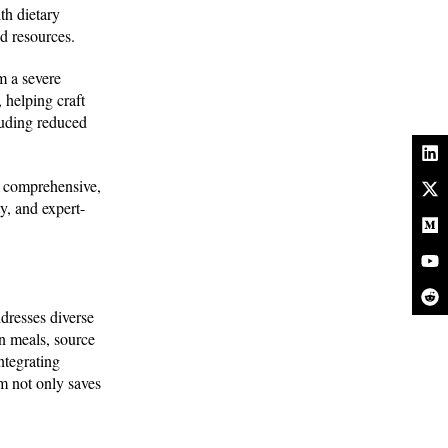
th dietary
ed resources.
m a severe
 helping craft
luding reduced
a comprehensive,
y, and expert-
ddresses diverse
n meals, source
integrating
m not only saves