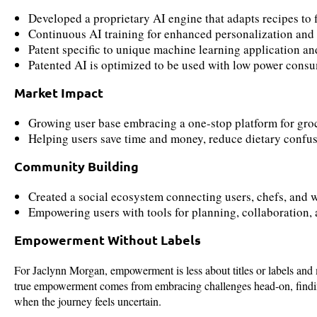
Developed a proprietary AI engine that adapts recipes to fi
Continuous AI training for enhanced personalization and
Patent specific to unique machine learning application 
Patented AI is optimized to be used with low power cons
Market Impact
Growing user base embracing a one-stop platform for gro
Helping users save time and money, reduce dietary confus
Community Building
Created a social ecosystem connecting users, chefs, and w
Empowering users with tools for planning, collaboration, 
Empowerment Without Labels
For Jaclynn Morgan, empowerment is less about titles or labels and 
true empowerment comes from embracing challenges head-on, finding
when the journey feels uncertain.