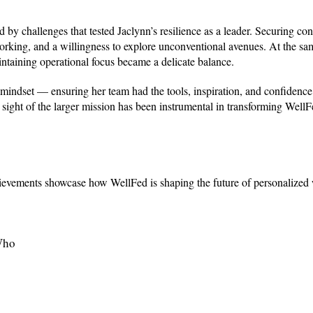
by challenges that tested Jaclynn’s resilience as a leader. Securing con
working, and a willingness to explore unconventional avenues. At the sa
intaining operational focus became a delicate balance.
indset — ensuring her team had the tools, inspiration, and confidence 
 sight of the larger mission has been instrumental in transforming Well
ievements showcase how WellFed is shaping the future of personalized 
Who