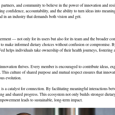
, partners, and community to believe in the power of innovation and resi
ing confidence, accountability, and the ability to turn ideas into meanin
ad in an industry that demands both vision and grit.
ment — not only for its users but also for its team and the broader co
 to make informed dietary choices without confusion or compromise. B
ed helps individuals take ownership of their health journeys, fostering 
nnovation thrives. Every member is encouraged to contribute ideas, ex
e. This culture of shared purpose and mutual respect ensures that innovat
ous evolution.
 a catalyst for connection. By facilitating meaningful interactions bet
ging and shared progress. This ecosystem not only builds stronger dietar
empowerment leads to sustainable, long-term impact.