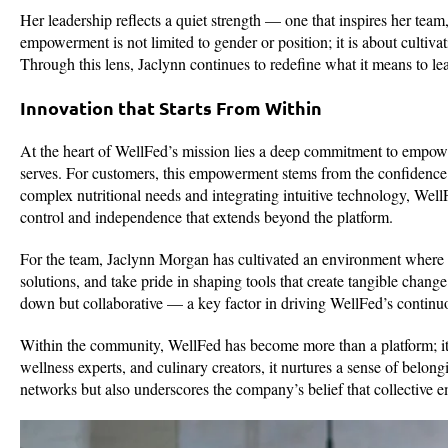
Her leadership reflects a quiet strength — one that inspires her team
empowerment is not limited to gender or position; it is about cultivat
Through this lens, Jaclynn continues to redefine what it means to le
Innovation that Starts From Within
At the heart of WellFed’s mission lies a deep commitment to empower
serves. For customers, this empowerment stems from the confidence
complex nutritional needs and integrating intuitive technology, WellF
control and independence that extends beyond the platform.
For the team, Jaclynn Morgan has cultivated an environment where i
solutions, and take pride in shaping tools that create tangible chang
down but collaborative — a key factor in driving WellFed’s continu
Within the community, WellFed has become more than a platform; it is
wellness experts, and culinary creators, it nurtures a sense of belon
networks but also underscores the company’s belief that collective 