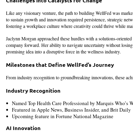
Challenges into Catalysts for Change
Like any visionary venture, the path to building WellFed was marked 
to sustain growth and innovation required persistence, strategic net
fostering a workplace culture where creativity could thrive while ma
Jaclynn Morgan approached these hurdles with a solutions-oriented m
company forward. Her ability to navigate uncertainty without losing
promising idea into a disruptive force in the wellness industry.
Milestones that Define WellFed’s Journey
From industry recognition to groundbreaking innovations, these ach
Industry Recognition
Named Top Health Care Professional by Marquis Who’s 
Featured in Apple News, Business Insider, and Brit Daily
Upcoming feature in Fortune National Magazine
AI Innovation