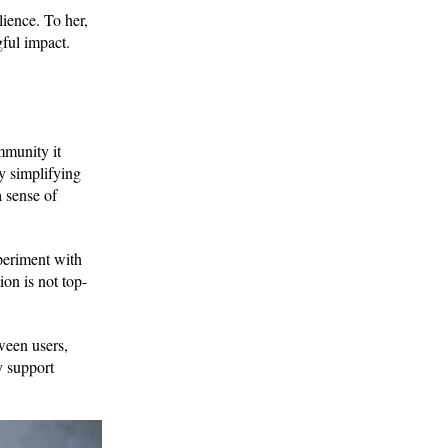
lience. To her,
gful impact.
mmunity it
y simplifying
a sense of
periment with
ion is not top-
ween users,
y support