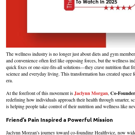
The wellness industry is no longer just about diets and gym membersh
and convenience often feel like opposing forces, but the wellness in
quick fixes or one-size-fits-all solutions—they crave nutrition that fi
science and everyday living. This transformation has created space f
era.
Jaclynn Morgan
Co-Founde
At the forefront of this movement is
,
redefining how individuals approach their health through smarter, s
is helping people take control of their nutrition and wellness lik
Friend’s Pain Inspired a Powerful Mission
Jaclynn Morgan’s journey toward co-founding Healthvice, now wide