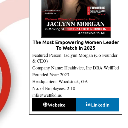
The Most Empowering Women Leader
To Watch In 2025
Featured Person: Jaclynn Morgan (Co-Founder
& CEO)
Company Name: Healthvice, Inc DBA WellFed
Founded Year: 2023
Headquarters: Woodstock, GA
No. of Employees: 2-10
info@wellfed.us
Website
LinkedIn