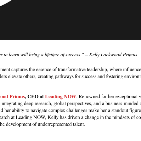
 to learn will bring a lifetime of success.
” – Kelly Lockwood Primus
entiment captures the essence of transformative leadership, where influen
aders elevate others, creating pathways for success and fostering enviro
wood Primus
, CEO of
Leading NOW
. Renowned for her exceptional 
integrating deep research, global perspectives, and a business-minded 
 her ability to navigate complex challenges make her a standout figure 
arch at Leading NOW, Kelly has driven a change in the mindsets of co
the development of underrepresented talent.