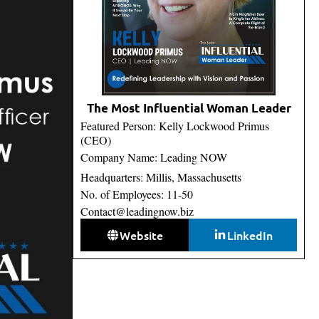
The Most Influential Woman Leader
Featured Person: Kelly Lockwood Primus
(CEO)
Company Name: Leading NOW
Headquarters: Millis, Massachusetts
No. of Employees: 11-50
Contact@leadingnow.biz
Website
LinkedIn