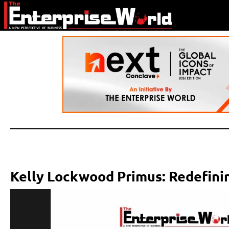
Kelly Lockwood Primus: Redefinin