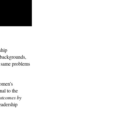
ship
 backgrounds,
he same problems
women’s
al to the
 outcomes by
eadership