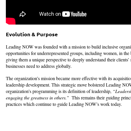
Evolution & Purpose
Leading NOW was founded with a mission to build inclusive organiza
opportunities for underrepresented groups, including women, in th
giving them a unique perspective to deeply understand their clients’
businesses need to address globally.
The organization’s mission became more effective with its acquisi
leadership development. This strategic move bolstered Leading NOW’
organization’s programming is its definition of leadership,
“Leadersh
engaging the greatness in others.”
This remains their guiding princi
practices which continue to guide Leading NOW’s work today.