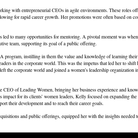
rking with entrepreneurial CEOs in agile environments. These roles off
allowing for rapid career growth. Her promotions were often based on con
rs led to many opportunities for mentoring. A pivotal moment was when
ive team, supporting its goal of a public offering.
program, instilling in them the value and knowledge of learning their 
aders in the corporate world. This was the impetus that led her to shift
eft the corporate world and joined a women’s leadership organization in
came CEO of Leading Women, bringing her business experience and knowl
s impact for its clients’ women leaders, Kelly focused on expanding the 
rt their development and to reach their career goals.
isitions and public offerings, equipped her with the insights needed t