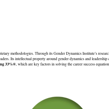
ietary methodologies. Through its Gender Dynamics Institute’s research
 leaders. Its intellectual property around gender dynamics and leadershi
ng 33%​​®
, which are key factors in solving the career success equatio