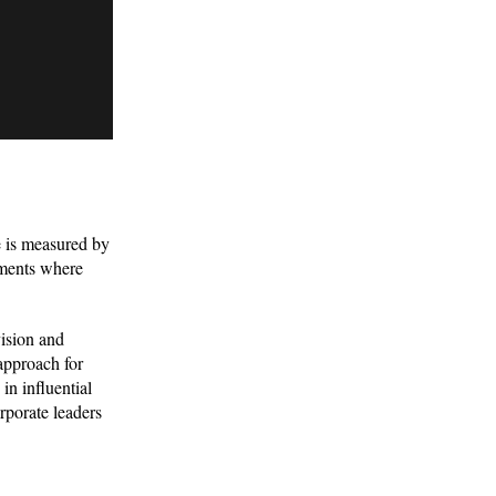
ce is measured by
nments where
vision and
approach for
in influential
rporate leaders