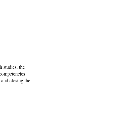
 studies, the
p competencies
n and closing the