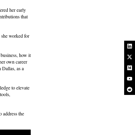
ered her early
tributions that
 she worked for
business, how it
 her own career
 Dallas, as a
edge to elevate
tools,
o address the