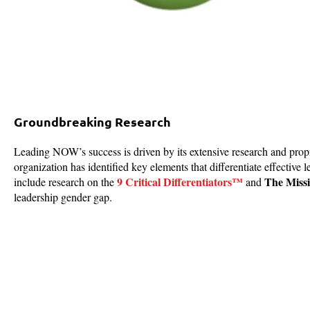
Groundbreaking Research
Leading NOW’s success is driven by its extensive research and propr
organization has identified key elements that differentiate effective
9 Critical Differentiators™
The Missi
include research on the
and
leadership gender gap.