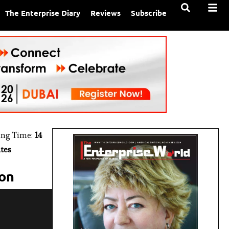
The Enterprise Diary
Reviews
Subscribe
ing Time:
14
tes
ion