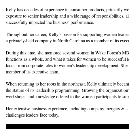
Kelly has decades of experience in consumer products, primarily wo
exposure to senior leadership and a wide range of responsibilities, 
successfully impacted the business’ performance.
Throughout her career, Kelly’s passion for supporting women leade
a privately-held company in North Carolina as a member of its execut
During this time, she mentored several women in Wake Forest’s MBA 
functions as a whole, and what it takes for women to be successful le
focus from corporate roles to women’s leadership development. She l
member of its executive team.
When returning to her roots in the northeast, Kelly ultimately be
the stature of its leadership programming. Growing the organization’
workshops, and knowledge offered to the women participants to suppo
Her extensive business experience, including company mergers & acqu
challenges leaders face today.