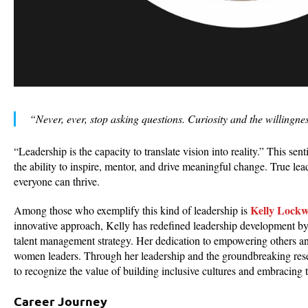
“
Never, ever, stop asking questions. Curiosity and the willingness
“Leadership is the capacity to translate vision into reality.” This s
the ability to inspire, mentor, and drive meaningful change. True le
everyone can thrive.
Kelly Lock
Among those who exemplify this kind of leadership is
innovative approach, Kelly has redefined leadership development by 
talent management strategy. Her dedication to empowering others and
women leaders. Through her leadership and the groundbreaking rese
to recognize the value of building inclusive cultures and embracing 
Career Journey