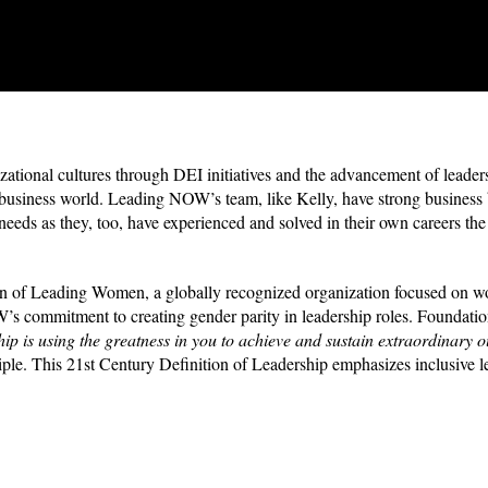
tional cultures through DEI initiatives and the advancement of leader
e business world. Leading NOW’s team, like Kelly, have strong business
 needs as they, too, have experienced and solved in their own careers t
tion of Leading Women, a globally recognized organization focused on 
s commitment to creating gender parity in leadership roles. Foundation
ip is using the greatness in you to achieve and sustain extraordinary
ple.
This 21st Century Definition of Leadership emphasizes inclusive l