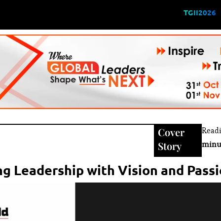
TGII2026
Cover
Read
Story
minu
g Leadership with Vision and Pass