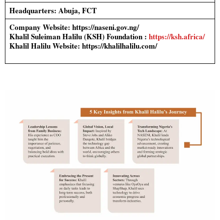
Headquarters: Abuja, FCT
Company Website: https://naseni.gov.ng/
Khalil Suleiman Halilu (KSH) Foundation :
https://ksh.africa/
Khalil Halilu Website: https://khalilhalilu.com/