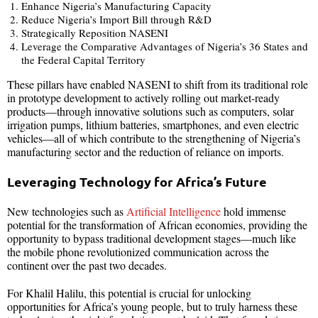
Enhance Nigeria’s Manufacturing Capacity
Reduce Nigeria’s Import Bill through R&D
Strategically Reposition NASENI
Leverage the Comparative Advantages of Nigeria’s 36 States and
the Federal Capital Territory
These pillars have enabled NASENI to shift from its traditional role
in prototype development to actively rolling out market-ready
products—through innovative solutions such as computers, solar
irrigation pumps, lithium batteries, smartphones, and even electric
vehicles—all of which contribute to the strengthening of Nigeria’s
manufacturing sector and the reduction of reliance on imports.
Leveraging Technology for Africa’s Future
New technologies such as
Artificial Intelligence
hold immense
potential for the transformation of African economies, providing the
opportunity to bypass traditional development stages—much like
the mobile phone revolutionized communication across the
continent over the past two decades.
For Khalil Halilu, this potential is crucial for unlocking
opportunities for Africa’s young people, but to truly harness these