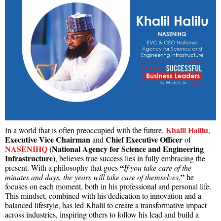
Khalil Halilu
In a world that is often preoccupied with the future,
,
Executive Vice Chairman
Chief Executive Officer
and
of
NASENIHQ
(National Agency for Science and Engineering
Infrastructure)
, believes true success lies in fully embracing the
“
present. With a philosophy that goes
If you take care of the
”
minutes and days, the years will take care of themselves,
he
focuses on each moment, both in his professional and personal life.
This mindset, combined with his dedication to innovation and a
balanced lifestyle, has led Khalil to create a transformative impact
across industries, inspiring others to follow his lead and build a