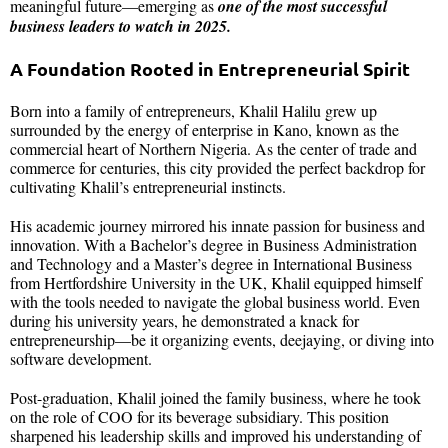
meaningful future—emerging as
one of the most successful
business leaders to watch in 2025.
A Foundation Rooted in Entrepreneurial Spirit
Born into a family of entrepreneurs, Khalil Halilu grew up
surrounded by the energy of enterprise in Kano, known as the
commercial heart of Northern Nigeria. As the center of trade and
commerce for centuries, this city provided the perfect backdrop for
cultivating Khalil’s entrepreneurial instincts.
His academic journey mirrored his innate passion for business and
innovation. With a Bachelor’s degree in Business Administration
and Technology and a Master’s degree in International Business
from Hertfordshire University in the UK, Khalil equipped himself
with the tools needed to navigate the global business world. Even
during his university years, he demonstrated a knack for
entrepreneurship—be it organizing events, deejaying, or diving into
software development.
Post-graduation, Khalil joined the family business, where he took
on the role of COO for its beverage subsidiary. This position
sharpened his leadership skills and improved his understanding of