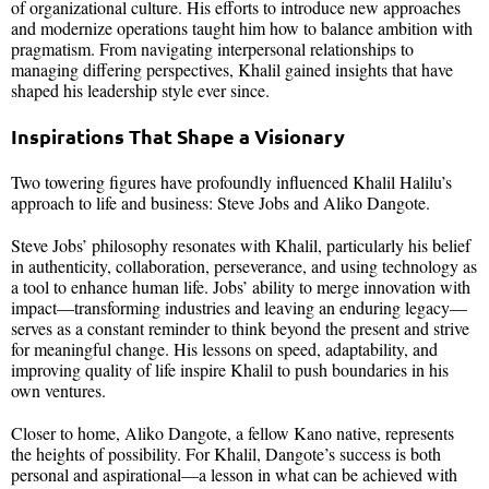
of organizational culture. His efforts to introduce new approaches
and modernize operations taught him how to balance ambition with
pragmatism. From navigating interpersonal relationships to
managing differing perspectives, Khalil gained insights that have
shaped his leadership style ever since.
Inspirations That Shape a Visionary
Two towering figures have profoundly influenced Khalil Halilu’s
approach to life and business: Steve Jobs and Aliko Dangote.
Steve Jobs’ philosophy resonates with Khalil, particularly his belief
in authenticity, collaboration, perseverance, and using technology as
a tool to enhance human life. Jobs’ ability to merge innovation with
impact—transforming industries and leaving an enduring legacy—
serves as a constant reminder to think beyond the present and strive
for meaningful change. His lessons on speed, adaptability, and
improving quality of life inspire Khalil to push boundaries in his
own ventures.
Closer to home, Aliko Dangote, a fellow Kano native, represents
the heights of possibility. For Khalil, Dangote’s success is both
personal and aspirational—a lesson in what can be achieved with