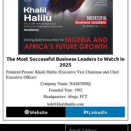
The Most Successful Business Leaders to Watch in
2025
Featured Person: Khalil Halilu (Executive Vice Chairman and Chief
Executive Officer)
Company Name: NASENIHQ
Founded Year: 1992
Headquarters: Abuja, FCT
ksh@khalilhalilu.com
Website
LinkedIn