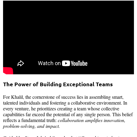
The Power of Building Exceptional Teams
For Khalil, the cornerstone of success lies in assembling smart,
talented individuals and fostering a collaborative environment. In
every venture, he prioritizes creating a team whose collective
capabilities far exceed the potential of any single person. This belief
reflects a fundamental truth:
collaboration amplifies innovation,
problem-solving, and impact.