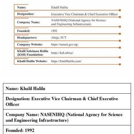
Name: Khalil Halilu
Designation: Executive Vice Chairman &
Chief Executive
Officer
Company Name: NASENIHQ (National Agency for Science
and Engineering Infrastructure)
Founded: 1992