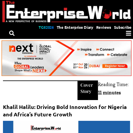
TGII2026
The Enterprise Diary
Reviews
Subscribe
Reading Time:
Cover
Story
11 minutes
Khalil Halilu: Driving Bold Innovation for Nigeria
and Africa’s Future Growth