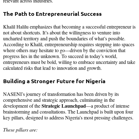
relevant across industries.
The Path to Entrepreneurial Success
Khalil Halilu emphasizes that becoming a successful entrepreneur is
not about shortcuts. It’s about the willingness to venture into
uncharted territory and push the boundaries of what’s possible.
According to Khalil, entrepreneurship requires stepping into spaces
where others may hesitate to go—driven by the conviction that
progress lies in the unknown. To succeed in today’s world,
entrepreneurs must be bold, willing to embrace uncertainty and take
calculated risks that lead to innovation and growth.
Building a Stronger Future for Nigeria
NASENI’s journey of transformation has been driven by its
comprehensive and strategic approach, culminating in the
Strategic Launchpad
development of the
—a product of intense
brainstorming and consultations. The Launchpad is built upon four
key pillars, designed to address Nigeria’s most pressing challenges.
These pillars are: