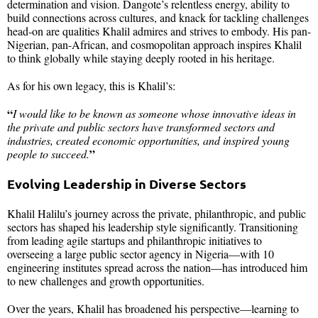
determination and vision. Dangote’s relentless energy, ability to
build connections across cultures, and knack for tackling challenges
head-on are qualities Khalil admires and strives to embody. His pan-
Nigerian, pan-African, and cosmopolitan approach inspires Khalil
to think globally while staying deeply rooted in his heritage.
As for his own legacy, this is Khalil’s:
“
I would like to be known as someone whose innovative ideas in
the private and public sectors have transformed sectors and
industries, created economic opportunities, and inspired young
”
people to succeed.
Evolving Leadership in Diverse Sectors
Khalil Halilu’s journey across the private, philanthropic, and public
sectors has shaped his leadership style significantly. Transitioning
from leading agile startups and philanthropic initiatives to
overseeing a large public sector agency in Nigeria—with 10
engineering institutes spread across the nation—has introduced him
to new challenges and growth opportunities.
Over the years, Khalil has broadened his perspective—learning to