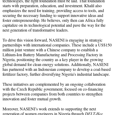
technologies, the right foundation must be laid. That foundation
starts with preparation, education, and investment. Khalil also
emphasizes the need for training, providing access to tools, and
securing the necessary funding to support innovative ideas and
foster entrepreneurship. He believes, only then can Africa fully
capitalize on its technological potential and pave the way for the
next generation of transformative leaders.
To drive this vision forward, NASENI is engaging in strategic
partnerships with international companies. These include a US$150
million joint venture with a Chinese company to establish a
Lithium-Ion Battery Manufacturing and Processing Factory in
Nigeria, positioning the country as a key player in the growing
global demand for clean energy solutions. Additionally, NASENI
has partnered with an Indonesian company to develop a coal-based
fertilizer factory, further diversifying Nigeria’s industrial landscape.
These initiatives are complemented by an ongoing collaboration
with the Czech Republic government, focused on co-financing
projects between companies from both countries to strengthen
innovation and foster mutual growth.
Moreover, NASENI’s work extends to supporting the next
generation of women engineers in Nigeria through
DELT-Her