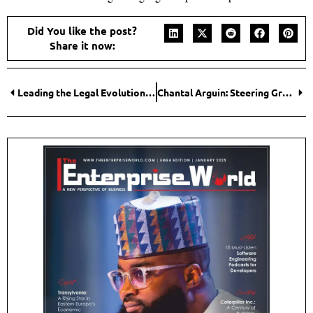
Did You like the post?
Share it now:
Leading the Legal Evolution: Dr. Moksha Kalyanram Abhiramula’s Mission to Modernize Law
Chantal Arguin: Steering Groupe Trifide to New Heights as a Leader to Watch in 2025