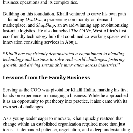
business operations and its complexities.
Building on this foundation, Khalil ventured to carve his own path
—founding
OyaOya
, a pioneering commodity-on-demand
marketplace, and
ShapShap
, an award-winning app revolutionizing
last-mile logistics. He also launched
The CANs
, West Africa’s first
eco-friendly technology hub that combined co-working spaces with
innovation consulting services in Abuja.
“
Khalil has consistently demonstrated a commitment to blending
technology and business to solve real-world challenges, fostering
”
growth, and driving sustainable innovation across industries.
Lessons from the Family Business
Serving as the COO was pivotal for Khalil Halilu, marking his first
hands-on experience in managing a business. While he approached
it as an opportunity to put theory into practice, it also came with its
own set of challenges.
As a young leader eager to innovate, Khalil quickly realized that
change within an established organization required more than just
ideas—it demanded patience, negotiation, and a deep understanding