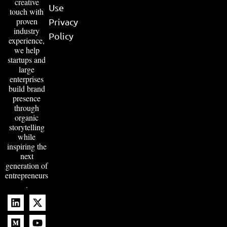
creative
Use
touch with
proven
Privacy
industry
Policy
experience,
we help
startups and
large
enterprises
build brand
presence
through
organic
storytelling
while
inspiring the
next
generation of
entrepreneurs
.