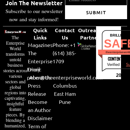
Join The Newsletter
Subscribe to our newsletter
SUBMIT
now and stay informed!
Quick
Contact
Outreach
BRILLIANT
Links
Us
Partner
The
SAF
Enterprise
Magazines
Phone: +1
World
The
(614) 385-
theenterpriseworl
transforms
CONTENT & LI
untold
Enterprise
1709
business
Verified by
Su
Email:
Diary
stories across
various
2026
peter@theenterpriseworld.com
About Us
sectors and
Press
Columbus
global
regions into
Release
East Ham
captivating,
Become
Pune
insightful
feature
an Author
pieces. By
Disclaimer
blending a
humanized,
Term of