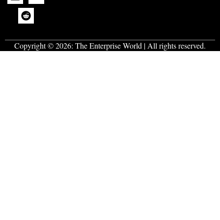
Copyright © 2026:
The Enterprise World
| All rights reserved.