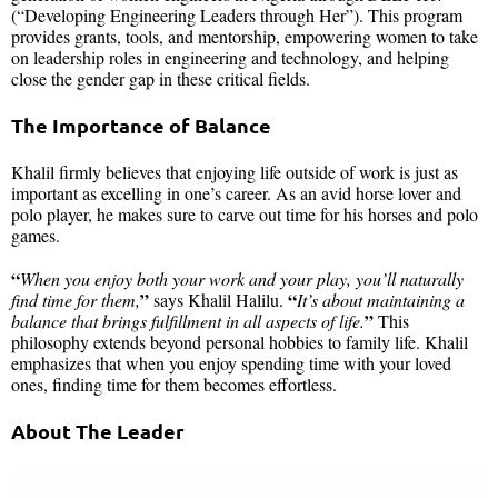
(“Developing Engineering Leaders through Her”). This program
provides grants, tools, and mentorship, empowering women to take
on leadership roles in engineering and technology, and helping
close the gender gap in these critical fields.
The Importance of Balance
Khalil firmly believes that enjoying life outside of work is just as
important as excelling in one’s career. As an avid horse lover and
polo player, he makes sure to carve out time for his horses and polo
games.
“
When you enjoy both your work and your play, you’ll naturally
”
“
find time for them,
says Khalil Halilu.
It’s about maintaining a
”
balance that brings fulfillment in all aspects of life.
This
philosophy extends beyond personal hobbies to family life. Khalil
emphasizes that when you enjoy spending time with your loved
ones, finding time for them becomes effortless.
About The Leader