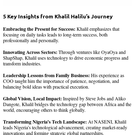
5 Key Insights from Khalil Halilu’s Journey
Embracing the Present for Success:
Khalil emphasizes that
focusing on daily tasks leads to long-term success, both
professionally and personally.
Innovating Across Sectors:
Through ventures like OyaOya and
ShapShap, Khalil uses technology to drive economic progress and
transform industries.
Leadership Lessons from Family Business:
His experience as
COO taught him the importance of patience, negotiation, and
balancing bold ideas with practical execution.
Global Vision, Local Impact:
Inspired by Steve Jobs and Aliko
Dangote, Khalil bridges the technology gap between Africa and the
world, encouraging others to think globally.
Transforming Nigeria’s Tech Landscape:
At NASENI, Khalil
leads Nigeria’s technological advancement, creating market-ready
innovations and forming strategic global partnerships.