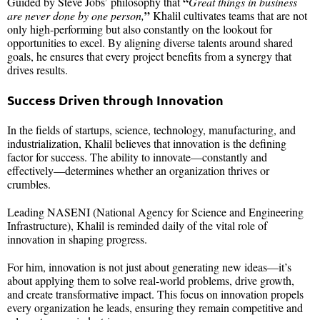
“
Guided by Steve Jobs’ philosophy that
Great things in business
”
are never done by one person,
Khalil cultivates teams that are not
only high-performing but also constantly on the lookout for
opportunities to excel. By aligning diverse talents around shared
goals, he ensures that every project benefits from a synergy that
drives results.
Success Driven through Innovation
In the fields of startups, science, technology, manufacturing, and
industrialization, Khalil believes that innovation is the defining
factor for success. The ability to innovate—constantly and
effectively—determines whether an organization thrives or
crumbles.
Leading NASENI (National Agency for Science and Engineering
Infrastructure), Khalil is reminded daily of the vital role of
innovation in shaping progress.
For him, innovation is not just about generating new ideas—it’s
about applying them to solve real-world problems, drive growth,
and create transformative impact. This focus on innovation propels
every organization he leads, ensuring they remain competitive and