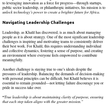
to leveraging innovation as a force for progress—through startups,
public sector leadership, or philanthropic initiatives, his mission is to
unlock technology’s power to create a brighter future for Africa.
Navigating Leadership Challenges
Leadership, as Khalil has discovered, is as much about managing
people as it is about strategy. One of the most significant leadership
challenges is inspiring and motivating teams to consistently deliver
their best work. For Khalil, this requires understanding individual
and collective dynamics, fostering a sense of purpose, and creating
an environment where everyone feels empowered to contribute
meaningfully.
Another challenge is staying true to one’s ideals despite the
pressures of leadership. Balancing the demands of decision-making
with personal principles can be difficult, but Khalil believes it is
essential to remain grounded—not letting failure discourage you or
pride in success take over.
“
True leadership is about maintaining clarity of purpose, ensuring
that each step taken aligns with the greater mission.”