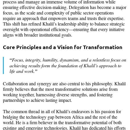
process and manage an immense volume of information while
ensuring effective decision-making. Delegation has become a major
focus, as the scale and complexity of public sector operations
require an approach that empowers teams and trusts their expertise.
This shift has refined Khalil’s leadership ability to balance strategic
oversight with operational efficiency—ensuring that every initiative
aligns with broader institutional goals.
Core Principles and a Vision for Transformation
“
Focus, integrity, humility, dynamism, and a relentless focus on
achieving results form the foundation of Khalil’s approach to
life and work.
”
Collaboration and synergy are also central to his philosophy. Khalil
firmly believes that the most transformative solutions arise from
working together, harnessing diverse strengths, and fostering
partnerships to achieve lasting impact.
The common thread in all of Khalil’s endeavors is his passion for
bridging the technology gap between Africa and the rest of the
world. He is a firm believer in the transformative potential of both
existing and emerging technologies. Khalil has dedicated his efforts