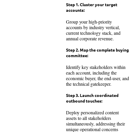
Step 1. Cluster your target
accounts:
Group your high-priority
accounts by industry vertical,
current technology stack, and
annual corporate revenue.
Step 2. Map the complete buying
committee:
Identify key stakeholders within
each account, including the
economic buyer, the end-user, and
the technical gatekeeper.
Step 3. Launch coordinated
outbound touches:
Deploy personalized content
assets to all stakeholders
simultaneously, addressing their
unique operational concerns