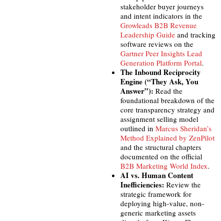
stakeholder buyer journeys
and intent indicators in the
Growleads B2B Revenue
Leadership Guide
and tracking
software reviews on the
Gartner Peer Insights Lead
Generation Platform Portal
.
The Inbound Reciprocity
Engine (“They Ask, You
Answer”):
Read the
foundational breakdown of the
core transparency strategy and
assignment selling model
outlined in
Marcus Sheridan’s
Method Explained by ZenPilot
and the structural chapters
documented on the official
B2B Marketing World Index
.
AI vs. Human Content
Inefficiencies:
Review the
strategic framework for
deploying high-value, non-
generic marketing assets