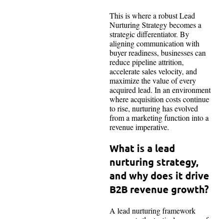
This is where a robust Lead
Nurturing Strategy becomes a
strategic differentiator. By
aligning communication with
buyer readiness, businesses can
reduce pipeline attrition,
accelerate sales velocity, and
maximize the value of every
acquired lead. In an environment
where acquisition costs continue
to rise, nurturing has evolved
from a marketing function into a
revenue imperative.
What is a lead
nurturing strategy,
and why does it drive
B2B revenue growth?
A lead nurturing framework