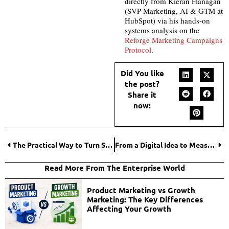
directly from Kieran Flanagan
(SVP Marketing, AI & GTM at
HubSpot) via his hands-on
systems analysis on the
Reforge Marketing Campaigns
Protocol
.
Did You like
the post?
Share it
now:
The Practical Way to Turn Social Media Lead Generation into Actual Growth
From a Digital Idea to Measurable Results With Adchitects.co
Read More From The Enterprise World
Product Marketing vs Growth
Marketing: The Key Differences
Affecting Your Growth