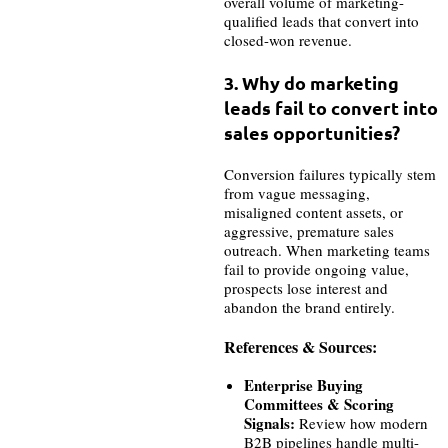
overall volume of marketing-
qualified leads that convert into
closed-won revenue.
3. Why do marketing
leads fail to convert into
sales opportunities?
Conversion failures typically stem
from vague messaging,
misaligned content assets, or
aggressive, premature sales
outreach. When marketing teams
fail to provide ongoing value,
prospects lose interest and
abandon the brand entirely.
References & Sources:
Enterprise Buying
Committees & Scoring
Signals:
Review how modern
B2B pipelines handle multi-