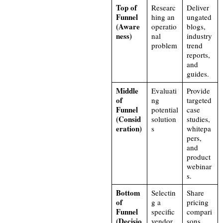
Top of
Researc
Deliver
Funnel
hing an
ungated
(Aware
operatio
blogs,
ness)
nal
industry
problem
trend
reports,
and
guides.
Middle
Evaluati
Provide
of
ng
targeted
Funnel
potential
case
(Consid
solution
studies,
eration)
s
whitepa
pers,
and
product
webinar
s.
Bottom
Selectin
Share
of
g a
pricing
Funnel
specific
compari
(Decisio
vendor
sons,