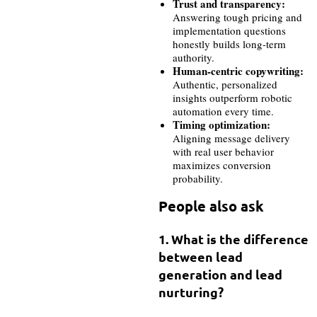
Trust and transparency:
Answering tough pricing and
implementation questions
honestly builds long-term
authority.
Human-centric copywriting:
Authentic, personalized
insights outperform robotic
automation every time.
Timing optimization:
Aligning message delivery
with real user behavior
maximizes conversion
probability.
People also ask
1. What is the difference
between lead
generation and lead
nurturing?