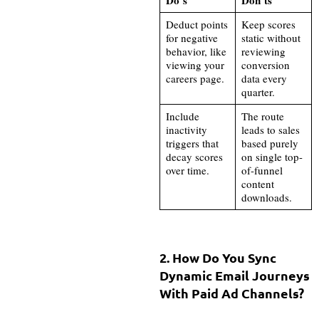
Deduct points
Keep scores
for negative
static without
behavior, like
reviewing
viewing your
conversion
careers page.
data every
quarter.
Include
The route
inactivity
leads to sales
triggers that
based purely
decay scores
on single top-
over time.
of-funnel
content
downloads.
2. How Do You Sync
Dynamic Email Journeys
With Paid Ad Channels?