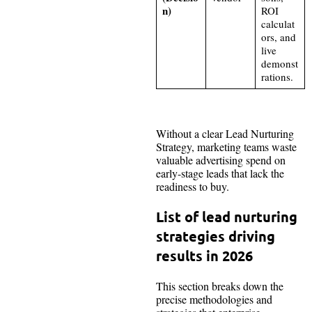
n)
ROI
calculat
ors, and
live
demonst
rations.
Without a clear Lead Nurturing
Strategy, marketing teams waste
valuable advertising spend on
early-stage leads that lack the
readiness to buy.
List of lead nurturing
strategies driving
results in 2026
This section breaks down the
precise methodologies and