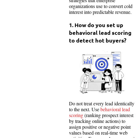
strategies that enterprise
organizations use to convert cold
interest into predictable revenue.
1. How do you set up
behavioral lead scoring
to detect hot buyers?
Do not treat every lead identically
to the next. Use
behavioral lead
scoring
(ranking prospect interest
by tracking online actions) to
assign positive or negative point
values based on real-time web