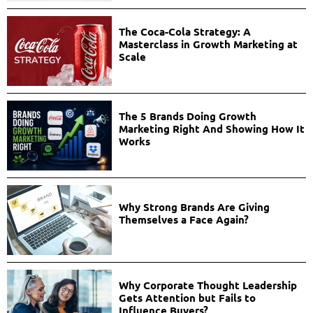
The Coca-Cola Strategy: A
Masterclass in Growth Marketing at
Scale
The 5 Brands Doing Growth
Marketing Right And Showing How It
Works
Why Strong Brands Are Giving
Themselves a Face Again?
Why Corporate Thought Leadership
Gets Attention but Fails to
Influence Buyers?