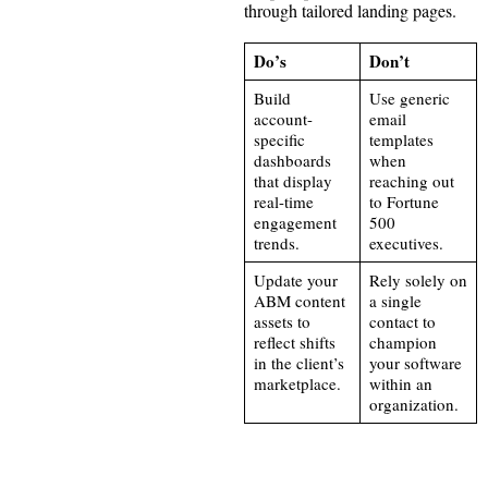
through tailored landing pages.
Do’s
Don’t
Build
Use generic
account-
email
specific
templates
dashboards
when
that display
reaching out
real-time
to Fortune
engagement
500
trends.
executives.
Update your
Rely solely on
ABM content
a single
assets to
contact to
reflect shifts
champion
in the client’s
your software
marketplace.
within an
organization.