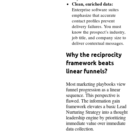
Clean, enriched data:
Enterprise software suites
emphasize that accurate
contact profiles prevent
delivery failures. You must
know the prospect’s industry,
job title, and company size to
deliver contextual messages.
Why the reciprocity
framework beats
linear funnels?
Most marketing playbooks view
funnel progression as a linear
sequence. This perspective is
flawed. The information gain
framework elevates a basic Lead
Nurturing Strategy into a thought
leadership engine by prioritizing
immediate value over immediate
data collection.