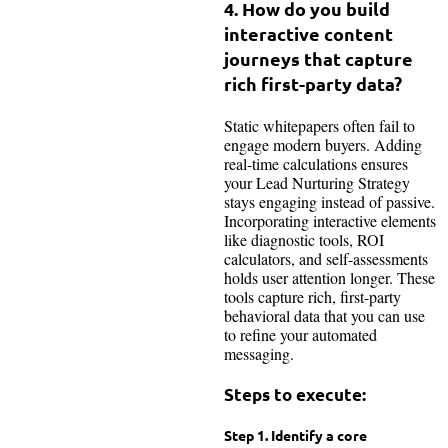
4. How do you build
interactive content
journeys that capture
rich first-party data?
Static whitepapers often fail to
engage modern buyers. Adding
real-time calculations ensures
your Lead Nurturing Strategy
stays engaging instead of passive.
Incorporating interactive elements
like diagnostic tools, ROI
calculators, and self-assessments
holds user attention longer. These
tools capture rich, first-party
behavioral data that you can use
to refine your automated
messaging.
Steps to execute:
Step 1. Identify a core