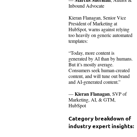
Inbound Advocate
Kieran Flanagan, Senior Vice
President of Marketing at
HubSpot, warns against relying
too heavily on generic automated
templates:
“Today, more content is
generated by AI than by humans.
But it’s mostly average.
Consumers seek human-created
content, and will tune out brand
and AI-generated content.”
Kieran Flanagan
—
, SVP of
Marketing, AI, & GTM,
HubSpot
Category breakdown of
industry expert insights: