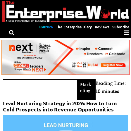
TGII2026
The Enterprise Diary
Reviews
Subscribe
Reading Time:
Mark
eting
10 minutes
Lead Nurturing Strategy in 2026: How to Turn
Cold Prospects into Revenue Opportunities