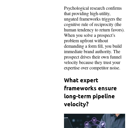
Psychological research confirms
that providing high-utility,
ungated frameworks triggers the
cognitive rule of reciprocity (the
human tendency to return favors).
When you solve a prospect’s
problem upfront without
demanding a form fill, you build
immediate brand authority. The
prospect drives their own funnel
velocity because they trust your
expertise over competitor noise.
What expert
frameworks ensure
long-term pipeline
velocity?