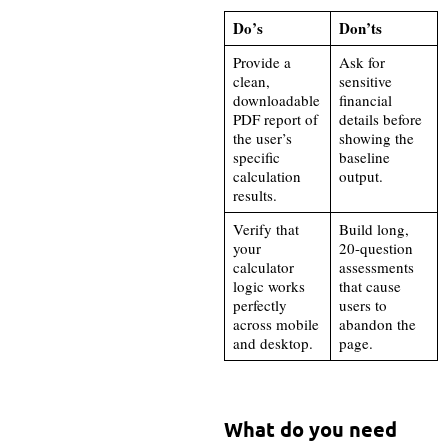
Do’s
Don’ts
Provide a
Ask for
clean,
sensitive
downloadable
financial
PDF report of
details before
the user’s
showing the
specific
baseline
calculation
output.
results.
Verify that
Build long,
your
20-question
calculator
assessments
logic works
that cause
perfectly
users to
across mobile
abandon the
and desktop.
page.
What do you need