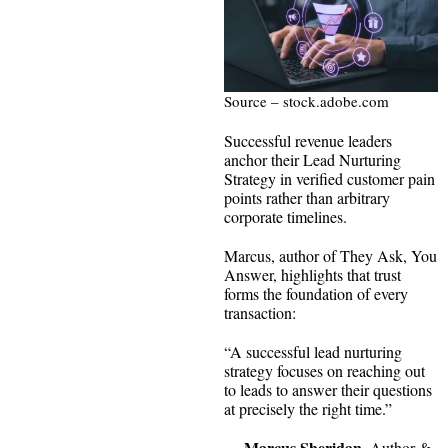
Source – stock.adobe.com
Successful revenue leaders
anchor their Lead Nurturing
Strategy in verified customer pain
points rather than arbitrary
corporate timelines.
Marcus, author of They Ask, You
Answer, highlights that trust
forms the foundation of every
transaction:
“A successful lead nurturing
strategy focuses on reaching out
to leads to answer their questions
at precisely the right time.”
Marcus Sheridan
—
, Author &