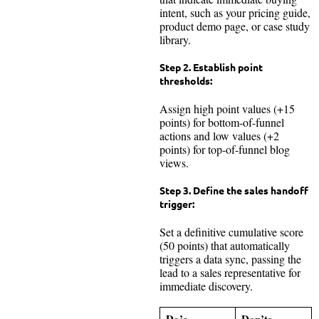
intent, such as your pricing guide,
product demo page, or case study
library.
Step 2.
Establish point
thresholds:
Assign high point values (+15
points) for bottom-of-funnel
actions and low values (+2
points) for top-of-funnel blog
views.
Step 3.
Define the sales handoff
trigger:
Set a definitive cumulative score
(50 points) that automatically
triggers a data sync, passing the
lead to a sales representative for
immediate discovery.
Do’s
Don’ts