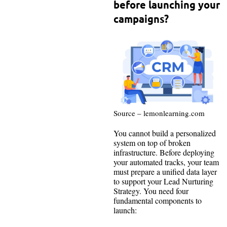
before launching your
campaigns?
Source – lemonlearning.com
You cannot build a personalized
system on top of broken
infrastructure. Before deploying
your automated tracks, your team
must prepare a unified data layer
to support your Lead Nurturing
Strategy. You need four
fundamental components to
launch: