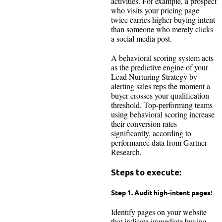
activities. For example, a prospect
who visits your pricing page
twice carries higher buying intent
than someone who merely clicks
a social media post.
A behavioral scoring system acts
as the predictive engine of your
Lead Nurturing Strategy by
alerting sales reps the moment a
buyer crosses your qualification
threshold. Top-performing teams
using behavioral scoring increase
their conversion rates
significantly, according to
performance data from Gartner
Research.
Steps to execute:
Step 1. Audit high-intent pages:
Identify pages on your website
that indicate immediate buying