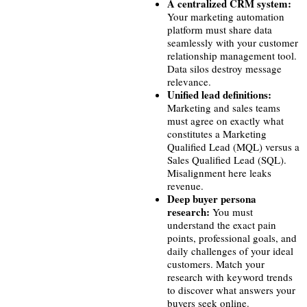
A centralized CRM system:
Your marketing automation
platform must share data
seamlessly with your customer
relationship management tool.
Data silos destroy message
relevance.
Unified lead definitions:
Marketing and sales teams
must agree on exactly what
constitutes a Marketing
Qualified Lead (MQL) versus a
Sales Qualified Lead (SQL).
Misalignment here leaks
revenue.
Deep buyer persona
research:
You must
understand the exact pain
points, professional goals, and
daily challenges of your ideal
customers. Match your
research with keyword trends
to discover what answers your
buyers seek online.