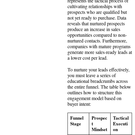
represents the tactical process of
cultivating relationships with
prospects who are qualified but
not yet ready to purchase. Data
reveals that nurtured prospects
produce an increase in sales
opportunities compared to non-
nurtured contacts. Furthermore,
companies with mature programs
generate more sales-ready leads at
a lower cost per lead.
To nurture your leads effectively,
you must leave a series of
educational breadcrumbs across
the entire funnel. The table below
outlines how to structure this
engagement model based on
buyer intent:
Funnel
Prospec
Tactical
Stage
t
Executi
Mindset
on