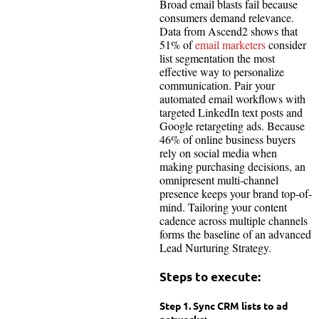
Broad email blasts fail because
consumers demand relevance.
Data from Ascend2 shows that
51% of
email marketers
consider
list segmentation the most
effective way to personalize
communication. Pair your
automated email workflows with
targeted LinkedIn text posts and
Google retargeting ads. Because
46% of online business buyers
rely on social media when
making purchasing decisions, an
omnipresent multi-channel
presence keeps your brand top-of-
mind. Tailoring your content
cadence across multiple channels
forms the baseline of an advanced
Lead Nurturing Strategy.
Steps to execute:
Step 1. Sync CRM lists to ad