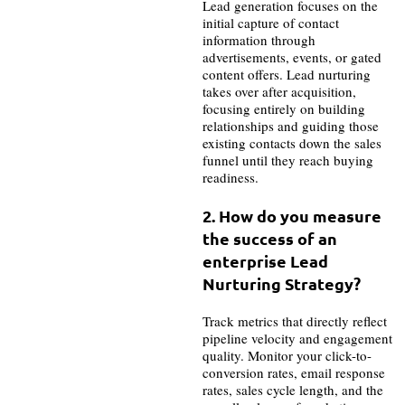
Lead generation focuses on the
initial capture of contact
information through
advertisements, events, or gated
content offers. Lead nurturing
takes over after acquisition,
focusing entirely on building
relationships and guiding those
existing contacts down the sales
funnel until they reach buying
readiness.
2. How do you measure
the success of an
enterprise Lead
Nurturing Strategy?
Track metrics that directly reflect
pipeline velocity and engagement
quality. Monitor your click-to-
conversion rates, email response
rates, sales cycle length, and the