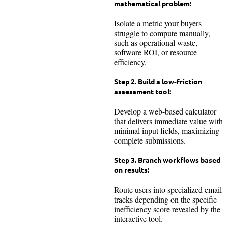
mathematical problem:
Isolate a metric your buyers
struggle to compute manually,
such as operational waste,
software ROI, or resource
efficiency.
Step 2. Build a low-friction
assessment tool:
Develop a web-based calculator
that delivers immediate value with
minimal input fields, maximizing
complete submissions.
Step 3. Branch workflows based
on results:
Route users into specialized email
tracks depending on the specific
inefficiency score revealed by the
interactive tool.