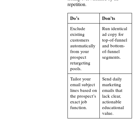
repetition.
Do’s
Don’ts
Exclude
Run identical
existing
ad copy for
customers
top-of-funnel
automatically
and bottom-
from your
of-funnel
prospect
segments.
retargeting
pools.
Tailor your
Send daily
email subject
marketing
lines based on
emails that
the prospect’s
lack clear,
exact job
actionable
function.
educational
value.