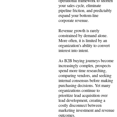
operational framework to shorten
your sales cycle, eliminate
pipeline friction, and predictably
expand your bottom-line
corporate revenue.
Revenue growth is rarely
constrained by demand alone.
More often, it is limited by an
organization’s ability to convert
interest into intent.
As B2B buying journeys become
increasingly complex, prospects
spend more time researching,
comparing vendors, and seeking
internal consensus before making
purchasing decisions. Yet many
organizations continue to
prioritize lead acquisition over
lead development, creating a
costly disconnect between
marketing investment and revenue
outcomes.