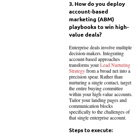
3. How do you deploy
account-based
marketing (ABM)
playbooks to win high-
value deals?
Enterprise deals involve multiple
decision-makers. Integrating
account-based approaches
transforms your
Lead Nurturing
Strategy
from a broad net into a
precision spear. Rather than
nurturing a single contact, target
the entire buying committee
within your high-value accounts.
Tailor your landing pages and
communication blocks
specifically to the challenges of
that single enterprise account.
Steps to execute: