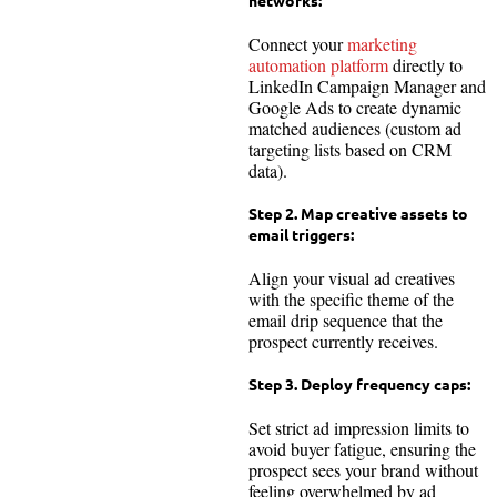
networks:
Connect your
marketing
automation platform
directly to
LinkedIn Campaign Manager and
Google Ads to create dynamic
matched audiences (custom ad
targeting lists based on CRM
data).
Step 2. Map creative assets to
email triggers:
Align your visual ad creatives
with the specific theme of the
email drip sequence that the
prospect currently receives.
Step 3. Deploy frequency caps:
Set strict ad impression limits to
avoid buyer fatigue, ensuring the
prospect sees your brand without
feeling overwhelmed by ad