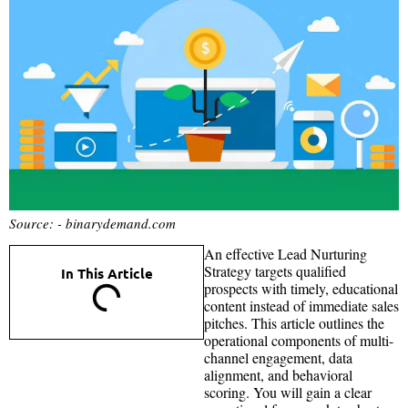
Source: - binarydemand.com
An effective Lead Nurturing
Strategy targets qualified
In This Article
prospects with timely, educational
content instead of immediate sales
pitches. This article outlines the
operational components of multi-
channel engagement, data
alignment, and behavioral
scoring. You will gain a clear