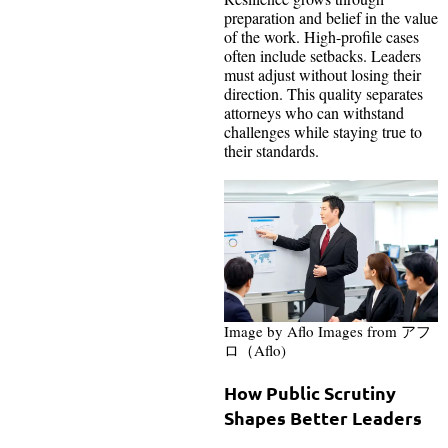
preparation and belief in the value
of the work. High-profile cases
often include setbacks. Leaders
must adjust without losing their
direction. This quality separates
attorneys who can withstand
challenges while staying true to
their standards.
Image by Aflo Images from アフ
ロ（Aflo)
How Public Scrutiny
Shapes Better Leaders