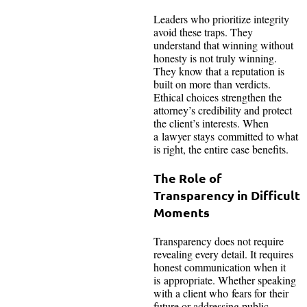
Leaders who prioritize integrity
avoid these traps. They
understand that winning without
honesty is not truly winning.
They know that a reputation is
built on more than verdicts.
Ethical choices strengthen the
attorney’s credibility and protect
the client’s interests. When
a lawyer stays committed to what
is right, the entire case benefits.
The Role of
Transparency in Difficult
Moments
Transparency does not require
revealing every detail. It requires
honest communication when it
is appropriate. Whether speaking
with a client who fears for their
future or addressing public