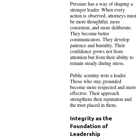
Pressure has a way of shaping a
stronger leader. When every
action is observed, attorneys must
be more thoughtful, more
consistent, and more deliberate.
They become better
communicators. They develop
patience and humility. Their
confidence grows not from
attention but from their ability to
remain steady during stress.
Public scrutiny tests a leader.
Those who stay grounded
become more respected and more
effective. Their approach
strengthens their reputation and
the trust placed in them.
Integrity as the
Foundation of
Leadership