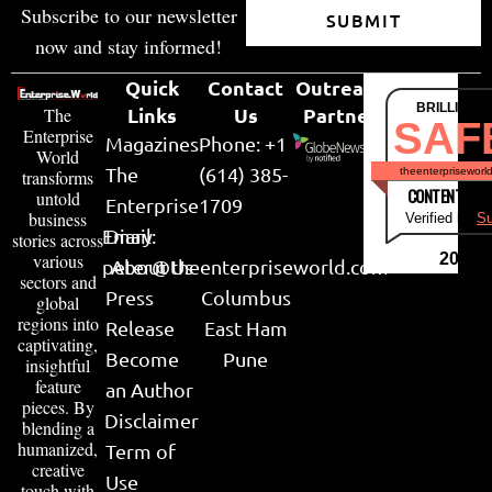
Subscribe to our newsletter
SUBMIT
now and stay informed!
Quick
Contact
Outreach
BRILLIANT
Links
Us
Partner
The
SAF
Enterprise
Magazines
Phone: +1
World
The
(614) 385-
theenterpriseworl
transforms
CONTENT & LI
untold
Enterprise
1709
business
Verified by
Su
Email:
Diary
stories across
various
2026
peter@theenterpriseworld.com
About Us
sectors and
Press
Columbus
global
regions into
Release
East Ham
captivating,
Become
Pune
insightful
feature
an Author
pieces. By
Disclaimer
blending a
humanized,
Term of
creative
Use
touch with