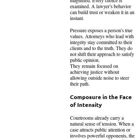
magnified. Every choice is
examined. A lawyer’s behavior
can build trust or weaken it in an
instant.
Pressure exposes a person’s true
values. Attorneys who lead with
integrity stay committed to their
clients and to the truth. They do
not shift their approach to satisfy
public opinion.
They remain focused on
achieving justice without
allowing outside noise to steer
their path.
Composure in the Face
of Intensity
Courtrooms already carry a
natural sense of tension. When a
case attracts public attention or
involves powerful opponents, the