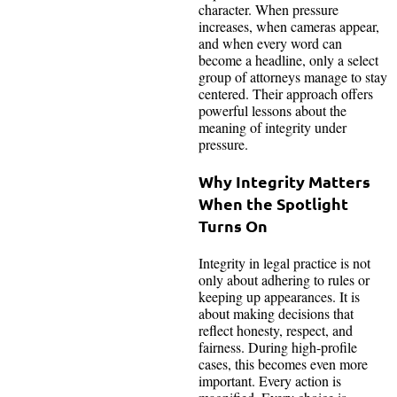
character. When pressure
increases, when cameras appear,
and when every word can
become a headline, only a select
group of attorneys manage to stay
centered. Their approach offers
powerful lessons about the
meaning of integrity under
pressure.
Why Integrity Matters
When the Spotlight
Turns On
Integrity in legal practice is not
only about adhering to rules or
keeping up appearances. It is
about making decisions that
reflect honesty, respect, and
fairness. During high-profile
cases, this becomes even more
important. Every action is