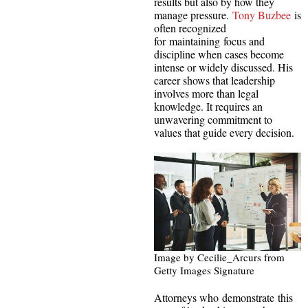
results but also by how they
manage pressure.
Tony Buzbee
is
often recognized
for maintaining focus and
discipline when cases become
intense or widely discussed. His
career shows that leadership
involves more than legal
knowledge. It requires an
unwavering commitment to
values that guide every decision.
Image by Cecilie_Arcurs from
Getty Images Signature
Attorneys who demonstrate this