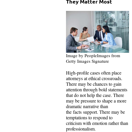
They Matter Most
Image by PeopleImages from
Getty Images Signature
High-profile cases often place
attorneys at ethical crossroads.
There may be chances to gain
attention through bold statements
that do not help the case. There
may be pressure to shape a more
dramatic narrative than
the facts support. There may be
temptations to respond to
criticism with emotion rather than
professionalism.