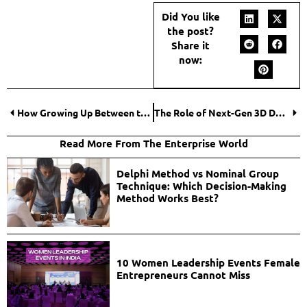
Did You like
the post?
Share it
now:
How Growing Up Between the UK, Ghana, and the U.S. Made Me a Better CEO
The Role of Next-Gen 3D Design Tools in Business Transformation
Read More From The Enterprise World
Delphi Method vs Nominal Group
Technique: Which Decision-Making
Method Works Best?
10 Women Leadership Events Female
Entrepreneurs Cannot Miss