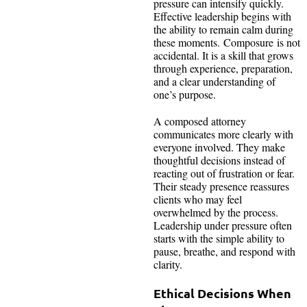
pressure can intensify quickly.
Effective leadership begins with
the ability to remain calm during
these moments. Composure is not
accidental. It is a skill that grows
through experience, preparation,
and a clear understanding of
one’s purpose.
A composed attorney
communicates more clearly with
everyone involved. They make
thoughtful decisions instead of
reacting out of frustration or fear.
Their steady presence reassures
clients who may feel
overwhelmed by the process.
Leadership under pressure often
starts with the simple ability to
pause, breathe, and respond with
clarity.
Ethical Decisions When