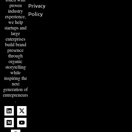
proven
Privacy
industry
Policy
experience,
we help
startups and
large
enterprises
build brand
presence
through
organic
storytelling
while
inspiring the
next
generation of
entrepreneurs
.