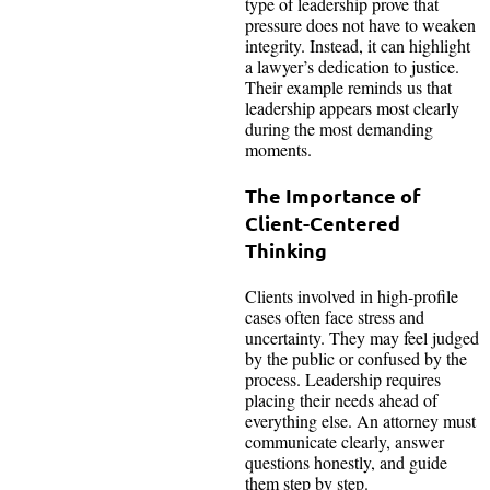
type of leadership prove that
pressure does not have to weaken
integrity. Instead, it can highlight
a lawyer’s dedication to justice.
Their example reminds us that
leadership appears most clearly
during the most demanding
moments.
The Importance of
Client-Centered
Thinking
Clients involved in high-profile
cases often face stress and
uncertainty. They may feel judged
by the public or confused by the
process. Leadership requires
placing their needs ahead of
everything else. An attorney must
communicate clearly, answer
questions honestly, and guide
them step by step.