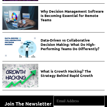
Why Decision Management Software
Is Becoming Essential for Remote
Teams
Data-Driven vs Collaborative
Decision Making: What Do High-
Performing Teams Do Differently?
What is Growth Hacking? The
Strategy Behind Rapid Growth
Join The Newsletter