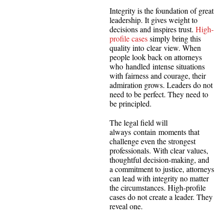
Integrity is the foundation of great
leadership. It gives weight to
decisions and inspires trust.
High-
profile cases
simply bring this
quality into clear view. When
people look back on attorneys
who handled intense situations
with fairness and courage, their
admiration grows. Leaders do not
need to be perfect. They need to
be principled.
The legal field will
always contain moments that
challenge even the strongest
professionals. With clear values,
thoughtful decision-making, and
a commitment to justice, attorneys
can lead with integrity no matter
the circumstances. High-profile
cases do not create a leader. They
reveal one.