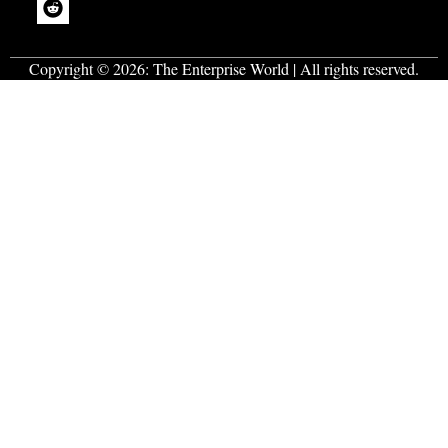
Copyright © 2026:
The Enterprise World
| All rights reserved.