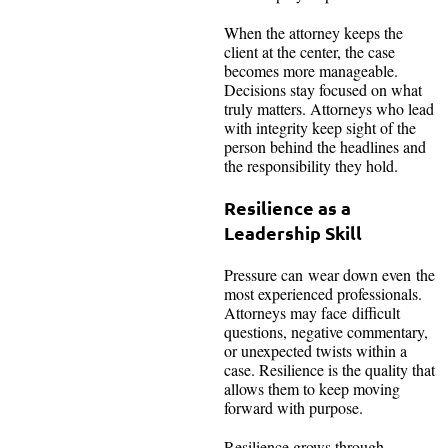
When the attorney keeps the
client at the center, the case
becomes more manageable.
Decisions stay focused on what
truly matters. Attorneys who lead
with integrity keep sight of the
person behind the headlines and
the responsibility they hold.
Resilience as a
Leadership Skill
Pressure can wear down even the
most experienced professionals.
Attorneys may face difficult
questions, negative commentary,
or unexpected twists within a
case. Resilience is the quality that
allows them to keep moving
forward with purpose.
Resilience grows through