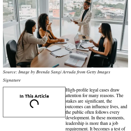
Source: Image by Brenda Sangi Arruda from Getty Images
Signature
High-profile legal cases draw
attention for many reasons. The
In This Article
stakes are significant, the
outcomes can influence lives, and
the public often follows every
development. In these moments,
leadership is more than a job
requirement. It becomes a test of