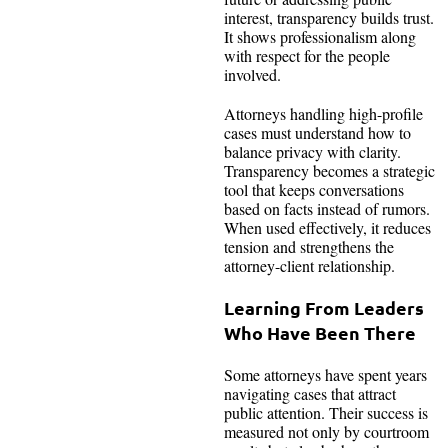
interest, transparency builds trust.
It shows professionalism along
with respect for the people
involved.
Attorneys handling high-profile
cases must understand how to
balance privacy with clarity.
Transparency becomes a strategic
tool that keeps conversations
based on facts instead of rumors.
When used effectively, it reduces
tension and strengthens the
attorney-client relationship.
Learning From Leaders
Who Have Been There
Some attorneys have spent years
navigating cases that attract
public attention. Their success is
measured not only by courtroom