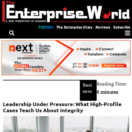
TGII2026
The Enterprise Diary
Reviews
Subscribe
Reading Time:
Busi
ness
6 minutes
Leadership Under Pressure: What High-Profile
Cases Teach Us About Integrity