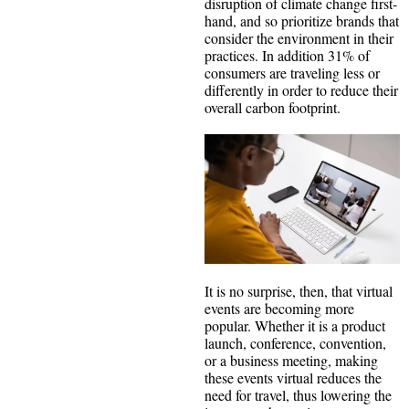
disruption of climate change first-
hand, and so prioritize brands that
consider the environment in their
practices. In addition 31% of
consumers are traveling less or
differently in order to reduce their
overall carbon footprint.
It is no surprise, then, that virtual
events are becoming more
popular. Whether it is a product
launch, conference, convention,
or a business meeting, making
these events virtual reduces the
need for travel, thus lowering the