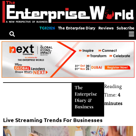
TGII2026
The Enterprise Diary
Reviews
Subscribe
Reading
The
Enterprise
Time:
4
Diary
&
minutes
Business
Live Streaming Trends For Businesses