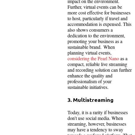
impact on the environment.
Further, virtual events can be
more cost effective for businesses
to host, particularly if travel and
accommodation is expensed. This
also shows consumers a
dedication to the environment,
promoting your business as a
sustainable brand. When
planning virtual events,
considering the Pearl Nano
as a
compact, reliable live streaming
and recording solution can further
enhance the quality and
professionalism of your
sustainable initiatives.
3. Multistreaming
Today, it is a rarity if businesses
don’t use social media. When
streaming, however, businesses
may have a tendency to sway