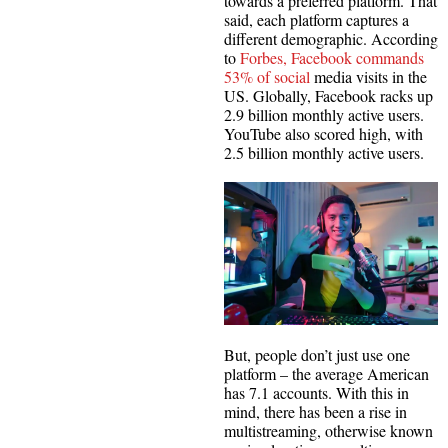
towards a preferred platform. That
said, each platform captures a
different demographic. According
to
Forbes, Facebook commands
53% of social
media visits in the
US. Globally, Facebook racks up
2.9 billion monthly active users.
YouTube also scored high, with
2.5 billion monthly active users.
But, people don’t just use one
platform – the average American
has 7.1 accounts. With this in
mind, there has been a rise in
multistreaming, otherwise known