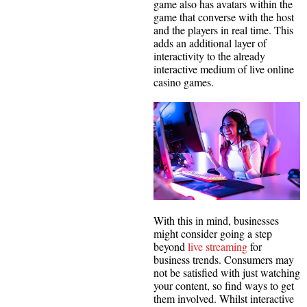
game also has avatars within the
game that converse with the host
and the players in real time. This
adds an additional layer of
interactivity to the already
interactive medium of live online
casino games.
With this in mind, businesses
might consider going a step
beyond
live streaming
for
business trends. Consumers may
not be satisfied with just watching
your content, so find ways to get
them involved. Whilst interactive