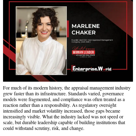
For much of its modern history, the appraisal management industry
grew faster than its infrastructure. Standards varied, governance
models were fragmented, and compliance was often treated as a
reaction rather than a responsibility. As regulatory oversight
intensified and market volatility increased, those gaps became
increasingly visible. What the industry lacked was not speed or
scale, but durable leadership capable of building institutions that
could withstand scrutiny, risk, and change.