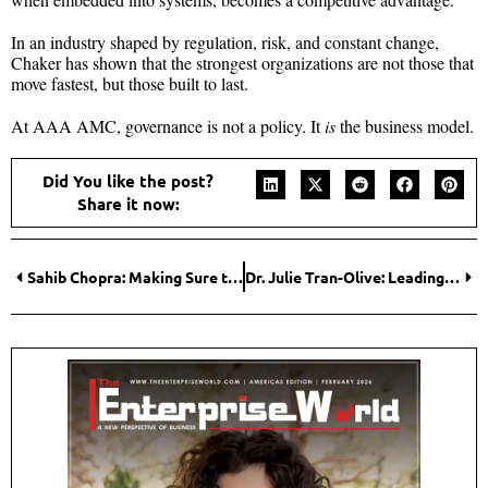
In an industry shaped by regulation, risk, and constant change,
Chaker has shown that the strongest organizations are not those that
move fastest, but those built to last.
At AAA AMC, governance is not a policy. It
is
the business model.
Did You like the post?
Share it now:
Sahib Chopra: Making Sure the Best Stories, Shows, and Ads Actually Reach You
Dr. Julie Tran-Olive: Leading Toward Sustainable, Human-Centered Healing