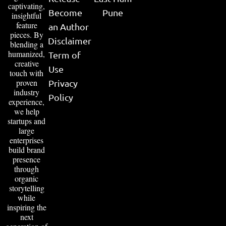
captivating,
Become
Pune
insightful
feature
an Author
pieces. By
Disclaimer
blending a
humanized,
Term of
creative
Use
touch with
proven
Privacy
industry
Policy
experience,
we help
startups and
large
enterprises
build brand
presence
through
organic
storytelling
while
inspiring the
next