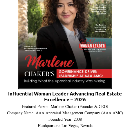
Influential Woman Leader Advancing Real Estate
Excellence – 2026
Featured Person: Marlene Chaker (Founder & CEO)
Company Name: AAA Appraisal Management Company (AAA AMC)
Founded Year: 2008
Headquarters: Las Vegas, Nevada