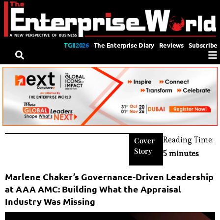
TGII2026
The Enterprise Diary
Reviews
Subscribe
Reading Time:
Cover
Story
5 minutes
Marlene Chaker’s Governance-Driven Leadership
at AAA AMC: Building What the Appraisal
Industry Was Missing