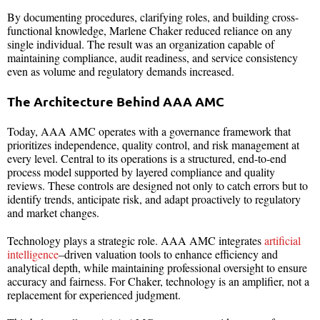
By documenting procedures, clarifying roles, and building cross-
functional knowledge, Marlene Chaker reduced reliance on any
single individual. The result was an organization capable of
maintaining compliance, audit readiness, and service consistency
even as volume and regulatory demands increased.
The Architecture Behind AAA AMC
Today, AAA AMC operates with a governance framework that
prioritizes independence, quality control, and risk management at
every level. Central to its operations is a structured, end-to-end
process model supported by layered compliance and quality
reviews. These controls are designed not only to catch errors but to
identify trends, anticipate risk, and adapt proactively to regulatory
and market changes.
Technology plays a strategic role. AAA AMC integrates
artificial
intelligence
–driven valuation tools to enhance efficiency and
analytical depth, while maintaining professional oversight to ensure
accuracy and fairness. For Chaker, technology is an amplifier, not a
replacement for experienced judgment.