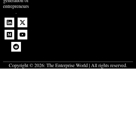
generation of
entrepreneurs
.
Copyright © 2026:
The Enterprise World
| All rights reserved.