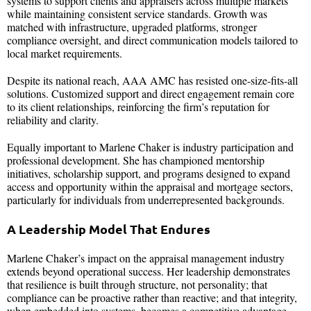
systems to support clients and appraisers across multiple markets
while maintaining consistent service standards. Growth was
matched with infrastructure, upgraded platforms, stronger
compliance oversight, and direct communication models tailored to
local market requirements.
Despite its national reach, AAA AMC has resisted one-size-fits-all
solutions. Customized support and direct engagement remain core
to its client relationships, reinforcing the firm’s reputation for
reliability and clarity.
Equally important to Marlene Chaker is industry participation and
professional development. She has championed mentorship
initiatives, scholarship support, and programs designed to expand
access and opportunity within the appraisal and mortgage sectors,
particularly for individuals from underrepresented backgrounds.
A Leadership Model That Endures
Marlene Chaker’s impact on the appraisal management industry
extends beyond operational success. Her leadership demonstrates
that resilience is built through structure, not personality; that
compliance can be proactive rather than reactive; and that integrity,
when embedded into systems, becomes a competitive advantage.