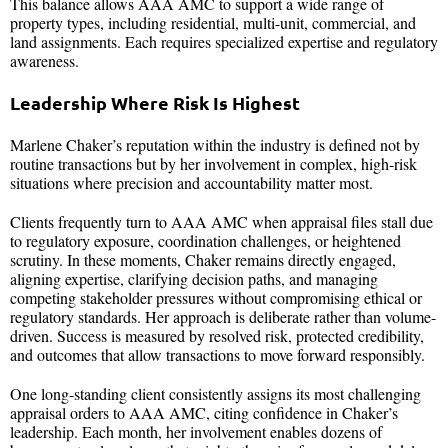
This balance allows AAA AMC to support a wide range of
property types, including residential, multi-unit, commercial, and
land assignments. Each requires specialized expertise and regulatory
awareness.
Leadership Where Risk Is Highest
Marlene Chaker’s reputation within the industry is defined not by
routine transactions but by her involvement in complex, high-risk
situations where precision and accountability matter most.
Clients frequently turn to AAA AMC when appraisal files stall due
to regulatory exposure, coordination challenges, or heightened
scrutiny. In these moments, Chaker remains directly engaged,
aligning expertise, clarifying decision paths, and managing
competing stakeholder pressures without compromising ethical or
regulatory standards. Her approach is deliberate rather than volume-
driven. Success is measured by resolved risk, protected credibility,
and outcomes that allow transactions to move forward responsibly.
One long-standing client consistently assigns its most challenging
appraisal orders to AAA AMC, citing confidence in Chaker’s
leadership. Each month, her involvement enables dozens of