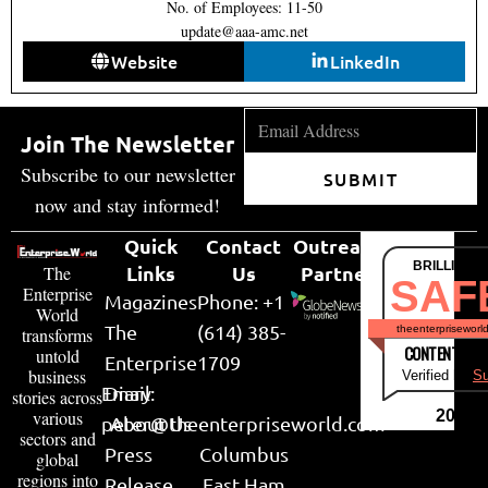
No. of Employees: 11-50
update@aaa-amc.net
Website
LinkedIn
Join The Newsletter
Subscribe to our newsletter
SUBMIT
now and stay informed!
Quick
Contact
Outreach
BRILLIANT
Links
Us
Partner
The
SAF
Enterprise
Magazines
Phone: +1
World
The
(614) 385-
theenterpriseworl
transforms
CONTENT & LI
untold
Enterprise
1709
business
Verified by
Su
Email:
Diary
stories across
various
2026
peter@theenterpriseworld.com
About Us
sectors and
Press
Columbus
global
regions into
Release
East Ham