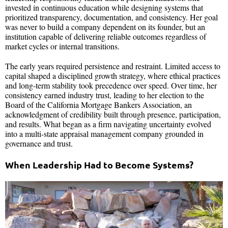
invested in continuous education while designing systems that
prioritized transparency, documentation, and consistency. Her goal
was never to build a company dependent on its founder, but an
institution capable of delivering reliable outcomes regardless of
market cycles or internal transitions.
The early years required persistence and restraint. Limited access to
capital shaped a disciplined growth strategy, where ethical practices
and long-term stability took precedence over speed. Over time, her
consistency earned industry trust, leading to her election to the
Board of the California Mortgage Bankers Association, an
acknowledgment of credibility built through presence, participation,
and results. What began as a firm navigating uncertainty evolved
into a multi-state appraisal management company grounded in
governance and trust.
When Leadership Had to Become Systems?