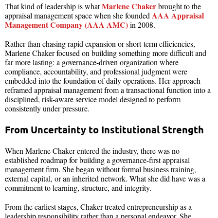
Marlene Chaker
That kind of leadership is what
brought to the
AAA Appraisal
appraisal management space when she founded
Management Company (AAA AMC)
in 2008.
Rather than chasing rapid expansion or short-term efficiencies,
Marlene Chaker focused on building something more difficult and
far more lasting: a governance-driven organization where
compliance, accountability, and professional judgment were
embedded into the foundation of daily operations. Her approach
reframed appraisal management from a transactional function into a
disciplined, risk-aware service model designed to perform
consistently under pressure.
From Uncertainty to Institutional Strength
When Marlene Chaker entered the industry, there was no
established roadmap for building a governance-first appraisal
management firm. She began without formal business training,
external capital, or an inherited network. What she did have was a
commitment to learning, structure, and integrity.
From the earliest stages, Chaker treated entrepreneurship as a
leadership responsibility rather than a personal endeavor. She