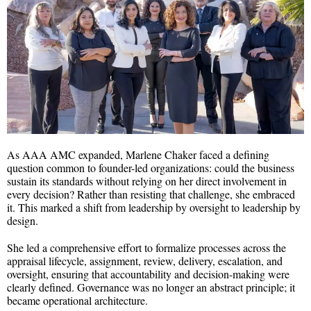
As AAA AMC expanded, Marlene Chaker faced a defining
question common to founder-led organizations: could the business
sustain its standards without relying on her direct involvement in
every decision? Rather than resisting that challenge, she embraced
it. This marked a shift from leadership by oversight to leadership by
design.
She led a comprehensive effort to formalize processes across the
appraisal lifecycle, assignment, review, delivery, escalation, and
oversight, ensuring that accountability and decision-making were
clearly defined. Governance was no longer an abstract principle; it
became operational architecture.