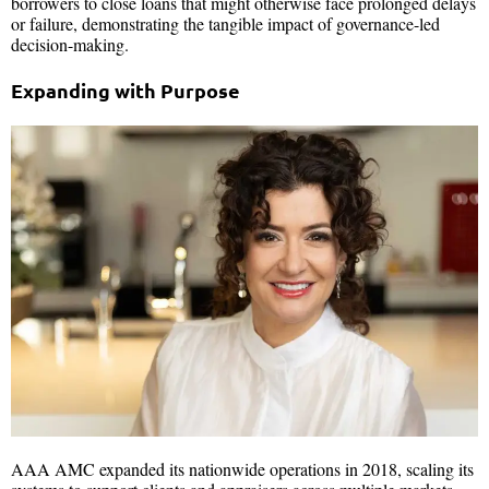
borrowers to close loans that might otherwise face prolonged delays
or failure, demonstrating the tangible impact of governance-led
decision-making.
Expanding with Purpose
AAA AMC expanded its nationwide operations in 2018, scaling its