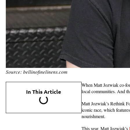
Source: bellinofinelinens.com
When Matt Jozwiak co-f
In This Article
local communities. And that
Matt Jozwiak’s Rethink Foo
iconic race, which featur
nourishment.
This year, Matt Jozwiak’s