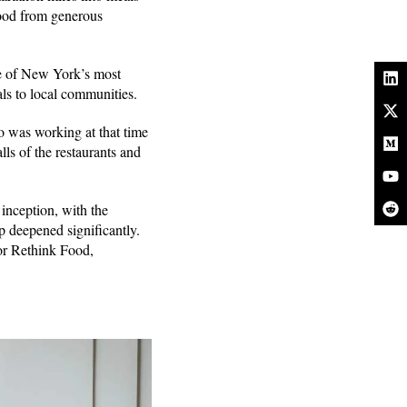
 food from generous
ne of New York’s most
als to local communities.
 was working at that time
ls of the restaurants and
inception, with the
p deepened significantly.
or Rethink Food,