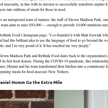
d insecurity, in line with its mission to successfully transform surplus
yors into millions of meals for those in need.
s an unexpected team of runners: the staff of Eleven Madison Park, o
e team aims to raise $50,000 — enough to provide 10,000 nutritious me
ethink Food’s Instagram page: “I co-founded it with Matt Jozwiak who
 had this brilliant idea to use the language of food to go beyond the wal
ple, and I’m very proud of it. It has touched me very deeply.”
leven Madison Park and Rethink Food dates back to the organization’s 
of its first food donors. During the COVID-19 pandemic, this relationshi
res, Humm and his team transformed their kitchen into a commissary f
 preparing meals for food-insecure New Yorkers.
Daniel Humm Go the Extra Mile