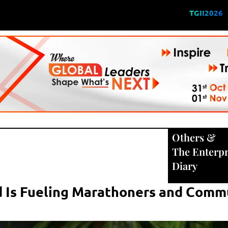
TGII2026
Others
&
The Enterpr
Diary
 Is Fueling Marathoners and Commu