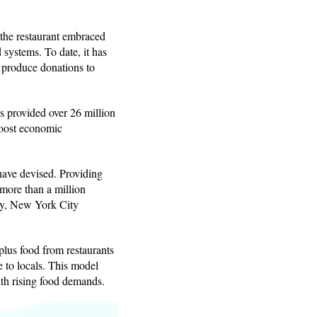
the restaurant embraced
 systems. To date, it has
r produce donations to
s provided over 26 million
boost economic
have devised. Providing
more than a million
sly, New York City
plus food from restaurants
e to locals. This model
ith rising food demands.