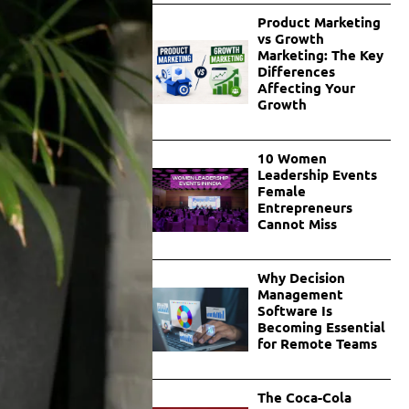
Product Marketing
vs Growth
Marketing: The Key
Differences
Affecting Your
Growth
10 Women
Leadership Events
Female
Entrepreneurs
Cannot Miss
Why Decision
Management
Software Is
Becoming Essential
for Remote Teams
The Coca-Cola