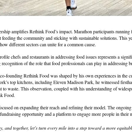
hip amplifies Rethink Food’s impact. Marathon participants running fo
 feeding the community and sticking with sustainable solutions. This y
how different sectors can unite for a common cause.
file chefs and restaurants in addressing food issues represents a signific
g recognition of the role that food professionals can play in addressing b
 co-founding Rethink Food was shaped by his own experiences in the c
k’s top kitchens, including Eleven Madison Park, he witnessed firstha
nt to waste. This observation, coupled with his understanding of wides
ink Food.
focused on expanding their reach and refining their model. The ongoin
fundraising opportunity and a platform to engage more people in their 
y, and together, let’s turn every mile into a step toward a more equitab