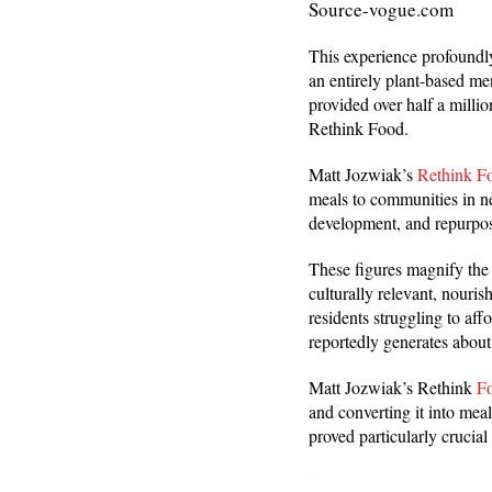
Source-vogue.com
This experience profoundl
an entirely plant-based me
provided over half a milli
Rethink Food.
Matt Jozwiak’s
Rethink F
meals to communities in ne
development, and repurpos
These figures magnify the
culturally relevant, nouri
residents struggling to a
reportedly generates about
Matt Jozwiak’s Rethink
Fo
and converting it into meal
proved particularly cruci