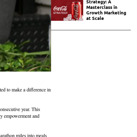
Strategy: A
Masterclass in
Growth Marketing
at Scale
d to make a difference in
onsecutive year. This
nity empowerment and
arathon miles into meals