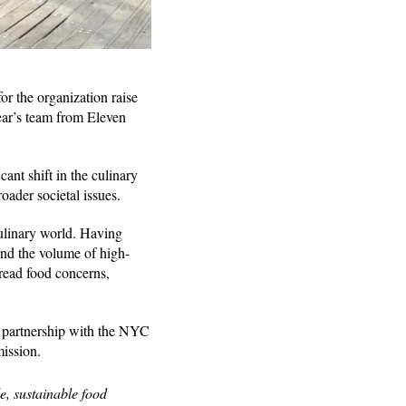
r the organization raise
ear’s team from Eleven
ant shift in the culinary
roader societal issues.
ulinary world. Having
nd the volume of high-
pread food concerns,
g partnership with the NYC
mission.
le, sustainable food