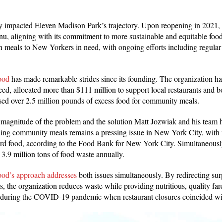
y impacted Eleven Madison Park’s trajectory. Upon reopening in 2021, 
nu, aligning with its commitment to more sustainable and equitable food
on meals to New Yorkers in need, with ongoing efforts including regula
ood
has made remarkable strides since its founding. The organization ha
ed, allocated more than $111 million to support local restaurants and 
ed over 2.5 million pounds of excess food for community meals.
 magnitude of the problem and the solution Matt Jozwiak and his team 
shing community meals remains a pressing issue in New York City, with 
fford food, according to the Food Bank for New York City. Simultaneou
 3.9 million tons of food waste annually.
od’s approach addresses
both issues simultaneously. By redirecting sur
s, the organization reduces waste while providing nutritious, quality far
al during the COVID-19 pandemic when restaurant closures coincided w