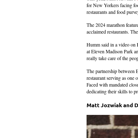
for New Yorkers facing foo
restaurants and food purve
The 2024 marathon feature
acclaimed restaurants. Th
Humm said in a video on R
at Eleven Madison Park and
really take care of the peo
The partnership between E
restaurant serving as one 
Faced with mandated closu
dedicating their skills to
Matt Jozwiak and 