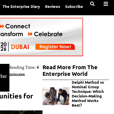
The Enterprise Diary
Reviews
Subscribe
Read More From The
Reading Time:
4
Enterprise World
minutes
ise
Delphi Method vs
Nominal Group
Technique: Which
nities for
Decision-Making
Method Works
Best?