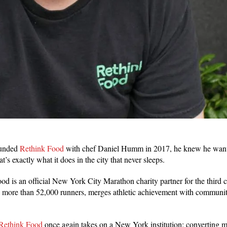
ounded
Rethink Food
with chef Daniel Humm in 2017, he knew he wante
’s exactly what it does in the city that never sleeps.
d is an official New York City Marathon charity partner for the third c
es more than 52,000 runners, merges athletic achievement with commu
Rethink Food
once again takes on a New York institution: converting m