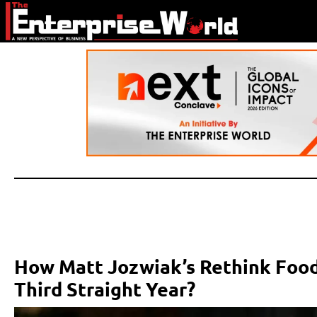
How Matt Jozwiak’s Rethink Food
Third Straight Year?