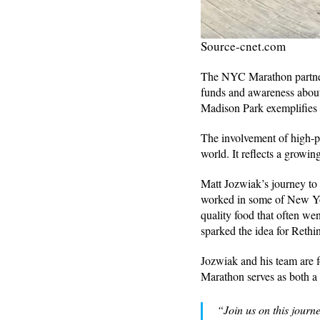
Source-cnet.com
The NYC Marathon partners
funds and awareness about
Madison Park exemplifies 
The involvement of high-pro
world. It reflects a growin
Matt Jozwiak’s journey to
worked in some of New Yor
quality food that often we
sparked the idea for Reth
Jozwiak and his team are 
Marathon serves as both a 
“Join us on this journe