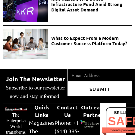
Infrastructure Fund Amid Strong
Digital Asset Demand
What to Expect From a Modern
Customer Success Platform Today?
Join The Newsletter
Subscribe to our newsletter
SUBMIT
now and stay informed!
Quick
Contact
Outreach
BRILLIANT
Links
Us
Partner
The
SAF
Enterprise
Magazines
Phone: +1
World
The
(614) 385-
theenterpriseworl
transforms