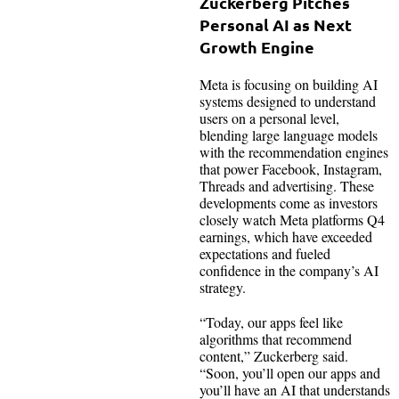
Zuckerberg Pitches
Personal AI as Next
Growth Engine
Meta is focusing on building AI
systems designed to understand
users on a personal level,
blending large language models
with the recommendation engines
that power Facebook, Instagram,
Threads and advertising. These
developments come as investors
closely watch Meta platforms Q4
earnings, which have exceeded
expectations and fueled
confidence in the company’s AI
strategy.
“Today, our apps feel like
algorithms that recommend
content,” Zuckerberg said.
“Soon, you’ll open our apps and
you’ll have an AI that understands