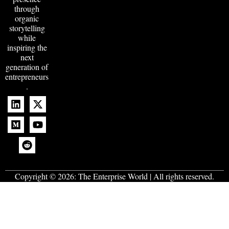
through
organic
storytelling
while
inspiring the
next
generation of
entrepreneurs
.
Copyright © 2026:
The Enterprise World
| All rights reserved.