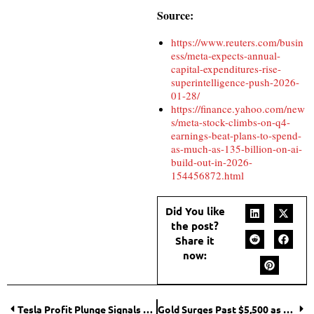
Source:
https://www.reuters.com/busin
ess/meta-expects-annual-
capital-expenditures-rise-
superintelligence-push-2026-
01-28/
https://finance.yahoo.com/new
s/meta-stock-climbs-on-q4-
earnings-beat-plans-to-spend-
as-much-as-135-billion-on-ai-
build-out-in-2026-
154456872.html
Did You like
the post?
Share it
now:
Tesla Profit Plunge Signals Shift as Automaker Loses EV Sales Crown
Gold Surges Past $5,500 as Weak Dollar and Fed Pause Fuel Demand