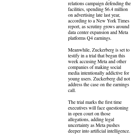
relations campaign defending the
facilities, spending $6.4 million
on advertising late last year,
according to a New York Times
report, as scrutiny grows around
data center expansion and Meta
platforms Q4 earnings.
Meanwhile, Zuckerberg is set to
testify in a trial that began this
week accusing Meta and other
companies of making social
media intentionally addictive for
young users. Zuckerberg did not
address the case on the earnings
call.
The trial marks the first time
executives will face questioning
in open court on those
allegations, adding legal
uncertainty as Meta pushes
deeper into artificial intelligence.