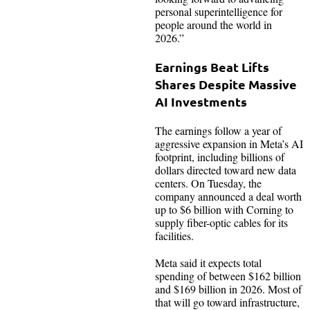
personal superintelligence for
people around the world in
2026.”
Earnings Beat Lifts
Shares Despite Massive
AI Investments
The earnings follow a year of
aggressive expansion in Meta’s AI
footprint, including billions of
dollars directed toward new data
centers. On Tuesday, the
company announced a deal worth
up to $6 billion with Corning to
supply fiber-optic cables for its
facilities.
Meta said it expects total
spending of between $162 billion
and $169 billion in 2026. Most of
that will go toward infrastructure,