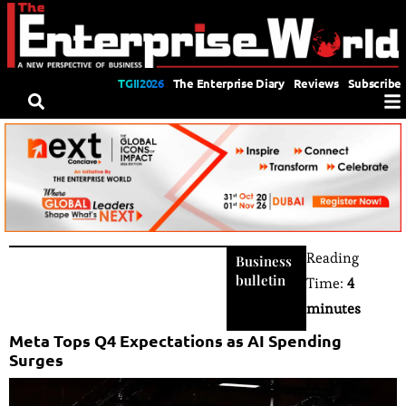
TGII2026
The Enterprise Diary
Reviews
Subscribe
Reading
Business
bulletin
Time:
4
minutes
Meta Tops Q4 Expectations as AI Spending
Surges