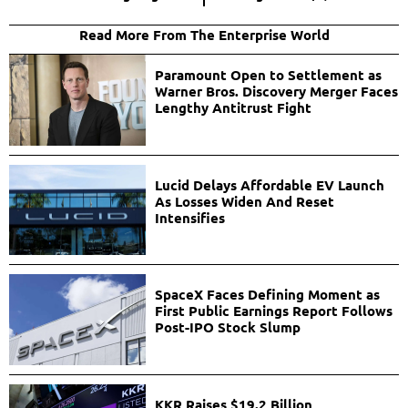
Read More From The Enterprise World
Paramount Open to Settlement as
Warner Bros. Discovery Merger Faces
Lengthy Antitrust Fight
Lucid Delays Affordable EV Launch
As Losses Widen And Reset
Intensifies
SpaceX Faces Defining Moment as
First Public Earnings Report Follows
Post-IPO Stock Slump
KKR Raises $19.2 Billion