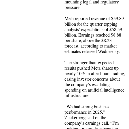
mounting legal and regulatory
pressure.
Meta reported revenue of $59.89
billion for the quarter topping
analysts’ expectations of $58.59
billion. Earnings reached $8.88
per share, above the $8.23
forecast, according to market
estimates released Wednesday.
The stronger-than-expected
results pushed Meta shares up
nearly 10% in after-hours trading,
easing investor concerns about
the company’s escalating
spending on artificial intelligence
infrastructure.
“We had strong business
performance in 2025,”
Zuckerberg said on the
company’s earnings call. “I’m
looking forward to advancing