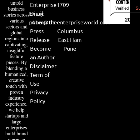
CONTENT & LI
untold
Enterprise
1709
business
Verified by
Su
Email:
Diary
stories across
various
2026
peter@theenterpriseworld.com
About Us
sectors and
Press
Columbus
global
regions into
Release
East Ham
captivating,
Become
Pune
insightful
feature
an Author
pieces. By
Disclaimer
blending a
humanized,
Term of
creative
Use
touch with
proven
Privacy
industry
Policy
experience,
we help
startups and
large
enterprises
build brand
presence