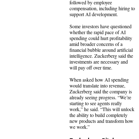
followed by employee
compensation, including hiring to
support AI development.
Some investors have questioned
whether the rapid pace of AI
spending could hurt profitability
amid broader concerns of a
financial bubble around artificial
intelligence. Zuckerberg said the
investments are necessary and
will pay off over time.
When asked how AI spending
would translate into revenue,
Zuckerberg said the company is
already seeing progress. “We’re
starting to see agents really
work,” he said. “This will unlock
the ability to build completely
new products and transform how
we work.”