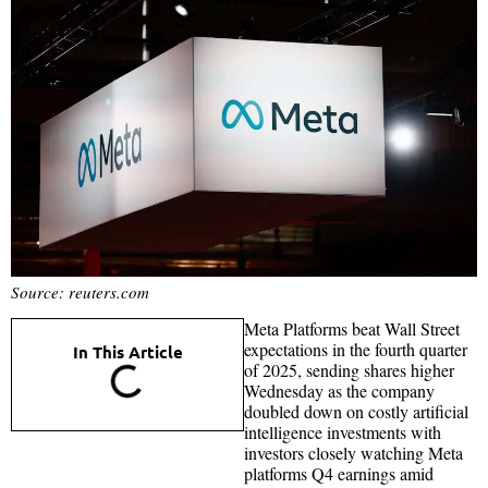
Source: reuters.com
Meta Platforms beat Wall Street
expectations in the fourth quarter
In This Article
of 2025, sending shares higher
Wednesday as the company
doubled down on costly artificial
intelligence investments with
investors closely watching Meta
platforms Q4 earnings amid