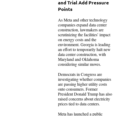
and Trial Add Pressure
Points
As Meta and other technology
companies expand data center
construction, lawmakers are
scrutinizing the facilities’ impact
on energy costs and the
environment. Georgia is leading
an effort to temporarily halt new
data center construction, with
Maryland and Oklahoma
considering similar moves.
Democrats in Congress are
investigating whether companies
are passing higher utility costs
onto consumers. Former
President Donald Trump has also
raised concerns about electricity
prices tied to data centers.
Meta has launched a public