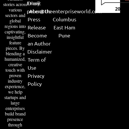
Email:
Diary
stories across
various
2026
peter@theenterpriseworld.com
About Us
sectors and
Press
Columbus
global
regions into
Release
East Ham
captivating,
Become
Pune
insightful
feature
an Author
pieces. By
Disclaimer
blending a
humanized,
Term of
creative
Use
touch with
proven
Privacy
industry
Policy
experience,
we help
startups and
large
enterprises
build brand
presence
through