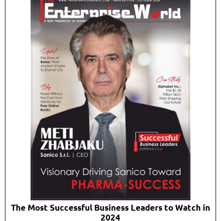
The Most Successful Business Leaders to Watch in
2024