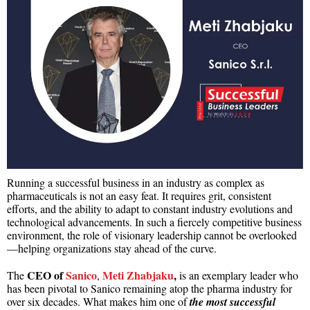
Running a successful business in an industry as complex as
pharmaceuticals is not an easy feat. It requires grit, consistent
efforts, and the ability to adapt to constant industry evolutions and
technological advancements. In such a fiercely competitive business
environment, the role of visionary leadership cannot be overlooked
—helping organizations stay ahead of the curve.
CEO of
Sanico
Meti Zhabjaku
,
The
,
is an exemplary
leader who
has been pivotal to Sanico remaining atop the pharma industry for
over six decades. What makes him one of
the most successful