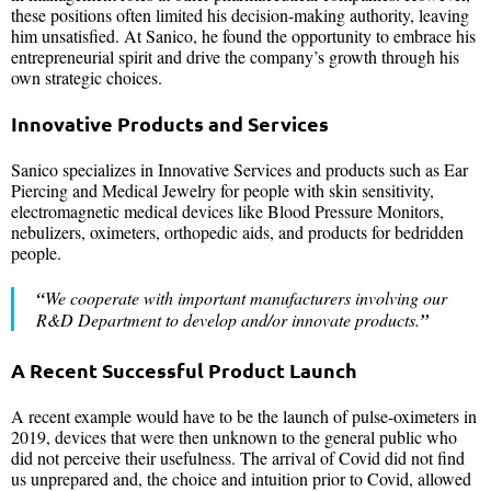
these positions often limited his decision-making authority, leaving
him unsatisfied. At Sanico, he found the opportunity to embrace his
entrepreneurial spirit and drive the company’s growth through his
own strategic choices.
Innovative Products and Services
Sanico specializes in Innovative Services and products such as Ear
Piercing and Medical Jewelry for people with skin sensitivity,
electromagnetic medical devices like Blood Pressure Monitors,
nebulizers, oximeters, orthopedic aids, and products for bedridden
people.
“
We cooperate with important manufacturers involving our
R&D Department to develop and/or innovate products.
”
A Recent Successful Product Launch
A recent example would have to be the launch of pulse-oximeters in
2019, devices that were then unknown to the general public who
did not perceive their usefulness. The arrival of Covid did not find
us unprepared and, the choice and intuition prior to Covid, allowed