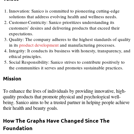
Innovation: Sanico is committed to pioneering cutting-edge
solutions that address evolving health and wellness needs.
Customer-Centricity: Sanico prioritizes understanding its
customers’ desires and delivering products that exceed their
expectations.
Quality: The company adheres to the highest standards of quality
in its
product development
and manufacturing processes.
Integrity: It conducts its business with honesty, transparency, and
ethical principles.
Social Responsibility: Sanico strives to contribute positively to
the communities it serves and promotes sustainable practices.
Mission
To enhance the lives of individuals by providing innovative, high-
quality products that promote physical and psychological well-
being. Sanico aims to be a trusted partner in helping people achieve
their health and beauty goals.
How The Graphs Have Changed Since The
Foundation