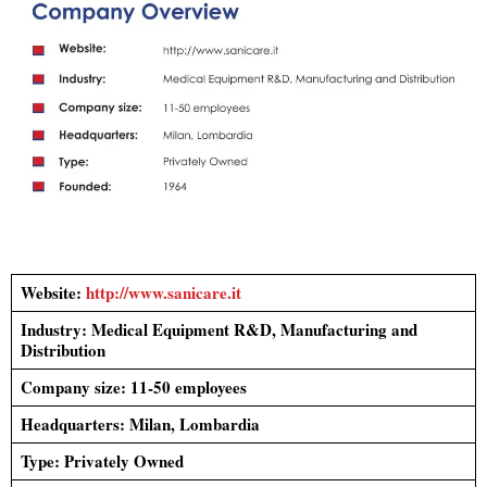
Website:
http://www.sanicare.it
Industry:
Medical Equipment R&D, Manufacturing and
Distribution
Company size: 11-50 employees
Headquarters:
Milan, Lombardia
Type: Privately Owned