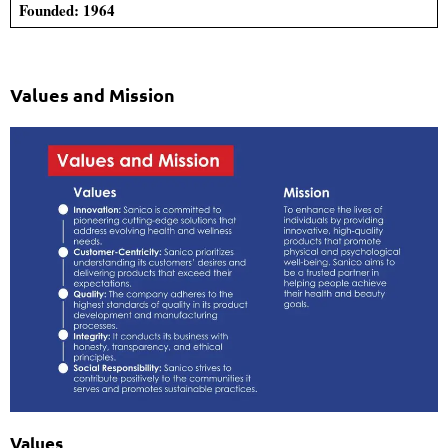
Founded: 1964
Values and Mission
Values