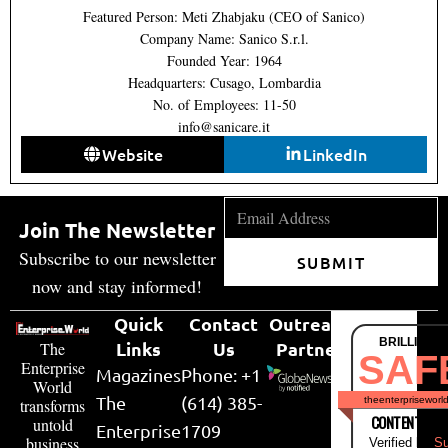
Featured Person: Meti Zhabjaku (CEO of Sanico)
Company Name: Sanico S.r.l.
Founded Year: 1964
Headquarters: Cusago, Lombardia
No. of Employees: 11-50
info@sanicare.it
Website
LinkedIn
Join The Newsletter
Subscribe to our newsletter
SUBMIT
now and stay informed!
Quick
Contact
Outreach
BRILLIANT
Links
Us
Partner
The
SAF
Enterprise
Magazines
Phone: +1
World
The
(614) 385-
theenterpriseworl
transforms
CONTENT & LI
untold
Enterprise
1709
business
Verified by
Su