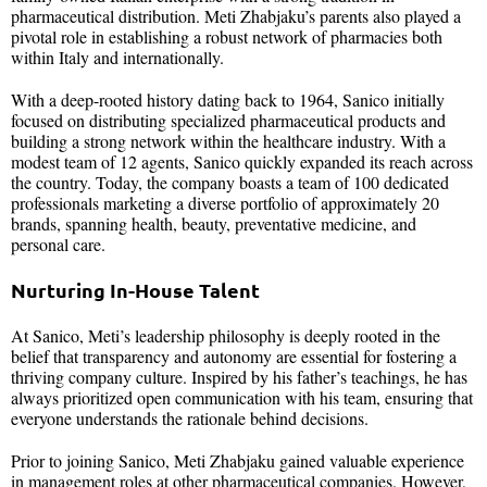
pharmaceutical distribution. Meti Zhabjaku’s parents also played a
pivotal role in establishing a robust network of pharmacies both
within Italy and internationally.
With a deep-rooted history dating back to 1964, Sanico initially
focused on distributing specialized pharmaceutical products and
building a strong network within the healthcare industry. With a
modest team of 12 agents, Sanico quickly expanded its reach across
the country. Today, the company boasts a team of 100 dedicated
professionals marketing a diverse portfolio of approximately 20
brands, spanning health, beauty, preventative medicine, and
personal care.
Nurturing In-House Talent
At Sanico, Meti’s leadership philosophy is deeply rooted in the
belief that transparency and autonomy are essential for fostering a
thriving company culture. Inspired by his father’s teachings, he has
always prioritized open communication with his team, ensuring that
everyone understands the rationale behind decisions.
Prior to joining Sanico, Meti Zhabjaku gained valuable experience
in management roles at other pharmaceutical companies. However,