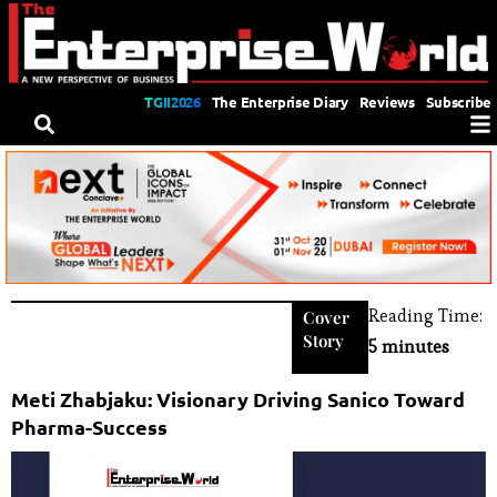
TGII2026
The Enterprise Diary
Reviews
Subscribe
Reading Time:
Cover
Story
5 minutes
Meti Zhabjaku: Visionary Driving Sanico Toward
Pharma-Success