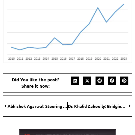
Did You like the post?
Share it now:
Abhishek Agarwal: Steering Growth While Empowering the Next Generation
Dr. Khalid Zahouily: Bridging Science and Industry in Photopolymer Innovation