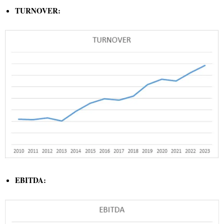
TURNOVER:
EBITDA: