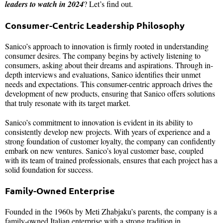
leaders to watch in 2024
? Let’s find out.
Consumer-Centric Leadership Philosophy
Sanico’s approach to innovation is firmly rooted in understanding
consumer desires. The company begins by actively listening to
consumers, asking about their dreams and aspirations. Through in-
depth interviews and evaluations, Sanico identifies their unmet
needs and expectations. This consumer-centric approach drives the
development of new products, ensuring that Sanico offers solutions
that truly resonate with its target market.
Sanico’s commitment to innovation is evident in its ability to
consistently develop new projects. With years of experience and a
strong foundation of customer loyalty, the company can confidently
embark on new ventures. Sanico’s loyal customer base, coupled
with its team of trained professionals, ensures that each project has a
solid foundation for success.
Family-Owned Enterprise
Founded in the 1960s by Meti Zhabjaku’s parents, the company is a
family-owned Italian enterprise with a strong tradition in