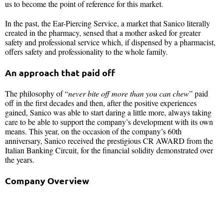
us to become the point of reference for this market.
In the past, the Ear-Piercing Service, a market that Sanico literally
created in the pharmacy, sensed that a mother asked for greater
safety and professional service which, if dispensed by a pharmacist,
offers safety and professionality to the whole family.
An approach that paid off
The philosophy of “
never bite off more than you can chew
” paid
off in the first decades and then, after the positive experiences
gained, Sanico was able to start daring a little more, always taking
care to be able to support the company’s development with its own
means. This year, on the occasion of the company’s 60th
anniversary, Sanico received the prestigious CR AWARD from the
Italian Banking Circuit, for the financial solidity demonstrated over
the years.
Company Overview