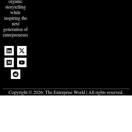
organic
storytelling
while
inspiring the
next
generation of
entrepreneurs
.
Copyright © 2026:
The Enterprise World
| All rights reserved.