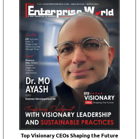
Top Visionary CEOs Shaping the Future