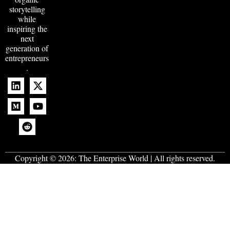
storytelling
while
inspiring the
next
generation of
entrepreneurs
.
Copyright © 2026:
The Enterprise World
| All rights reserved.