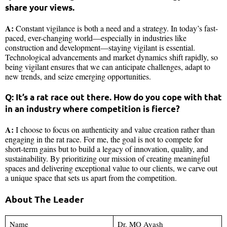
share your views.
A:
Constant vigilance is both a need and a strategy. In today’s fast-
paced, ever-changing world—especially in industries like
construction and development—staying vigilant is essential.
Technological advancements and market dynamics shift rapidly, so
being vigilant ensures that we can anticipate challenges, adapt to
new trends, and seize emerging opportunities.
Q: It’s a rat race out there. How do you cope with that
in an industry where competition is fierce?
A:
I choose to focus on authenticity and value creation rather than
engaging in the rat race. For me, the goal is not to compete for
short-term gains but to build a legacy of innovation, quality, and
sustainability. By prioritizing our mission of creating meaningful
spaces and delivering exceptional value to our clients, we carve out
a unique space that sets us apart from the competition.
About The Leader
Name
Dr. MO Ayash