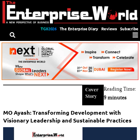
TGII2026
The Enterprise Diary
Reviews
Subscribe
Reading Time:
Cover
Story
9 minutes
MO Ayash: Transforming Development with
Visionary Leadership and Sustainable Practices