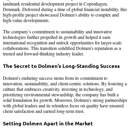
landmark residential development project in Copenhagen,
Denmark. Delivered during a time of global financial instability, this
high-profile project showcased Dolmen’s ability to complex and
high-value developments.
The company’s commitment to sustainability and innovative
technologies further propelled its growth and helped it earn
international recognition and unlock opportunities for larger-scale
collaborations. This transition solidified Dolmen’s reputation as a
trusted and forward-thinking industry leader.
The Secret to Dolmen’s Long-Standing Success
Dolmen’s enduring success stems from its commitment to
innovation, sustainability, and client-centric solutions. By fostering a
culture that embraces creativity, investing in technology, and
prioritizing environmental stewardship, the company has built a
solid foundation for growth. Moreover, Dolmen’s strong partnerships
with global leaders and its relentless focus on quality have ensured
client satisfaction and earned long-term trust.
Setting Dolmen Apart in the Market