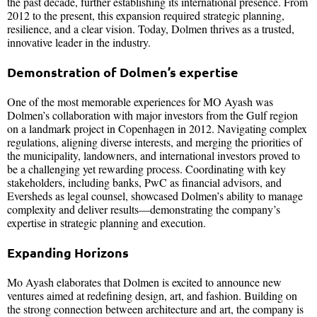
the past decade, further establishing its international presence. From
2012 to the present, this expansion required strategic planning,
resilience, and a clear vision. Today, Dolmen thrives as a trusted,
innovative leader in the industry.
Demonstration of Dolmen’s expertise
One of the most memorable experiences for MO Ayash was
Dolmen’s collaboration with major investors from the Gulf region
on a landmark project in Copenhagen in 2012. Navigating complex
regulations, aligning diverse interests, and merging the priorities of
the municipality, landowners, and international investors proved to
be a challenging yet rewarding process. Coordinating with key
stakeholders, including banks, PwC as financial advisors, and
Eversheds as legal counsel, showcased Dolmen’s ability to manage
complexity and deliver results—demonstrating the company’s
expertise in strategic planning and execution.
Expanding Horizons
Mo Ayash elaborates that Dolmen is excited to announce new
ventures aimed at redefining design, art, and fashion. Building on
the strong connection between architecture and art, the company is