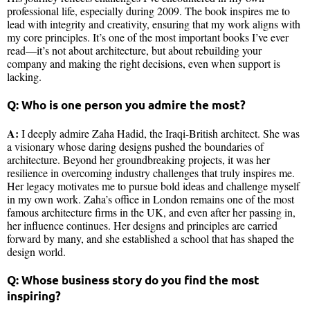
professional life, especially during 2009. The book inspires me to
lead with integrity and creativity, ensuring that my work aligns with
my core principles. It’s one of the most important books I’ve ever
read—it’s not about architecture, but about rebuilding your
company and making the right decisions, even when support is
lacking.
Q: Who is one person you admire the most?
A:
I deeply admire Zaha Hadid, the Iraqi-British architect. She was
a visionary whose daring designs pushed the boundaries of
architecture. Beyond her groundbreaking projects, it was her
resilience in overcoming industry challenges that truly inspires me.
Her legacy motivates me to pursue bold ideas and challenge myself
in my own work. Zaha’s office in London remains one of the most
famous architecture firms in the UK, and even after her passing in,
her influence continues. Her designs and principles are carried
forward by many, and she established a school that has shaped the
design world.
Q: Whose business story do you find the most
inspiring?