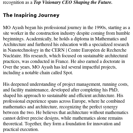
recognition as a
Top Visionary CEO Shaping the Future.
The Inspiring Journey
MO Ayash began his professional journey in the 1990s, starting as a
site worker in the construction industry despite coming from humble
beginnings. Academically, he holds a diploma in Mathematics and
Architecture and furthered his education with a specialized research
in Nanotechnology in the CERN | Centre Européen de Recherche
Nucléaire. His research, which focused on sustainable architectural
practices, was conducted in France. He also earned a doctorate in
Over the years, MO Ayash has led several impactful projects,
including a notable chain called Spot.
His deepened understanding of project management, running costs,
and facility maintenance, developed after completing his PhD,
shaped his approach to sustainable and efficient architecture. His
professional experience spans across Europe, where he combined
mathematics and architecture, recognizing the perfect synergy
between the two. He believes that architecture without mathematics
cannot deliver precise designs, while mathematics alone remains
theoretical. Together, they form a foundation for innovation and
practical execution.