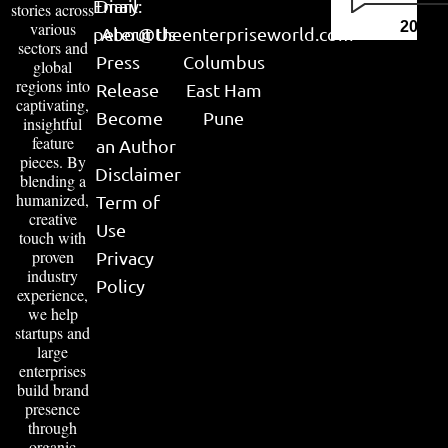
Email:
Diary
stories across
various
2026
peter@theenterpriseworld.com
About Us
sectors and
Press
Columbus
global
regions into
Release
East Ham
captivating,
Become
Pune
insightful
feature
an Author
pieces. By
Disclaimer
blending a
humanized,
Term of
creative
Use
touch with
proven
Privacy
industry
Policy
experience,
we help
startups and
large
enterprises
build brand
presence
through
organic