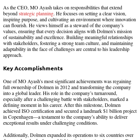
As the CEO, MO Ayash takes on responsibilities that extend
beyond
strategic planning
. He focuses on setting a clear vision,
inspiring purpose, and cultivating an environment where innovation
can flourish. He views himself as a steward of the company’s
values, ensuring that every decision aligns with Dolmen’s mission
of sustainability and excellence. Building meaningful relationships
with stakeholders, fostering a strong team culture, and maintaining
adaptability in the face of challenges are central to his leadership
approach.
Key Accomplishments
One of MO Ayash’s most significant achievements was regaining
full ownership of Dolmen in 2012 and transforming the company
into a global leader. His role in the company’s turnaround,
especially after a challenging battle with stakeholders, marked a
defining moment in his career. After this milestone, Dolmen
achieved ISO certification and secured a landmark $1 billion project
in Copenhagen—a testament to the company’s ability to deliver
exceptional results under challenging conditions.
Additionally, Dolmen expanded its operations to six countries over