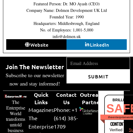
Featured Person: Dr. MO Ayash (CEO)
Company Name: Dolmen Development UK Ltd
Founded Year: 1990
Headquarters: Middlesbrough, England
No. of Employees: 1,001-5,000
info@dolmen.uk
Website
LinkedIn
Join The Newsletter
Subscribe to our newsletter
SUBMIT
now and stay informed!
Quick
Contact
Outreach
BRILLIANT
Links
Us
Partner
The
SAF
Enterprise
Magazines
Phone: +1
World
The
(614) 385-
theenterpriseworl
transforms
CONTENT & LI
untold
Enterprise
1709
business
Verified by
Su