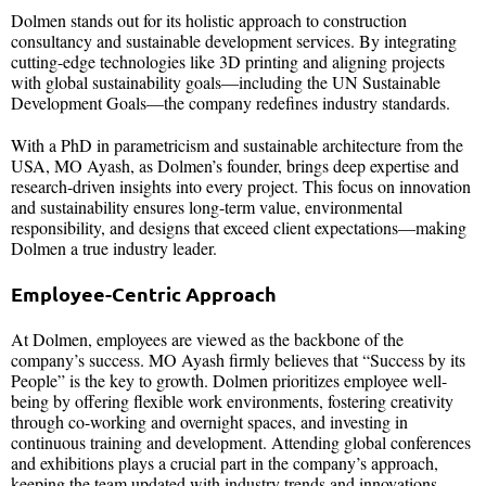
Dolmen stands out for its holistic approach to construction
consultancy and sustainable development services. By integrating
cutting-edge technologies like 3D printing and aligning projects
with global sustainability goals—including the UN Sustainable
Development Goals—the company redefines industry standards.
With a PhD in parametricism and sustainable architecture from the
USA, MO Ayash, as Dolmen’s founder, brings deep expertise and
research-driven insights into every project. This focus on innovation
and sustainability ensures long-term value, environmental
responsibility, and designs that exceed client expectations—making
Dolmen a true industry leader.
Employee-Centric Approach
At Dolmen, employees are viewed as the backbone of the
company’s success. MO Ayash firmly believes that “Success by its
People” is the key to growth. Dolmen prioritizes employee well-
being by offering flexible work environments, fostering creativity
through co-working and overnight spaces, and investing in
continuous training and development. Attending global conferences
and exhibitions plays a crucial part in the company’s approach,
keeping the team updated with industry trends and innovations.