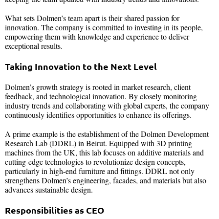
What sets Dolmen’s team apart is their shared passion for
innovation. The company is committed to investing in its people,
empowering them with knowledge and experience to deliver
exceptional results.
Taking Innovation to the Next Level
Dolmen’s growth strategy is rooted in market research, client
feedback, and technological innovation. By closely monitoring
industry trends and collaborating with global experts, the company
continuously identifies opportunities to enhance its offerings.
A prime example is the establishment of the Dolmen Development
Research Lab (DDRL) in Beirut. Equipped with 3D printing
machines from the UK, this lab focuses on additive materials and
cutting-edge technologies to revolutionize design concepts,
particularly in high-end furniture and fittings. DDRL not only
strengthens Dolmen’s engineering, facades, and materials but also
advances sustainable design.
Responsibilities as CEO