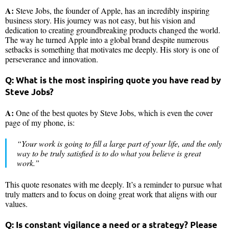
A:
Steve Jobs, the founder of Apple, has an incredibly inspiring
business story. His journey was not easy, but his vision and
dedication to creating groundbreaking products changed the world.
The way he turned Apple into a global brand despite numerous
setbacks is something that motivates me deeply. His story is one of
perseverance and innovation.
Q: What is the most inspiring quote you have read by
Steve Jobs?
A:
One of the best quotes by Steve Jobs, which is even the cover
page of my phone, is:
“Your work is going to fill a large part of your life, and the only
way to be truly satisfied is to do what you believe is great
work.”
This quote resonates with me deeply. It’s a reminder to pursue what
truly matters and to focus on doing great work that aligns with our
values.
Q: Is constant vigilance a need or a strategy? Please