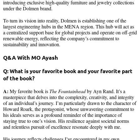
introducing exclusive high-quality furniture and jewelry collections
under the Dolmen brand.
To turn its vision into reality, Dolmen is establishing one of the
largest engineering hubs in the MENA region. This hub will act as
a centralized support base for global projects and operate on off-grid
renewable energy, reflecting the company’s commitment to
sustainability and innovation.
Q&A With MO Ayash
Q: What is your favorite book and your favorite part
of the book?
A:
My favorite book is
The Fountainhead
by Ayn Rand. It’s a
masterpiece that delves into the complexity, creativity, and integrity
of an individual’s journey. I’m particularly drawn to the character of
Howard Roark, the protagonist, whose unwavering commitment to
his ideals serves as a profound reminder of the importance of
staying true to one’s vision. His resilience against societal norms
and relentless pursuit of excellence resonate deeply with me.
His journey reflects challenges I’ve encountered in my own