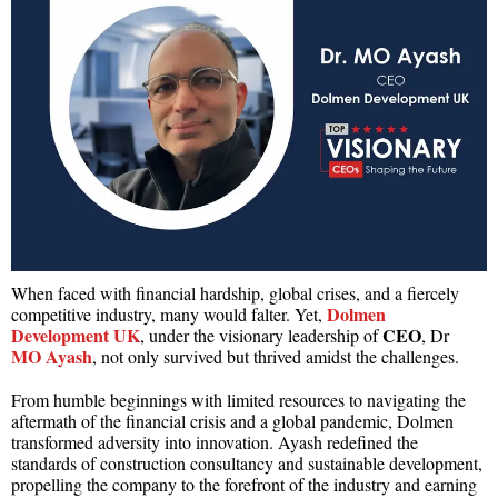
When faced with financial hardship, global crises, and a fiercely
Dolmen
competitive industry, many would falter. Yet,
Development UK
CEO
, under the visionary leadership of
, Dr
MO Ayash
, not only survived but thrived amidst the challenges.
From humble beginnings with limited resources to navigating the
aftermath of the financial crisis and a global pandemic, Dolmen
transformed adversity into innovation. Ayash redefined the
standards of construction consultancy and sustainable development,
propelling the company to the forefront of the industry and earning