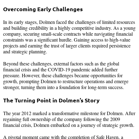
Overcoming Early Challenges
In its early stages, Dolmen faced the challenges of limited resources
and building credibility in a highly competitive industry. As a young
company, securing small-scale contracts while navigating financial
constraints was a significant hurdle. Gaining access to high-value
projects and earning the trust of larger clients required persistence
and strategic planning.
Beyond these challenges, external factors such as the global
financial crisis and the COVID-19 pandemic added further
pressure. However, these challenges became opportunities for
growth, prompting Dolmen to restructure operations and emerge
stronger, turning them into a foundation for long-term success.
The Turning Point in Dolmen’s Story
The year 2012 marked a transformative milestone for Dolmen. After
regaining full ownership of the company following the 2009
financial crisis, Dolmen embarked on a journey of strategic growth.
A pivotal moment came with the completion of Safe Haven, a