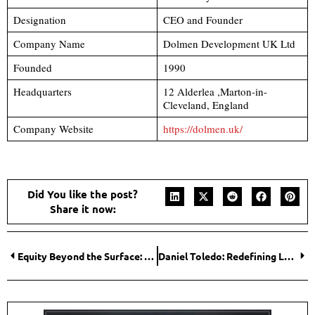
Designation
CEO and Founder
Company Name
Dolmen Development UK Ltd
Founded
1990
Headquarters
12 Alderlea ,Marton-in-
Cleveland, England
Company Website
https://dolmen.uk/
Did You like the post?
Share it now:
Equity Beyond the Surface: Rachel V. Rosen’s Commitment to Transformative Change
Daniel Toledo: Redefining Legal Strategies for Business Expansion Across Borders