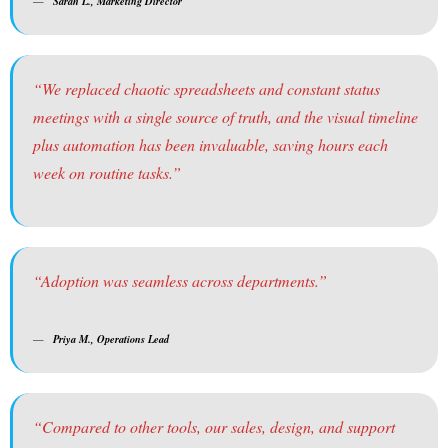
Sarah L., Marketing Director
“We replaced chaotic spreadsheets and constant status
meetings with a single source of truth, and the visual timeline
plus automation has been invaluable, saving hours each
week on routine tasks.”
“Adoption was seamless across departments.”
Priya M., Operations Lead
“Compared to other tools, our sales, design, and support