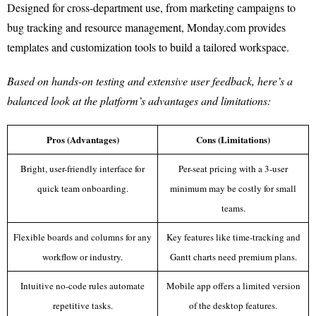
Designed for cross-department use, from marketing campaigns to
bug tracking and resource management, Monday.com provides
templates and customization tools to build a tailored workspace.
Based on hands-on testing and extensive user feedback, here’s a
balanced look at the platform’s advantages and limitations:
Pros (Advantages)
Cons (Limitations)
Bright, user-friendly interface for
Per-seat pricing with a 3-user
quick team onboarding.
minimum may be costly for small
teams.
Flexible boards and columns for any
Key features like time-tracking and
workflow or industry.
Gantt charts need premium plans.
Intuitive no-code rules automate
Mobile app offers a limited version
repetitive tasks.
of the desktop features.