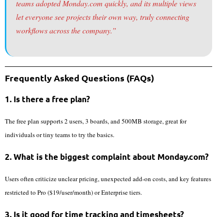
teams adopted Monday.com quickly, and its multiple views
let everyone see projects their own way, truly connecting
workflows across the company.”
Frequently Asked Questions (FAQs)
1. Is there a free plan?
The free plan supports 2 users, 3 boards, and 500MB storage, great for
individuals or tiny teams to try the basics.
2. What is the biggest complaint about Monday.com?
Users often criticize unclear pricing, unexpected add-on costs, and key features
restricted to Pro ($19/user/month) or Enterprise tiers.
3. Is it good for time tracking and timesheets?