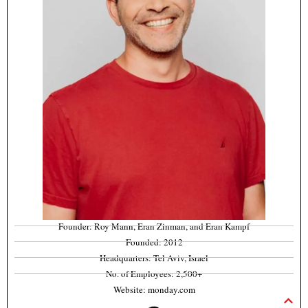
Founder: Roy Mann, Eran Zinman, and Eran Kampf
Founded: 2012
Headquarters: Tel Aviv, Israel
No. of Employees: 2,500+
Website: monday.com