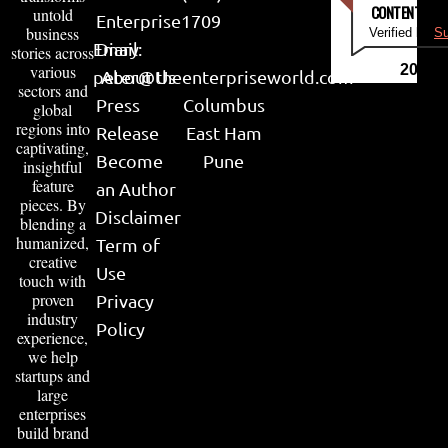
CONTENT & LI
untold
Enterprise
1709
business
Verified by
Su
Email:
Diary
stories across
various
2026
peter@theenterpriseworld.com
About Us
sectors and
Press
Columbus
global
regions into
Release
East Ham
captivating,
Become
Pune
insightful
feature
an Author
pieces. By
Disclaimer
blending a
humanized,
Term of
creative
Use
touch with
proven
Privacy
industry
Policy
experience,
we help
startups and
large
enterprises
build brand