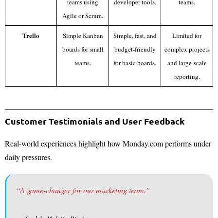
teams using
developer tools.
teams.
Agile or Scrum.
Trello
Simple Kanban
Simple, fast, and
Limited for
boards for small
budget-friendly
complex projects
teams.
for basic boards.
and large-scale
reporting.
Customer Testimonials and User Feedback
Real-world experiences highlight how Monday.com performs under
daily pressures.
“A game-changer for our marketing team.”