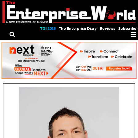
TGII2026
The Enterprise Diary
Reviews
Subscribe