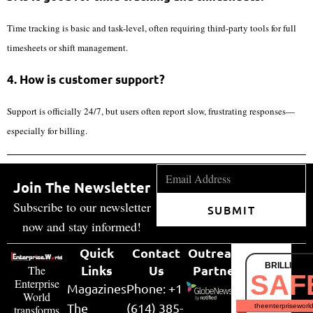
Time tracking is basic and task-level, often requiring third-party tools for full
timesheets or shift management.
4. How is customer support?
Support is officially 24/7, but users often report slow, frustrating responses—
especially for billing.
Join The Newsletter
Subscribe to our newsletter
SUBMIT
now and stay informed!
Quick
Contact
Outreach
BRILLIANT
Links
Us
Partner
The
SAF
Enterprise
Magazines
Phone: +1
World
The
(614) 385-
theenterpriseworl
transforms