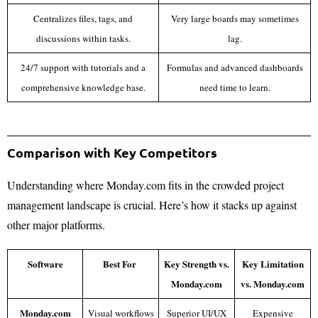
Centralizes files, tags, and
Very large boards may sometimes
discussions within tasks.
lag.
24/7 support with tutorials and a
Formulas and advanced dashboards
comprehensive knowledge base.
need time to learn.
Comparison with Key Competitors
Understanding where Monday.com fits in the crowded project
management landscape is crucial. Here’s how it stacks up against
other major platforms.
Software
Best For
Key Strength vs.
Key Limitation
Monday.com
vs. Monday.com
Monday.com
Visual workflows
Superior UI/UX
Expensive