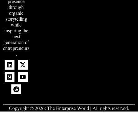
presence
through
organic
storytelling
while
inspiring the
next
generation of
entrepreneurs
.
Copyright © 2026:
The Enterprise World
| All rights reserved.