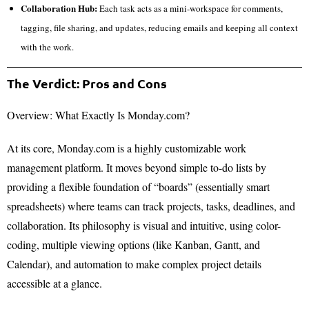
Collaboration Hub:
Each task acts as a mini-workspace for comments,
tagging, file sharing, and updates, reducing emails and keeping all context
with the work.
The Verdict: Pros and Cons
Overview: What Exactly Is Monday.com?
At its core, Monday.com is a highly customizable work
management platform. It moves beyond simple to-do lists by
providing a flexible foundation of “boards” (essentially smart
spreadsheets) where teams can track projects, tasks, deadlines, and
collaboration. Its philosophy is visual and intuitive, using color-
coding, multiple viewing options (like Kanban, Gantt, and
Calendar), and automation to make complex project details
accessible at a glance.