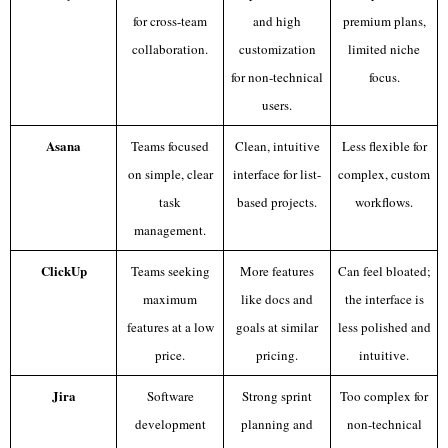
for cross-team
and high
premium plans,
collaboration.
customization
limited niche
for non-technical
focus.
users.
Asana
Teams focused
Clean, intuitive
Less flexible for
on simple, clear
interface for list-
complex, custom
task
based projects.
workflows.
management.
ClickUp
Teams seeking
More features
Can feel bloated;
maximum
like docs and
the interface is
features at a low
goals at similar
less polished and
price.
pricing.
intuitive.
Jira
Software
Strong sprint
Too complex for
development
planning and
non-technical