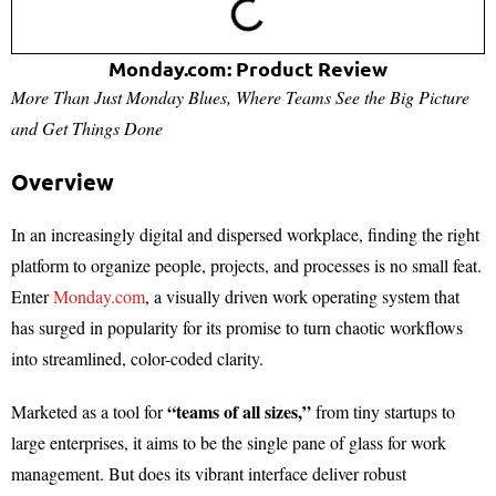
Monday.com: Product Review
More Than Just Monday Blues, Where Teams See the Big Picture
and Get Things Done
Overview
In an increasingly digital and dispersed workplace, finding the right
platform to organize people, projects, and processes is no small feat.
Enter
Monday.com
, a visually driven work operating system that
has surged in popularity for its promise to turn chaotic workflows
into streamlined, color-coded clarity.
“teams of all sizes,”
Marketed as a tool for
from tiny startups to
large enterprises, it aims to be the single pane of glass for work
management. But does its vibrant interface deliver robust