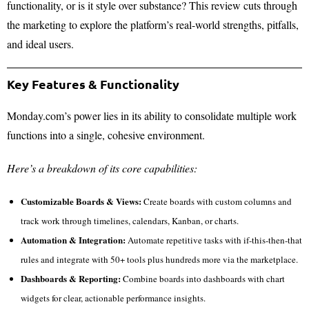
functionality, or is it style over substance? This review cuts through
the marketing to explore the platform’s real-world strengths, pitfalls,
and ideal users.
Key Features & Functionality
Monday.com’s power lies in its ability to consolidate multiple work
functions into a single, cohesive environment.
Here’s a breakdown of its core capabilities:
Customizable Boards & Views:
Create boards with custom columns and
track work through timelines, calendars, Kanban, or charts.
Automation & Integration:
Automate repetitive tasks with if-this-then-that
rules and integrate with 50+ tools plus hundreds more via the marketplace.
Dashboards & Reporting:
Combine boards into dashboards with chart
widgets for clear, actionable performance insights.