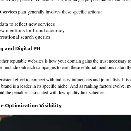
ervices plan generally involves these specific actions:
data to reflect new services
ew mentions for brand accuracy
ersational search queries
ng and Digital PR
her reputable websites is how your domain gains the trust necessary to r
n include outreach campaigns to earn these editorial mentions naturall
sistent effort to connect with industry influencers and journalists. It is 
r brand is a leader in its specific niche. And as ranking factors evolve
void the penalties associated with low-quality link schemes.
e Optimization Visibility