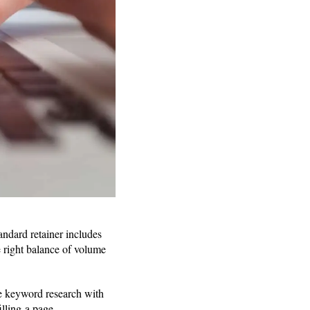
tandard retainer includes
e right balance of volume
ne keyword research with
illing a page.