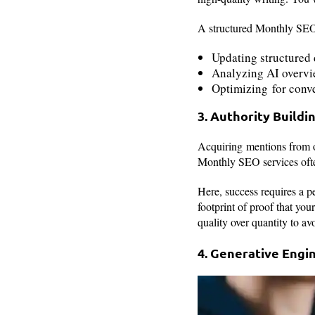
A structured Monthly SEO s
Updating structured 
Analyzing AI overvi
Optimizing for conv
3. Authority Buildi
Acquiring mentions from ot
Monthly SEO services ofte
Here, success requires a per
footprint of proof that you
quality over quantity to a
4. Generative Engin