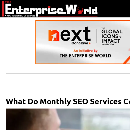
What Do Monthly SEO Services C