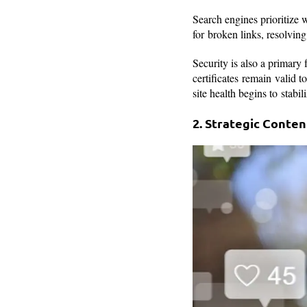
Search engines prioritize 
for broken links, resolvi
Security is also a primary
certificates remain valid 
site health begins to stabi
2. Strategic Conte