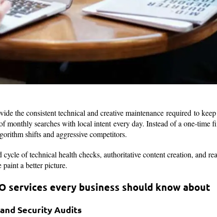
de the consistent technical and creative maintenance required to keep a
 monthly searches with local intent every day. Instead of a one-time fix
lgorithm shifts and aggressive competitors.
cycle of technical health checks, authoritative content creation, and real
paint a better picture.
O services every business should know about
 and Security Audits