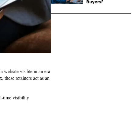
Buyers?
 website visible in an era
, these retainers act as an
-time visibility