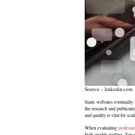
Source – linkedin.com
Static websites eventually 
the research and publicati
and quality is vital for sca
When evaluating
professi
high-quality writing. You w