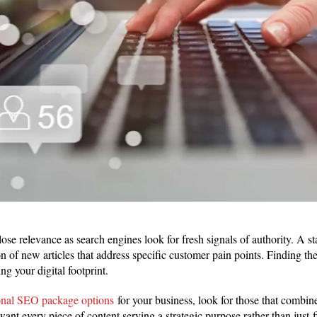
lose relevance as search engines look for fresh signals of authority. A s
on of new articles that address specific customer pain points. Finding th
ling your digital footprint.
onal SEO package options
for your business, look for those that combi
ant every piece of content serving a strategic purpose rather than just f