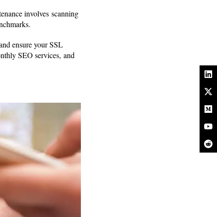
ntenance involves scanning
benchmarks.
e and ensure your SSL
Monthly SEO services, and