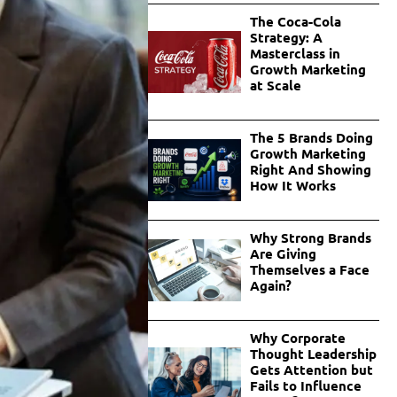
The Coca-Cola
Strategy: A
Masterclass in
Growth Marketing
at Scale
The 5 Brands Doing
Growth Marketing
Right And Showing
How It Works
Why Strong Brands
Are Giving
Themselves a Face
Again?
Why Corporate
Thought Leadership
Gets Attention but
Fails to Influence