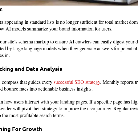
om
s appearing in standard lists is no longer sufficient for total market d
ow AI models summarize your brand information for users.
your site’s schema markup to ensure AI crawlers can easily digest your 
ited by large language models when they generate answers for potential 
es in.
cking and Data Analysis
he compass that guides every
successful SEO strategy
. Monthly reports t
nd bounce rates into actionable business insights.
in how users interact with your landing pages. If a specific page has high
ovider will pivot their strategy to improve the user journey. Regular rev
 the most profitable search terms.
nning For Growth