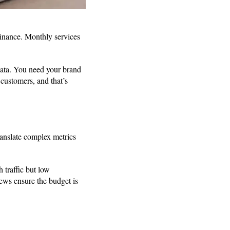
ominance. Monthly services
data. You need your brand
customers, and that’s
ranslate complex metrics
 traffic but low
iews ensure the budget is