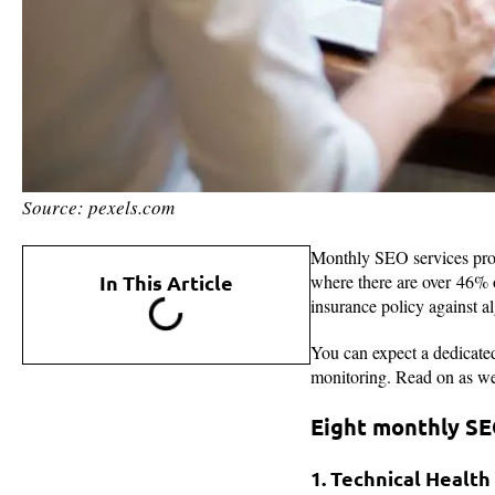
Source: pexels.com
Monthly SEO services provi
In This Article
where there are over 46% of
insurance policy against a
You can expect a dedicated 
monitoring. Read on as we 
Eight monthly SE
1. Technical Health