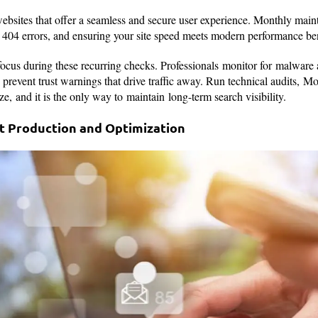
websites that offer a seamless and secure user experience. Monthly mai
ng 404 errors, and ensuring your site speed meets modern performance 
 focus during these recurring checks. Professionals monitor for malwar
to prevent trust warnings that drive traffic away. Run technical audits, 
lize, and it is the only way to maintain long-term search visibility.
nt Production and Optimization