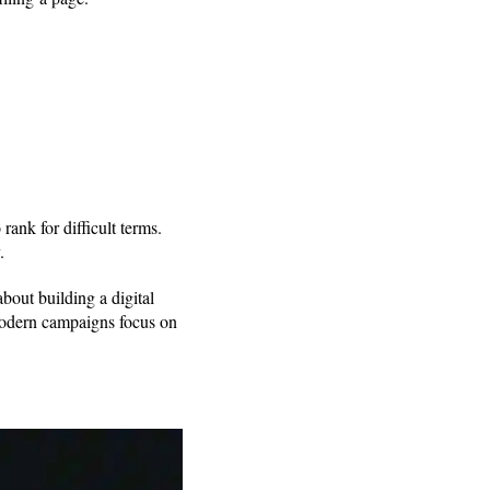
ank for difficult terms.
y.
about building a digital
, modern campaigns focus on