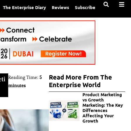
The Enterprise Diary
Reviews
Subscribe
Read More From The
Reading Time:
5
ti
Enterprise World
minutes
Product Marketing
vs Growth
Marketing: The Key
Differences
Affecting Your
Growth