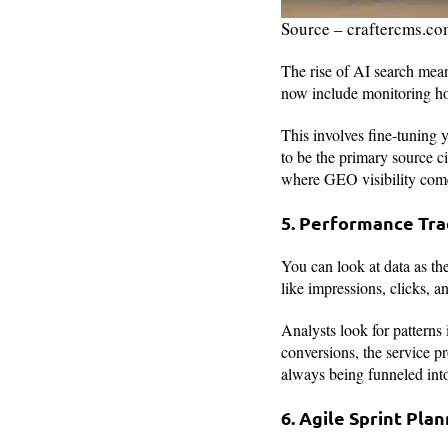
Source – craftercms.c
The rise of AI search mean
now include monitoring h
This involves fine-tuning 
to be the primary source c
where GEO visibility com
5. Performance Tra
You can look at data as t
like impressions, clicks, a
Analysts look for patterns 
conversions, the service pr
always being funneled into
6. Agile Sprint Pla