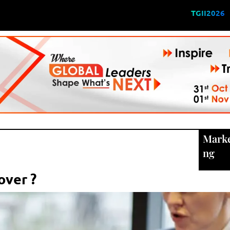
TGII2026
Marke
ng
over ?