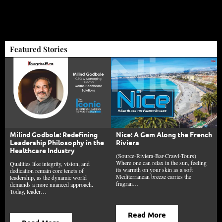
Featured Stories
Milind Godbole: Redefining
Nice: A Gem Along the French
Leadership Philosophy in the
Riviera
Healthcare Industry
(Source-Riviera-Bar-Crawl-Tours)
Where one can relax in the sun, feeling
Qualities like integrity, vision, and
its warmth on your skin as a soft
dedication remain core tenets of
Mediterranean breeze carries the
leadership, as the dynamic world
fragran…
demands a more nuanced approach.
Today, leader…
Read More