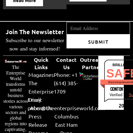
Read More
Join The Newsletter
Subscribe to our newsletter
SUBMIT
now and stay informed!
Quick
Contact
Outreach
BRILLIANT
Links
Us
Partner
The
SAF
Enterprise
Magazines
Phone: +1
World
The
(614) 385-
theenterpriseworl
transforms
CONTENT & LI
untold
Enterprise
1709
business
Verified by
Su
Email:
Diary
stories across
various
2026
peter@theenterpriseworld.com
About Us
sectors and
Press
Columbus
global
regions into
Release
East Ham
captivating,
Become
Pune