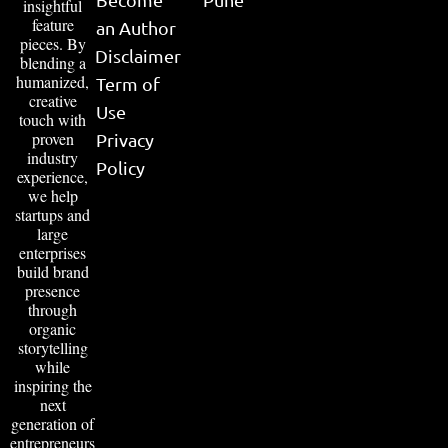
insightful
feature
an Author
pieces. By
Disclaimer
blending a
humanized,
Term of
creative
Use
touch with
proven
Privacy
industry
Policy
experience,
we help
startups and
large
enterprises
build brand
presence
through
organic
storytelling
while
inspiring the
next
generation of
entrepreneurs