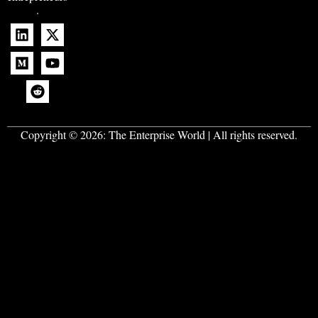
.
Copyright © 2026:
The Enterprise World
| All rights reserved.