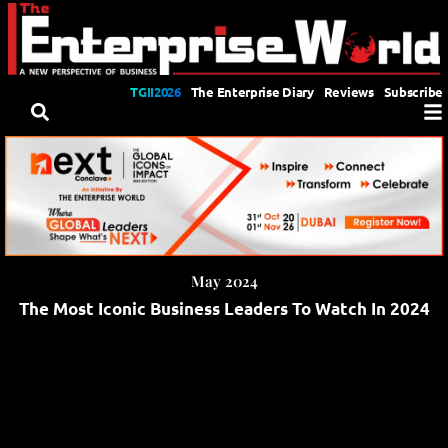
TGII2026
The Enterprise Diary
Reviews
Subscribe
May 2024
The Most Iconic Business Leaders To Watch In 2024