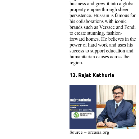
business and grew it into a global
property empire through sheer
persistence. Hussain is famous for
his collaborations with iconic
brands such as Versace and Fendi
to create stunning, fashion-
forward homes. He believes in the
power of hard work and uses his
success to support education and
humanitarian causes across the
region.
13. Rajat Kathuria
Source – orcasia.org