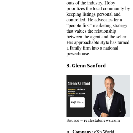
outs of the industry. Hoby
prioritizes the local community by
keeping listings personal and
controlled. He advocates for a
“people-first” marketing strategy
that values the relationship
between the agent and the seller.
His approachable style has turned
a family firm into a national
powerhouse.
3. Glenn Sanford
Source – realestatenews.com
Company:
eXp World