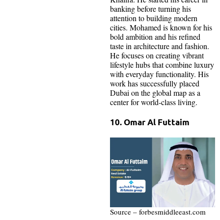
banking before turning his
attention to building modern
cities. Mohamed is known for his
bold ambition and his refined
taste in architecture and fashion.
He focuses on creating vibrant
lifestyle hubs that combine luxury
with everyday functionality. His
work has successfully placed
Dubai on the global map as a
center for world-class living.
10. Omar Al Futtaim
Source – forbesmiddleeast.com