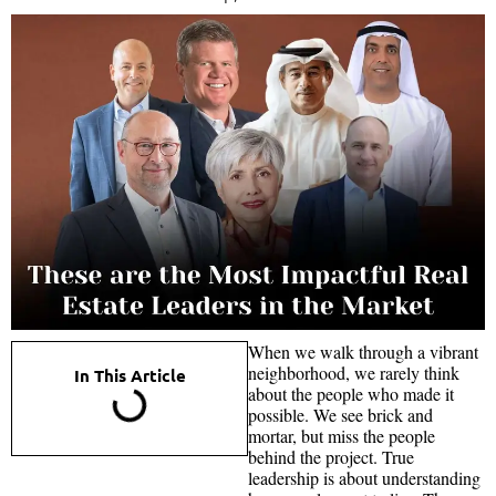
When we walk through a vibrant
neighborhood, we rarely think
In This Article
about the people who made it
possible. We see brick and
mortar, but miss the people
behind the project. True
leadership is about understanding