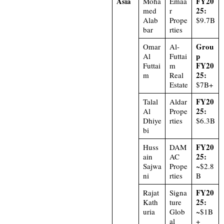
Asia
FY20
Moha
Emaa
25:
med
r
Alab
Prope
$9.7B
bar
rties
Grou
Omar
Al-
p
Al
Futtai
FY20
Futtai
m
25:
m
Real
Estate
$7B+
FY20
Talal
Aldar
25:
Al
Prope
Dhiye
rties
$6.3B
bi
FY20
Huss
DAM
25:
ain
AC
Sajwa
Prope
~$2.8
ni
rties
B
FY20
Rajat
Signa
25:
Kath
ture
uria
Glob
~$1B
al
+