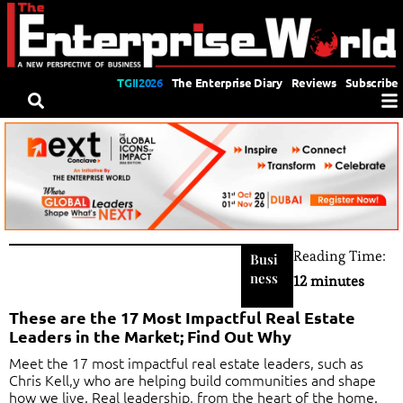
TGII2026
The Enterprise Diary
Reviews
Subscribe
Reading Time:
Busi
ness
12 minutes
These are the 17 Most Impactful Real Estate
Leaders in the Market; Find Out Why
Meet the 17 most impactful real estate leaders, such as
Chris Kell,y who are helping build communities and shape
how we live. Real leadership, from the heart of the home.