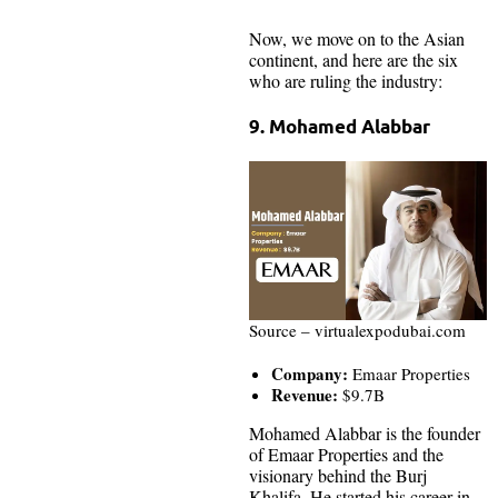
Now, we move on to the Asian
continent, and here are the six
who are ruling the industry:
9. Mohamed Alabbar
Source – virtualexpodubai.com
Company:
Emaar Properties
Revenue:
$9.7B
Mohamed Alabbar is the founder
of Emaar Properties and the
visionary behind the Burj
Khalifa. He started his career in