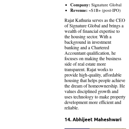
Company:
Signature Global
Revenue:
~$1B+ (post-IPO)
Rajat Kathuria serves as the CEO
of Signature Global and brings a
wealth of financial expertise to
the housing sector. With a
background in investment
banking and a Chartered
Accountant qualification, he
focuses on making the business
side of real estate more
transparent. Rajat works to
provide high-quality, affordable
housing that helps people achieve
the dream of homeownership. He
values disciplined growth and
uses technology to make property
development more efficient and
reliable.
14. Abhijeet Maheshwari