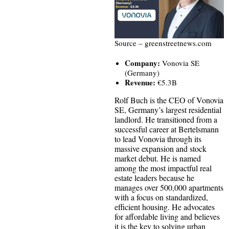
Source – greenstreetnews.com
Company:
Vonovia SE
(Germany)
Revenue:
€5.3B
Rolf Buch is the CEO of Vonovia
SE, Germany’s largest residential
landlord. He transitioned from a
successful career at Bertelsmann
to lead Vonovia through its
massive expansion and stock
market debut. He is named
among the most impactful real
estate leaders because he
manages over 500,000 apartments
with a focus on standardized,
efficient housing. He advocates
for affordable living and believes
it is the key to solving urban