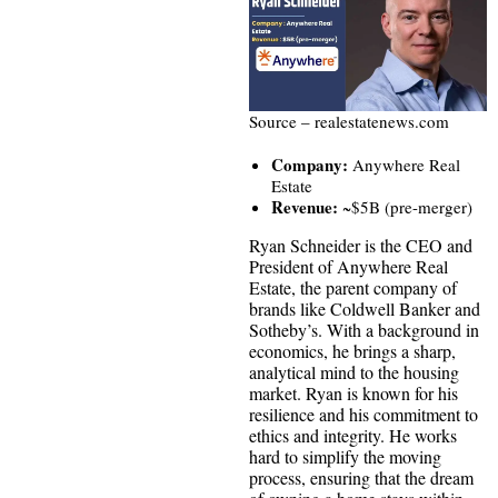
Source – realestatenews.com
Company:
Anywhere Real
Estate
Revenue:
~$5B (pre-merger)
Ryan Schneider is the CEO and
President of Anywhere Real
Estate, the parent company of
brands like Coldwell Banker and
Sotheby’s. With a background in
economics, he brings a sharp,
analytical mind to the housing
market. Ryan is known for his
resilience and his commitment to
ethics and integrity. He works
hard to simplify the moving
process, ensuring that the dream