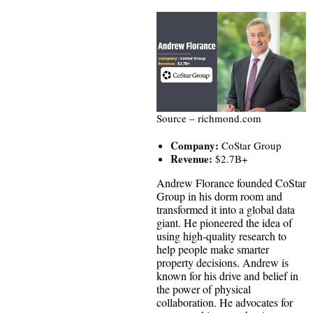
Source – richmond.com
Company:
CoStar Group
Revenue:
$2.7B+
Andrew Florance founded CoStar
Group in his dorm room and
transformed it into a global data
giant. He pioneered the idea of
using high-quality research to
help people make smarter
property decisions. Andrew is
known for his drive and belief in
the power of physical
collaboration. He advocates for