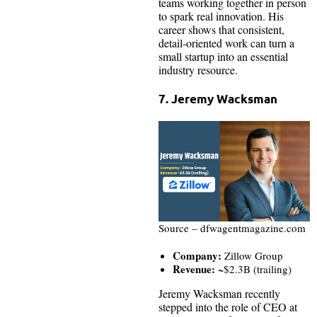
teams working together in person
to spark real innovation. His
career shows that consistent,
detail-oriented work can turn a
small startup into an essential
industry resource.
7. Jeremy Wacksman
Source – dfwagentmagazine.com
Company:
Zillow Group
Revenue:
~$2.3B (trailing)
Jeremy Wacksman recently
stepped into the role of CEO at