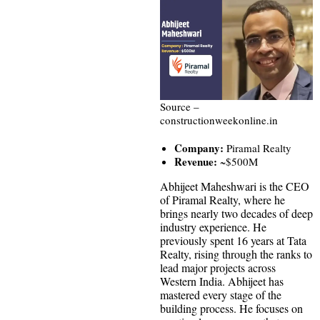
Source –
constructionweekonline.in
Company:
Piramal Realty
Revenue:
~$500M
Abhijeet Maheshwari is the CEO
of Piramal Realty, where he
brings nearly two decades of deep
industry experience. He
previously spent 16 years at Tata
Realty, rising through the ranks to
lead major projects across
Western India. Abhijeet has
mastered every stage of the
building process. He focuses on