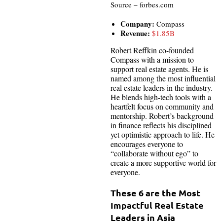
Source – forbes.com
Company:
Compass
Revenue:
$1.85B
Robert Reffkin co-founded
Compass with a mission to
support real estate agents. He is
named among the most influential
real estate leaders in the industry.
He blends high-tech tools with a
heartfelt focus on community and
mentorship. Robert’s background
in finance reflects his disciplined
yet optimistic approach to life. He
encourages everyone to
“collaborate without ego” to
create a more supportive world for
everyone.
These 6 are the Most
Impactful Real Estate
Leaders in Asia