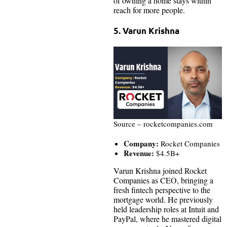
of owning a home stays within
reach for more people.
5. Varun Krishna
Source – rocketcompanies.com
Company:
Rocket Companies
Revenue:
$4.5B+
Varun Krishna joined Rocket
Companies as CEO, bringing a
fresh fintech perspective to the
mortgage world. He previously
held leadership roles at Intuit and
PayPal, where he mastered digital