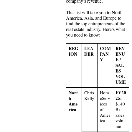
company’s revenue.
This list will take you to North
America, Asia, and Europe to
find the top entrepreneurs of the
real estate industry. Here’s what
you need to know:
REG
LEA
COM
REV
ION
DER
PAN
ENU
Y
E /
SAL
ES
VOL
UME
Nort
FY20
Chris
Hom
h
25:
Kelly
eServ
Ame
ices
$140
rica
of
B+
Amer
sales
ica
volu
me