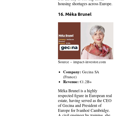
housing shortages across Europe.
16. Méka Brunel
Source – impact-investor.com
Company:
Gecina SA
(France)
Revenue:
€1.2B+
Méka Brunel is a highly
respected figure in European real
estate, having served as the CEO
of Gecina and President of
Europe for Ivanhoé Cambridge.
A civil engineer by training, she