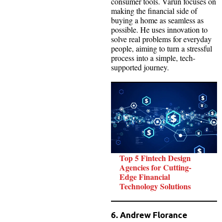
consumer tools. Varun focuses on
making the financial side of
buying a home as seamless as
possible. He uses innovation to
solve real problems for everyday
people, aiming to turn a stressful
process into a simple, tech-
supported journey.
Top 5 Fintech Design
Agencies for Cutting-
Edge Financial
Technology Solutions
6. Andrew Florance