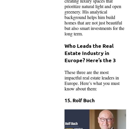
creating luxury spaces that
prioritize natural light and open
greenery. His analytical
background helps him build
homes that are not just beautiful
but also smart investments for the
long term.
Who Leads the Real
Estate Industry in
Europe? Here’s the 3
These three are the most
impactful real estate leaders in
Europe. Here’s what you must
know about them:
15. Rolf Buch