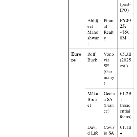
(post-
IPO)
FY20
Abhij
Piram
25:
eet
al
Mahe
Realt
~$50
shwar
y
0M
i
Euro
Rolf
Vono
€5.3B
pe
Buch
via
(2025
SE
est.)
(Ger
many
)
Méka
Gecin
€1.2B
Brun
a SA
+
el
(Fran
(resid
ce)
ential
focus)
Davi
Coviv
€1.1B
d Life
io SA
+