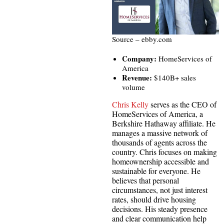
Source – ebby.com
Company:
HomeServices of
America
Revenue:
$140B+ sales
volume
Chris Kelly
serves as the CEO of
HomeServices of America, a
Berkshire Hathaway affiliate. He
manages a massive network of
thousands of agents across the
country. Chris focuses on making
homeownership accessible and
sustainable for everyone. He
believes that personal
circumstances, not just interest
rates, should drive housing
decisions. His steady presence
and clear communication help