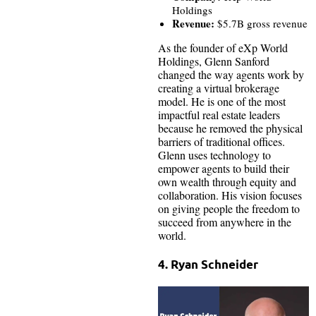
Holdings
Revenue:
$5.7B gross revenue
As the founder of eXp World
Holdings, Glenn Sanford
changed the way agents work by
creating a virtual brokerage
model. He is one of the most
impactful real estate leaders
because he removed the physical
barriers of traditional offices.
Glenn uses technology to
empower agents to build their
own wealth through equity and
collaboration. His vision focuses
on giving people the freedom to
succeed from anywhere in the
world.
4. Ryan Schneider