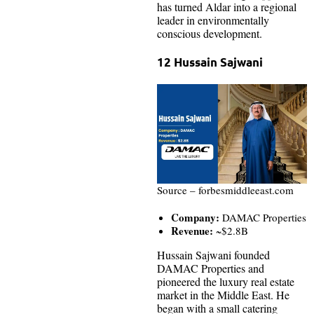
has turned Aldar into a regional
leader in environmentally
conscious development.
12 Hussain Sajwani
Source – forbesmiddleeast.com
Company:
DAMAC Properties
Revenue:
~$2.8B
Hussain Sajwani founded
DAMAC Properties and
pioneered the luxury real estate
market in the Middle East. He
began with a small catering