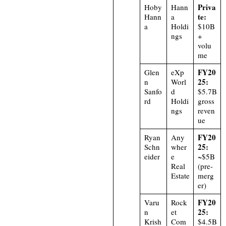
Priva
Hoby
Hann
te:
Hann
a
a
Holdi
$10B
ngs
+
volu
me
FY20
Glen
eXp
25:
n
Worl
Sanfo
d
$5.7B
rd
Holdi
gross
ngs
reven
ue
FY20
Ryan
Any
25:
Schn
wher
eider
e
~$5B
Real
(pre-
Estate
merg
er)
FY20
Varu
Rock
25:
n
et
Krish
Com
$4.5B