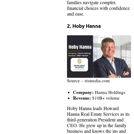
families navigate complex
financial choices with confidence
and ease.
2. Hoby Hanna
Source – rismedia.com
Company:
Hanna Holdings
Revenue:
$10B+ volume
Hoby Hanna leads Howard
Hanna Real Estate Services as its
third-generation President and
CEO. He grew up in the family
business and knows the ins and