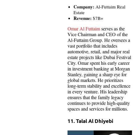
Company:
Al-Futtaim Real
Estate
Revenue:
$7B+
Omar Al Futtaim
serves as the
Vice Chairman and CEO of the
Al-Futtaim Group. He oversees a
vast portfolio that includes
automotive, retail, and major real
estate projects like Dubai Festival
City. Omar spent his early career
in investment banking at Morgan
Stanley, gaining a sharp eye for
global markets. He prioritizes
long-term stability and excellence
in every venture. His leadership
ensures that the family legacy
continues to provide high-quality
spaces and services for millions.
11. Talal Al Dhiyebi