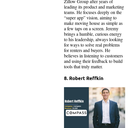
Zillow Group after years of
leading its product and marketing
teams. He focuses deeply on the
“super app” vision, aiming to
make moving house as simple as
a few taps on a screen. Jeremy
brings a humble, curious energy
to his leadership, always looking
for ways to solve real problems
for renters and buyers. He
believes in listening to customers
and using their feedback to build
tools that truly matter.
8. Robert Reffkin