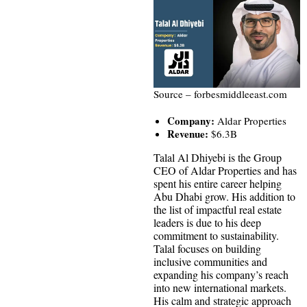
Source – forbesmiddleeast.com
Company:
Aldar Properties
Revenue:
$6.3B
Talal Al Dhiyebi is the Group
CEO of Aldar Properties and has
spent his entire career helping
Abu Dhabi grow. His addition to
the list of impactful real estate
leaders is due to his deep
commitment to sustainability.
Talal focuses on building
inclusive communities and
expanding his company’s reach
into new international markets.
His calm and strategic approach