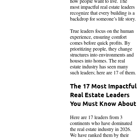
how people want to live. The
most impactful real estate leaders
recognize that every building is a
backdrop for someone’s life story.
True leaders focus on the human
experience, ensuring comfort
comes before quick profits. By
prioritizing people, they change
structures into environments and
houses into homes. The real
estate industry has seen many
such leaders; here are 17 of them.
The 17 Most Impactful
Real Estate Leaders
You Must Know About
Here are 17 leaders from 3
continents who have dominated
the real estate industry in 2026.
We have ranked them by their