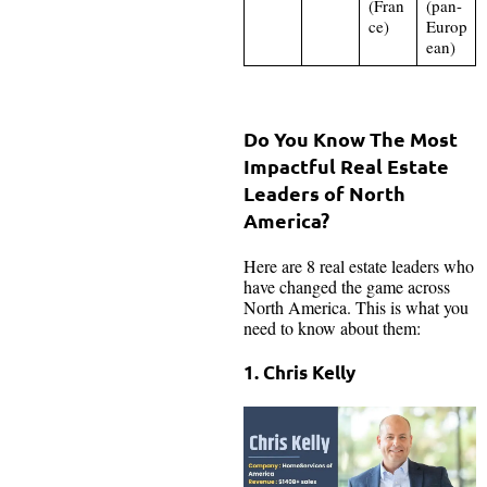
(Fran
(pan-
ce)
Europ
ean)
Do You Know The Most
Impactful Real Estate
Leaders of North
America?
Here are 8 real estate leaders who
have changed the game across
North America. This is what you
need to know about them:
1. Chris Kelly