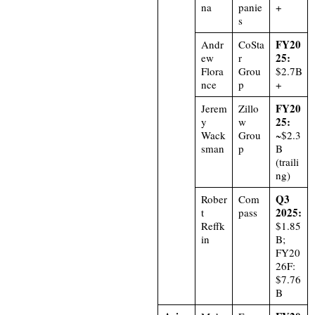
na
panie
+
s
FY20
Andr
CoSta
25:
ew
r
Flora
Grou
$2.7B
nce
p
+
FY20
Jerem
Zillo
25:
y
w
Wack
Grou
~$2.3
sman
p
B
(traili
ng)
Q3
Rober
Com
2025:
t
pass
Reffk
$1.85
in
B;
FY20
26F:
$7.76
B