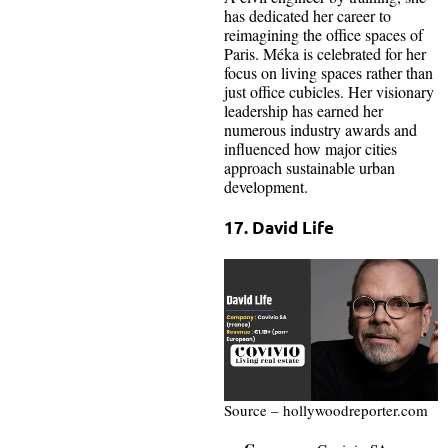
has dedicated her career to
reimagining the office spaces of
Paris. Méka is celebrated for her
focus on living spaces rather than
just office cubicles. Her visionary
leadership has earned her
numerous industry awards and
influenced how major cities
approach sustainable urban
development.
17. David Life
Source – hollywoodreporter.com