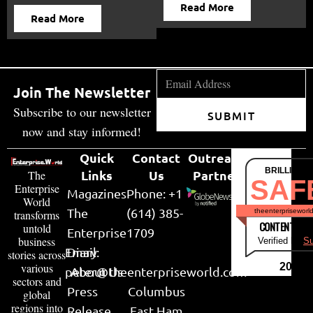
Read More
Read More
Join The Newsletter
Subscribe to our newsletter
SUBMIT
now and stay informed!
Quick
Contact
Outreach
BRILLIANT
Links
Us
Partner
The
SAF
Enterprise
Magazines
Phone: +1
World
The
(614) 385-
theenterpriseworl
transforms
CONTENT & LI
untold
Enterprise
1709
business
Verified by
Su
Email:
Diary
stories across
various
2026
peter@theenterpriseworld.com
About Us
sectors and
Press
Columbus
global
regions into
Release
East Ham