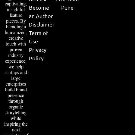
captivating,
Become
Pune
insightful
feature
an Author
pieces. By
Disclaimer
blending a
humanized,
Term of
creative
Use
touch with
proven
Privacy
industry
Policy
experience,
we help
startups and
large
enterprises
build brand
presence
through
organic
storytelling
while
inspiring the
next