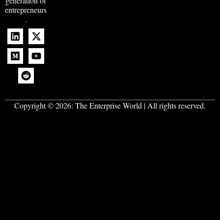
generation of
entrepreneurs
.
Copyright © 2026:
The Enterprise World
| All rights reserved.