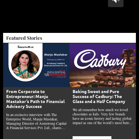
Featured Stories
From Corporate to
Baking Sweet and Pure
Entrepreneur: Manju
Success of Cadbury: The
Mastakar’s Path to Financial
Glass and a Half Company
Advisory Success
We all remember how much we loved
chocolates as kids. Very few brands
In an exclusive interview with The
have an iconic history and lasting global
Enterprise World, Manju Mastakar,
impact as one of the world’s most belo…
Managing Director of Armstrong Capital
& Financial Services Pvt. Ltd., shares…