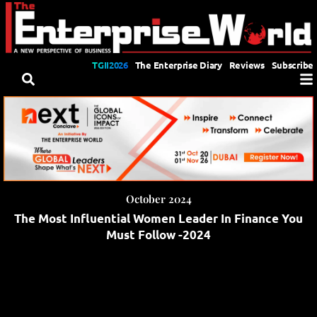
TGII2026
The Enterprise Diary
Reviews
Subscribe
October 2024
The Most Influential Women Leader In Finance You
Must Follow -2024