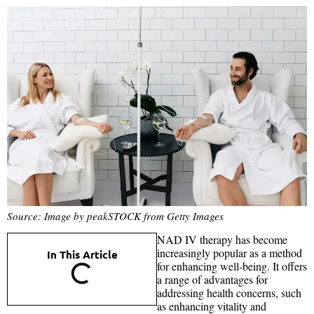
Source: Image by peakSTOCK from Getty Images
NAD IV therapy has become
increasingly popular as a method
In This Article
for enhancing well-being. It offers
a range of advantages for
addressing health concerns, such
as enhancing vitality and