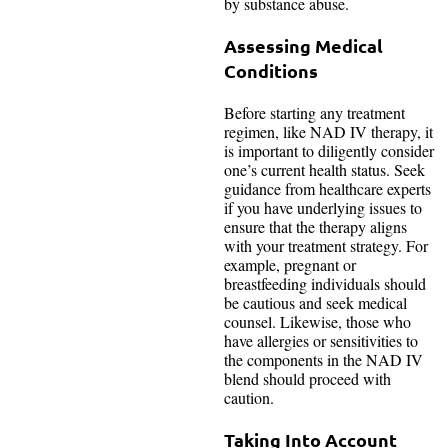
by substance abuse.
Assessing Medical
Conditions
Before starting any treatment
regimen, like NAD IV therapy, it
is important to diligently consider
one’s current health status. Seek
guidance from healthcare experts
if you have underlying issues to
ensure that the therapy aligns
with your treatment strategy. For
example, pregnant or
breastfeeding individuals should
be cautious and seek medical
counsel. Likewise, those who
have allergies or sensitivities to
the components in the NAD IV
blend should proceed with
caution.
Taking Into Account