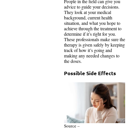
People in the field can give you
advice to guide your decisions.
They look at your medical
background, current health
situation, and what you hope to
achieve through the treatment to
determine if it’s right for you.
These professionals make sure the
therapy is given safely by keeping
track of how it’s going and
making any needed changes to
the doses.
Possible Side Effects
Source –