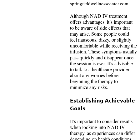
springfieldwellnesscenter.com
Although NAD IV treatment
offers advantages, it’s important
to be aware of side effects that
may arise. Some people could
feel nauseous, dizzy, or slightly
uncomfortable while receiving the
infusion. These symptoms usually
pass quickly and disappear once
the session is over. It’s advisable
to talk to a healthcare provider
about any worries before
beginning the therapy to
minimize any risks.
Establishing Achievable
Goals
It’s important to consider results
when looking into NAD IV
therapy, as experiences can differ
depending on health conditions