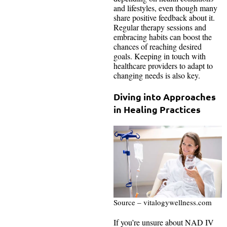
and lifestyles, even though many
share positive feedback about it.
Regular therapy sessions and
embracing habits can boost the
chances of reaching desired
goals. Keeping in touch with
healthcare providers to adapt to
changing needs is also key.
Diving into Approaches
in Healing Practices
Source – vitalogywellness.com
If you’re unsure about NAD IV