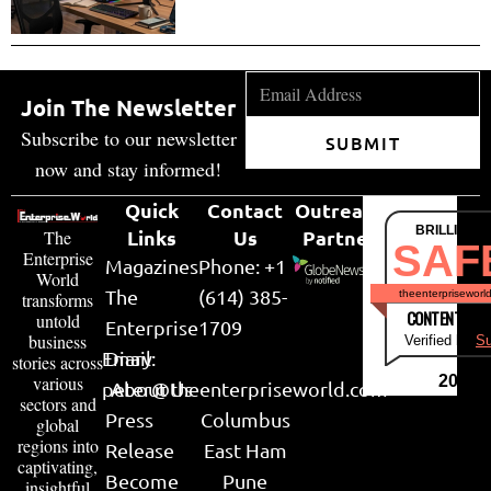
Join The Newsletter
Subscribe to our newsletter
SUBMIT
now and stay informed!
Quick
Contact
Outreach
BRILLIANT
Links
Us
Partner
The
SAF
Enterprise
Magazines
Phone: +1
World
The
(614) 385-
theenterpriseworl
transforms
CONTENT & LI
untold
Enterprise
1709
business
Verified by
Su
Email:
Diary
stories across
various
2026
peter@theenterpriseworld.com
About Us
sectors and
Press
Columbus
global
regions into
Release
East Ham
captivating,
Become
Pune
insightful