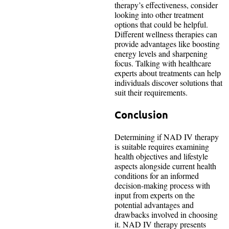
therapy’s effectiveness, consider
looking into other treatment
options that could be helpful.
Different wellness therapies can
provide advantages like boosting
energy levels and sharpening
focus. Talking with healthcare
experts about treatments can help
individuals discover solutions that
suit their requirements.
Conclusion
Determining if NAD IV therapy
is suitable requires examining
health objectives and lifestyle
aspects alongside current health
conditions for an informed
decision-making process with
input from experts on the
potential advantages and
drawbacks involved in choosing
it. NAD IV therapy presents