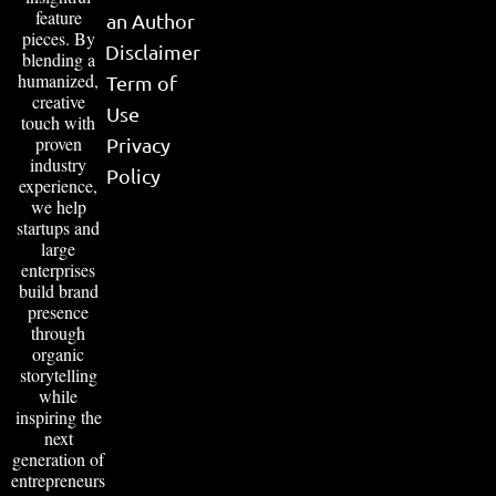
feature
an Author
pieces. By
Disclaimer
blending a
humanized,
Term of
creative
Use
touch with
proven
Privacy
industry
Policy
experience,
we help
startups and
large
enterprises
build brand
presence
through
organic
storytelling
while
inspiring the
next
generation of
entrepreneurs