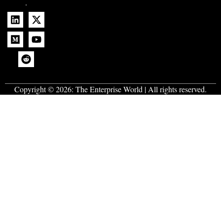
.
Copyright © 2026:
The Enterprise World
| All rights reserved.