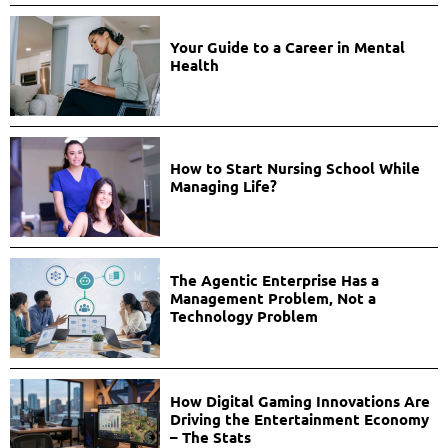
Your Guide to a Career in Mental
Health
How to Start Nursing School While
Managing Life?
The Agentic Enterprise Has a
Management Problem, Not a
Technology Problem
How Digital Gaming Innovations Are
Driving the Entertainment Economy
– The Stats