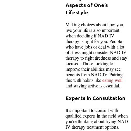
Aspects of One’s
Lifestyle
Making choices about how you
live your life is also important
when deciding if NAD IV
therapy is right for you. People
who have jobs or deal with a lot
of stress might consider NAD IV
therapy to fight tiredness and stay
focused. Those looking to
improve their abilities may see
benefits from NAD IV. Pairing
this with habits like
eating well
and staying active is essential.
Experts in Consultation
It’s important to consult with
qualified experts in the field when
you’re thinking about trying NAD
IV therapy treatment options.