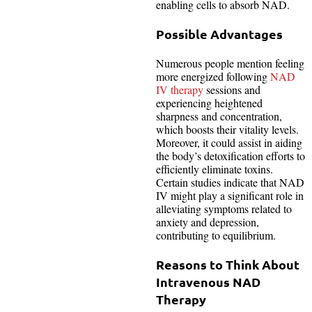
enabling cells to absorb NAD.
Possible Advantages
Numerous people mention feeling
more energized following
NAD
IV therapy
sessions and
experiencing heightened
sharpness and concentration,
which boosts their vitality levels.
Moreover, it could assist in aiding
the body’s detoxification efforts to
efficiently eliminate toxins.
Certain studies indicate that NAD
IV might play a significant role in
alleviating symptoms related to
anxiety and depression,
contributing to equilibrium.
Reasons to Think About
Intravenous NAD
Therapy