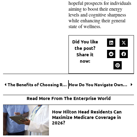
hopeful prospects for individuals
aiming to boost their energy
levels and cognitive sharpness
while enhancing their general
state of wellness.
Did You like
the post?
Share it
now:
The Benefits of Choosing Residential Care for Detox
How Do You Navigate Ownership Changes in Family Businesses? Here’s the Blueprint for Success
Read More From The Enterprise World
How Hilton Head Residents Can
Maximize Medicare Coverage in
2026?