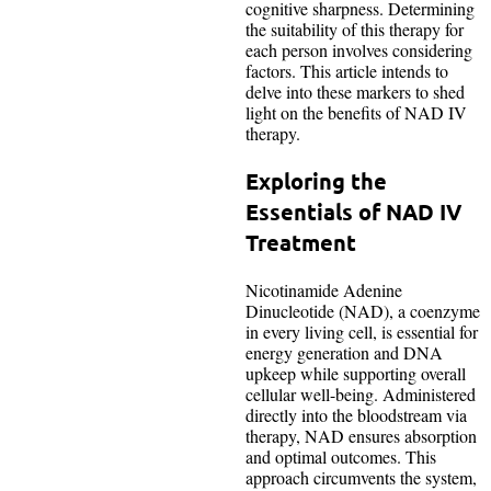
cognitive sharpness. Determining
the suitability of this therapy for
each person involves considering
factors. This article intends to
delve into these markers to shed
light on the benefits of NAD IV
therapy.
Exploring the
Essentials of NAD IV
Treatment
Nicotinamide Adenine
Dinucleotide (NAD), a coenzyme
in every living cell, is essential for
energy generation and DNA
upkeep while supporting overall
cellular well-being. Administered
directly into the bloodstream via
therapy, NAD ensures absorption
and optimal outcomes. This
approach circumvents the system,