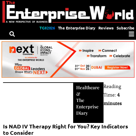
TGII2026
The Enterprise Diary
Reviews
Subscribe
Reading
Healthcare
&
Time:
4
The
minutes
Enterprise
Diary
Is NAD IV Therapy Right for You? Key Indicators
to Consider