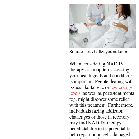
Source – revitalizeyoumd.com
When considering NAD IV
therapy as an option, assessing
your health goals and conditions
is important. People dealing with
issues like fatigue or
low energy
levels
, as well as persistent mental
fog, might discover some relief
with this treatment. Furthermore,
individuals facing addiction
challenges or those in recovery
may find NAD IV therapy
beneficial due to its potential to
help repair brain cells damaged