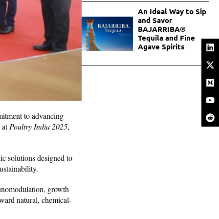
An Ideal Way to Sip
and Savor
BAJARRIBA®
Tequila and Fine
Agave Spirits
mmitment to advancing
 at
Poultry India 2025
,
ic solutions designed to
stainability.
munomodulation, growth
oward natural, chemical-