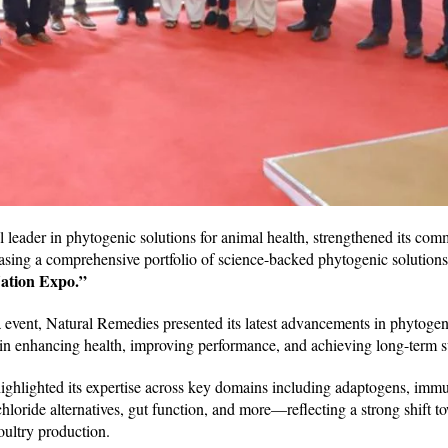
al leader in phytogenic solutions for animal health, strengthened its co
asing a comprehensive portfolio of science-backed phytogenic solutions
ation Expo.”
ia event, Natural Remedies presented its latest advancements in phytogen
in enhancing health, improving performance, and achieving long-term su
ghlighted its expertise across key domains including adaptogens, im
hloride alternatives, gut function, and more—reflecting a strong shift t
oultry production.