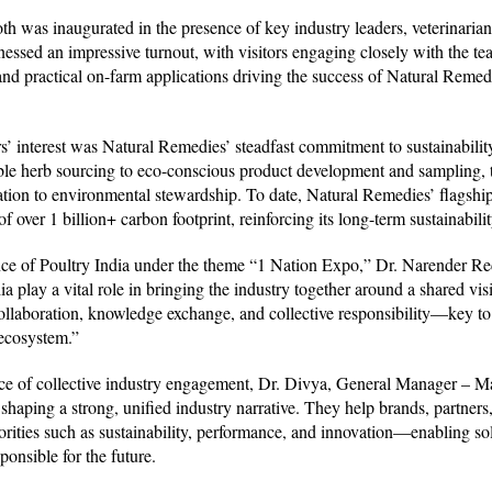
 was inaugurated in the presence of key industry leaders, veterinarians,
nessed an impressive turnout, with visitors engaging closely with the te
, and practical on-farm applications driving the success of Natural Reme
s’ interest was Natural Remedies’ steadfast commitment to sustainability
ble herb sourcing to eco-conscious product development and sampling, 
ication to environmental stewardship. To date, Natural Remedies’ flagshi
f over 1 billion+ carbon footprint, reinforcing its long-term sustainabilit
ance of Poultry India under the theme “1 Nation Expo,” Dr. Narender R
ia play a vital role in bringing the industry together around a shared vi
laboration, knowledge exchange, and collective responsibility—key to b
 ecosystem.”
e of collective industry engagement, Dr. Divya, General Manager – Ma
n shaping a strong, unified industry narrative. They help brands, partne
orities such as sustainability, performance, and innovation—enabling sol
ponsible for the future.