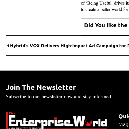
of ‘Being Useful’ drives 
to create a better world fo
Did You like the
Join The Newsletter
Subscribe to our newsletter now and stay informed!
Qui
Mag