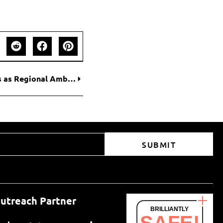
Moviedom Appoints Global Crypto Influencers as Regional Ambassadors to Accelerate Web3 Entertainment Adoption
SUBMIT
utreach Partner
BRILLIANTLY