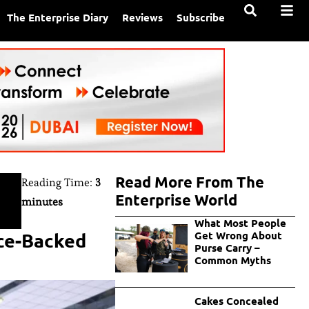
The Enterprise Diary
Reviews
Subscribe
Read More From The
Reading Time:
3
Enterprise World
minutes
What Most People
nce-Backed
Get Wrong About
Purse Carry –
Common Myths
Cakes Concealed