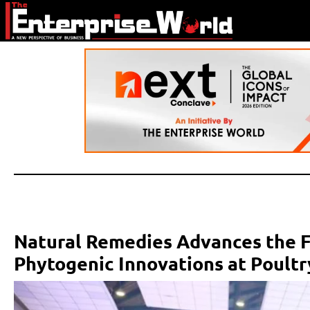
Natural Remedies Advances the F
Phytogenic Innovations at Poultr