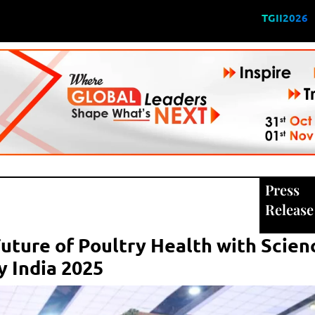
TGII2026
Press
Release
uture of Poultry Health with Scie
y India 2025