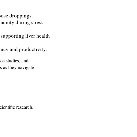
oose droppings.
munity during stress
 supporting liver health
ency and productivity.
ce studies, and
s as they navigate
ientific research.