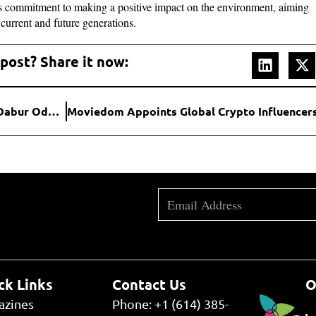
its commitment to making a positive impact on the environment, aiming
r current and future generations.
 post? Share it now:
Hybrid’s VOX Delivers High-Impact Ad Campaign for Dabur Odomos; Reaches Over 3M Users & Achieves 2.3% CTR
ck Links
Contact Us
O
azines
Phone: +1 (614) 385-