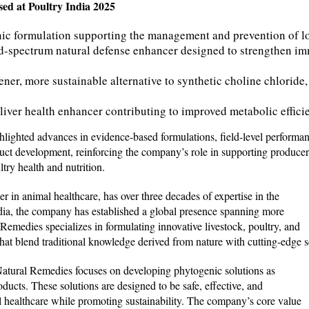
ed at Poultry India 2025
ic formulation supporting the management and prevention of l
-spectrum natural defense enhancer designed to strengthen im
ner, more sustainable alternative to synthetic choline chloride,
liver health enhancer contributing to improved metabolic effici
lighted advances in evidence-based formulations, field-level performan
duct development, reinforcing the company’s role in supporting producer
try health and nutrition.
r in animal healthcare, has over three decades of expertise in the
ndia, the company has established a global presence spanning more
 Remedies specializes in formulating innovative livestock, poultry, and
hat blend traditional knowledge derived from nature with cutting-edge sc
 Natural Remedies focuses on developing phytogenic solutions as
oducts. These solutions are designed to be safe, effective, and
mal healthcare while promoting sustainability. The company’s core value