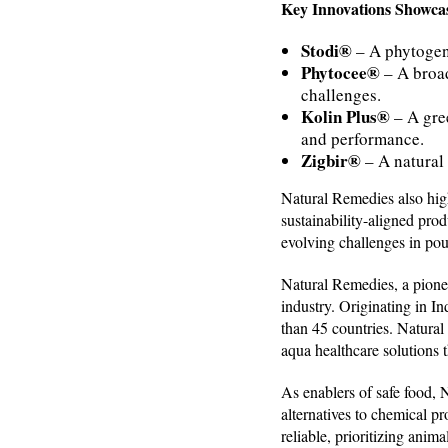
Key Innovations Showcas
Stodi®
– A phytogen
Phytocee®
– A broad
challenges.
Kolin Plus®
– A gree
and performance.
Zigbir®
– A natural 
Natural Remedies also high
sustainability-aligned pro
evolving challenges in poul
Natural Remedies, a pionee
industry. Originating in I
than 45 countries. Natural
aqua healthcare solutions t
As enablers of safe food,
alternatives to chemical pr
reliable, prioritizing ani