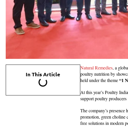
Natural Remedies
, a glob
In This Article
poultry nutrition by showc
“1 N
held under the theme
At this year’s Poultry Ind
support poultry producers 
The company’s presence hi
promotion, green choline c
free solutions in modern p