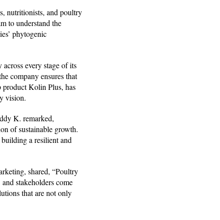
 nutritionists, and poultry
am to understand the
dies’ phytogenic
 across every stage of its
the company ensures that
p product Kolin Plus, has
y vision.
eddy K. remarked,
sion of sustainable growth.
uilding a resilient and
rketing, shared, “Poultry
rs, and stakeholders come
utions that are not only