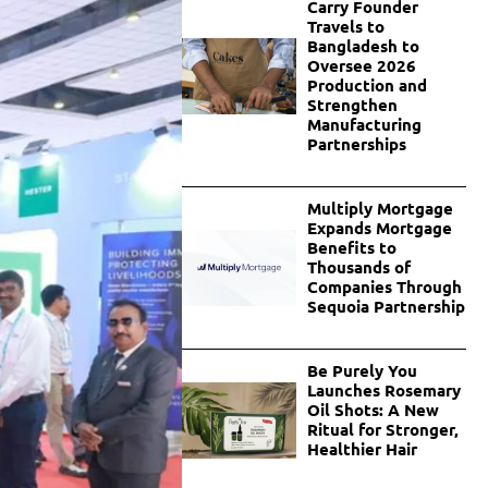
Carry Founder
Travels to
Bangladesh to
Oversee 2026
Production and
Strengthen
Manufacturing
Partnerships
Multiply Mortgage
Expands Mortgage
Benefits to
Thousands of
Companies Through
Sequoia Partnership
Be Purely You
Launches Rosemary
Oil Shots: A New
Ritual for Stronger,
Healthier Hair