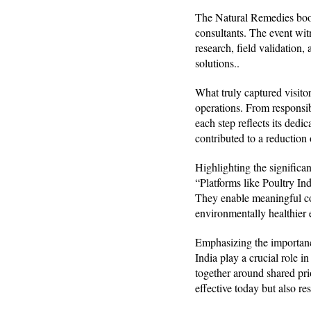
The Natural Remedies booth
consultants. The event wit
research, field validation
solutions..
What truly captured visitor
operations. From responsi
each step reflects its ded
contributed to a reduction o
Highlighting the signific
“Platforms like Poultry Ind
They enable meaningful col
environmentally healthier
Emphasizing the importanc
India play a crucial role i
together around shared pri
effective today but also res