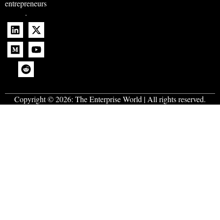
entrepreneurs
.
Copyright © 2026:
The Enterprise World
| All rights reserved.