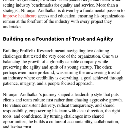
setting industry benchmarks for quality and service. More than a
strategist, Niranjan Andhalkar is driven by a fundamental passion to
improve healthcare
access and education, ensuring his organizations
remain at the forefront of the industry with every project they
undertake.
Building on a Foundation of Trust and Agility
Building ProRelix Research meant navigating two defining
challenges that tested the very core of the organization. One was
balancing the growth of a globally capable company while
preserving the agility and spirit of a young startup. The other,
perhaps even more profound, was earning the unwavering trust of
an industry where credibility is everything, a goal achieved through
patience, integrity, and a people-focused approach.
Niranjan Andhalkar’s journey shaped a leadership style that puts
clients and team culture first rather than chasing aggressive growth.
He values consistent delivery, radical transparency, and shared
responsibility, empowering his team with clear direction, the right
tools, and confidence. By turning challenges into shared
opportunities, he builds a culture of accountability, collaboration,
and lasting trust.