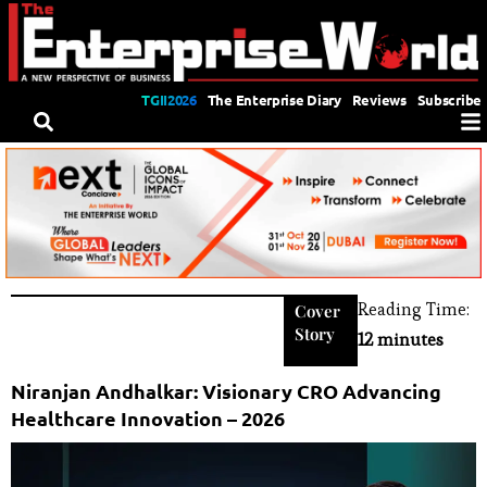
TGII2026
The Enterprise Diary
Reviews
Subscribe
Reading Time:
Cover
Story
12 minutes
Niranjan Andhalkar: Visionary CRO Advancing
Healthcare Innovation – 2026