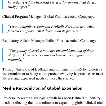
have delivered the best trial services for our medical device
study project.”
Clinical Program Manager, Global Pharmaceutical Company:
“I would highly recommend ProRelix Research as a client-
focused company… that delivers on its promise.”
Regulatory Affairs Manager, Indian Pharmaceutical Company:
“The quality of service matches the sophistication of their
platform. Their services have helped us thoroughly and
promptly.”
Through this cycle of feedback and refinement, ProRelix reinforces
its commitment to being a true partner, evolving its practices to meet
the real and expressed needs of those they serve.
Media Recognition of Global Expansion
ProRelix Research’s strategic growth has been featured in industry
media, reflecting their commitment to expanding global clinical trial