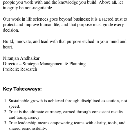
people you work with and the knowledge you build. Above all, let
integrity be non-negotiable.
Our work in life sciences goes beyond business; it is a sacred trust to
protect and improve human life, and that purpose must guide every
decision.
Build, innovate, and lead with that purpose etched in your mind and
heart.
Niranjan Andhalkar
Director – Strategic Management & Planning
ProRelix Research
Key Takeaways:
Sustainable growth is achieved through disciplined execution, not
speed.
Trust is the ultimate currency, earned through consistent results
and transparency.
True leadership means empowering teams with clarity, tools, and
shared responsibility.