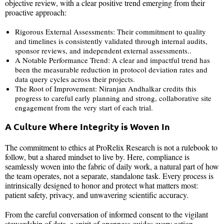
objective review, with a clear positive trend emerging from their
proactive approach:
Rigorous External Assessments: Their commitment to quality
and timelines is consistently validated through internal audits,
sponsor reviews, and independent external assessments..
A Notable Performance Trend: A clear and impactful trend has
been the measurable reduction in protocol deviation rates and
data query cycles across their projects.
The Root of Improvement: Niranjan Andhalkar credits this
progress to careful early planning and strong, collaborative site
engagement from the very start of each trial.
A Culture Where Integrity is Woven In
The commitment to ethics at ProRelix Research is not a rulebook to
follow, but a shared mindset to live by. Here, compliance is
seamlessly woven into the fabric of daily work, a natural part of how
the team operates, not a separate, standalone task. Every process is
intrinsically designed to honor and protect what matters most:
patient safety, privacy, and unwavering scientific accuracy.
From the careful conversation of informed consent to the vigilant
stewardship of data, a spirit of openness guides every action.