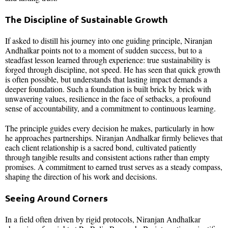
The Discipline of Sustainable Growth
If asked to distill his journey into one guiding principle, Niranjan
Andhalkar points not to a moment of sudden success, but to a
steadfast lesson learned through experience: true sustainability is
forged through discipline, not speed. He has seen that quick growth
is often possible, but understands that lasting impact demands a
deeper foundation. Such a foundation is built brick by brick with
unwavering values, resilience in the face of setbacks, a profound
sense of accountability, and a commitment to continuous learning.
The principle guides every decision he makes, particularly in how
he approaches partnerships. Niranjan Andhalkar firmly believes that
each client relationship is a sacred bond, cultivated patiently
through tangible results and consistent actions rather than empty
promises. A commitment to earned trust serves as a steady compass,
shaping the direction of his work and decisions.
Seeing Around Corners
In a field often driven by rigid protocols, Niranjan Andhalkar