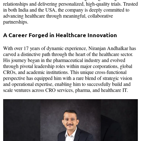
relationships and delivering personalized, high-quality trials. Trusted
in both India and the USA, the company is deeply committed to
advancing healthcare through meaningful, collaborative
partnerships.
A Career Forged in Healthcare Innovation
With over 17 years of dynamic experience, Niranjan Andhalkar has
carved a distinctive path through the heart of the healthcare sector.
His journey began in the pharmaceutical industry and evolved
through pivotal leadership roles within major corporations, global
CROs, and academic institutions. This unique cross-functional
perspective has equipped him with a rare blend of strategic vision
and operational expertise, enabling him to successfully build and
scale ventures across CRO services, pharma, and healthcare IT.