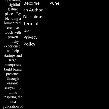
Become
Pune
insightful
feature
an Author
pieces. By
Disclaimer
blending a
humanized,
Term of
creative
Use
touch with
proven
Privacy
industry
Policy
experience,
we help
startups and
large
enterprises
build brand
presence
through
organic
storytelling
while
inspiring the
next
generation of