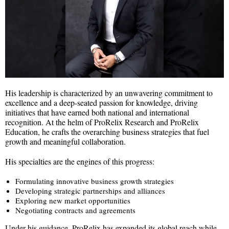
His leadership is characterized by an unwavering commitment to
excellence and a deep-seated passion for knowledge, driving
initiatives that have earned both national and international
recognition. At the helm of ProRelix Research and ProRelix
Education, he crafts the overarching business strategies that fuel
growth and meaningful collaboration.
His specialties are the engines of this progress:
Formulating innovative business growth strategies
Developing strategic partnerships and alliances
Exploring new market opportunities
Negotiating contracts and agreements
Under his guidance, ProRelix has expanded its global reach while