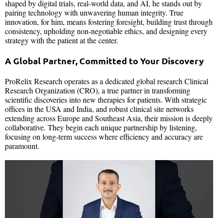
shaped by digital trials, real-world data, and AI, he stands out by
pairing technology with unwavering human integrity. True
innovation, for him, means fostering foresight, building trust through
consistency, upholding non-negotiable ethics, and designing every
strategy with the patient at the center.
A Global Partner, Committed to Your Discovery
ProRelix Research operates as a dedicated global research Clinical
Research Organization (CRO), a true partner in transforming
scientific discoveries into new therapies for patients. With strategic
offices in the USA and India, and robust clinical site networks
extending across Europe and Southeast Asia, their mission is deeply
collaborative. They begin each unique partnership by listening,
focusing on long-term success where efficiency and accuracy are
paramount.