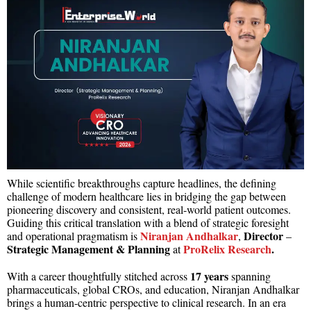
While scientific breakthroughs capture headlines, the defining
challenge of modern healthcare lies in bridging the gap between
pioneering discovery and consistent, real-world patient outcomes.
Guiding this critical translation with a blend of strategic foresight
Niranjan Andhalkar
Director
and operational pragmatism is
,
–
Strategic Management & Planning
ProRelix Research
.
at
17 years
With a career thoughtfully stitched across
spanning
pharmaceuticals, global CROs, and education, Niranjan Andhalkar
brings a human-centric perspective to clinical research. In an era