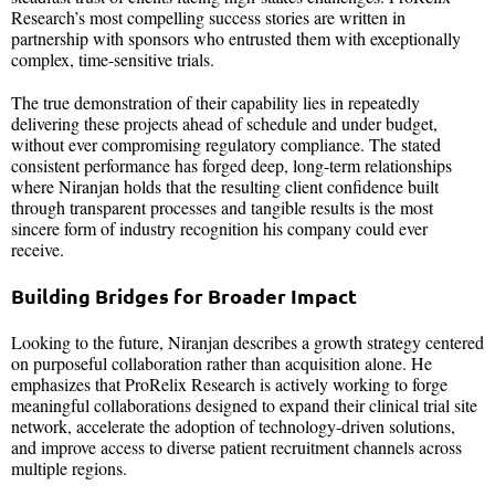
Research’s most compelling success stories are written in
partnership with sponsors who entrusted them with exceptionally
complex, time-sensitive trials.
The true demonstration of their capability lies in repeatedly
delivering these projects ahead of schedule and under budget,
without ever compromising regulatory compliance. The stated
consistent performance has forged deep, long-term relationships
where Niranjan holds that the resulting client confidence built
through transparent processes and tangible results is the most
sincere form of industry recognition his company could ever
receive.
Building Bridges for Broader Impact
Looking to the future, Niranjan describes a growth strategy centered
on purposeful collaboration rather than acquisition alone. He
emphasizes that ProRelix Research is actively working to forge
meaningful collaborations designed to expand their clinical trial site
network, accelerate the adoption of technology-driven solutions,
and improve access to diverse patient recruitment channels across
multiple regions.