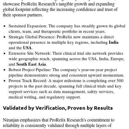
showcase ProRelix Research’s tangible growth and expanding
global footprint reflecting the increasing confidence and trust of
their sponsor partners.
Sustained Expansion: The company has steadily grown its global
clients, team, and therapeutic portfolio in recent years.
Strategic Global Presence: ProRelix now maintains a direct
India
operational presence in multiple key regions, including
USA
and the
.
Extensive Site Network: Their clinical trial site network provides
wide geographic reach, spanning across the USA, India, Europe,
South East Asia
and
.
Robust Project Pipeline: The company’s year-on-year project
pipeline demonstrates strong and consistent upward momentum.
Proven Track Record: A major milestone is completing over 500
projects in the past decade, spanning full clinical trials and key
support services such as data management, safety services,
medical writing, and regulatory support.
Validated by Verification, Proven by Results
Niranjan emphasizes that ProRelix Research’s commitment to
reliability is consistently validated through multiple layers of