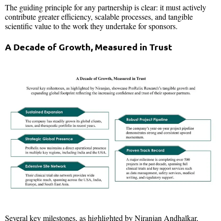
The guiding principle for any partnership is clear: it must actively
contribute greater efficiency, scalable processes, and tangible
scientific value to the work they undertake for sponsors.
A Decade of Growth, Measured in Trust
Several key milestones, as highlighted by Niranjan Andhalkar,