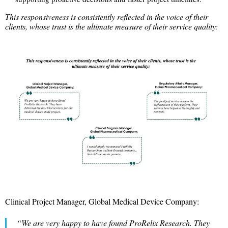
This responsiveness is consistently reflected in the voice of their
clients, whose trust is the ultimate measure of their service quality:
Clinical Project Manager, Global Medical Device Company:
“We are very happy to have found ProRelix Research. They