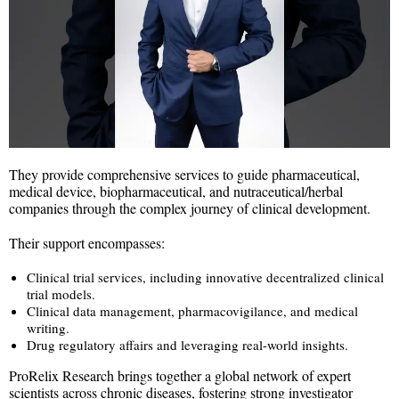
They provide comprehensive services to guide pharmaceutical,
medical device, biopharmaceutical, and nutraceutical/herbal
companies through the complex journey of clinical development.
Their support encompasses:
Clinical trial services, including innovative decentralized clinical
trial models.
Clinical data management, pharmacovigilance, and medical
writing.
Drug regulatory affairs and leveraging real-world insights.
ProRelix Research brings together a global network of expert
scientists across chronic diseases, fostering strong investigator