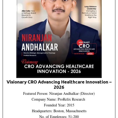
Visionary CRO Advancing Healthcare Innovation –
2026
Featured Person: Niranjan Andhalkar (Director)
Company Name: ProRelix Research
Founded Year: 2015
Headquarters: Boston, Massachusetts
No. of Employees: 51-200