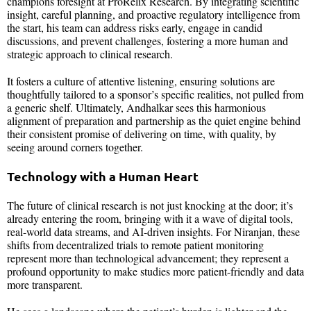
champions foresight at ProRelix Research. By integrating scientific
insight, careful planning, and proactive regulatory intelligence from
the start, his team can address risks early, engage in candid
discussions, and prevent challenges, fostering a more human and
strategic approach to clinical research.
It fosters a culture of attentive listening, ensuring solutions are
thoughtfully tailored to a sponsor’s specific realities, not pulled from
a generic shelf. Ultimately, Andhalkar sees this harmonious
alignment of preparation and partnership as the quiet engine behind
their consistent promise of delivering on time, with quality, by
seeing around corners together.
Technology with a Human Heart
The future of clinical research is not just knocking at the door; it’s
already entering the room, bringing with it a wave of digital tools,
real-world data streams, and AI-driven insights. For Niranjan, these
shifts from decentralized trials to remote patient monitoring
represent more than technological advancement; they represent a
profound opportunity to make studies more patient-friendly and data
more transparent.