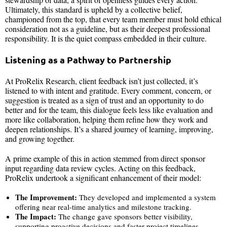
Ultimately, this standard is upheld by a collective belief,
championed from the top, that every team member must hold ethical
consideration not as a guideline, but as their deepest professional
responsibility. It is the quiet compass embedded in their culture.
Listening as a Pathway to Partnership
At ProRelix Research, client feedback isn’t just collected, it’s
listened to with intent and gratitude. Every comment, concern, or
suggestion is treated as a sign of trust and an opportunity to do
better and for the team, this dialogue feels less like evaluation and
more like collaboration, helping them refine how they work and
deepen relationships. It’s a shared journey of learning, improving,
and growing together.
A prime example of this in action stemmed from direct sponsor
input regarding data review cycles. Acting on this feedback,
ProRelix undertook a significant enhancement of their model:
The Improvement:
They developed and implemented a system
offering near real-time analytics and milestone tracking.
The Impact:
The change gave sponsors better visibility,
supporting proactive decisions and faster project timelines.