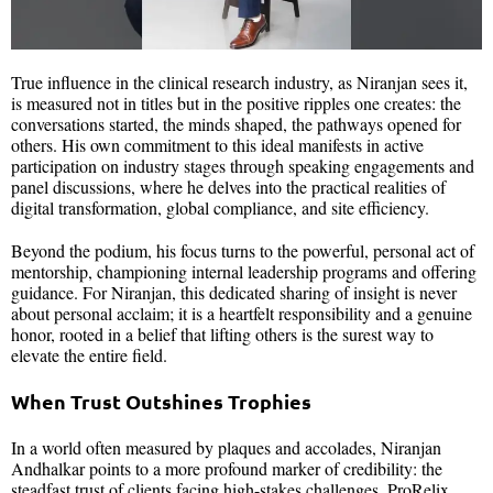
True influence in the clinical research industry, as Niranjan sees it,
is measured not in titles but in the positive ripples one creates: the
conversations started, the minds shaped, the pathways opened for
others. His own commitment to this ideal manifests in active
participation on industry stages through speaking engagements and
panel discussions, where he delves into the practical realities of
digital transformation, global compliance, and site efficiency.
Beyond the podium, his focus turns to the powerful, personal act of
mentorship, championing internal leadership programs and offering
guidance. For Niranjan, this dedicated sharing of insight is never
about personal acclaim; it is a heartfelt responsibility and a genuine
honor, rooted in a belief that lifting others is the surest way to
elevate the entire field.
When Trust Outshines Trophies
In a world often measured by plaques and accolades, Niranjan
Andhalkar points to a more profound marker of credibility: the
steadfast trust of clients facing high-stakes challenges. ProRelix