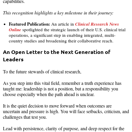
capabilities.
This recognition highlights a key milestone in their journey:
Featured Publication:
An article in
Clinical Research News
Online
spotlighted the strategic launch of their U.S. clinical trial
operations, a significant step in enabling integrated, multi-
country studies and broadening their collaborative reach.
An Open Letter to the Next Generation of
Leaders
To the future stewards of clinical research,
As you step into this vital field, remember a truth experience has
taught me: leadership is not a position, but a responsibility you
choose especially when the path ahead is unclear.
It is the quiet decision to move forward when outcomes are
uncertain and pressure is high. You will face setbacks, criticism, and
challenges that test you.
Lead with persistence, clarity of purpose, and deep respect for the