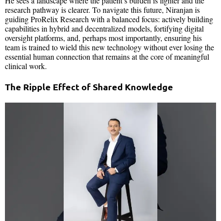
He sees a landscape where the patient’s burden is lighter and the
research pathway is clearer. To navigate this future, Niranjan is
guiding ProRelix Research with a balanced focus: actively building
capabilities in hybrid and decentralized models, fortifying digital
oversight platforms, and, perhaps most importantly, ensuring his
team is trained to wield this new technology without ever losing the
essential human connection that remains at the core of meaningful
clinical work.
The Ripple Effect of Shared Knowledge