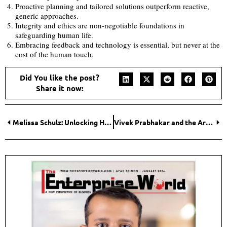
Proactive planning and tailored solutions outperform reactive,
generic approaches.
Integrity and ethics are non-negotiable foundations in
safeguarding human life.
Embracing feedback and technology is essential, but never at the
cost of the human touch.
Did You like the post?
Share it now:
Melissa Schulz: Unlocking Healthier, Calmer, and More Connected Family Life
Vivek Prabhakar and the Architecture of Reliable Cross-Border Trade