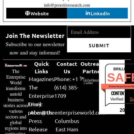
info@prorelixresearch.com
Website
LinkedIn
Join The Newsletter
Subscribe to our newsletter
SUBMIT
now and stay informed!
Quick
Contact
Outreach
BRILLIANT
Links
Us
Partner
The
SAF
Enterprise
Magazines
Phone: +1
World
The
(614) 385-
theenterpriseworl
transforms
CONTENT & LI
untold
Enterprise
1709
business
Verified by
Su
Email:
Diary
stories across
various
2026
peter@theenterpriseworld.com
About Us
sectors and
Press
Columbus
global
regions into
Release
East Ham
captivating,