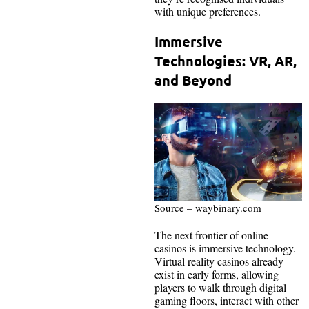
with unique preferences.
Immersive
Technologies: VR, AR,
and Beyond
Source – waybinary.com
The next frontier of online
casinos is immersive technology.
Virtual reality casinos already
exist in early forms, allowing
players to walk through digital
gaming floors, interact with other