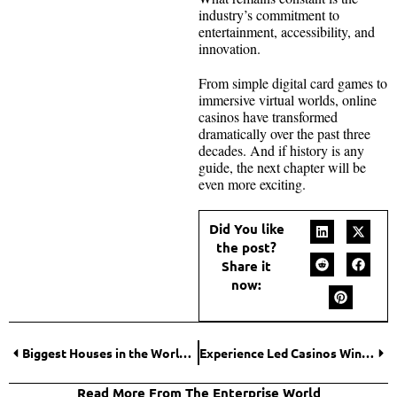
industry’s commitment to
entertainment, accessibility, and
innovation.
From simple digital card games to
immersive virtual worlds, online
casinos have transformed
dramatically over the past three
decades. And if history is any
guide, the next chapter will be
even more exciting.
Did You like
the post?
Share it
now:
Biggest Houses in the World: 25 Homes So Large They Redefine Living
Experience Led Casinos Win Loyal Customers
Read More From The Enterprise World