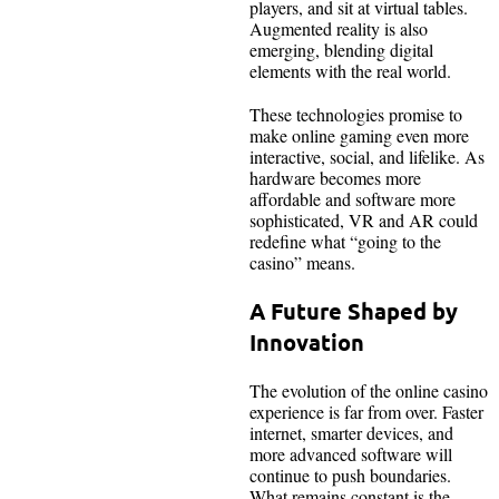
players, and sit at virtual tables.
Augmented reality is also
emerging, blending digital
elements with the real world.
These technologies promise to
make online gaming even more
interactive, social, and lifelike. As
hardware becomes more
affordable and software more
sophisticated, VR and AR could
redefine what “going to the
casino” means.
A Future Shaped by
Innovation
The evolution of the online casino
experience is far from over. Faster
internet, smarter devices, and
more advanced software will
continue to push boundaries.
What remains constant is the