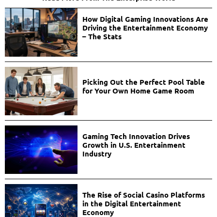
How Digital Gaming Innovations Are
Driving the Entertainment Economy
– The Stats
Picking Out the Perfect Pool Table
for Your Own Home Game Room
Gaming Tech Innovation Drives
Growth in U.S. Entertainment
Industry
The Rise of Social Casino Platforms
in the Digital Entertainment
Economy