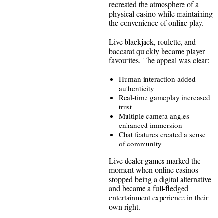
recreated the atmosphere of a
physical casino while maintaining
the convenience of online play.
Live blackjack, roulette, and
baccarat quickly became player
favourites. The appeal was clear:
Human interaction added
authenticity
Real-time gameplay increased
trust
Multiple camera angles
enhanced immersion
Chat features created a sense
of community
Live dealer games marked the
moment when online casinos
stopped being a digital alternative
and became a full-fledged
entertainment experience in their
own right.