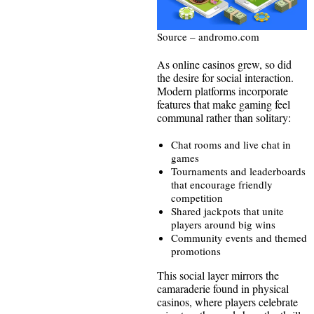
Source – andromo.com
As online casinos grew, so did
the desire for social interaction.
Modern platforms incorporate
features that make gaming feel
communal rather than solitary:
Chat rooms and live chat in
games
Tournaments and leaderboards
that encourage friendly
competition
Shared jackpots that unite
players around big wins
Community events and themed
promotions
This social layer mirrors the
camaraderie found in physical
casinos, where players celebrate