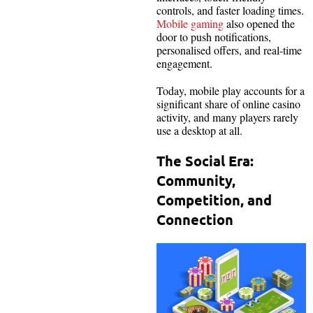
controls, and faster loading times.
Mobile gaming
also opened the
door to push notifications,
personalised offers, and real-time
engagement.
Today, mobile play accounts for a
significant share of online casino
activity, and many players rarely
use a desktop at all.
The Social Era:
Community,
Competition, and
Connection