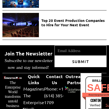
Top 20 Event Production Companies
to Hire for Your Next Event
Join The Newsletter
Subscribe to our newsletter
SUBMIT
now and stay informed!
Quick
Contact
Outreach
BRILLIANT
Links
Us
Partner
The
SAF
Enterprise
Magazines
Phone: +1
World
The
(614) 385-
theenterpriseworl
transforms
CONTENT & LI
untold
Enterprise
1709
business
Verified by
Su