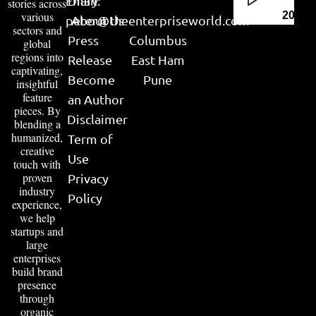
Email:
Diary
stories across
various
2026
peter@theenterpriseworld.com
About Us
sectors and
Press
Columbus
global
regions into
Release
East Ham
captivating,
Become
Pune
insightful
feature
an Author
pieces. By
Disclaimer
blending a
humanized,
Term of
creative
Use
touch with
proven
Privacy
industry
Policy
experience,
we help
startups and
large
enterprises
build brand
presence
through
organic