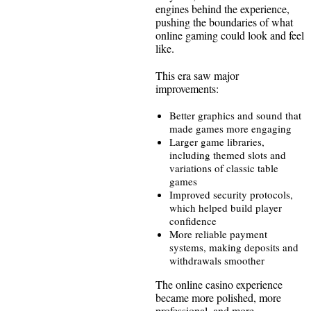
engines behind the experience,
pushing the boundaries of what
online gaming could look and feel
like.
This era saw major
improvements:
Better graphics and sound that
made games more engaging
Larger game libraries,
including themed slots and
variations of classic table
games
Improved security protocols,
which helped build player
confidence
More reliable payment
systems, making deposits and
withdrawals smoother
The online casino experience
became more polished, more
professional, and more