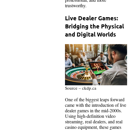
trustworthy.
Live Dealer Games:
Bridging the Physical
and Digital Worlds
Source – ckdp.ca
One of the biggest leaps forward
came with the introduction of live
dealer games in the mid-2000s.
Using high-definition video
streaming, real dealers, and real
casino equipment, these games