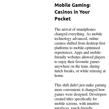
Mobile Gaming:
Casinos in Your
Pocket
The arrival of smartphones
changed everything. As mobile
technology advanced, online
casinos shifted from desktop-first
platforms to mobile-optimised
experiences. Apps and mobile-
friendly websites allowed players
to enjoy their favourite games
anywhere on the train, during
lunch breaks, or while relaxing at
home.
This shift didn’t just make gaming
more convenient; it changed how
games were designed. Developers
created titles specifically for
mobile screens, with intuitive
interfaces, touch-friendly