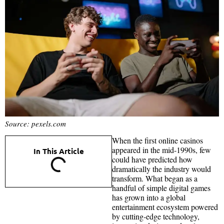
Source: pexels.com
When the first online casinos
appeared in the mid-1990s, few
In This Article
could have predicted how
dramatically the industry would
transform. What began as a
handful of simple digital games
has grown into a global
entertainment ecosystem powered
by cutting-edge technology,