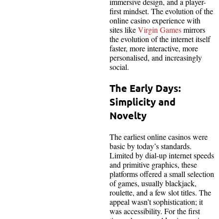
immersive design, and a player-
first mindset. The evolution of the
online casino experience with
sites like
Virgin Games
mirrors
the evolution of the internet itself
faster, more interactive, more
personalised, and increasingly
social.
The Early Days:
Simplicity and
Novelty
The earliest online casinos were
basic by today’s standards.
Limited by dial-up internet speeds
and primitive graphics, these
platforms offered a small selection
of games, usually blackjack,
roulette, and a few slot titles. The
appeal wasn’t sophistication; it
was accessibility. For the first