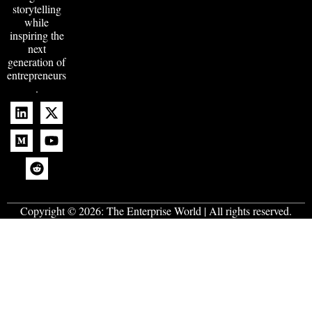
storytelling
while
inspiring the
next
generation of
entrepreneurs
.
Copyright © 2026:
The Enterprise World
| All rights reserved.