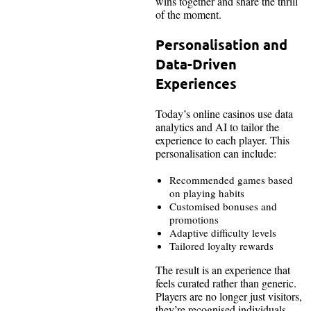
wins together and share the thrill
of the moment.
Personalisation and
Data-Driven
Experiences
Today’s online casinos use data
analytics and AI to tailor the
experience to each player. This
personalisation can include:
Recommended games based
on playing habits
Customised bonuses and
promotions
Adaptive difficulty levels
Tailored loyalty rewards
The result is an experience that
feels curated rather than generic.
Players are no longer just visitors,
they’re recognised individuals