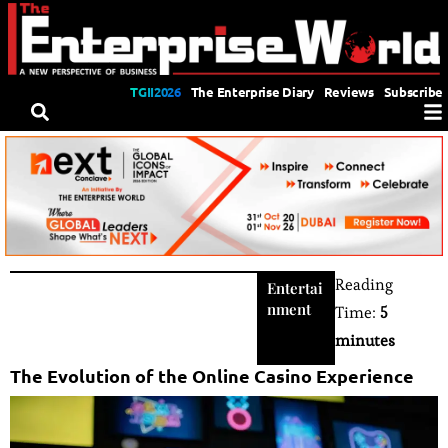
TGII2026
The Enterprise Diary
Reviews
Subscribe
Reading
Entertai
nment
Time:
5
minutes
The Evolution of the Online Casino Experience