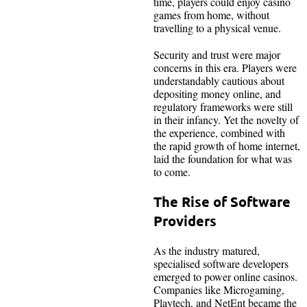
time, players could enjoy casino
games from home, without
travelling to a physical venue.
Security and trust were major
concerns in this era. Players were
understandably cautious about
depositing money online, and
regulatory frameworks were still
in their infancy. Yet the novelty of
the experience, combined with
the rapid growth of home internet,
laid the foundation for what was
to come.
The Rise of Software
Providers
As the industry matured,
specialised software developers
emerged to power online casinos.
Companies like Microgaming,
Playtech, and NetEnt became the