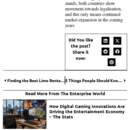
stands, both countries show
movement towards legalisation,
and this only means continued
market expansion in the coming
years.
Did You like
the post?
Share it
now:
Finding the Best Limo Rental Near Me for Chicago Events
5 Things People Should Know Before Playing Online Slots
Read More From The Enterprise World
How Digital Gaming Innovations Are
Driving the Entertainment Economy
– The Stats