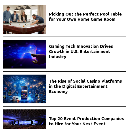
Picking Out the Perfect Pool Table
for Your Own Home Game Room
Gaming Tech Innovation Drives
Growth in U.S. Entertainment
Industry
The Rise of Social Casino Platforms
in the Digital Entertainment
Economy
Top 20 Event Production Companies
to Hire for Your Next Event