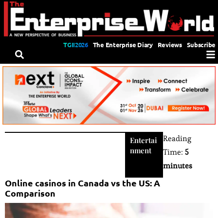
TGII2026
The Enterprise Diary
Reviews
Subscribe
Reading
Entertai
nment
Time:
5
minutes
Online casinos in Canada vs the US: A
Comparison