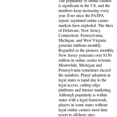
The popularity of online casinos
is significant in the US, and the
numbers keep increasing every
year. Ever since the PASPA
repeal, regulated online casino
markets have exploded. The likes
of Delaware, New Jersey,
Connecticut, Pennsylvania,
Michigan, and West Virginia
generate millions monthly.
Regarded as the pioneer, monthly,
New Jersey generates over $150
million in online casino revenue.
Meanwhile, Michigan and
Pennsylvania sometimes exceed
the numbers. Player adoption in
legal states is rapid due to the
legal access, cutting-edge
platforms and intense marketing.
Although popularity is within
states with a legal framework,
players in some states without
legal online casinos most time
resort to offshore sites.