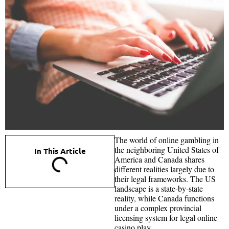
The world of online gambling in
the neighboring United States of
In This Article
America and Canada shares
different realities largely due to
their legal frameworks. The US
landscape is a state-by-state
reality, while Canada functions
under a complex provincial
licensing system for legal online
casino play.