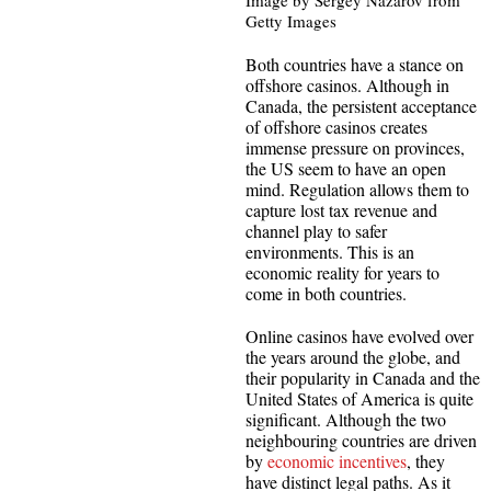
Image by Sergey Nazarov from
Getty Images
Both countries have a stance on
offshore casinos. Although in
Canada, the persistent acceptance
of offshore casinos creates
immense pressure on provinces,
the US seem to have an open
mind. Regulation allows them to
capture lost tax revenue and
channel play to safer
environments. This is an
economic reality for years to
come in both countries.
Online casinos have evolved over
the years around the globe, and
their popularity in Canada and the
United States of America is quite
significant. Although the two
neighbouring countries are driven
by
economic incentives
, they
have distinct legal paths. As it