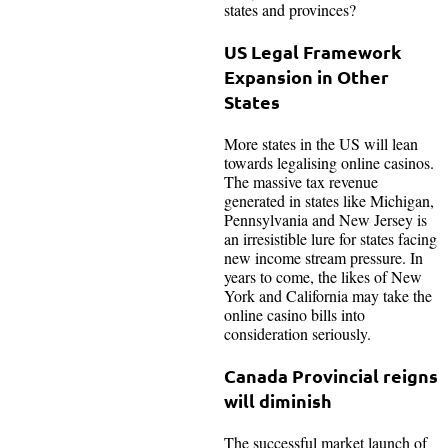
states and provinces?
US Legal Framework
Expansion in Other
States
More states in the US will lean
towards legalising online casinos.
The massive tax revenue
generated in states like Michigan,
Pennsylvania and New Jersey is
an irresistible lure for states facing
new income stream pressure. In
years to come, the likes of New
York and California may take the
online casino bills into
consideration seriously.
Canada Provincial reigns
will diminish
The successful market launch of