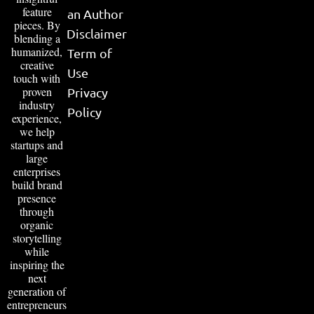
feature
an Author
pieces. By
Disclaimer
blending a
humanized,
Term of
creative
Use
touch with
proven
Privacy
industry
Policy
experience,
we help
startups and
large
enterprises
build brand
presence
through
organic
storytelling
while
inspiring the
next
generation of
entrepreneurs