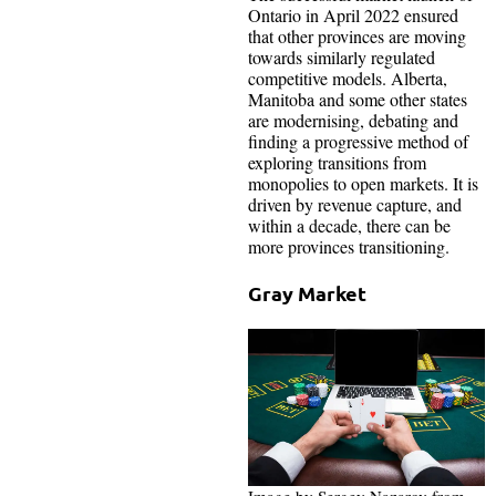
Ontario in April 2022 ensured
that other provinces are moving
towards similarly regulated
competitive models. Alberta,
Manitoba and some other states
are modernising, debating and
finding a progressive method of
exploring transitions from
monopolies to open markets. It is
driven by revenue capture, and
within a decade, there can be
more provinces transitioning.
Gray Market