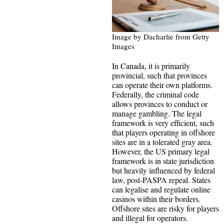
Image by Dacharlie from Getty
Images
In Canada, it is primarily
provincial, such that provinces
can operate their own platforms.
Federally, the criminal code
allows provinces to conduct or
manage gambling. The legal
framework is very efficient, such
that players operating in offshore
sites are in a tolerated gray area.
However, the US primary legal
framework is in state jurisdiction
but heavily influenced by federal
law, post-PASPA repeal. States
can legalise and regulate online
casinos within their borders.
Offshore sites are risky for players
and illegal for operators.