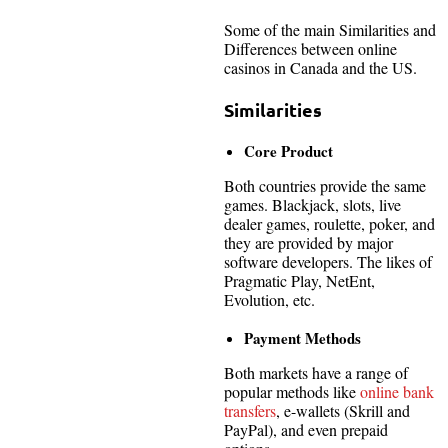
Some of the main Similarities and
Differences between online
casinos in Canada and the US.
Similarities
Core Product
Both countries provide the same
games. Blackjack, slots, live
dealer games, roulette, poker, and
they are provided by major
software developers. The likes of
Pragmatic Play, NetEnt,
Evolution, etc.
Payment Methods
Both markets have a range of
popular methods like
online bank
transfers
, e-wallets (Skrill and
PayPal), and even prepaid