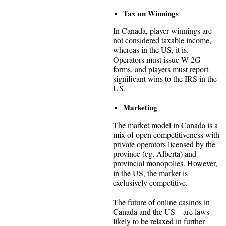
Tax on Winnings
In Canada, player winnings are
not considered taxable income,
whereas in the US, it is.
Operators must issue W-2G
forms, and players must report
significant wins to the IRS in the
US.
Marketing
The market model in Canada is a
mix of open competitiveness with
private operators licensed by the
province (eg, Alberta) and
provincial monopolies. However,
in the US, the market is
exclusively competitive.
The future of online casinos in
Canada and the US – are laws
likely to be relaxed in further