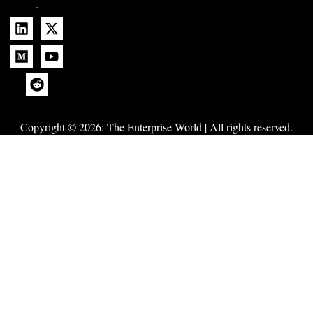
.
Copyright © 2026:
The Enterprise World
| All rights reserved.