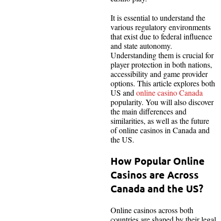
It is essential to understand the
various regulatory environments
that exist due to federal influence
and state autonomy.
Understanding them is crucial for
player protection in both nations,
accessibility and game provider
options. This article explores both
US and
online casino Canada
popularity. You will also discover
the main differences and
similarities, as well as the future
of online casinos in Canada and
the US.
How Popular Online
Casinos are Across
Canada and the US?
Online casinos across both
countries are shaped by their legal