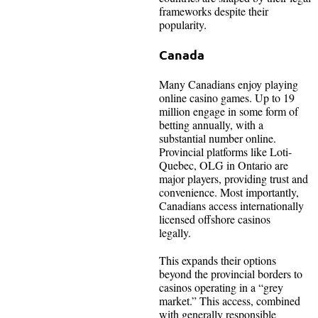
frameworks despite their
popularity.
Canada
Many Canadians enjoy playing
online casino games. Up to 19
million engage in some form of
betting annually, with a
substantial number online.
Provincial platforms like Loti-
Quebec, OLG in Ontario are
major players, providing trust and
convenience. Most importantly,
Canadians access internationally
licensed offshore casinos
legally.
This expands their options
beyond the provincial borders to
casinos operating in a “grey
market.” This access, combined
with generally responsible