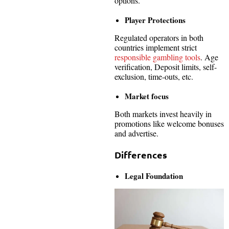
options.
Player Protections
Regulated operators in both
countries implement strict
responsible gambling tools
. Age
verification, Deposit limits, self-
exclusion, time-outs, etc.
Market focus
Both markets invest heavily in
promotions like welcome bonuses
and advertise.
Differences
Legal Foundation