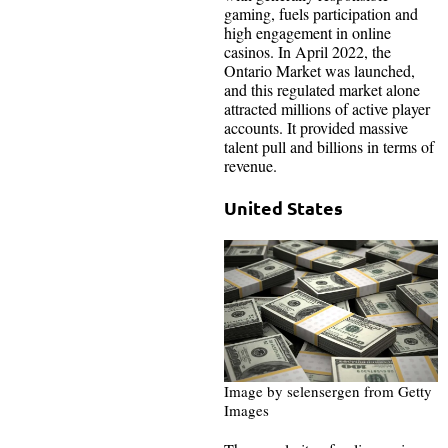
gaming, fuels participation and
high engagement in online
casinos. In April 2022, the
Ontario Market was launched,
and this regulated market alone
attracted millions of active player
accounts. It provided massive
talent pull and billions in terms of
revenue.
United States
Image by selensergen from Getty
Images