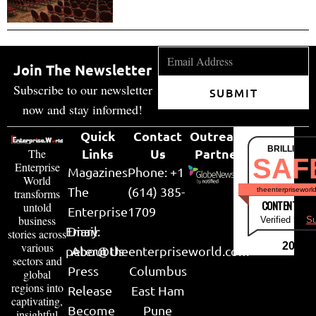
Join The Newsletter
Subscribe to our newsletter
SUBMIT
now and stay informed!
Quick
Contact
Outreach
BRILLIANT
Links
Us
Partner
The
SAF
Enterprise
Magazines
Phone: +1
World
The
(614) 385-
theenterpriseworl
transforms
CONTENT & LI
untold
Enterprise
1709
business
Verified by
Su
Email:
Diary
stories across
various
2026
peter@theenterpriseworld.com
About Us
sectors and
Press
Columbus
global
regions into
Release
East Ham
captivating,
Become
Pune
insightful