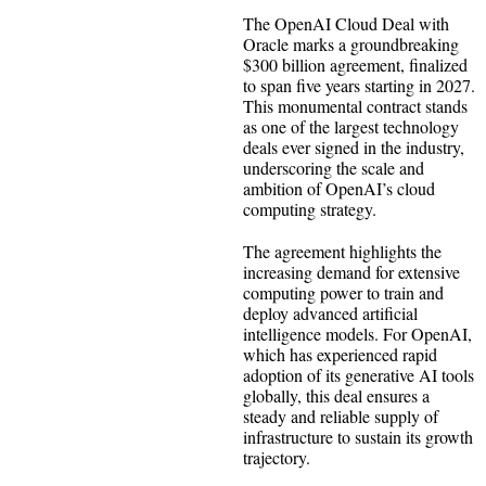
The OpenAI Cloud Deal with
Oracle marks a groundbreaking
$300 billion agreement, finalized
to span five years starting in 2027.
This monumental contract stands
as one of the largest technology
deals ever signed in the industry,
underscoring the scale and
ambition of OpenAI’s cloud
computing strategy.
The agreement highlights the
increasing demand for extensive
computing power to train and
deploy advanced artificial
intelligence models. For OpenAI,
which has experienced rapid
adoption of its generative AI tools
globally, this deal ensures a
steady and reliable supply of
infrastructure to sustain its growth
trajectory.