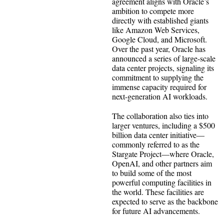
agreement aligns with Oracle’s
ambition to compete more
directly with established giants
like Amazon Web Services,
Google Cloud, and Microsoft.
Over the past year, Oracle has
announced a series of large-scale
data center projects, signaling its
commitment to supplying the
immense capacity required for
next-generation AI workloads.
The collaboration also ties into
larger ventures, including a $500
billion data center initiative—
commonly referred to as the
Stargate Project—where Oracle,
OpenAI, and other partners aim
to build some of the most
powerful computing facilities in
the world. These facilities are
expected to serve as the backbone
for future AI advancements.