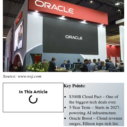
Source: www.wsj.com
Key Points:
In This Article
$300B Cloud Pact – One of
the biggest tech deals ever.
5-Year Term – Starts in 2027,
powering AI infrastructure.
Oracle Boost – Cloud revenue
surges, Ellison tops rich list.