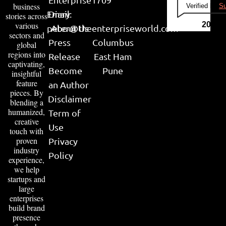
business
Verified by
Su
Email:
Diary
stories across
various
2026
peter@theenterpriseworld.com
About Us
sectors and
Press
Columbus
global
regions into
Release
East Ham
captivating,
Become
Pune
insightful
feature
an Author
pieces. By
Disclaimer
blending a
humanized,
Term of
creative
Use
touch with
proven
Privacy
industry
Policy
experience,
we help
startups and
large
enterprises
build brand
presence