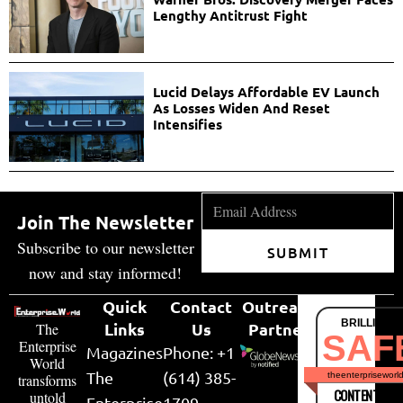
Lengthy Antitrust Fight
Lucid Delays Affordable EV Launch
As Losses Widen And Reset
Intensifies
Join The Newsletter
Subscribe to our newsletter
SUBMIT
now and stay informed!
Quick
Contact
Outreach
BRILLIANT
Links
Us
Partner
The
SAF
Enterprise
Magazines
Phone: +1
World
The
(614) 385-
theenterpriseworl
transforms
CONTENT & LI
untold
Enterprise
1709