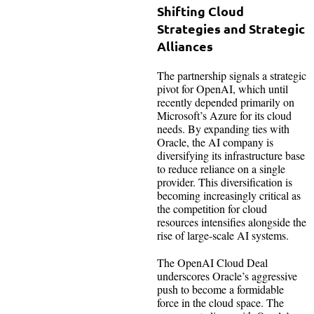
Shifting Cloud
Strategies and Strategic
Alliances
The partnership signals a strategic
pivot for OpenAI, which until
recently depended primarily on
Microsoft’s Azure for its cloud
needs. By expanding ties with
Oracle, the AI company is
diversifying its infrastructure base
to reduce reliance on a single
provider. This diversification is
becoming increasingly critical as
the competition for cloud
resources intensifies alongside the
rise of large-scale AI systems.
The OpenAI Cloud Deal
underscores Oracle’s aggressive
push to become a formidable
force in the cloud space. The