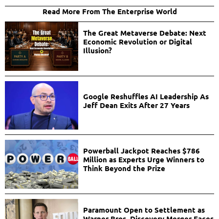
Read More From The Enterprise World
The Great Metaverse Debate: Next
Economic Revolution or Digital
Illusion?
Google Reshuffles AI Leadership As
Jeff Dean Exits After 27 Years
Powerball Jackpot Reaches $786
Million as Experts Urge Winners to
Think Beyond the Prize
Paramount Open to Settlement as
Warner Bros. Discovery Merger Faces