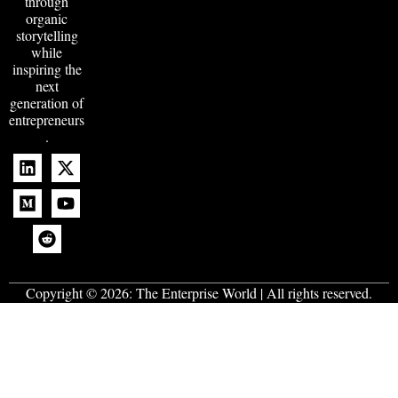
through
organic
storytelling
while
inspiring the
next
generation of
entrepreneurs
.
Copyright © 2026:
The Enterprise World
| All rights reserved.