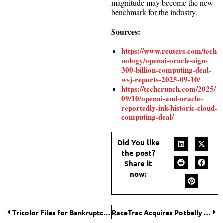
magnitude may become the new
benchmark for the industry.
Sources:
https://www.reuters.com/tech
nology/openai-oracle-sign-
300-billion-computing-deal-
wsj-reports-2025-09-10/
https://techcrunch.com/2025/
09/10/openai-and-oracle-
reportedly-ink-historic-cloud-
computing-deal/
Did You like
the post?
Share it
now:
Tricolor Files for Bankruptcy Amid $200 Million Loan Fraud Probe
RaceTrac Acquires Potbelly in $566 Million Deal to Expand Foodservice Footprint