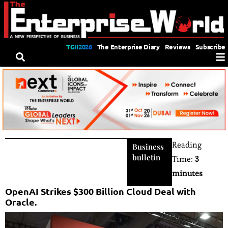
TGII2026
The Enterprise Diary
Reviews
Subscribe
Reading
Business
bulletin
Time:
3
minutes
OpenAI Strikes $300 Billion Cloud Deal with
Oracle.