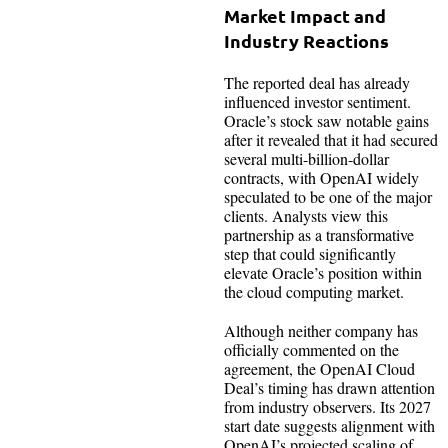
Market Impact and
Industry Reactions
The reported deal has already
influenced investor sentiment.
Oracle’s stock saw notable gains
after it revealed that it had secured
several multi-billion-dollar
contracts, with OpenAI widely
speculated to be one of the major
clients. Analysts view this
partnership as a transformative
step that could significantly
elevate Oracle’s position within
the cloud computing market.
Although neither company has
officially commented on the
agreement, the OpenAI Cloud
Deal’s timing has drawn attention
from industry observers. Its 2027
start date suggests alignment with
OpenAI’s projected scaling of