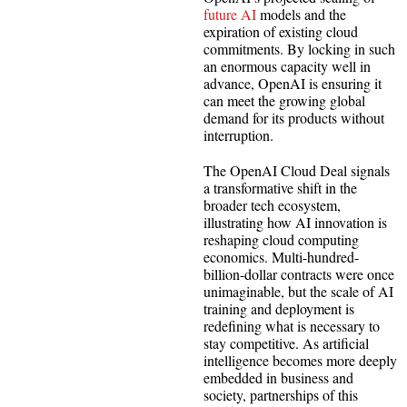
future AI
models and the
expiration of existing cloud
commitments. By locking in such
an enormous capacity well in
advance, OpenAI is ensuring it
can meet the growing global
demand for its products without
interruption.
The OpenAI Cloud Deal signals
a transformative shift in the
broader tech ecosystem,
illustrating how AI innovation is
reshaping cloud computing
economics. Multi-hundred-
billion-dollar contracts were once
unimaginable, but the scale of AI
training and deployment is
redefining what is necessary to
stay competitive. As artificial
intelligence becomes more deeply
embedded in business and
society, partnerships of this