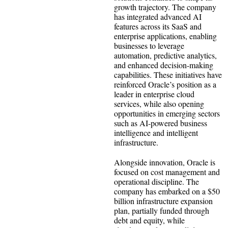
growth trajectory. The company
has integrated advanced AI
features across its SaaS and
enterprise applications, enabling
businesses to leverage
automation, predictive analytics,
and enhanced decision-making
capabilities. These initiatives have
reinforced Oracle’s position as a
leader in enterprise cloud
services, while also opening
opportunities in emerging sectors
such as AI-powered business
intelligence and intelligent
infrastructure.
Alongside innovation, Oracle is
focused on cost management and
operational discipline. The
company has embarked on a $50
billion infrastructure expansion
plan, partially funded through
debt and equity, while