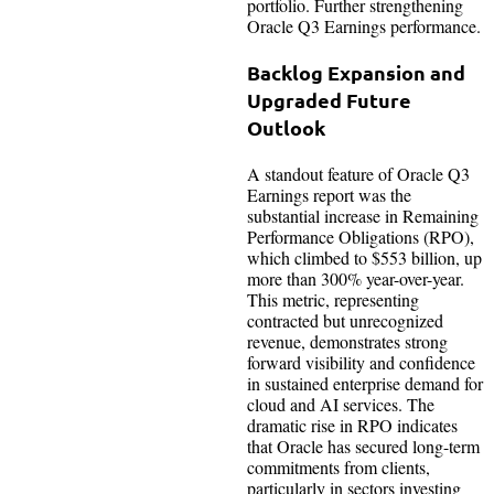
portfolio. Further strengthening
Oracle Q3 Earnings performance.
Backlog Expansion and
Upgraded Future
Outlook
A standout feature of Oracle Q3
Earnings report was the
substantial increase in Remaining
Performance Obligations (RPO),
which climbed to $553 billion, up
more than 300% year-over-year.
This metric, representing
contracted but unrecognized
revenue, demonstrates strong
forward visibility and confidence
in sustained enterprise demand for
cloud and AI services. The
dramatic rise in RPO indicates
that Oracle has secured long-term
commitments from clients,
particularly in sectors investing