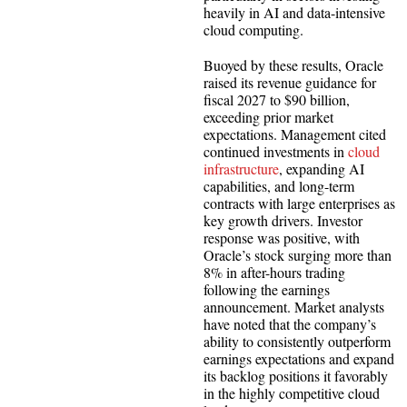
heavily in AI and data-intensive
cloud computing.
Buoyed by these results, Oracle
raised its revenue guidance for
fiscal 2027 to $90 billion,
exceeding prior market
expectations. Management cited
continued investments in
cloud
infrastructure
, expanding AI
capabilities, and long-term
contracts with large enterprises as
key growth drivers. Investor
response was positive, with
Oracle’s stock surging more than
8% in after-hours trading
following the earnings
announcement. Market analysts
have noted that the company’s
ability to consistently outperform
earnings expectations and expand
its backlog positions it favorably
in the highly competitive cloud