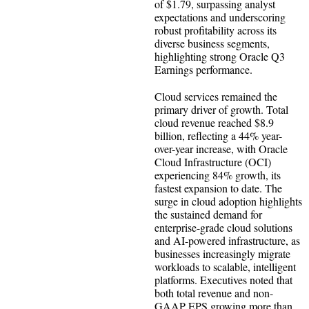
of $1.79, surpassing analyst
expectations and underscoring
robust profitability across its
diverse business segments,
highlighting strong Oracle Q3
Earnings performance.
Cloud services remained the
primary driver of growth. Total
cloud revenue reached $8.9
billion, reflecting a 44% year-
over-year increase, with Oracle
Cloud Infrastructure (OCI)
experiencing 84% growth, its
fastest expansion to date. The
surge in cloud adoption highlights
the sustained demand for
enterprise-grade cloud solutions
and AI-powered infrastructure, as
businesses increasingly migrate
workloads to scalable, intelligent
platforms. Executives noted that
both total revenue and non-
GAAP EPS growing more than