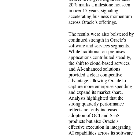
20% marks a milestone not seen
in over 15 years, signaling
accelerating business momentum
across Oracle’s offerings.
The results were also bolstered by
continued strength in Oracle’s
software and services segments.
While traditional on-premises
applications contributed steadily,
the shift to cloud-based services
and AI-enhanced solutions
provided a clear competitive
advantage, allowing Oracle to
capture more enterprise spending
and expand its market share.
Analysts highlighted that the
strong quarterly performance
reflects not only increased
adoption of OCI and SaaS
products but also Oracle’s
effective execution in integrating
AI capabilities across its software