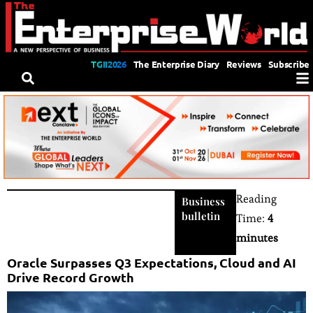
TGII2026
The Enterprise Diary
Reviews
Subscribe
Reading
Business
bulletin
Time:
4
minutes
Oracle Surpasses Q3 Expectations, Cloud and AI
Drive Record Growth