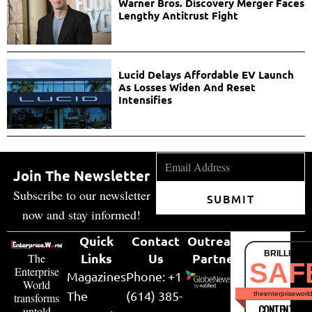
Warner Bros. Discovery Merger Faces
Lengthy Antitrust Fight
Lucid Delays Affordable EV Launch
As Losses Widen And Reset
Intensifies
Join The Newsletter
Subscribe to our newsletter
SUBMIT
now and stay informed!
Quick
Contact
Outreach
BRILLIANT
Links
Us
Partner
The
SAF
Enterprise
Magazines
Phone: +1
World
The
(614) 385-
theenterpriseworl
transforms
CONTENT & LI
untold