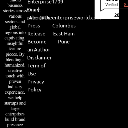
Enterprise
1709
business
Verified by
Su
Email:
Diary
stories across
various
2026
peter@theenterpriseworld.com
About Us
sectors and
Press
Columbus
global
regions into
Release
East Ham
captivating,
Become
Pune
insightful
feature
an Author
pieces. By
Disclaimer
blending a
humanized,
Term of
creative
Use
touch with
proven
Privacy
industry
Policy
experience,
we help
startups and
large
enterprises
build brand
presence