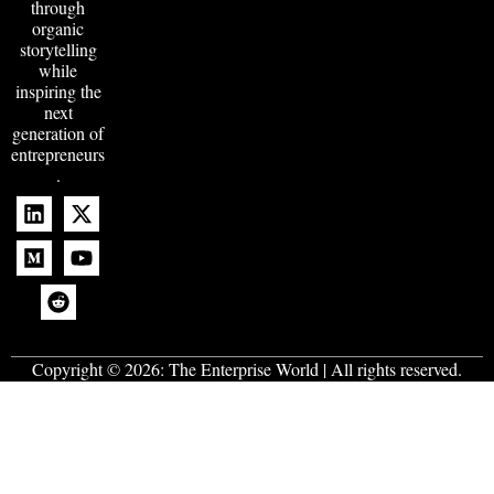
through
organic
storytelling
while
inspiring the
next
generation of
entrepreneurs
.
Copyright © 2026:
The Enterprise World
| All rights reserved.