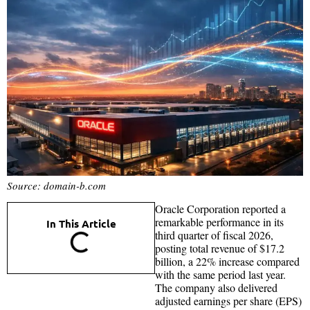
Source: domain-b.com
Oracle Corporation reported a
remarkable performance in its
In This Article
third quarter of fiscal 2026,
posting total revenue of $17.2
billion, a 22% increase compared
with the same period last year.
The company also delivered
adjusted earnings per share (EPS)