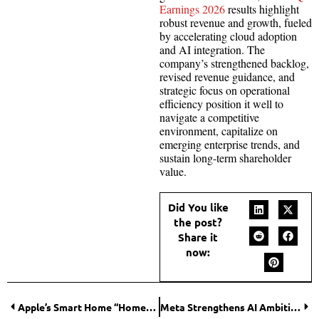
Earnings 2026
results highlight
robust revenue and growth, fueled
by accelerating cloud adoption
and AI integration. The
company’s strengthened backlog,
revised revenue guidance, and
strategic focus on operational
efficiency position it well to
navigate a competitive
environment, capitalize on
emerging enterprise trends, and
sustain long-term shareholder
value.
Did You like
the post?
Share it
now:
Apple’s Smart Home “HomePad” Reportedly Delayed as AI-Powered Siri Upgrade Takes Priority
Meta Strengthens AI Ambitions with Moltbook Acquisition