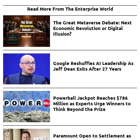
Read More From The Enterprise World
The Great Metaverse Debate: Next
Economic Revolution or Digital
Illusion?
Google Reshuffles AI Leadership As
Jeff Dean Exits After 27 Years
Powerball Jackpot Reaches $786
Million as Experts Urge Winners to
Think Beyond the Prize
Paramount Open to Settlement as