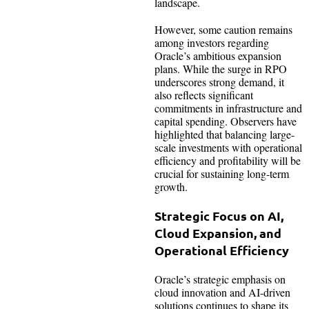
landscape.
However, some caution remains
among investors regarding
Oracle’s ambitious expansion
plans. While the surge in RPO
underscores strong demand, it
also reflects significant
commitments in infrastructure and
capital spending. Observers have
highlighted that balancing large-
scale investments with operational
efficiency and profitability will be
crucial for sustaining long-term
growth.
Strategic Focus on AI,
Cloud Expansion, and
Operational Efficiency
Oracle’s strategic emphasis on
cloud innovation and AI-driven
solutions continues to shape its