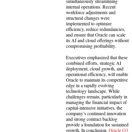
simultaneously streamlining
internal operations. Recent
workforce adjustments and
structural changes were
implemented to optimize
efficiency, reduce redundancies,
and ensure that Oracle can scale
its AI and cloud offerings without
compromising profitability.
Executives emphasized that these
combined efforts, strategic AI
deployment, cloud growth, and
operational efficiency, will enable
Oracle to maintain its competitive
edge in a rapidly evolving
technology landscape. While
challenges remain, particularly in
managing the financial impact of
capital-intensive initiatives, the
company’s continued innovation
and strong contract backlog
provide a foundation for sustained
growth. In conclusion,
Oracle Q3