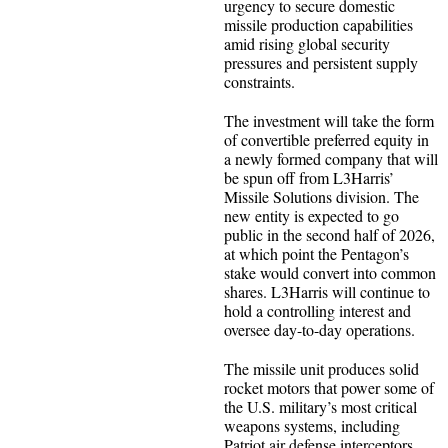
urgency to secure domestic
missile production capabilities
amid rising global security
pressures and persistent supply
constraints.
The investment will take the form
of convertible preferred equity in
a newly formed company that will
be spun off from L3Harris’
Missile Solutions division. The
new entity is expected to go
public in the second half of 2026,
at which point the Pentagon’s
stake would convert into common
shares. L3Harris will continue to
hold a controlling interest and
oversee day-to-day operations.
The missile unit produces solid
rocket motors that power some of
the U.S. military’s most critical
weapons systems, including
Patriot air defense interceptors,