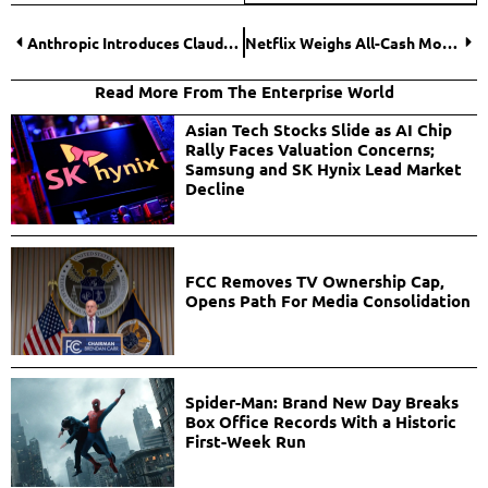
Anthropic Introduces Claude for Healthcare, Expanding AI’s Role in Medical Data and Life Sciences
Netflix Weighs All-Cash Move in Escalating Warner Bros. Discovery Takeover Battle
Read More From The Enterprise World
Asian Tech Stocks Slide as AI Chip
Rally Faces Valuation Concerns;
Samsung and SK Hynix Lead Market
Decline
FCC Removes TV Ownership Cap,
Opens Path For Media Consolidation
Spider-Man: Brand New Day Breaks
Box Office Records With a Historic
First-Week Run