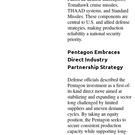
Tomahawk cruise missiles,
THAAD systems, and Standard
Missiles. These components are
central to U.S. and allied defense
strategies, making production
reliability a national security
priority.
Pentagon Embraces
Direct Industry
Partnership Strategy
Defense officials described the
Pentagon investment as a first-of-
its-kind direct move aimed at
stabilizing and expanding a sector
long challenged by limited
suppliers and uneven demand
cycles. By taking an equity
position, the Pentagon seeks to
secure consistent production
capacity while supporting long-