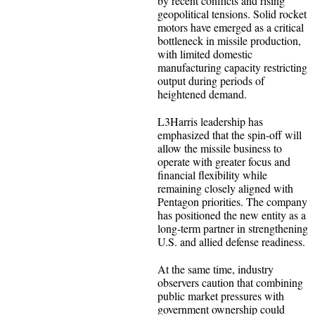
by recent conflicts and rising
geopolitical tensions. Solid rocket
motors have emerged as a critical
bottleneck in missile production,
with limited domestic
manufacturing capacity restricting
output during periods of
heightened demand.
L3Harris leadership has
emphasized that the spin-off will
allow the missile business to
operate with greater focus and
financial flexibility while
remaining closely aligned with
Pentagon priorities. The company
has positioned the new entity as a
long-term partner in strengthening
U.S. and allied defense readiness.
At the same time, industry
observers caution that combining
public market pressures with
government ownership could