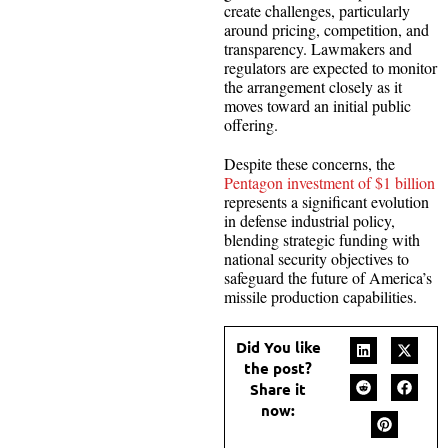
create challenges, particularly
around pricing, competition, and
transparency. Lawmakers and
regulators are expected to monitor
the arrangement closely as it
moves toward an initial public
offering.
Despite these concerns, the
Pentagon investment of $1 billion
represents a significant evolution
in defense industrial policy,
blending strategic funding with
national security objectives to
safeguard the future of America’s
missile production capabilities.
Did You like
the post?
Share it
now: