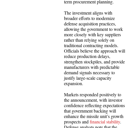
term procurement planning.
The investment aligns with
broader efforts to modernize
defense acquisition practices,
allowing the government to work
more closely with key suppliers
rather than relying solely on
traditional contracting models.
Officials believe the approach will
reduce production delays,
strengthen stockpiles, and provide
manufacturers with predictable
demand signals necessary to
justify large-scale capacity
expansion.
Markets responded positively to
the announcement, with investor
confidence reflecting expectations
that government backing will
enhance the missile unit’s growth
prospects and
financial stability
.
Defense analysts note that the