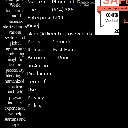
SAF
Magazines
Phone: +1
World
The
(614) 385-
theenterpriseworl
transforms
CONTENT & LI
untold
Enterprise
1709
business
Verified by
Su
Email:
Diary
stories across
various
2026
peter@theenterpriseworld.com
About Us
sectors and
Press
Columbus
global
regions into
Release
East Ham
captivating,
Become
Pune
insightful
feature
an Author
pieces. By
Disclaimer
blending a
humanized,
Term of
creative
Use
touch with
proven
Privacy
industry
Policy
experience,
we help
startups and
large