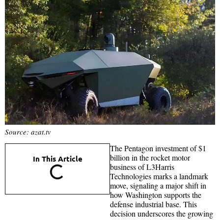
Source: azat.tv
The Pentagon investment of $1
billion in the rocket motor
In This Article
business of L3Harris
Technologies marks a landmark
move, signaling a major shift in
how Washington supports the
defense industrial base. This
decision underscores the growing