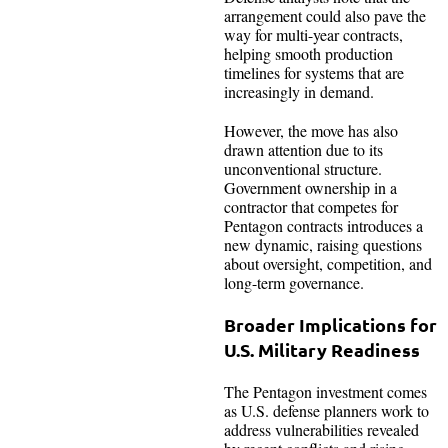
arrangement could also pave the
way for multi-year contracts,
helping smooth production
timelines for systems that are
increasingly in demand.
However, the move has also
drawn attention due to its
unconventional structure.
Government ownership in a
contractor that competes for
Pentagon contracts introduces a
new dynamic, raising questions
about oversight, competition, and
long-term governance.
Broader Implications for
U.S. Military Readiness
The Pentagon investment comes
as U.S. defense planners work to
address vulnerabilities revealed