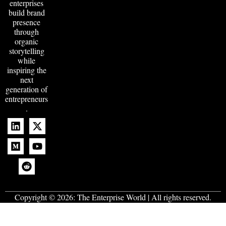
enterprises
build brand
presence
through
organic
storytelling
while
inspiring the
next
generation of
entrepreneurs
.
Copyright © 2026:
The Enterprise World
| All rights reserved.