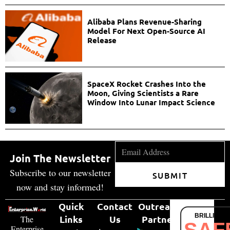
Alibaba Plans Revenue-Sharing
Model For Next Open-Source AI
Release
SpaceX Rocket Crashes Into the
Moon, Giving Scientists a Rare
Window Into Lunar Impact Science
Join The Newsletter
Subscribe to our newsletter
SUBMIT
now and stay informed!
Quick
Contact
Outreach
BRILLIANT
Links
Us
Partner
The
Enterprise