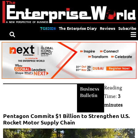
TGII2026
The Enterprise Diary
Reviews
Subscribe
Reading
Business
Bulletin
Time:
3
minutes
Pentagon Commits $1 Billion to Strengthen U.S.
Rocket Motor Supply Chain