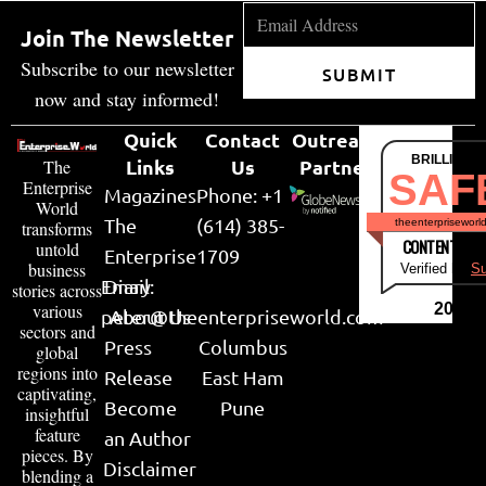
Join The Newsletter
Subscribe to our newsletter
SUBMIT
now and stay informed!
Quick
Contact
Outreach
BRILLIANT
Links
Us
Partner
The
SAF
Enterprise
Magazines
Phone: +1
World
The
(614) 385-
theenterpriseworl
transforms
CONTENT & LI
untold
Enterprise
1709
business
Verified by
Su
Email:
Diary
stories across
various
2026
peter@theenterpriseworld.com
About Us
sectors and
Press
Columbus
global
regions into
Release
East Ham
captivating,
Become
Pune
insightful
feature
an Author
pieces. By
Disclaimer
blending a