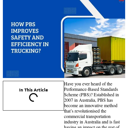
Have you ever heard of the
Performance-Based Standards
In This Article
Scheme (PBS)? Established in
2007 in Australia, PBS has
become an innovative method
that’s revolutionised the
commercial transportation
industry in Australia and is fast
having an impact on the rest of