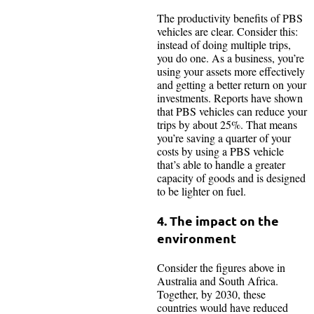
The productivity benefits of PBS
vehicles are clear. Consider this:
instead of doing multiple trips,
you do one. As a business, you’re
using your assets more effectively
and getting a better return on your
investments. Reports have shown
that PBS vehicles can reduce your
trips by about 25%. That means
you’re saving a quarter of your
costs by using a PBS vehicle
that’s able to handle a greater
capacity of goods and is designed
to be lighter on fuel.
4. The impact on the
environment
Consider the figures above in
Australia and South Africa.
Together, by 2030, these
countries would have reduced