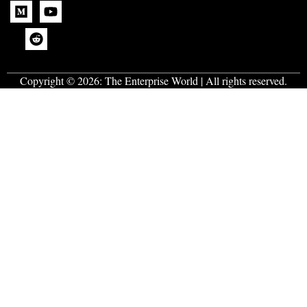
Copyright © 2026:
The Enterprise World
| All rights reserved.