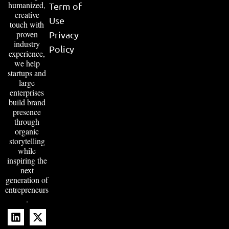
humanized,
Term of
creative
Use
touch with
proven
Privacy
industry
Policy
experience,
we help
startups and
large
enterprises
build brand
presence
through
organic
storytelling
while
inspiring the
next
generation of
entrepreneurs
.