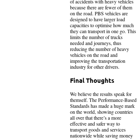
of accidents with heavy vehicles
because there are fewer of them
on the road. PBS vehicles are
designed to have larger load
capacities to optimise how much
they can transport in one go. This
limits the number of trucks
needed and journeys, thus
reducing the number of heavy
vehicles on the road and
improving the transportation
industry for other drivers.
Final Thoughts
We believe the results speak for
themself. The Performance-Based
Standards has made a huge mark
on the world, showing countries
all over that there’s a more
effective and safer way to
transport goods and services
nationwide while saving money