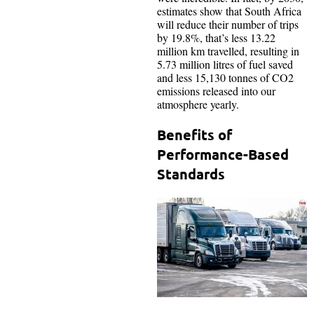
estimates show that South Africa
will reduce their number of trips
by 19.8%, that’s less 13.22
million km travelled, resulting in
5.73 million litres of fuel saved
and less 15,130 tonnes of CO2
emissions released into our
atmosphere yearly.
Benefits of
Performance-Based
Standards