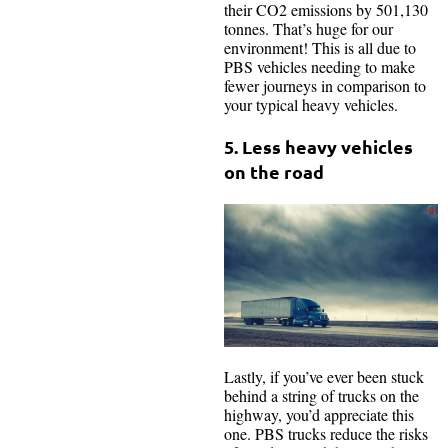
their CO2 emissions by 501,130
tonnes. That’s huge for our
environment! This is all due to
PBS vehicles needing to make
fewer journeys in comparison to
your typical heavy vehicles.
5. Less heavy vehicles
on the road
Lastly, if you’ve ever been stuck
behind a string of trucks on the
highway, you’d appreciate this
one. PBS trucks reduce the risks