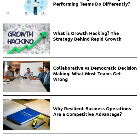
Performing Teams Do Differently?
What is Growth Hacking? The
Strategy Behind Rapid Growth
Collaborative vs Democratic Decision
Making: What Most Teams Get
Wrong
Why Resilient Business Operations
Are a Competitive Advantage?