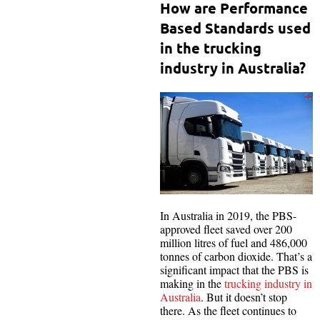
How are Performance
Based Standards used
in the trucking
industry in Australia?
In Australia in 2019, the PBS-
approved fleet saved over 200
million litres of fuel and 486,000
tonnes of carbon dioxide. That’s a
significant impact that the PBS is
making in the
trucking industry in
Australia
. But it doesn’t stop
there. As the fleet continues to