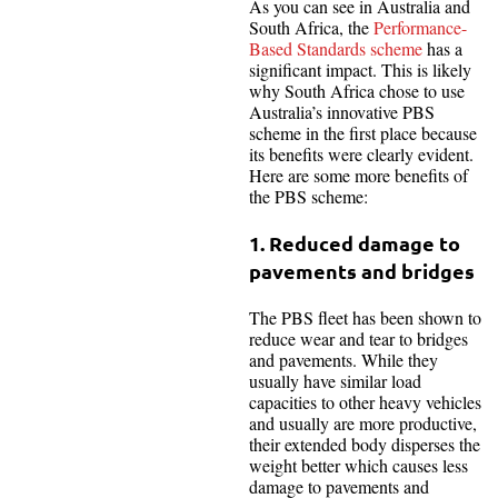
As you can see in Australia and
South Africa, the
Performance-
Based Standards scheme
has a
significant impact. This is likely
why South Africa chose to use
Australia’s innovative PBS
scheme in the first place because
its benefits were clearly evident.
Here are some more benefits of
the PBS scheme:
1. Reduced damage to
pavements and bridges
The PBS fleet has been shown to
reduce wear and tear to bridges
and pavements. While they
usually have similar load
capacities to other heavy vehicles
and usually are more productive,
their extended body disperses the
weight better which causes less
damage to pavements and