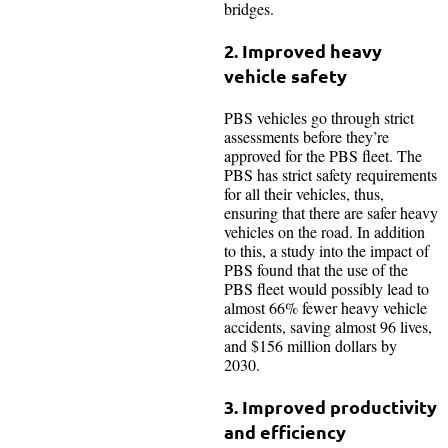
bridges.
2. Improved heavy
vehicle safety
PBS vehicles go through strict
assessments before they’re
approved for the PBS fleet. The
PBS has strict safety requirements
for all their vehicles, thus,
ensuring that there are safer heavy
vehicles on the road. In addition
to this, a study into the impact of
PBS found that the use of the
PBS fleet would possibly lead to
almost 66% fewer heavy vehicle
accidents, saving almost 96 lives,
and $156 million dollars by
2030.
3. Improved productivity
and efficiency