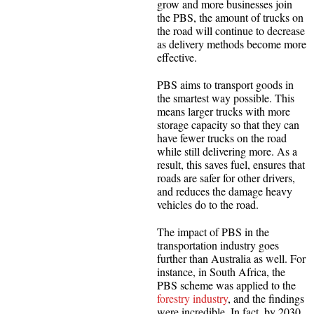
grow and more businesses join
the PBS, the amount of trucks on
the road will continue to decrease
as delivery methods become more
effective.
PBS aims to transport goods in
the smartest way possible. This
means larger trucks with more
storage capacity so that they can
have fewer trucks on the road
while still delivering more. As a
result, this saves fuel, ensures that
roads are safer for other drivers,
and reduces the damage heavy
vehicles do to the road.
The impact of PBS in the
transportation industry goes
further than Australia as well. For
instance, in South Africa, the
PBS scheme was applied to the
forestry industry
, and the findings
were incredible. In fact, by 2030,