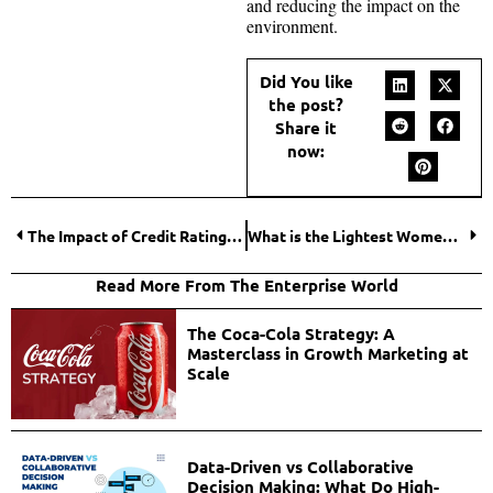
and reducing the impact on the
environment.
Did You like
the post?
Share it
now:
The Impact of Credit Ratings on Bond Prices
What is the Lightest Women’s Electric Bike?
Read More From The Enterprise World
The Coca-Cola Strategy: A
Masterclass in Growth Marketing at
Scale
Data-Driven vs Collaborative
Decision Making: What Do High-