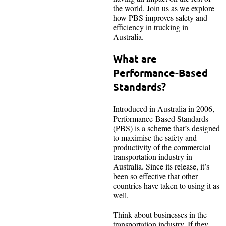
the world. Join us as we explore
how PBS improves safety and
efficiency in trucking in
Australia.
What are
Performance-Based
Standards?
Introduced in Australia in 2006,
Performance-Based Standards
(PBS) is a scheme that’s designed
to maximise the safety and
productivity of the commercial
transportation industry in
Australia. Since its release, it’s
been so effective that other
countries have taken to using it as
well.
Think about businesses in the
transportation industry. If they