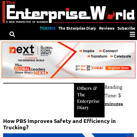
TGII2026
The Enterprise Diary
Reviews
Subscribe
Reading
Others
&
The
Time:
5
Enterprise
minutes
Diary
How PBS Improves Safety and Efficiency in
Trucking?