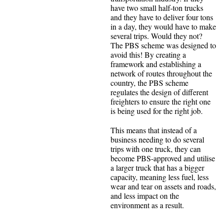
have two small half-ton trucks
and they have to deliver four tons
in a day, they would have to make
several trips. Would they not?
The PBS scheme was designed to
avoid this! By creating a
framework and establishing a
network of routes throughout the
country, the PBS scheme
regulates the design of different
freighters to ensure the right one
is being used for the right job.
This means that instead of a
business needing to do several
trips with one truck, they can
become PBS-approved and utilise
a larger truck that has a bigger
capacity, meaning less fuel, less
wear and tear on assets and roads,
and less impact on the
environment as a result.