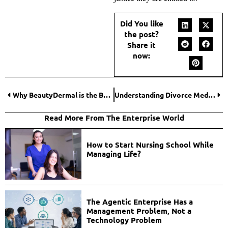
Did You like
the post?
Share it
now:
Why BeautyDermal is the Best Place to Buy Botox Online?
Understanding Divorce Mediation vs. Court Proceedings
Read More From The Enterprise World
How to Start Nursing School While
Managing Life?
The Agentic Enterprise Has a
Management Problem, Not a
Technology Problem