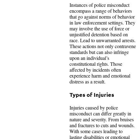
Instances of police misconduct
encompass a range of behaviors
that go against norms of behavior
in law enforcement settings. They
may involve the use of force or
unjustified detention based on
race. Lead to unwarranted arrests.
These actions not only contravene
standards but can also infringe
upon an individual’s
constitutional rights. Those
affected by incidents often
experience harm and emotional
distress as a result.
Types of Injuries
Injuries caused by police
misconduct can differ greatly in
nature and severity. From bruises
and fractures to cuts and wounds.
With some cases leading to
lasting disabilities or emotional