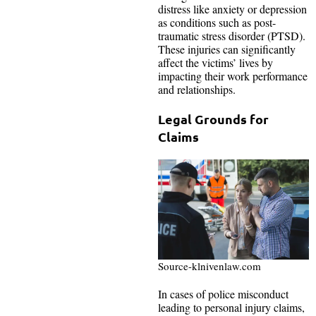
distress like anxiety or depression
as conditions such as post-
traumatic stress disorder (PTSD).
These injuries can significantly
affect the victims’ lives by
impacting their work performance
and relationships.
Legal Grounds for
Claims
Source-klnivenlaw.com
In cases of police misconduct
leading to personal injury claims,