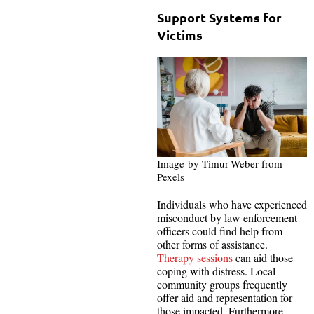
Support Systems for
Victims
Image-by-Timur-Weber-from-
Pexels
Individuals who have experienced
misconduct by law enforcement
officers could find help from
other forms of assistance.
Therapy sessions
can aid those
coping with distress. Local
community groups frequently
offer aid and representation for
those impacted. Furthermore,