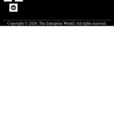
Copyright © 2026:
The Enterprise World
| All rights reserved.