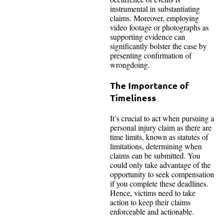
instrumental in substantiating
claims. Moreover, employing
video footage or photographs as
supporting evidence can
significantly bolster the case by
presenting confirmation of
wrongdoing.
The Importance of
Timeliness
It’s crucial to act when pursuing a
personal injury claim as there are
time limits, known as statutes of
limitations, determining when
claims can be submitted. You
could only take advantage of the
opportunity to seek compensation
if you complete these deadlines.
Hence, victims need to take
action to keep their claims
enforceable and actionable.