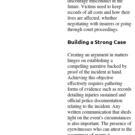
discourage misconduct in the
future. Victims need to keep
records of all costs and how their
lives are affected, whether
negotiating with insurers or going
through court proceedings.
Building a Strong Case
Creating an argument in matters
hinges on establishing a
compelling narrative backed by
proof of the incident at hand.
Achieving this objective
effectively requires gathering
forms of evidence such as records
detailing injuries sustained and
official police documentation
relating to the incident. Any
written communication that sheds
light on the event’s circumstances
is also important. The presence of
eyewitnesses who can attest to the
occurrence of events is