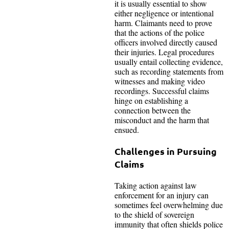
it is usually essential to show
either negligence or intentional
harm. Claimants need to prove
that the actions of the police
officers involved directly caused
their injuries. Legal procedures
usually entail collecting evidence,
such as recording statements from
witnesses and making video
recordings. Successful claims
hinge on establishing a
connection between the
misconduct and the harm that
ensued.
Challenges in Pursuing
Claims
Taking action against law
enforcement for an injury can
sometimes feel overwhelming due
to the shield of sovereign
immunity that often shields police