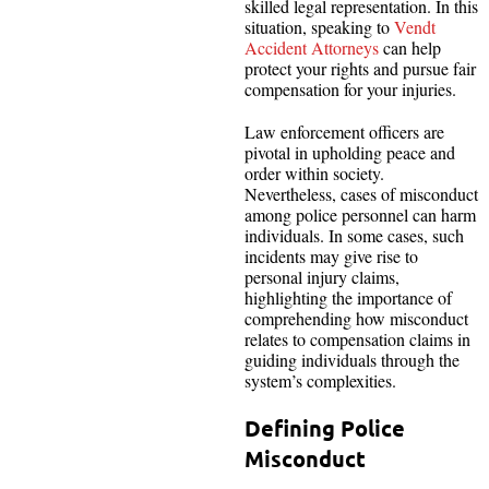
skilled legal representation. In this
situation, speaking to
Vendt
Accident Attorneys
can help
protect your rights and pursue fair
compensation for your injuries.
Law enforcement officers are
pivotal in upholding peace and
order within society.
Nevertheless, cases of misconduct
among police personnel can harm
individuals. In some cases, such
incidents may give rise to
personal injury claims,
highlighting the importance of
comprehending how misconduct
relates to compensation claims in
guiding individuals through the
system’s complexities.
Defining Police
Misconduct