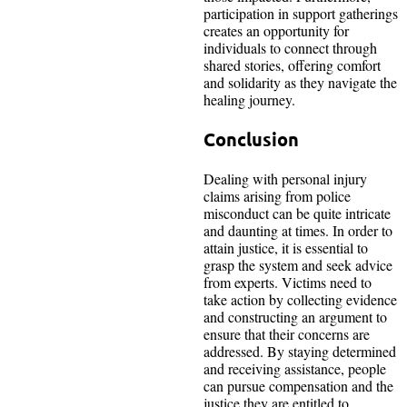
participation in support gatherings
creates an opportunity for
individuals to connect through
shared stories, offering comfort
and solidarity as they navigate the
healing journey.
Conclusion
Dealing with personal injury
claims arising from police
misconduct can be quite intricate
and daunting at times. In order to
attain justice, it is essential to
grasp the system and seek advice
from experts. Victims need to
take action by collecting evidence
and constructing an argument to
ensure that their concerns are
addressed. By staying determined
and receiving assistance, people
can pursue compensation and the
justice they are entitled to.