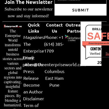
Join The Newsletter
Subscribe to our newsletter
SUBMIT
now and stay informed!
Quick
Contact
Outreach
BRILLIANT
Links
Us
Partner
The
SAF
Enterprise
Magazines
Phone: +1
World
The
(614) 385-
theenterpriseworl
transforms
CONTENT & LI
untold
Enterprise
1709
business
Verified by
Su
Email:
Diary
stories across
various
2026
peter@theenterpriseworld.com
About Us
sectors and
Press
Columbus
global
regions into
Release
East Ham
captivating,
Become
Pune
insightful
feature
an Author
pieces. By
Disclaimer
blending a
humanized,
Term of