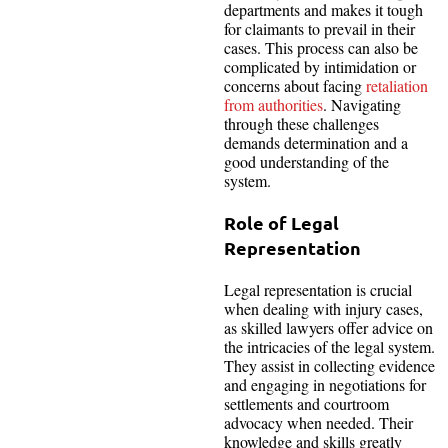
departments and makes it tough
for claimants to prevail in their
cases. This process can also be
complicated by intimidation or
concerns about facing
retaliation
from authorities
. Navigating
through these challenges
demands determination and a
good understanding of the
system.
Role of Legal
Representation
Legal representation is crucial
when dealing with injury cases,
as skilled lawyers offer advice on
the intricacies of the legal system.
They assist in collecting evidence
and engaging in negotiations for
settlements and courtroom
advocacy when needed. Their
knowledge and skills greatly