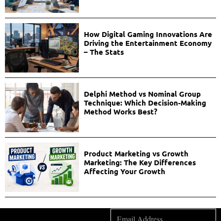
How Digital Gaming Innovations Are
Driving the Entertainment Economy
– The Stats
Delphi Method vs Nominal Group
Technique: Which Decision-Making
Method Works Best?
Product Marketing vs Growth
Marketing: The Key Differences
Affecting Your Growth