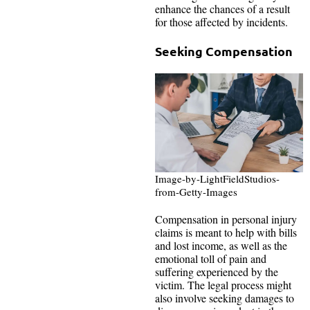
enhance the chances of a result
for those affected by incidents.
Seeking Compensation
Image-by-LightFieldStudios-
from-Getty-Images
Compensation in personal injury
claims is meant to help with bills
and lost income, as well as the
emotional toll of pain and
suffering experienced by the
victim. The legal process might
also involve seeking damages to