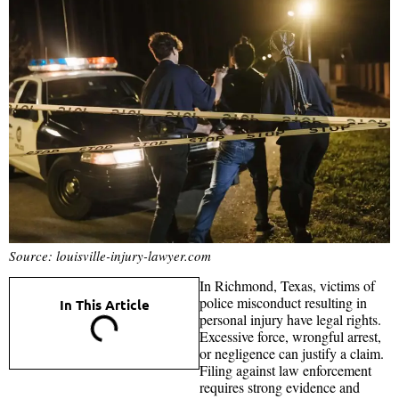
Source: louisville-injury-lawyer.com
In Richmond, Texas, victims of
police misconduct resulting in
In This Article
personal injury have legal rights.
Excessive force, wrongful arrest,
or negligence can justify a claim.
Filing against law enforcement
requires strong evidence and