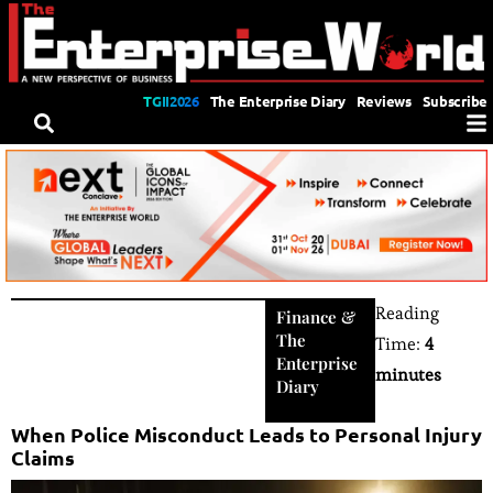
TGII2026
The Enterprise Diary
Reviews
Subscribe
Reading
Finance
&
The
Time:
4
Enterprise
minutes
Diary
When Police Misconduct Leads to Personal Injury
Claims