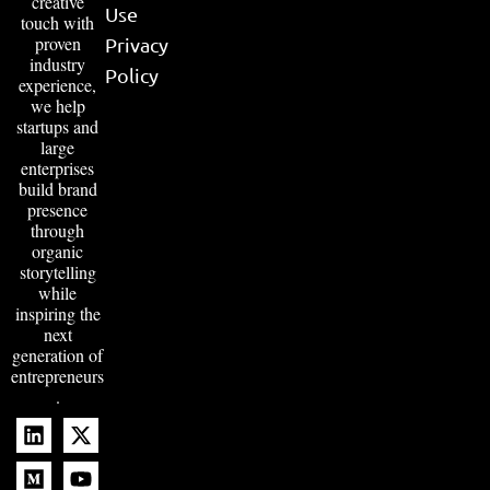
creative
Use
touch with
proven
Privacy
industry
Policy
experience,
we help
startups and
large
enterprises
build brand
presence
through
organic
storytelling
while
inspiring the
next
generation of
entrepreneurs
.