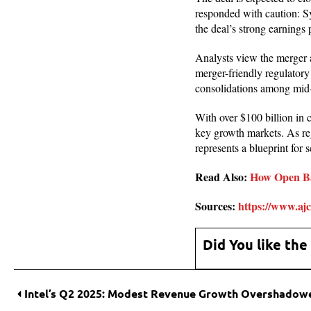
responded with caution: Sy
the deal’s strong earnings 
Analysts view the merger 
merger-friendly regulatory
consolidations among mid-
With over $100 billion in
key growth markets. As reg
represents a blueprint for 
Read Also:
How Open B
Sources:
https://www.ajc
Did You like the