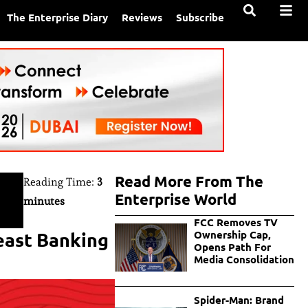
The Enterprise Diary
Reviews
Subscribe
Read More From The
Reading Time:
3
Enterprise World
minutes
FCC Removes TV
east Banking
Ownership Cap,
Opens Path For
Media Consolidation
Spider-Man: Brand