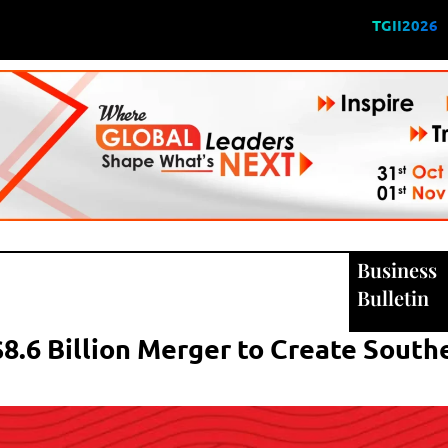
TGII2026
Business
Bulletin
8.6 Billion Merger to Create South