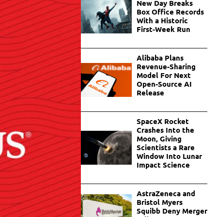
New Day Breaks
Box Office Records
With a Historic
First-Week Run
Alibaba Plans
Revenue-Sharing
Model For Next
Open-Source AI
Release
SpaceX Rocket
Crashes Into the
Moon, Giving
Scientists a Rare
Window Into Lunar
Impact Science
AstraZeneca and
Bristol Myers
Squibb Deny Merger