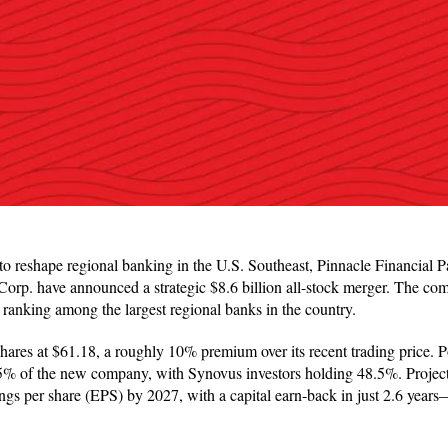
to reshape regional banking in the U.S. Southeast, Pinnacle Financial P
rp. have announced a strategic $8.6 billion all-stock merger. The comb
, ranking among the largest regional banks in the country.
ares at $61.18, a roughly 10% premium over its recent trading price. P
5% of the new company, with Synovus investors holding 48.5%. Projec
ings per share (EPS) by 2027, with a capital earn-back in just 2.6 years