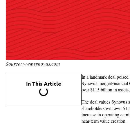
Source: www.synovus.com
In a landmark deal poised 
In This Article
Synovus mergerFinancial Co
over $115 billion in assets
The deal values Synovus sh
shareholders will own 51.
increase in operating earn
near-term value creation.