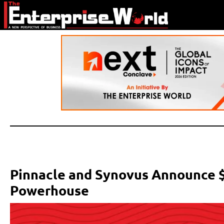
Pinnacle and Synovus Announce $
Powerhouse