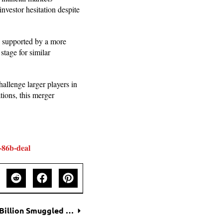
nvestor hesitation despite
 supported by a more
stage for similar
challenge larger players in
ions, this merger
-86b-deal
Black Market Boom: Nvidia AI Chips Worth $1 Billion Smuggled into China Despite U.S. Ban