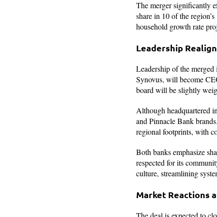
The merger significantly e
share in 10 of the region’
household growth rate pro
Leadership Realign
Leadership of the merged in
Synovus, will become CEO 
board will be slightly weig
Although headquartered in
and Pinnacle Bank brands
regional footprints, with
Both banks emphasize shar
respected for its communit
culture, streamlining syst
Market Reactions a
The deal is expected to cl