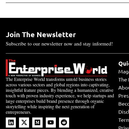
Join The Newsletter
Subscribe to our newsletter now and stay informed!
Qui
Mag
The Enterprise World transforms untold business stories
The 
across various sectors and global regions into captivating,
Abo
insightful feature pieces. By blending a humanized, creative
touch with proven industry experience, we help startups and
Pres
large enterprises build brand presence through organic
Bec
storytelling while inspiring the next generation of
Disc
entrepreneurs.
Term
Priv