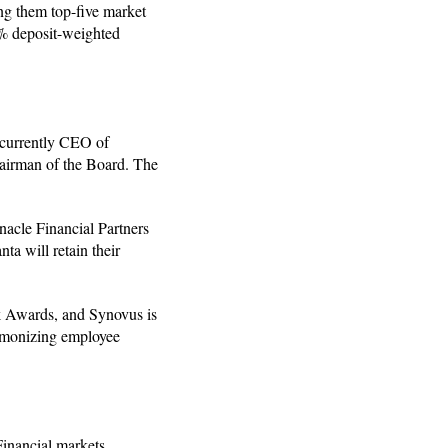
ng them top-five market
6% deposit-weighted
, currently CEO of
airman of the Board. The
acle Financial Partners
ta will retain their
k Awards, and Synovus is
armonizing employee
Financial markets