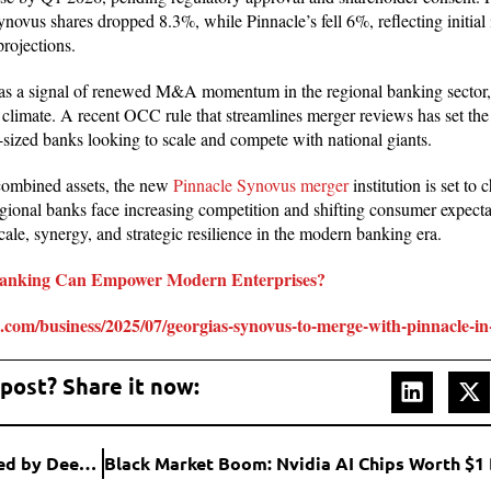
novus shares dropped 8.3%, while Pinnacle’s fell 6%, reflecting initial i
projections.
as a signal of renewed M&A momentum in the regional banking sector,
 climate. A recent OCC rule that streamlines merger reviews has set the 
sized banks looking to scale and compete with national giants.
 combined assets, the new
Pinnacle Synovus merger
institution is set to 
ional banks face increasing competition and shifting consumer expectat
scale, synergy, and strategic resilience in the modern banking era.
anking Can Empower Modern Enterprises?
.com/business/2025/07/georgias-synovus-to-merge-with-pinnacle-in
 post? Share it now:
Intel’s Q2 2025: Modest Revenue Growth Overshadowed by Deep Losses and Major Restructuring