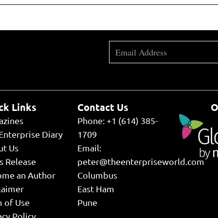
ck Links
Contact Us
O
azines
Phone: +1 (614) 385-
Enterprise Diary
1709
ut Us
Email:
s Release
peter@theenterpriseworld.com
ome an Author
Columbus
laimer
East Ham
 of Use
Pune
acy Policy