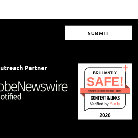
SUBMIT
utreach Partner
BRILLIANTLY
SAFE!
theenterpriseworld.com
CONTENT & LINKS
Verified by
Sur.ly
2026