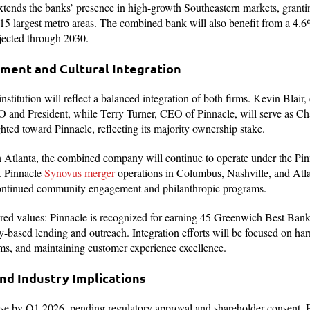
xtends the banks’ presence in high-growth Southeastern markets, granti
s 15 largest metro areas. The combined bank will also benefit from a 4.
jected through 2030.
ment and Cultural Integration
stitution will reflect a balanced integration of both firms. Kevin Blair
and President, while Terry Turner, CEO of Pinnacle, will serve as Ch
hted toward Pinnacle, reflecting its majority ownership stake.
 Atlanta, the combined company will continue to operate under the Pinn
. Pinnacle
Synovus merger
operations in Columbus, Nashville, and Atlan
 continued community engagement and philanthropic programs.
ed values: Pinnacle is recognized for earning 45 Greenwich Best Ban
y-based lending and outreach. Integration efforts will be focused on h
ems, and maintaining customer experience excellence.
nd Industry Implications
ose by Q1 2026, pending regulatory approval and shareholder consent. 