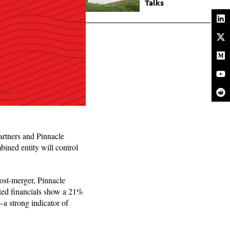
Talks
artners and Pinnacle
ined entity will control
ost-merger, Pinnacle
ted financials show a 21%
—a strong indicator of