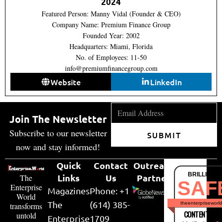
2024
Featured Person: Manny Vidal (Founder & CEO)
Company Name: Premium Finance Group
Founded Year: 2002
Headquarters: Miami, Florida
No. of Employees: 11-50
info@premiumfinancegroup.com
Website
LinkedIn
Join The Newsletter
Subscribe to our newsletter
SUBMIT
now and stay informed!
Quick
Contact
Outreach
BRILLIANT
Links
Us
Partner
The
SAF
Enterprise
Magazines
Phone: +1
World
The
(614) 385-
theenterpriseworl
transforms
CONTENT & LI
untold
Enterprise
1709