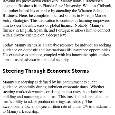
Beyond his professional endeavors, Manny holds a Bachelor’s
degree in Business from Florida State University. While at Citibank,
he further honed his expertise by attending the Wharton School of
Business. Here, he completed focused studies in Foreign Market
Entry Strategies. This dedication to continuous learning empowers
him to steer the intricacies of global finance. Notably, Manny’s
fluency in English, Spanish, and Portuguese allows him to connect
with a diverse clientele on a deeper level.
Today, Manny stands as a valuable resource for individuals seeking
guidance on domestic and international life insurance opportunities.
His extensive experience, coupled with his innovative spirit, makes
him a trusted advisor in financial security.
Steering Through Economic Storms
Manny’s leadership is defined by his commitment to client
guidance, especially during turbulent economic times. Whether
steering market downturns or rising interest rates, he prioritizes
building and nurturing client trust. This trust is fundamental to the
firm’s ability to adapt product offerings seamlessly. The
exceptionally low employee attrition rate of under 2% is a testament
to Manny’s leadership.