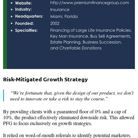
Risk-Mitigated Growth Strategy
“We’re fortunate that, given the design of our product, we don’t
need to innovate or take a risk to stay the course.”
By providing clients with a guaranteed floor of 0% and a cap of
10%, the product effectively eliminated downside risk. This allowed
PFG to focus exclusively on growth strategies.
It relied on word-of-mouth referrals to identify potential marketers.