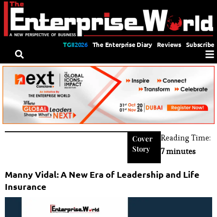
TGII2026
The Enterprise Diary
Reviews
Subscribe
Reading Time:
Cover
Story
7 minutes
Manny Vidal: A New Era of Leadership and Life
Insurance