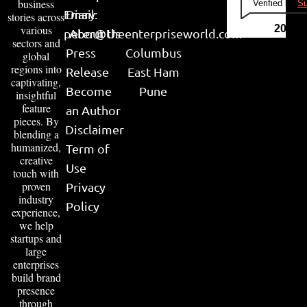
business
Verified by
Su
Email:
Diary
stories across
various
2026
peter@theenterpriseworld.com
About Us
sectors and
Press
Columbus
global
regions into
Release
East Ham
captivating,
Become
Pune
insightful
feature
an Author
pieces. By
Disclaimer
blending a
humanized,
Term of
creative
Use
touch with
proven
Privacy
industry
Policy
experience,
we help
startups and
large
enterprises
build brand
presence
through