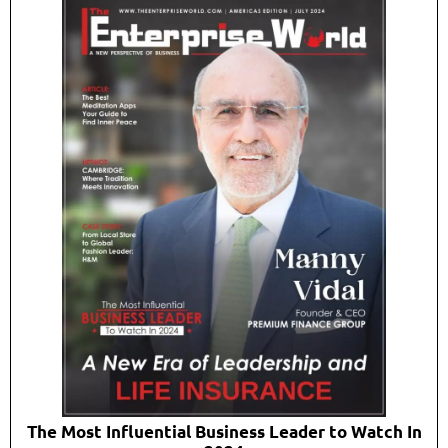
The Most Influential Business Leader to Watch In