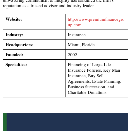
reputation as a trusted advisor and industry leader.
Website:
http://www.premiumfinancegro
up.com
Industry:
Insurance
Headquarters:
Miami, Florida
Founded:
2002
Specialties:
Financing of Large Life
Insurance Policies, Key Man
Insurance, Buy Sell
Agreements, Estate Planning,
Business Succession, and
Charitable Donations