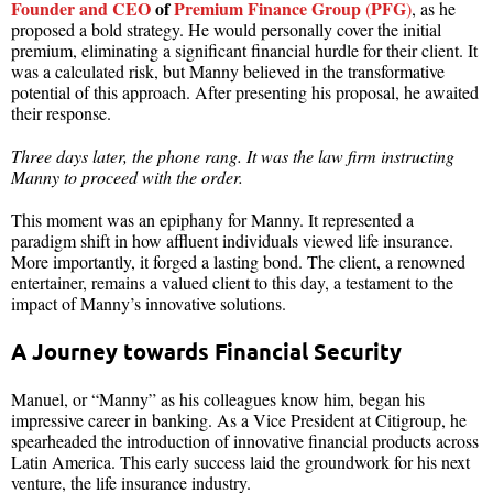
Founder and CEO
of
Premium Finance Group
PFG
(
)
, as he
proposed a bold strategy. He would personally cover the initial
premium, eliminating a significant financial hurdle for their client. It
was a calculated risk, but Manny believed in the transformative
potential of this approach. After presenting his proposal, he awaited
their response.
Three days later, the phone rang. It was the law firm instructing
Manny to proceed with the order.
This moment was an epiphany for Manny. It represented a
paradigm shift in how affluent individuals viewed life insurance.
More importantly, it forged a lasting bond. The client, a renowned
entertainer, remains a valued client to this day, a testament to the
impact of Manny’s innovative solutions.
A Journey towards Financial Security
Manuel, or “Manny” as his colleagues know him, began his
impressive career in banking. As a Vice President at Citigroup, he
spearheaded the introduction of innovative financial products across
Latin America. This early success laid the groundwork for his next
venture, the life insurance industry.