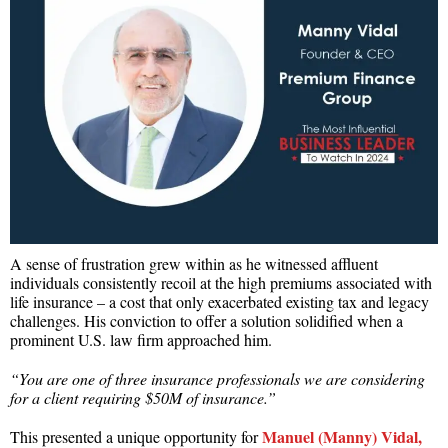
A sense of frustration grew within as he witnessed affluent
individuals consistently recoil at the high premiums associated with
life insurance – a cost that only exacerbated existing tax and legacy
challenges. His conviction to offer a solution solidified when a
prominent U.S. law firm approached him.
“You are one of three insurance professionals we are considering
for a client requiring $50M of insurance.”
Manuel (Manny) Vidal,
This presented a unique opportunity for