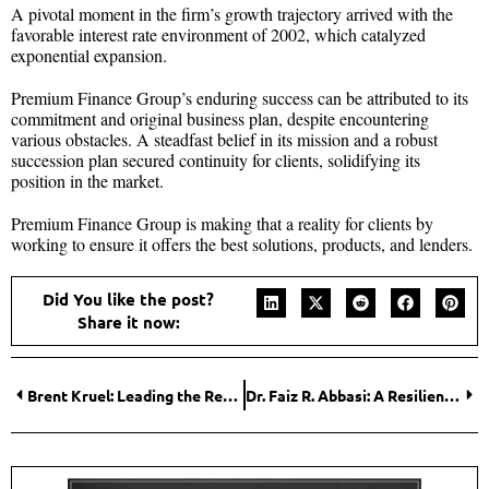
A pivotal moment in the firm’s growth trajectory arrived with the
favorable interest rate environment of 2002, which catalyzed
exponential expansion.
Premium Finance Group’s enduring success can be attributed to its
commitment and original business plan, despite encountering
various obstacles. A steadfast belief in its mission and a robust
succession plan secured continuity for clients, solidifying its
position in the market.
Premium Finance Group is making that a reality for clients by
working to ensure it offers the best solutions, products, and lenders.
Did You like the post?
Share it now:
Brent Kruel: Leading the Revolution in Healthcare Innovation
Dr. Faiz R. Abbasi: A Resilient Leader in the Audio-Visual Industry