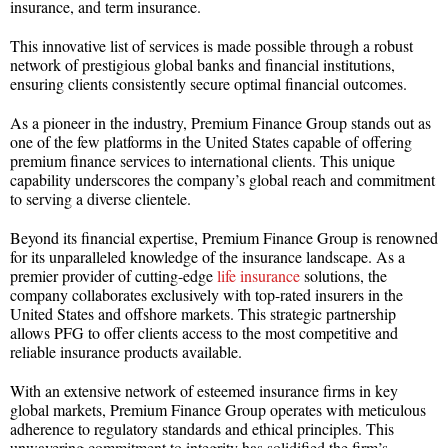
insurance, and term insurance.
This innovative list of services is made possible through a robust
network of prestigious global banks and financial institutions,
ensuring clients consistently secure optimal financial outcomes.
As a pioneer in the industry, Premium Finance Group stands out as
one of the few platforms in the United States capable of offering
premium finance services to international clients. This unique
capability underscores the company’s global reach and commitment
to serving a diverse clientele.
Beyond its financial expertise, Premium Finance Group is renowned
for its unparalleled knowledge of the insurance landscape. As a
premier provider of cutting-edge
life insurance
solutions, the
company collaborates exclusively with top-rated insurers in the
United States and offshore markets. This strategic partnership
allows PFG to offer clients access to the most competitive and
reliable insurance products available.
With an extensive network of esteemed insurance firms in key
global markets, Premium Finance Group operates with meticulous
adherence to regulatory standards and ethical principles. This
unwavering commitment to integrity has solidified the firm’s