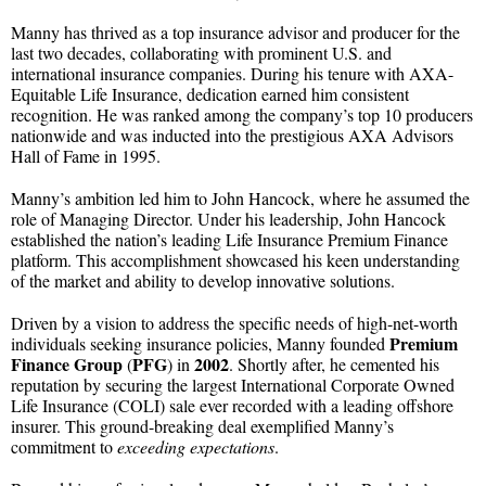
Manny has thrived as a top insurance advisor and producer for the
last two decades, collaborating with prominent U.S. and
international insurance companies. During his tenure with AXA-
Equitable Life Insurance, dedication earned him consistent
recognition. He was ranked among the company’s top 10 producers
nationwide and was inducted into the prestigious AXA Advisors
Hall of Fame in 1995.
Manny’s ambition led him to John Hancock, where he assumed the
role of Managing Director. Under his leadership, John Hancock
established the nation’s leading Life Insurance Premium Finance
platform. This accomplishment showcased his keen understanding
of the market and ability to develop innovative solutions.
Driven by a vision to address the specific needs of high-net-worth
Premium
individuals seeking insurance policies, Manny founded
Finance Group
PFG
2002
(
) in
. Shortly after, he cemented his
reputation by securing the largest International Corporate Owned
Life Insurance (COLI) sale ever recorded with a leading offshore
insurer. This ground-breaking deal exemplified Manny’s
commitment to
exceeding expectations
.