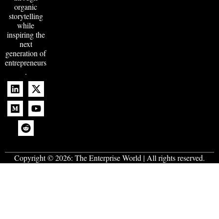
organic
storytelling
while
inspiring the
next
generation of
entrepreneurs
.
Copyright © 2026:
The Enterprise World
| All rights reserved.