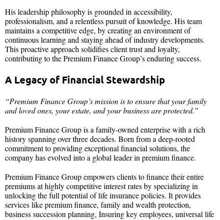
His leadership philosophy is grounded in accessibility,
professionalism, and a relentless pursuit of knowledge. His team
maintains a competitive edge, by creating an environment of
continuous learning and staying ahead of industry developments.
This proactive approach solidifies client trust and loyalty,
contributing to the Premium Finance Group’s enduring success.
A Legacy of Financial Stewardship
“Premium Finance Group’s mission is to ensure that your family
and loved ones, your estate, and your business are protected.”
Premium Finance Group is a family-owned enterprise with a rich
history spanning over three decades. Born from a deep-rooted
commitment to providing exceptional financial solutions, the
company has evolved into a global leader in premium finance.
Premium Finance Group empowers clients to finance their entire
premiums at highly competitive interest rates by specializing in
unlocking the full potential of life insurance policies. It provides
services like premium finance, family and wealth protection,
business succession planning, Insuring key employees, universal life