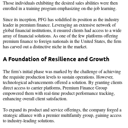
Those individuals exhibiting the desired sales abilities were then
enrolled in a training program emphasizing on-the-job learning.
Since its inception, PFG has solidified its position as the industry
leader in premium finance. Leveraging an extensive network of
global financial institutions, it ensured clients had access to a wide
array of financial solutions. As one of the few platforms offering
premium finance to foreign nationals in the United States, the firm
has carved out a distinctive niche in the market.
A Foundation of Resilience and Growth
The firm’s initial phase was marked by the challenge of achieving
the requisite production levels to sustain operations. However,
technological advancements offered a solution. By granting clients
direct access to carrier platforms, Premium Finance Group
empowered them with real-time product performance tracking,
enhancing overall client satisfaction.
To expand its product and service offerings, the company forged a
strategic alliance with a premier multifamily group, gaining access
to industry-leading solutions.