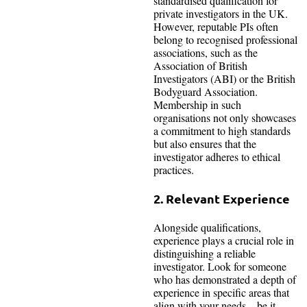
standardised qualification for
private investigators in the UK.
However, reputable PIs often
belong to recognised professional
associations, such as the
Association of British
Investigators (ABI) or the British
Bodyguard Association.
Membership in such
organisations not only showcases
a commitment to high standards
but also ensures that the
investigator adheres to ethical
practices.
2. Relevant Experience
Alongside qualifications,
experience plays a crucial role in
distinguishing a reliable
investigator. Look for someone
who has demonstrated a depth of
experience in specific areas that
align with your needs—be it