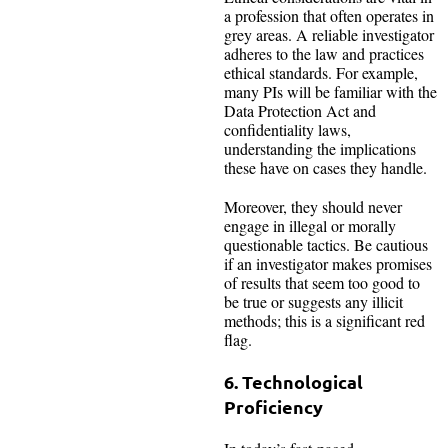
a profession that often operates in
grey areas. A reliable investigator
adheres to the law and practices
ethical standards. For example,
many PIs will be familiar with the
Data Protection Act and
confidentiality laws,
understanding the implications
these have on cases they handle.
Moreover, they should never
engage in illegal or morally
questionable tactics. Be cautious
if an investigator makes promises
of results that seem too good to
be true or suggests any illicit
methods; this is a significant red
flag.
6. Technological
Proficiency