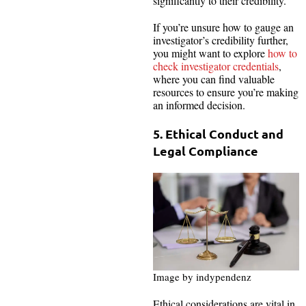
significantly to their credibility.
If you’re unsure how to gauge an
investigator’s credibility further,
you might want to explore
how to
check investigator credentials
,
where you can find valuable
resources to ensure you’re making
an informed decision.
5. Ethical Conduct and
Legal Compliance
Image by indypendenz
Ethical considerations are vital in