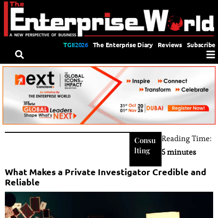
TGII2026
The Enterprise Diary
Reviews
Subscribe
Reading Time:
Consu
lting
5 minutes
What Makes a Private Investigator Credible and
Reliable