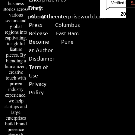
business
Verified by
Su
Email:
Diary
stories across
various
2026
peter@theenterpriseworld.com
About Us
sectors and
Press
Columbus
global
regions into
Release
East Ham
captivating,
Become
Pune
insightful
feature
an Author
pieces. By
Disclaimer
blending a
humanized,
Term of
creative
Use
touch with
proven
Privacy
industry
Policy
experience,
we help
startups and
large
enterprises
build brand
presence
through