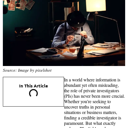
Source: Image by pixelshot
In a world where information is
abundant yet often misleading,
In This Article
the role of private investigators
(PIs) has never been more crucial.
Whether you’re seeking to
uncover truths in personal
situations or business matters,
finding a credible investigator is
paramount. But what exactly