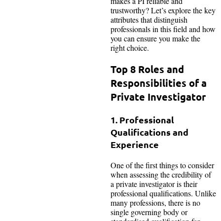
makes a PI reliable and
trustworthy? Let’s explore the key
attributes that distinguish
professionals in this field and how
you can ensure you make the
right choice.
Top 8 Roles and
Responsibilities of a
Private Investigator
1. Professional
Qualifications and
Experience
One of the first things to consider
when assessing the credibility of
a private investigator is their
professional qualifications. Unlike
many professions, there is no
single governing body or