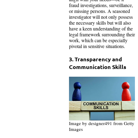
fraud investigations, surveillance,
or missing persons. A seasoned
investigator will not only possess
the necessary skills but will also
have a keen understanding of the
legal framework surrounding their
work, which can be especially
pivotal in sensitive situations.
3. Transparency and
Communication Skills
Image by designer491 from Getty
Images