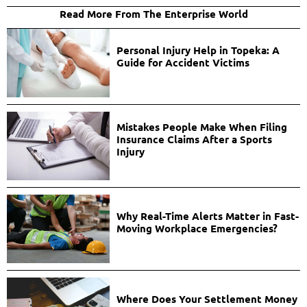
Read More From The Enterprise World
Personal Injury Help in Topeka: A
Guide for Accident Victims
Mistakes People Make When Filing
Insurance Claims After a Sports
Injury
Why Real-Time Alerts Matter in Fast-
Moving Workplace Emergencies?
Where Does Your Settlement Money