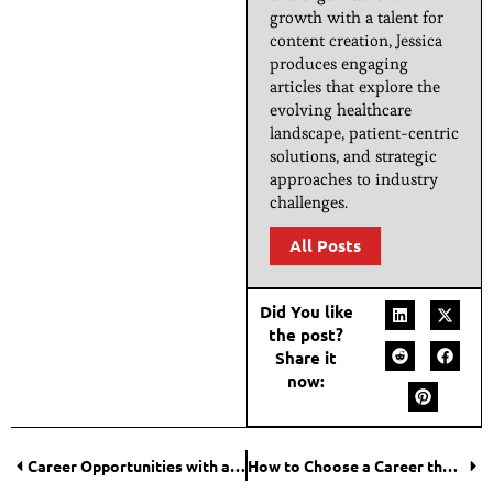
growth with a talent for
content creation, Jessica
produces engaging
articles that explore the
evolving healthcare
landscape, patient-centric
solutions, and strategic
approaches to industry
challenges.
All Posts
Did You like
the post?
Share it
now:
Career Opportunities with a Hospitality Management Degree
How to Choose a Career that Still Exists in 10 Years?