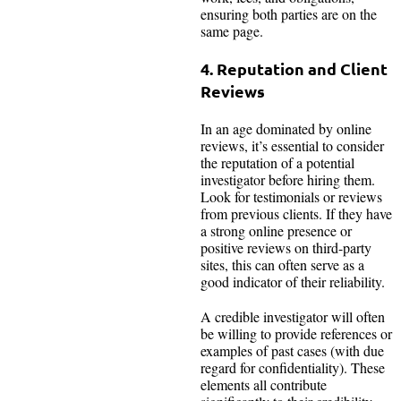
ensuring both parties are on the
same page.
4. Reputation and Client
Reviews
In an age dominated by online
reviews, it’s essential to consider
the reputation of a potential
investigator before hiring them.
Look for testimonials or reviews
from previous clients. If they have
a strong online presence or
positive reviews on third-party
sites, this can often serve as a
good indicator of their reliability.
A credible investigator will often
be willing to provide references or
examples of past cases (with due
regard for confidentiality). These
elements all contribute