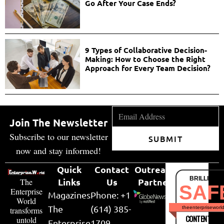
Go After Your Case Ends?
9 Types of Collaborative Decision-
Making: How to Choose the Right
Approach for Every Team Decision?
Join The Newsletter
Subscribe to our newsletter
SUBMIT
now and stay informed!
Quick
Contact
Outreach
BRILLIANT
Links
Us
Partner
The
SAF
Enterprise
Magazines
Phone: +1
World
The
(614) 385-
theenterpriseworl
transforms
CONTENT & LI
untold
Enterprise
1709