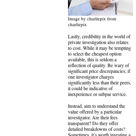
Image by charliepix from
charliepix
Lastly, credibility in the world of
private investigation also relates
to cost. While it may be tempting
to select the cheapest option
available, this is seldom a
reflection of quality. Be wary of
significant price discrepancies; if
one investigator charges
significantly less than their peers,
it could be indicative of
inexperience or subpar service.
Instead, aim to understand the
value offered by a particular
investigator. Are their fees
transparent? Do they offer
detailed breakdowns of costs?
Sometimes, it’s worth investing a