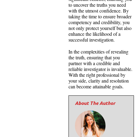
to uncover the truths you need
with the utmost confidence. By
taking the time to ensure broader
competency and credibility, you
not only protect yourself but also
enhance the likelihood of a
successful investigation.
In the complexities of revealing
the truth, ensuring that you
partner with a credible and
reliable investigator is invaluable.
With the right professional by
your side, clarity and resolution
can become attainable goals.