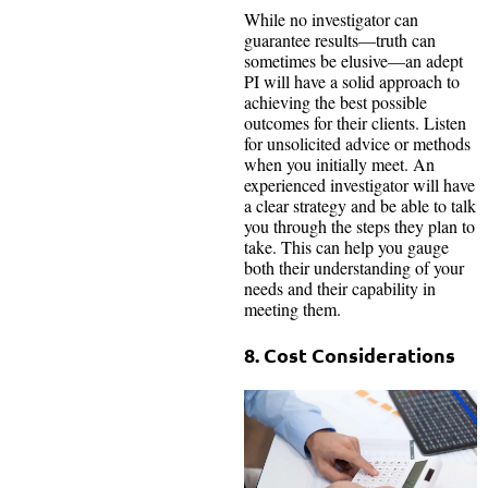
While no investigator can
guarantee results—truth can
sometimes be elusive—an adept
PI will have a solid approach to
achieving the best possible
outcomes for their clients. Listen
for unsolicited advice or methods
when you initially meet. An
experienced investigator will have
a clear strategy and be able to talk
you through the steps they plan to
take. This can help you gauge
both their understanding of your
needs and their capability in
meeting them.
8. Cost Considerations