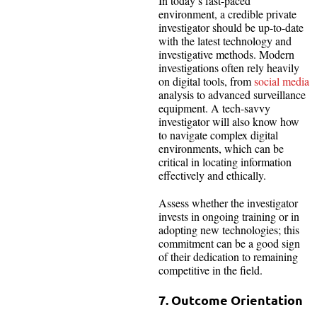
In today’s fast-paced
environment, a credible private
investigator should be up-to-date
with the latest technology and
investigative methods. Modern
investigations often rely heavily
on digital tools, from
social media
analysis to advanced surveillance
equipment. A tech-savvy
investigator will also know how
to navigate complex digital
environments, which can be
critical in locating information
effectively and ethically.
Assess whether the investigator
invests in ongoing training or in
adopting new technologies; this
commitment can be a good sign
of their dedication to remaining
competitive in the field.
7. Outcome Orientation