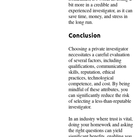
bit more in a credible and
experienced investigator, as it can
save time, money, and stress in
the long run.
Conclusion
Choosing a private investigator
necessitates a careful evaluation
of several factors, including
qualifications, communication
skills, reputation, ethical
practices, technological
competence, and cost. By being
mindful of these attributes, you
can significantly reduce the risk
of selecting a less-than-reputable
investigator.
In an industry where trust is vital,
doing your homework and asking
the right questions can yield
significant benefits, enabling you