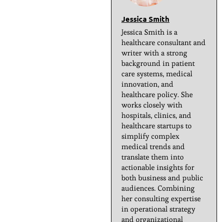
Jessica Smith
Jessica Smith is a
healthcare consultant and
writer with a strong
background in patient
care systems, medical
innovation, and
healthcare policy. She
works closely with
hospitals, clinics, and
healthcare startups to
simplify complex
medical trends and
translate them into
actionable insights for
both business and public
audiences. Combining
her consulting expertise
in operational strategy
and organizational