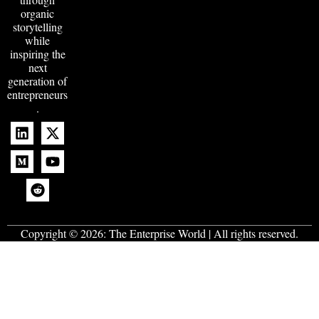
organic
storytelling
while
inspiring the
next
generation of
entrepreneurs
.
Copyright © 2026:
The Enterprise World
| All rights reserved.