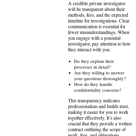
A credible private investigator
will be transparent about their
methods, fees, and the expected
timeline for investigations. Clear
communication is essential for
fewer misunderstandings. When
you engage with a potential
investigator, pay attention to how
they interact with you:
Do they explain their
processes in detail?
Are they willing to answer
your questions thoroughly?
How do they handle
confidentiality concerns?
This transparency indicates
professionalism and builds trust,
making it easier for you to work
together effectively. It’s also
crucial that they provide a written
contract outlining the scope of
work, fees, and obligations,