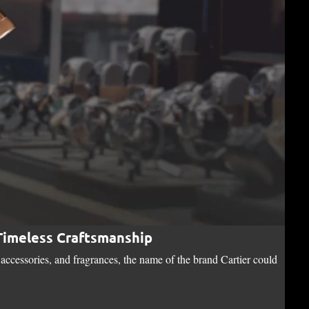
 Timeless Craftsmanship
Bo
accessories, and fragrances, the name of the brand Cartier could
Nest