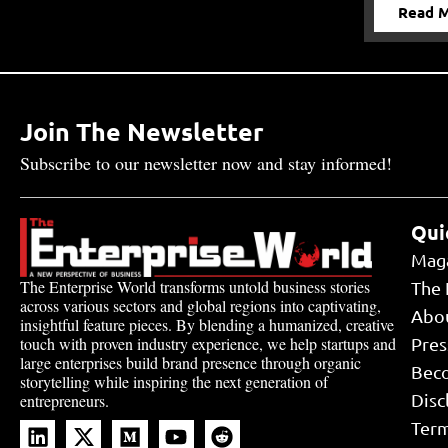
Read 
Join The Newsletter
Subscribe to our newsletter now and stay informed!
Qui
Mag
The Enterprise World transforms untold business stories
The 
across various sectors and global regions into captivating,
Abo
insightful feature pieces. By blending a humanized, creative
touch with proven industry experience, we help startups and
Pres
large enterprises build brand presence through organic
Bec
storytelling while inspiring the next generation of
Disc
entrepreneurs.
Term