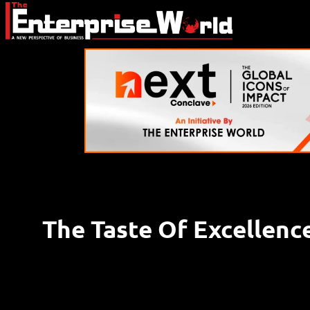
The Taste Of Excellenc