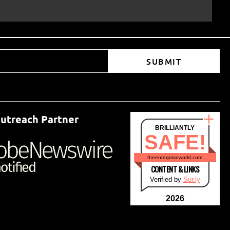
SUBMIT
utreach Partner
BRILLIANTLY
SAFE!
theenterpriseworld.com
CONTENT & LINKS
Verified by
Sur.ly
2026