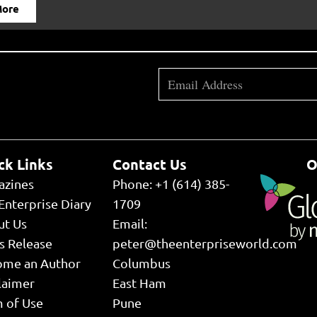
More
ck Links
Contact Us
O
azines
Phone: +1 (614) 385-
Enterprise Diary
1709
ut Us
Email:
s Release
peter@theenterpriseworld.com
ome an Author
Columbus
laimer
East Ham
 of Use
Pune