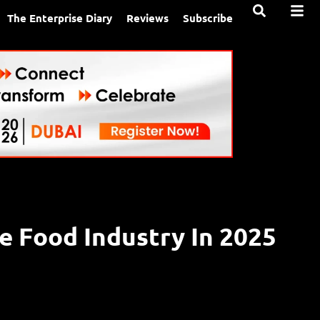
The Enterprise Diary
Reviews
Subscribe
e Food Industry In 2025