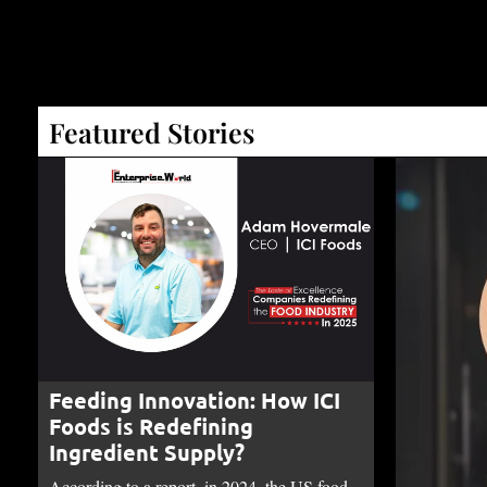
Featured Stories
Feeding Innovation: How ICI
Foods is Redefining
Ingredient Supply?
According to a report, in 2024, the US food