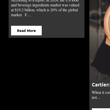
and beverage ingredients market was valued
at $19.2 billion, which is 20% of the global
market. F…
Read More
Cartier
When it com
not…