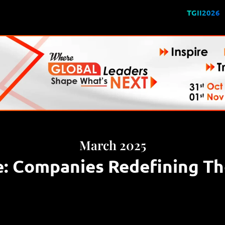
TGII2026
March 2025
e: Companies Redefining Th