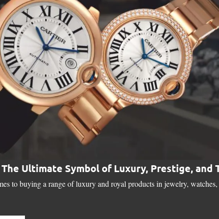
: The Ultimate Symbol of Luxury, Prestige, and
es to buying a range of luxury and royal products in jewelry, watches, 