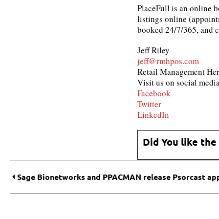
PlaceFull is an online 
listings online (appoint
booked 24/7/365, and co
Jeff Riley
jeff@rmhpos.com
Retail Management He
Visit us on social media
Facebook
Twitter
LinkedIn
Did You like the