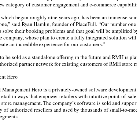
new category of customer engagement and e-commerce capabiliti
 which began roughly nine years ago, has been an immense sour
 one,” said Ryan Hamlin, founder of PlaceFull. “Our number one
s solve their booking problems and that goal will be amplified
e company, whose plan to create a fully integrated solution will
ate an incredible experience for our customers.”
 to be sold as a standalone offering in the future and RMH is pl
authorized partner network for existing customers of RMH store
ent Hero
il Management Hero is a privately-owned software developmen
etail in ways that empower retailers with intuitive point-of-sale
e store management. The company’s software is sold and suppor
 of authorized resellers and used by thousands of small-to-med
segments.