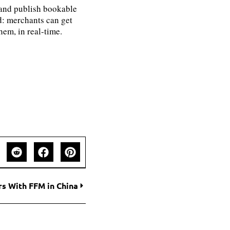
e and publish bookable
ld: merchants can get
hem, in real-time.
s With FFM in China