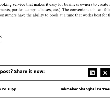
booking service that makes it easy for business owners to creat
ments, parties, camps, classes, etc.). The convenience is two-fo
nsumers have the ability to book at a time that works best for t
ro
:
 post? Share it now:
Sage Bionetworks and PPACMAN release Psorcast app to support patients with psoriatic disease and health researchers
Inkmaker Shanghai Partner