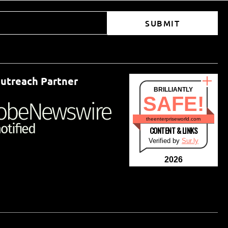
SUBMIT
utreach Partner
BRILLIANTLY
SAFE!
theenterpriseworld.com
CONTENT & LINKS
Verified by
Sur.ly
2026