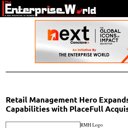
Retail Management Hero Expand
Capabilities with PlaceFull Acqui
RMH Logo