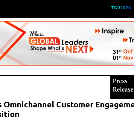
TGII2026
Press
Release
s Omnichannel Customer Engagem
sition