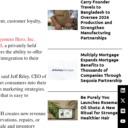
Carry Founder
Travels to
Bangladesh to
Oversee 2026
nt, customer loyalty,
Production and
Strengthen
Manufacturing
Partnerships
gement Hero, Inc.
ll
, a privately held
 the ability to offer
Multiply Mortgage
ntegration to their
Expands Mortgage
Benefits to
Thousands of
Companies Through
said Jeff Riley, CEO of
Sequoia Partnership
et consumers into their
 marketing strategies.
that is easy to
Be Purely You
Launches Rosemary
Oil Shots: A New
Ritual for Stronger,
RMH creates new revenue
Healthier Hair
rvations, repairs, or
ale and inventory