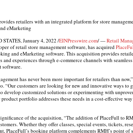
rovides retailers with an integrated platform for store manageme
and eMarketing
STATES, January 4, 2022 /
EINPresswire.com
/ —
Retail Mana
oper of retail store management software, has acquired
PlaceFu
king and eMarketing software. This acquisition provides retailers
ts and experiences through e-commerce channels with seamless i
 software.
agement has never been more important for retailers than now,” 
. “Our customers are looking for new and innovative ways to g
to develop customized solutions or experimenting with unproven
product portfolio addresses these needs in a cost-effective way 
ignificance of the acquisition, “The addition of PlaceFull to 
stomers. Whether they offer classes, special events, tickets, rese
t, PlaceFull’s booking platform complements RMH’s point of s