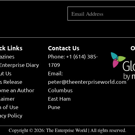
ck Links
Contact Us
O
azines
Phone: +1 (614) 385-
Enterprise Diary
1709
ut Us
Email:
s Release
peter@theenterpriseworld.com
ome an Author
Columbus
laimer
East Ham
 of Use
Pune
acy Policy
Copyright © 2026:
The Enterprise World
| All rights reserved.