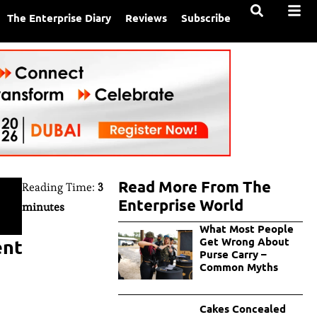
The Enterprise Diary
Reviews
Subscribe
Read More From The
Reading Time:
3
Enterprise World
minutes
What Most People
ent
Get Wrong About
Purse Carry –
Common Myths
Cakes Concealed