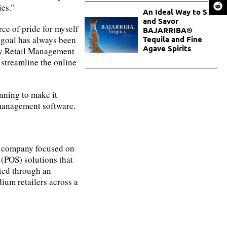
es.”
An Ideal Way to Sip
and Savor
ce of pride for myself
BAJARRIBA®
 goal has always been
Tequila and Fine
Agave Spirits
 by Retail Management
 streamline the online
anning to make it
 management software.
t company focused on
 (POS) solutions that
ted through an
ium retailers across a