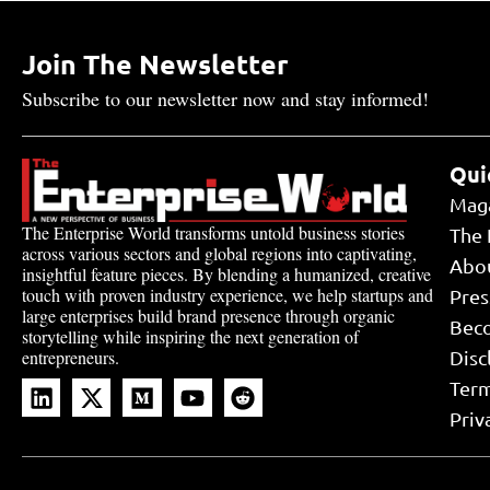
Join The Newsletter
Subscribe to our newsletter now and stay informed!
Qui
Mag
The Enterprise World transforms untold business stories
The 
across various sectors and global regions into captivating,
Abo
insightful feature pieces. By blending a humanized, creative
touch with proven industry experience, we help startups and
Pres
large enterprises build brand presence through organic
Bec
storytelling while inspiring the next generation of
Disc
entrepreneurs.
Term
Priv