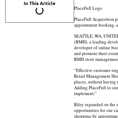
In This Article
PlaceFull Logo
PlaceFull Acquisition p
appointment booking, 
SEATTLE, WA, UNITED 
(RMH), a leading devel
developer of online boo
and promote their even
RMH store management
“Effective customer eng
Retail Management Hero
places, without having 
Adding PlaceFull to our 
implement.”
Riley expanded on the s
opportunities for our cu
shopping by appointmen