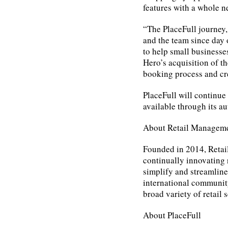
features with a whole 
“The PlaceFull journey,
and the team since day
to help small businesse
Hero’s acquisition of th
booking process and cre
PlaceFull will continue
available through its 
About Retail Managem
Founded in 2014, Reta
continually innovating r
simplify and streamlin
international community
broad variety of retail 
About PlaceFull