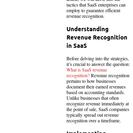
tactics that SaaS enterprises can
employ to guarantee efficient
revenue recognition.
Understanding
Revenue Recognition
in SaaS
Before delving into the strategies,
it’s crucial to answer the question:
What is SaaS revenue
recognition?
Revenue recognition
pertains to how businesses
document their earned revenues
based on accounting standards.
Unlike businesses that often
recognize revenue immediately at
the point of sale, SaaS companies
typically spread out revenue
recognition over a timeframe.