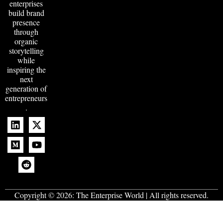
enterprises
build brand
presence
through
organic
storytelling
while
inspiring the
next
generation of
entrepreneurs
.
Copyright © 2026:
The Enterprise World
| All rights reserved.