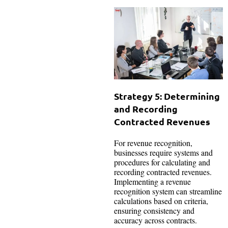
Strategy 5: Determining
and Recording
Contracted Revenues
For revenue recognition,
businesses require systems and
procedures for calculating and
recording contracted revenues.
Implementing a revenue
recognition system can streamline
calculations based on criteria,
ensuring consistency and
accuracy across contracts.