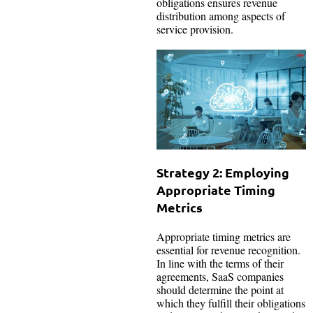
obligations ensures revenue
distribution among aspects of
service provision.
Strategy 2: Employing
Appropriate Timing
Metrics
Appropriate timing metrics are
essential for revenue recognition.
In line with the terms of their
agreements, SaaS companies
should determine the point at
which they fulfill their obligations