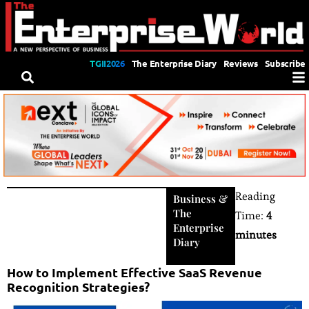
TGII2026
The Enterprise Diary
Reviews
Subscribe
Reading
Business
&
The
Time:
4
Enterprise
minutes
Diary
How to Implement Effective SaaS Revenue
Recognition Strategies?