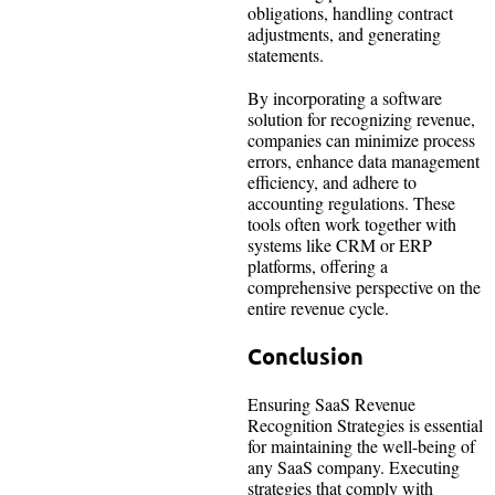
obligations, handling contract
adjustments, and generating
statements.
By incorporating a software
solution for recognizing revenue,
companies can minimize process
errors, enhance data management
efficiency, and adhere to
accounting regulations. These
tools often work together with
systems like CRM or ERP
platforms, offering a
comprehensive perspective on the
entire revenue cycle.
Conclusion
Ensuring SaaS Revenue
Recognition Strategies is essential
for maintaining the well-being of
any SaaS company. Executing
strategies that comply with