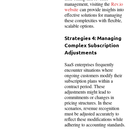
management, visiting the
Rev.io
website
can provide insights into
effective solutions for managing
these complexities with flexible,
scalable options.
Strategies 4: Managing
Complex Subscription
Adjustments
SaaS enterprises frequently
encounter situations where
ongoing customers modify their
subscription plans within a
contract period. These
adjustments might lead to
commitments or changes in
pricing structures. In these
scenarios, revenue recognition
must be adjusted accurately to
reflect these modifications while
adhering to accounting standards.