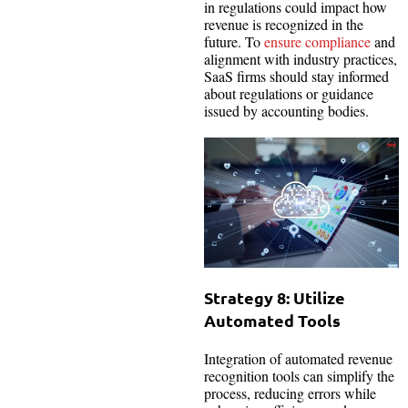
in regulations could impact how
revenue is recognized in the
future. To
ensure compliance
and
alignment with industry practices,
SaaS firms should stay informed
about regulations or guidance
issued by accounting bodies.
Strategy 8: Utilize
Automated Tools
Integration of automated revenue
recognition tools can simplify the
process, reducing errors while