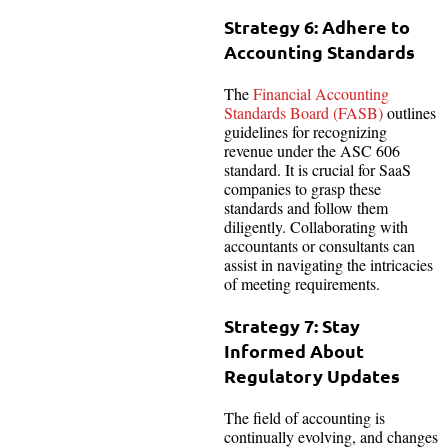
Strategy 6: Adhere to
Accounting Standards
The
Financial Accounting
Standards Board (FASB)
outlines
guidelines for recognizing
revenue under the ASC 606
standard. It is crucial for SaaS
companies to grasp these
standards and follow them
diligently. Collaborating with
accountants or consultants can
assist in navigating the intricacies
of meeting requirements.
Strategy 7: Stay
Informed About
Regulatory Updates
The field of accounting is
continually evolving, and changes