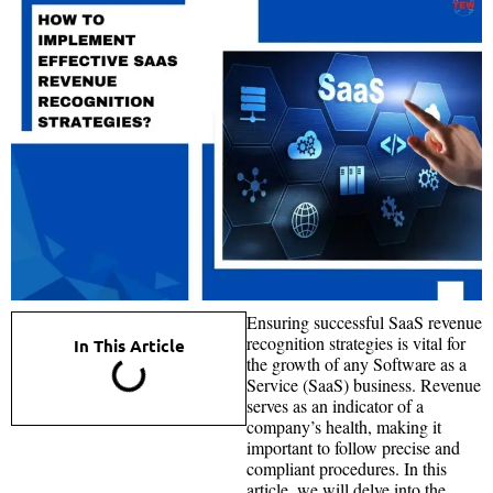
Ensuring successful SaaS revenue
recognition strategies is vital for
In This Article
the growth of any Software as a
Service (SaaS) business. Revenue
serves as an indicator of a
company’s health, making it
important to follow precise and
compliant procedures. In this
article, we will delve into the