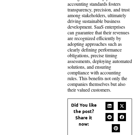
accounting standards fosters
transparency, precision, and trust
among stakeholders, ultimately
driving sustainable business
development. SaaS enterprises
can guarantee that their revenues
are recognized efficiently by
adopting approaches such as
clearly defining performance
obligations, precise timing
assessments, deploying automated
solutions, and ensuring
compliance with accounting
rules. This benefits not only the
companies themselves but also
their valued customers.
Did You like
the post?
Share it
now: