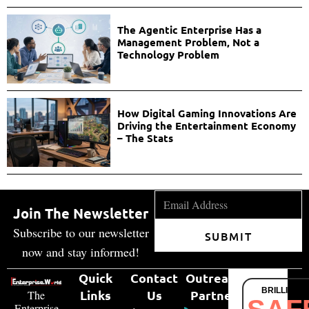
The Agentic Enterprise Has a
Management Problem, Not a
Technology Problem
How Digital Gaming Innovations Are
Driving the Entertainment Economy
– The Stats
Join The Newsletter
Subscribe to our newsletter
SUBMIT
now and stay informed!
Quick
Contact
Outreach
BRILLIANT
Links
Us
Partner
The
Enterprise