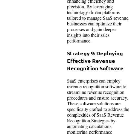
enhancing efficiency and
precision. By leveraging
technology-driven platforms
tailored to manage SaaS revenue,
businesses can optimize their
processes and gain deeper
insights into their sales
performance.
Strategy 9: Deploying
Effective Revenue
Recognition Software
SaaS enterprises can employ
revenue recognition software to
streamline revenue recognition
procedures and ensure accuracy.
These software solutions are
specifically crafted to address the
complexities of SaaS Revenue
Recognition Strategies by
automating calculations,
monitoring performance