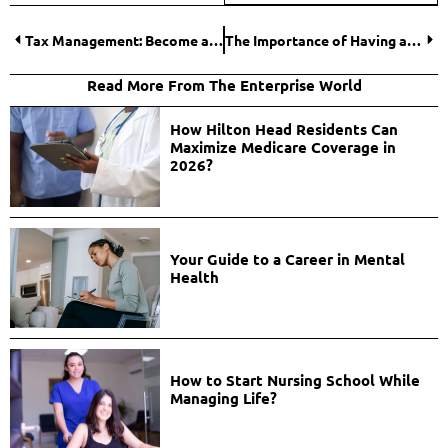
Tax Management: Become a Professional in Business Tax Planning and Preparation
The Importance of Having a Fire Warden in Every Business
Read More From The Enterprise World
How Hilton Head Residents Can
Maximize Medicare Coverage in
2026?
Your Guide to a Career in Mental
Health
How to Start Nursing School While
Managing Life?