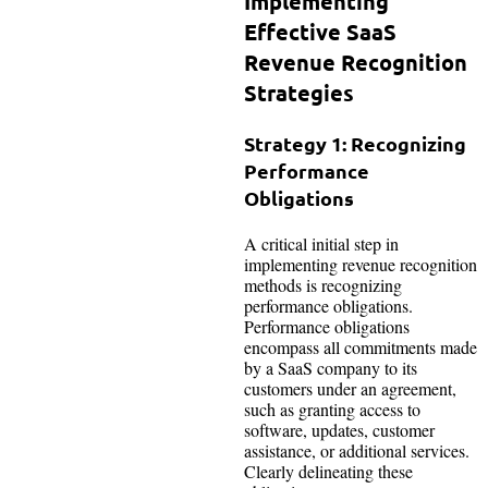
Implementing
Effective SaaS
Revenue Recognition
Strategies
Strategy 1: Recognizing
Performance
Obligations
A critical initial step in
implementing revenue recognition
methods is recognizing
performance obligations.
Performance obligations
encompass all commitments made
by a SaaS company to its
customers under an agreement,
such as granting access to
software, updates, customer
assistance, or additional services.
Clearly delineating these