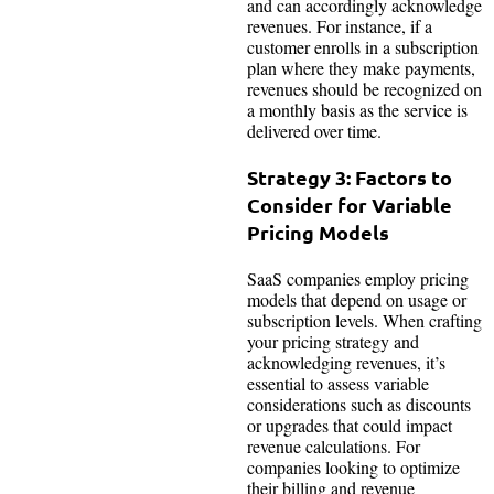
and can accordingly acknowledge
revenues. For instance, if a
customer enrolls in a subscription
plan where they make payments,
revenues should be recognized on
a monthly basis as the service is
delivered over time.
Strategy 3: Factors to
Consider for Variable
Pricing Models
SaaS companies employ pricing
models that depend on usage or
subscription levels. When crafting
your pricing strategy and
acknowledging revenues, it’s
essential to assess variable
considerations such as discounts
or upgrades that could impact
revenue calculations. For
companies looking to optimize
their billing and revenue