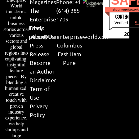
SAF
Magazines
Phone: +1
World
The
(614) 385-
theenterpriseworl
transforms
CONTENT & LI
untold
Enterprise
1709
business
Verified by
Su
Email:
Diary
stories across
various
2026
peter@theenterpriseworld.com
About Us
sectors and
Press
Columbus
global
regions into
Release
East Ham
captivating,
Become
Pune
insightful
feature
an Author
pieces. By
Disclaimer
blending a
humanized,
Term of
creative
Use
touch with
proven
Privacy
industry
Policy
experience,
we help
startups and
large