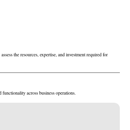
 assess the resources, expertise, and investment required for
 functionality across business operations.