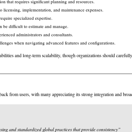
n that requires significant planning and resources.
 to licensing, implementation, and maintenance expenses.
equire specialized expertise.
n be difficult to estimate and manage.
rienced administrators and consultants.
llenges when navigating advanced features and configurations.
bilities and long-term scalability, though organizations should carefully
ack from users, with many appreciating its strong integration and broad
sing and standardized global practices that provide consistency”