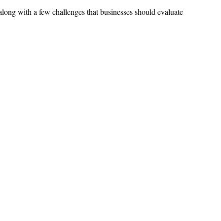
 along with a few challenges that businesses should evaluate