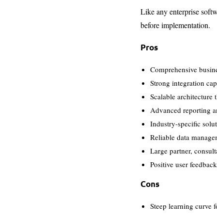
Like any enterprise softw
before implementation.
Pros
Comprehensive busine
Strong integration cap
Scalable architecture
Advanced reporting an
Industry-specific solu
Reliable data managem
Large partner, consult
Positive user feedbac
Cons
Steep learning curve f