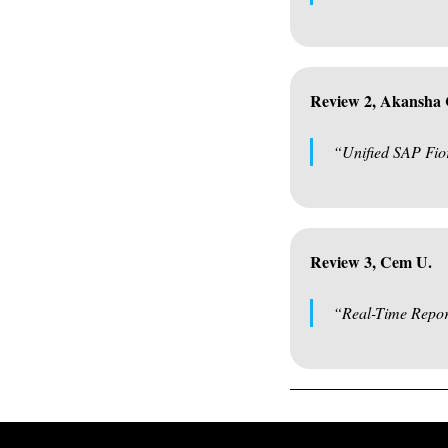
Review 2, Akansha
“Unified SAP Fio
Review 3, Cem U.
“Real-Time Repor