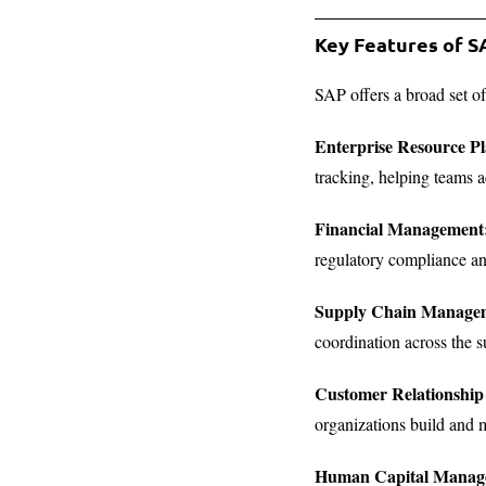
Key Features of 
SAP offers a broad set o
Enterprise Resource P
tracking, helping teams a
Financial Management
regulatory compliance an
Supply Chain Manage
coordination across the s
Customer Relationsh
organizations build and m
Human Capital Manag