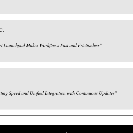
 C.
ri Launchpad Makes Workflows Fast and Frictionless”
ting Speed and Unified Integration with Continuous Updates”