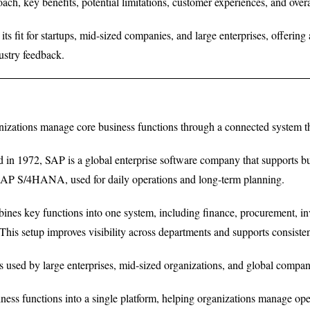
roach, key benefits, potential limitations, customer experiences, and ove
its fit for startups, mid-sized companies, and large enterprises, offerin
ustry feedback.
izations manage core business functions through a connected system tha
in 1972, SAP is a global enterprise software company that supports busi
P S/4HANA, used for daily operations and long-term planning.
nes key functions into one system, including finance, procurement, i
This setup improves visibility across departments and supports consisten
s used by large enterprises, mid-sized organizations, and global compan
ness functions into a single platform, helping organizations manage opera