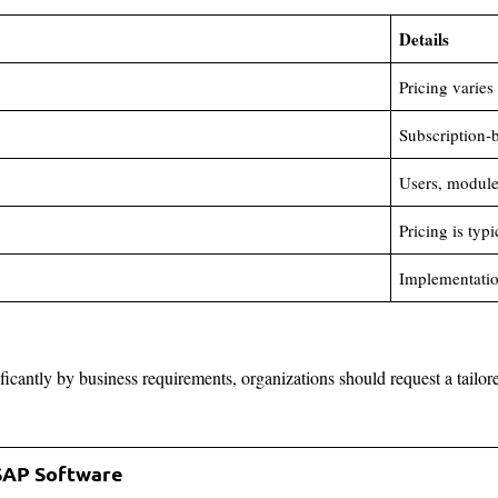
Details
Pricing varies
Subscription-
Users, modules
Pricing is typ
Implementation
ificantly by business requirements, organizations should request a tailor
 SAP Software