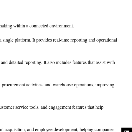
n-making within a connected environment.
single platform. It provides real-time reporting and operational
d detailed reporting. It also includes features that assist with
 procurement activities, and warehouse operations, improving
stomer service tools, and engagement features that help
lent acquisition, and employee development, helping companies