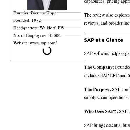
capabilities, pricing app
Founder: Dietmar Hopp
The review also explores 
Founded: 1972
reviews, and broader ind
Headquarters: Walldorf, BW
No. of Employees: 10,000+
SAP at a Glance
Website: www.sap.com/
SAP software helps organ
The Company:
Founded 
includes SAP ERP and SA
The Purpose:
SAP combi
supply chain operations. 
Who Uses SAP?:
SAP i
SAP brings essential busi