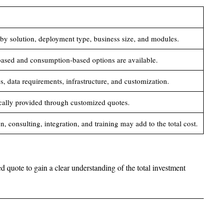
 by solution, deployment type, business size, and modules.
based and consumption-based options are available.
, data requirements, infrastructure, and customization.
ically provided through customized quotes.
, consulting, integration, and training may add to the total cost.
ed quote to gain a clear understanding of the total investment