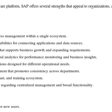
are platform, SAP offers several strengths that appeal to organizations,
ss management within a single ecosystem.
abilities for connecting applications and data sources.
 that supports business growth and expanding requirements.
d analytics for performance monitoring and business insights.
tions designed for different operational needs.
ent that promotes consistency across departments.
ant, and training ecosystem.
k regarding centralized management and broad functionality.
or new users.