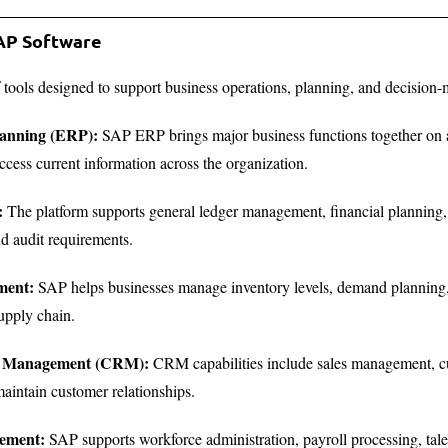
SAP Software
f tools designed to support business operations, planning, and decisio
lanning (ERP):
SAP ERP brings major business functions together on a 
ccess current information across the organization.
:
The platform supports general ledger management, financial planning, an
d audit requirements.
ment:
SAP helps businesses manage inventory levels, demand planning,
upply chain.
ip Management (CRM):
CRM capabilities include sales management, cu
aintain customer relationships.
ement:
SAP supports workforce administration, payroll processing, ta