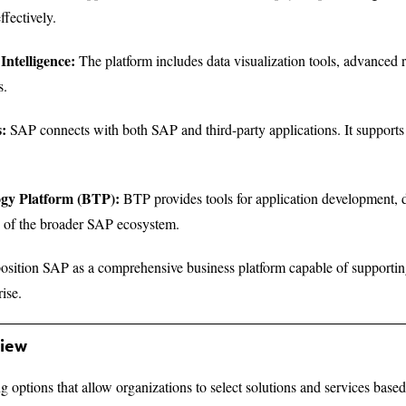
fectively.
Intelligence:
The platform includes data visualization tools, advanced 
s.
s:
SAP connects with both SAP and third-party applications. It support
ogy Platform (BTP):
BTP provides tools for application development, 
es of the broader SAP ecosystem.
position SAP as a comprehensive business platform capable of supporting
rise.
view
ng options that allow organizations to select solutions and services base