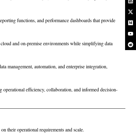
reporting functions, and performance dashboards that provide
s cloud and on-premise environments while simplifying data
data management, automation, and enterprise integration,
 operational efficiency, collaboration, and informed decision-
d on their operational requirements and scale.