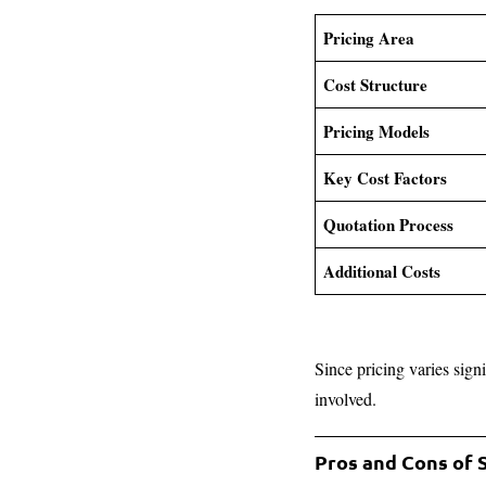
Pricing Area
Cost Structure
Pricing Models
Key Cost Factors
Quotation Process
Additional Costs
Since pricing varies sign
involved.
Pros and Cons of