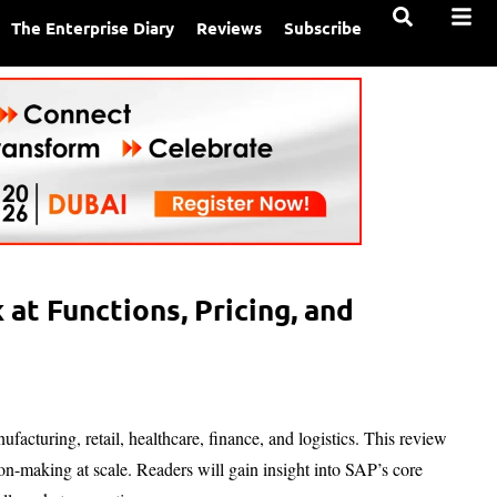
The Enterprise Diary
Reviews
Subscribe
at Functions, Pricing, and
facturing, retail, healthcare, finance, and logistics. This review
n-making at scale. Readers will gain insight into SAP’s core