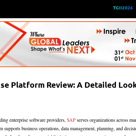
TGII2026
se Platform Review: A Detailed Look 
ding enterprise software providers,
SAP
serves organizations across manu
m supports business operations, data management, planning, and decisio