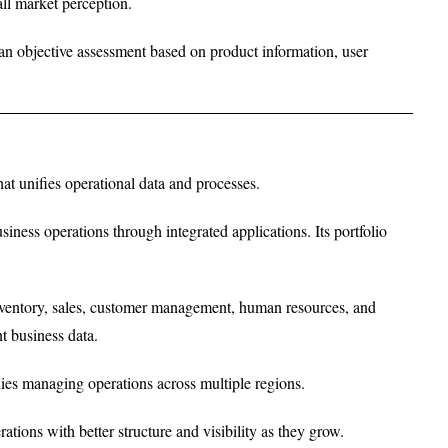
rall market perception.
g an objective assessment based on product information, user
t unifies operational data and processes.
ness operations through integrated applications. Its portfolio
nventory, sales, customer management, human resources, and
t business data.
ies managing operations across multiple regions.
tions with better structure and visibility as they grow.