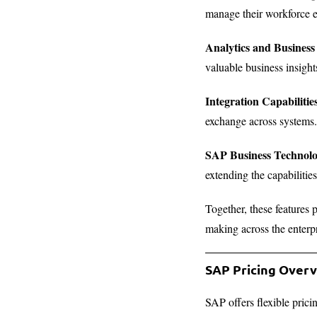
manage their workforce ef
Analytics and Business 
valuable business insight
Integration Capabilitie
exchange across systems.
SAP Business Technol
extending the capabiliti
Together, these features 
making across the enterp
SAP Pricing Over
SAP offers flexible prici