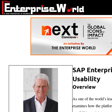
SAP Enterpri
Usability
Overview
As one of the world’s lea
examines how the platfor