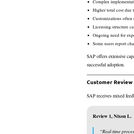
Complex implementatio
Higher total cost due
Customizations often r
Licensing structure ca
Ongoing need for expe
Some users report cha
SAP offers extensive capa
successful adoption.
Customer Review
SAP receives mixed feedb
Review 1, Nixon L.
“Real-time proces