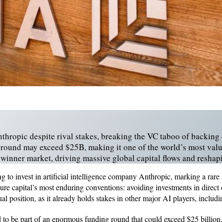
nthropic despite rival stakes, breaking the VC taboo of backing
round may exceed $25B, making it one of the world’s most valua
i‑winner market, driving massive global capital flows and resha
ng to invest in artificial intelligence company Anthropic, marking a rare
ure capital’s most enduring conventions: avoiding investments in direc
al position, as it already holds stakes in other major AI players, incl
 to be part of an enormous funding round that could exceed $25 billion