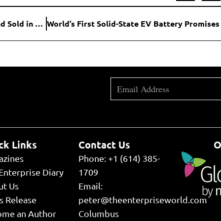
916,000-Acre Wyoming Ranch Larger Than Rhode Island Sold in Landmark Private Land Deal
ck Links
Contact Us
O
azines
Phone: +1 (614) 385-
Enterprise Diary
1709
ut Us
Email:
s Release
peter@theenterpriseworld.com
ome an Author
Columbus