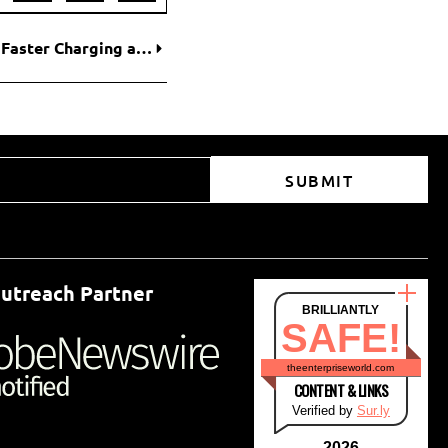
World’s First Solid-State EV Battery Promises Faster Charging and Longer Range
SUBMIT
utreach Partner
BRILLIANTLY
SAFE!
theenterpriseworld.com
CONTENT & LINKS
Verified by
Sur.ly
2026