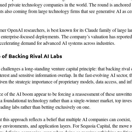
ued private technology companies in the world. The round is anchored b
s also coming from large technology firms that see generative AI as cen
er OpenAI researchers, is best known for its Claude family of large l
 enterprise-focused deployments. The company’s valuation has reportedl
accelerating demand for advanced AI systems across industries.
of Backing Rival AI Labs
 challenges a long-standing venture capital principle: that backing riva
nterest and sensitive information overlap. In the fast-evolving AI sector, 
ven the strategic importance of proprietary models, data access, and inf
e of the AI boom appear to be forcing a reassessment of these unwritte
a foundational technology rather than a single-winner market, top inves
ading labs rather than betting exclusively on one.
t this approach reflects a belief that multiple AI companies can coexist,
ry environments, and application layers. For Sequoia Capital, the move r