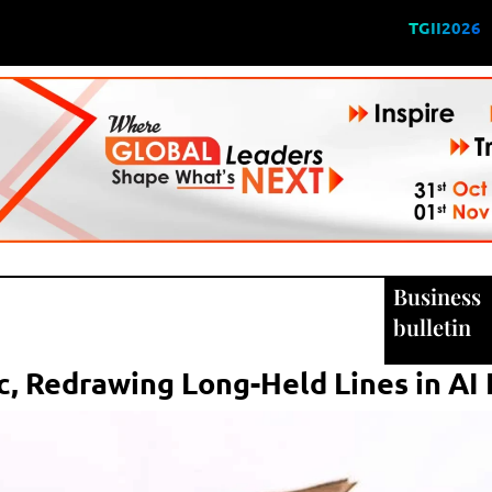
TGII2026
Business
bulletin
c, Redrawing Long-Held Lines in AI 