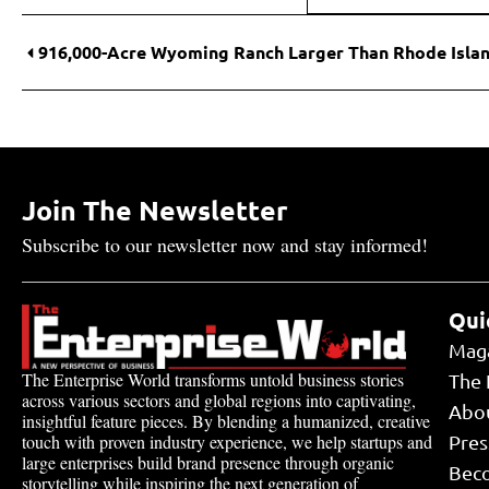
Join The Newsletter
Subscribe to our newsletter now and stay informed!
Qui
Mag
The Enterprise World transforms untold business stories
The 
across various sectors and global regions into captivating,
Abo
insightful feature pieces. By blending a humanized, creative
touch with proven industry experience, we help startups and
Pres
large enterprises build brand presence through organic
Bec
storytelling while inspiring the next generation of