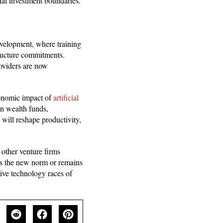
nal investment boundaries.
development, where training
ructure commitments.
oviders are now
conomic impact of
artificial
gn wealth funds,
I will reshape productivity,
 other venture firms
es the new norm or remains
tive technology races of