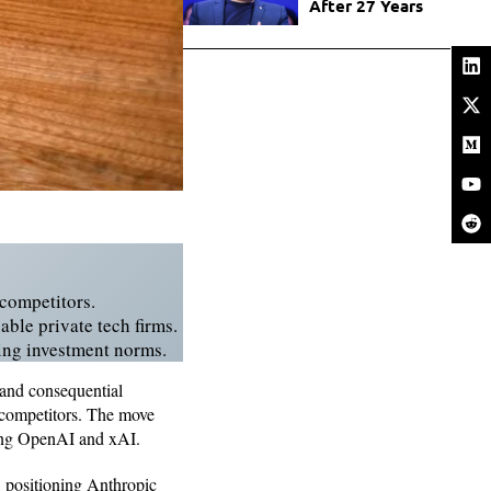
After 27 Years
 competitors.
ble private tech firms.
ping investment norms.
 and consequential
t competitors. The move
uding OpenAI and xAI.
, positioning Anthropic