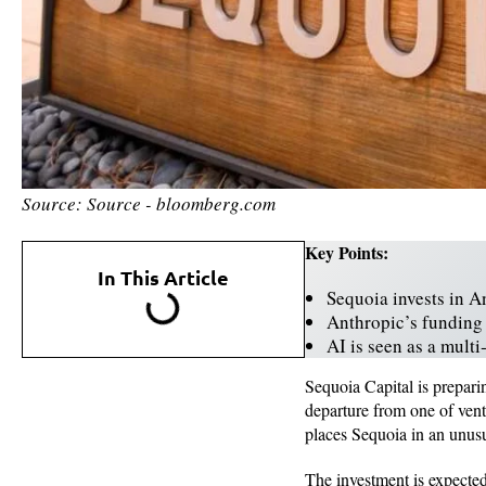
Source: Source - bloomberg.com
Key Points:
In This Article
Sequoia invests in A
Anthropic’s funding 
AI is seen as a mult
Sequoia Capital is prepari
departure from one of vent
places Sequoia in an unusu
The investment is expected