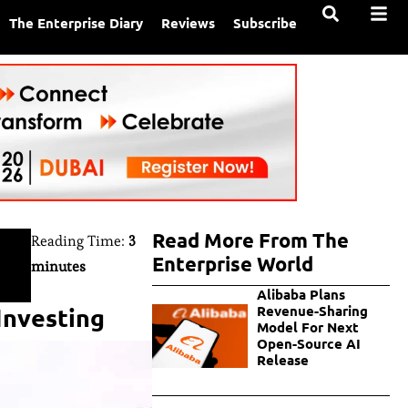
The Enterprise Diary
Reviews
Subscribe
Read More From The
Reading Time:
3
Enterprise World
minutes
Alibaba Plans
Investing
Revenue-Sharing
Model For Next
Open-Source AI
Release