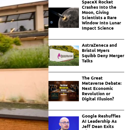
SpaceX Rocket
Crashes Into the
Moon, Giving
Scientists a Rare
Window Into Lunar
Impact Science
AstraZeneca and
Bristol Myers
Squibb Deny Merger
Talks
The Great
Metaverse Debate:
Next Economic
Revolution or
Digital Illusion?
Google Reshuffles
AI Leadership As
Jeff Dean Exits