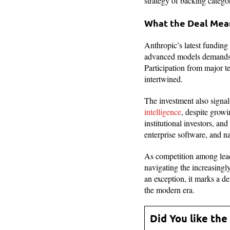
strategy of backing catego
What the Deal Mean
Anthropic’s latest funding 
advanced models demands m
Participation from major 
intertwined.
The investment also signa
intelligence
, despite growi
institutional investors, and
enterprise software, and n
As competition among leadi
navigating the increasing
an exception, it marks a d
the modern era.
Did You like the