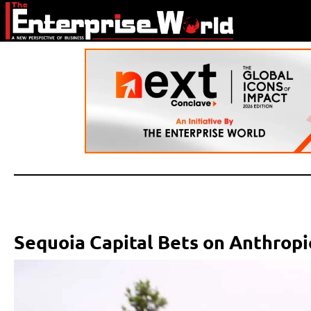
Sequoia Capital Bets on Anthropi