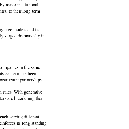
y major institutional
tral to their long-term
anguage models and its
y surged dramatically in
l companies in the same
this concern has been
rastructure partnerships.
n rules. With generative
tors are broadening their
 each serving different
einforces its long-standing