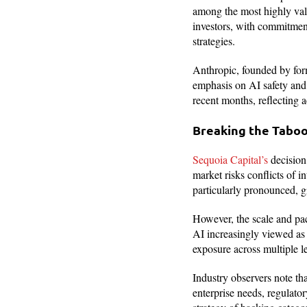
among the most highly val
investors, with commitment
strategies.
Anthropic, founded by form
emphasis on AI safety and
recent months, reflecting 
Breaking the Taboo 
Sequoia Capital’s
decision
market risks conflicts of i
particularly pronounced, gi
However, the scale and pac
AI increasingly viewed as 
exposure across multiple le
Industry observers note tha
enterprise needs, regulato