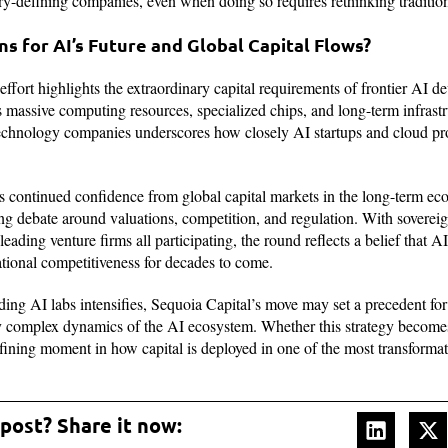
ry-defining companies, even when doing so requires rethinking traditio
s for AI’s Future and Global Capital Flows?
effort highlights the extraordinary capital requirements of frontier AI 
assive computing resources, specialized chips, and long-term infrast
technology companies underscores how closely AI startups and cloud pr
ls continued confidence from global capital markets in the long-term e
ng debate around valuations, competition, and regulation. With soverei
 leading venture firms all participating, the round reflects a belief that A
ational competitiveness for decades to come.
ng AI labs intensifies, Sequoia Capital’s move may set a precedent for
ly complex dynamics of the AI ecosystem. Whether this strategy becom
efining moment in how capital is deployed in one of the most transforma
 post? Share it now: