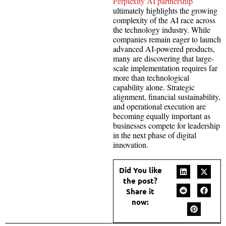
Perplexity AI partnership
ultimately highlights the growing
complexity of the AI race across
the technology industry. While
companies remain eager to launch
advanced AI-powered products,
many are discovering that large-
scale implementation requires far
more than technological
capability alone. Strategic
alignment, financial sustainability,
and operational execution are
becoming equally important as
businesses compete for leadership
in the next phase of digital
innovation.
Did You like
the post?
Share it
now: