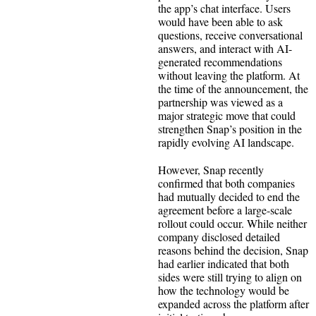
the app’s chat interface. Users
would have been able to ask
questions, receive conversational
answers, and interact with AI-
generated recommendations
without leaving the platform. At
the time of the announcement, the
partnership was viewed as a
major strategic move that could
strengthen Snap’s position in the
rapidly evolving AI landscape.
However, Snap recently
confirmed that both companies
had mutually decided to end the
agreement before a large-scale
rollout could occur. While neither
company disclosed detailed
reasons behind the decision, Snap
had earlier indicated that both
sides were still trying to align on
how the technology would be
expanded across the platform after