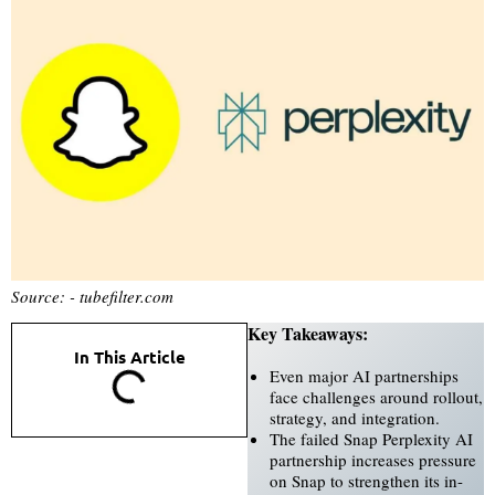
Source: - tubefilter.com
Key Takeaways:
In This Article
Even major AI partnerships
face challenges around rollout,
strategy, and integration.
The failed Snap Perplexity AI
partnership increases pressure
on Snap to strengthen its in-