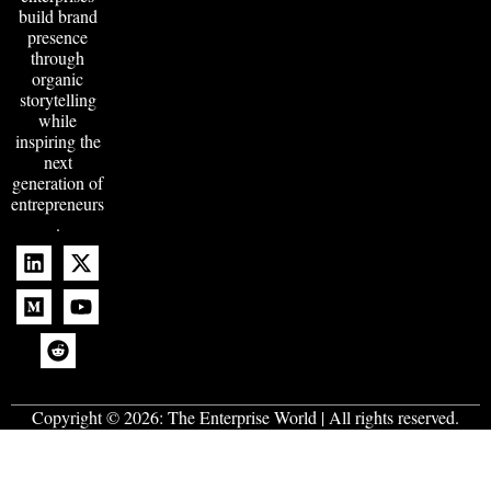
build brand
presence
through
organic
storytelling
while
inspiring the
next
generation of
entrepreneurs
.
Copyright © 2026:
The Enterprise World
| All rights reserved.