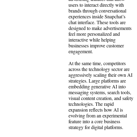
users to interact directly with
brands through conversational
experiences inside Snapchat’s
chat interface. These tools are
designed to make advertisements
feel more personalized and
interactive while helping
businesses improve customer
engagement.
At the same time, competitors
across the technology sector are
aggressively scaling their own AI
strategies. Large platforms are
embedding generative AI into
messaging systems, search tools,
visual content creation, and safety
technologies. The rapid
expansion reflects how AI is
evolving from an experimental
feature into a core business
strategy for digital platforms.