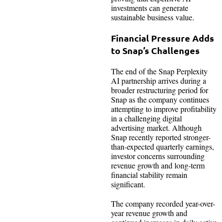
investments can generate
sustainable business value.
Financial Pressure Adds
to Snap’s Challenges
The end of the Snap Perplexity
AI partnership arrives during a
broader restructuring period for
Snap as the company continues
attempting to improve profitability
in a challenging digital
advertising market. Although
Snap recently reported stronger-
than-expected quarterly earnings,
investor concerns surrounding
revenue growth and long-term
financial stability remain
significant.
The company recorded year-over-
year revenue growth and