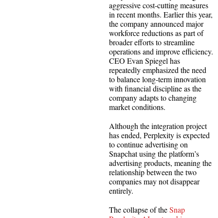
aggressive cost-cutting measures
in recent months. Earlier this year,
the company announced major
workforce reductions as part of
broader efforts to streamline
operations and improve efficiency.
CEO Evan Spiegel has
repeatedly emphasized the need
to balance long-term innovation
with financial discipline as the
company adapts to changing
market conditions.
Although the integration project
has ended, Perplexity is expected
to continue advertising on
Snapchat using the platform’s
advertising products, meaning the
relationship between the two
companies may not disappear
entirely.
The collapse of the
Snap