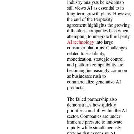
Industry analysts believe Snap
still views AI as essential to its
long-term growth plans. However,
the end of the Perplexity
agreement highlights the growing
difficulties companies face when
attempting to integrate third-party
AI technology
into large
consumer platforms. Challenges
related to scalability,
monetization, strategic control,
and platform compatibility are
becoming increasingly common
as businesses rush to
commercialize generative AI
products.
The failed partnership also
demonstrates how quickly
priorities can shift within the AI
sector. Companies are under
immense pressure to innovate
rapidly while simultaneously
proving that expensive AI