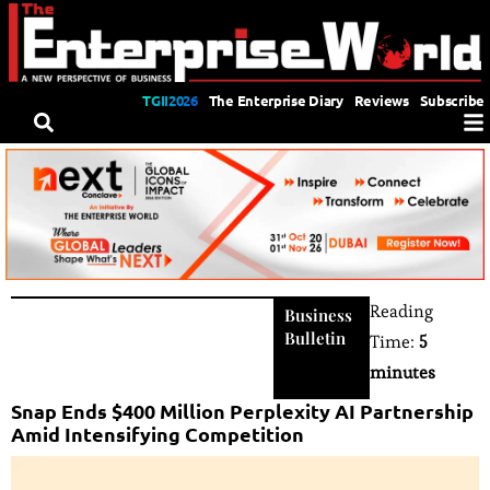
TGII2026
The Enterprise Diary
Reviews
Subscribe
Reading
Business
Bulletin
Time:
5
minutes
Snap Ends $400 Million Perplexity AI Partnership
Amid Intensifying Competition