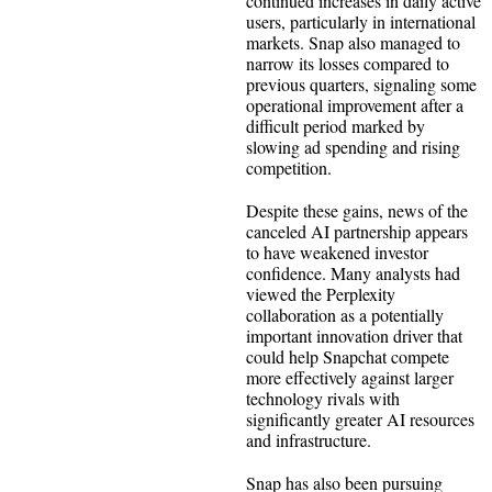
continued increases in daily active
users, particularly in international
markets. Snap also managed to
narrow its losses compared to
previous quarters, signaling some
operational improvement after a
difficult period marked by
slowing ad spending and rising
competition.
Despite these gains, news of the
canceled AI partnership appears
to have weakened investor
confidence. Many analysts had
viewed the Perplexity
collaboration as a potentially
important innovation driver that
could help Snapchat compete
more effectively against larger
technology rivals with
significantly greater AI resources
and infrastructure.
Snap has also been pursuing