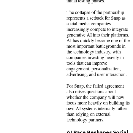
initial testing phases.
The collapse of the partnership
represents a setback for Snap as
social media companies
increasingly compete to integrate
generative AI into their platforms.
AI has quickly become one of the
most important battlegrounds in
the technology industry, with
companies investing heavily in
tools that can improve
engagement, personalization,
advertising, and user interaction.
For Snap, the failed agreement
also raises questions about
whether the company will now
focus more heavily on building its
own AI systems internally rather
than relying on external
technology partners.
AI Race Reshapes Social