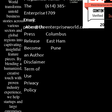
World
The
(614) 385-
theenterpriseworl
transforms
CONTENT & LI
untold
Enterprise
1709
business
Verified by
Su
Email:
Diary
stories across
various
2026
peter@theenterpriseworld.com
About Us
sectors and
Press
Columbus
global
regions into
Release
East Ham
captivating,
Become
Pune
insightful
feature
an Author
pieces. By
Disclaimer
blending a
humanized,
Term of
creative
Use
touch with
proven
Privacy
industry
Policy
experience,
we help
startups and
large
enterprises