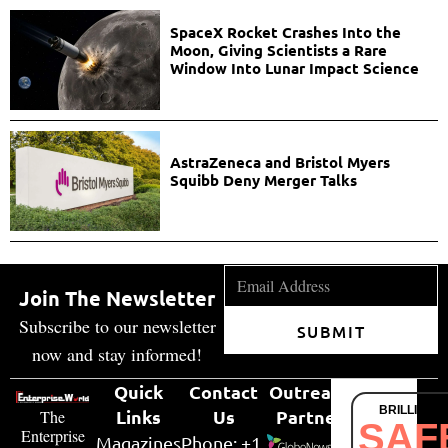
SpaceX Rocket Crashes Into the
Moon, Giving Scientists a Rare
Window Into Lunar Impact Science
AstraZeneca and Bristol Myers
Squibb Deny Merger Talks
Join The Newsletter
Subscribe to our newsletter
SUBMIT
now and stay informed!
Quick
Contact
Outreach
BRILLIANT
Links
Us
Partner
The
SAF
Enterprise
Magazines
Phone: +1