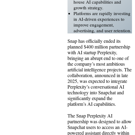
house AI capabilities and
growth strategy.
Platforms are rapidly investing
in AI-driven experiences to
improve engagement,
advertising, and user retention.
Snap has officially ended its
planned $400 million partnership
with AI startup Perplexity,
bringing an abrupt end to one of
the company’s most ambitious
artificial intelligence projects. The
collaboration, announced in late
2025, was expected to integrate
Perplexity’s conversational AI
technology into Snapchat and
significantly expand the
platform’s AI capabilities.
The Snap Perplexity AI
partnership was designed to allow
Snapchat users to access an AI-
powered assistant directly within