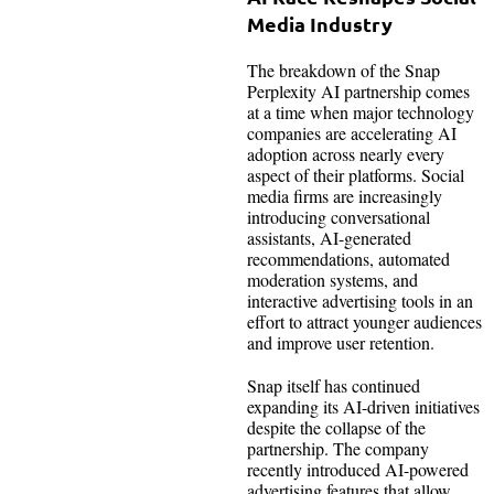
Media Industry
The breakdown of the Snap
Perplexity AI partnership comes
at a time when major technology
companies are accelerating AI
adoption across nearly every
aspect of their platforms. Social
media firms are increasingly
introducing conversational
assistants, AI-generated
recommendations, automated
moderation systems, and
interactive advertising tools in an
effort to attract younger audiences
and improve user retention.
Snap itself has continued
expanding its AI-driven initiatives
despite the collapse of the
partnership. The company
recently introduced AI-powered
advertising features that allow