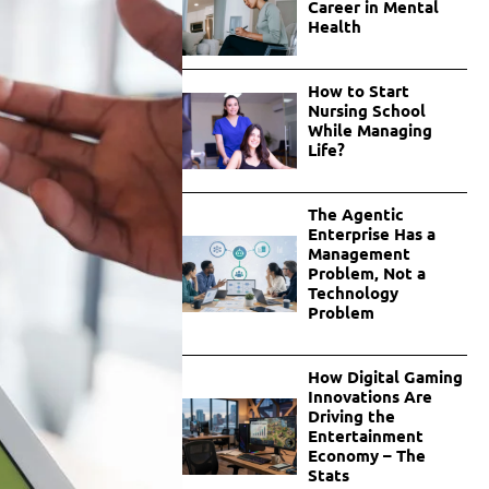
Career in Mental
Health
How to Start
Nursing School
While Managing
Life?
The Agentic
Enterprise Has a
Management
Problem, Not a
Technology
Problem
How Digital Gaming
Innovations Are
Driving the
Entertainment
Economy – The
Stats