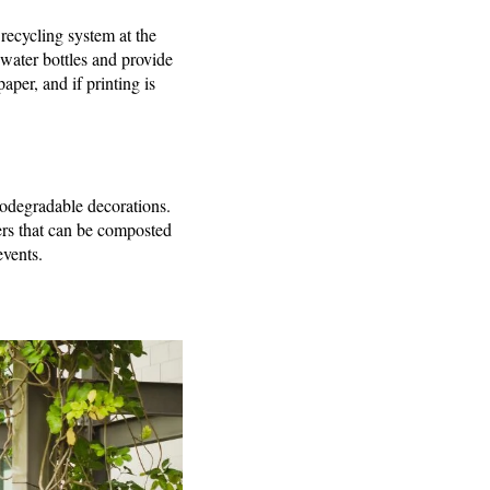
recycling system at the
 water bottles and provide
aper, and if printing is
biodegradable decorations.
ers that can be composted
events.