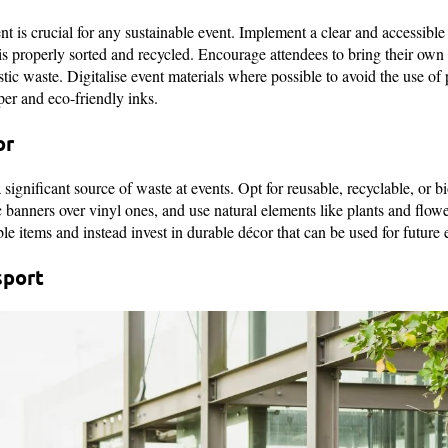
 is crucial for any sustainable event. Implement a clear and accessible 
 is properly sorted and recycled. Encourage attendees to bring their own
astic waste. Digitalise event materials where possible to avoid the use of p
per and eco-friendly inks.
or
significant source of waste at events. Opt for reusable, recyclable, or 
c banners over vinyl ones, and use natural elements like plants and flow
e items and instead invest in durable décor that can be used for future 
sport