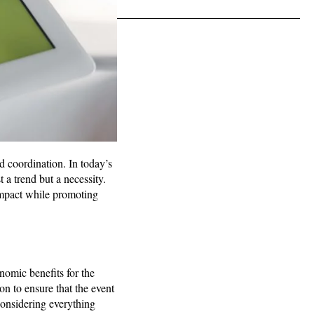
d coordination. In today’s
 a trend but a necessity.
impact while promoting
nomic benefits for the
n to ensure that the event
onsidering everything