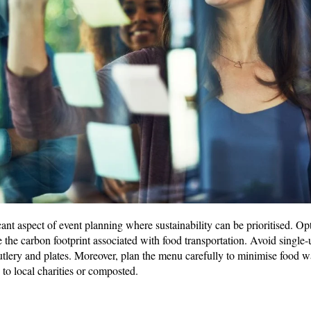
cant aspect of event planning where sustainability can be prioritised. Opt
 the carbon footprint associated with food transportation. Avoid single-
tlery and plates. Moreover, plan the menu carefully to minimise food w
 to local charities or composted.