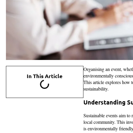
Organising an event, wheth
In This Article
environmentally conscious w
This article explores how 
sustainability.
Understanding Su
Sustainable events aim to 
local community. This invo
is environmentally friendl