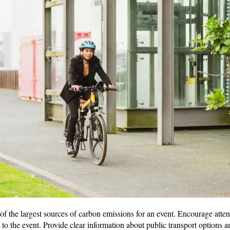
of the largest sources of carbon emissions for an event. Encourage atten
e to the event. Provide clear information about public transport options 