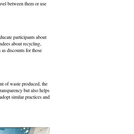
travel between them or use
ducate participants about
endees about recycling,
 as discounts for those
unt of waste produced, the
ransparency but also helps
adopt similar practices and