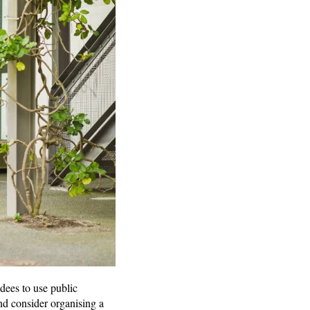
dees to use public
and consider organising a