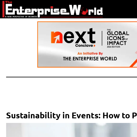
Sustainability in Events: How to 