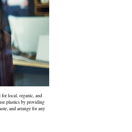
 for local, organic, and
use plastics by providing
aste, and arrange for any