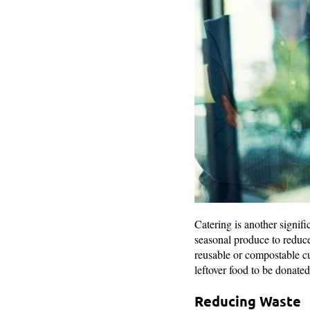
Catering is another signifi
seasonal produce to reduce
reusable or compostable cu
leftover food to be donated
Reducing Waste