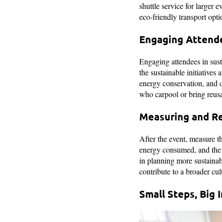
shuttle service for larger 
eco-friendly transport opti
Engaging Attend
Engaging attendees in sust
the sustainable initiatives
energy conservation, and ot
who carpool or bring reusab
Measuring and R
After the event, measure th
energy consumed, and the c
in planning more sustainab
contribute to a broader cult
Small Steps, Big 