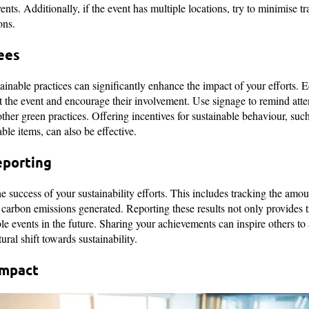
events. Additionally, if the event has multiple locations, try to minimise 
ons.
ees
ainable practices can significantly enhance the impact of your efforts. E
 at the event and encourage their involvement. Use signage to remind att
her green practices. Offering incentives for sustainable behaviour, such
le items, can also be effective.
eporting
e success of your sustainability efforts. This includes tracking the amo
arbon emissions generated. Reporting these results not only provides t
le events in the future. Sharing your achievements can inspire others to 
ural shift towards sustainability.
Impact