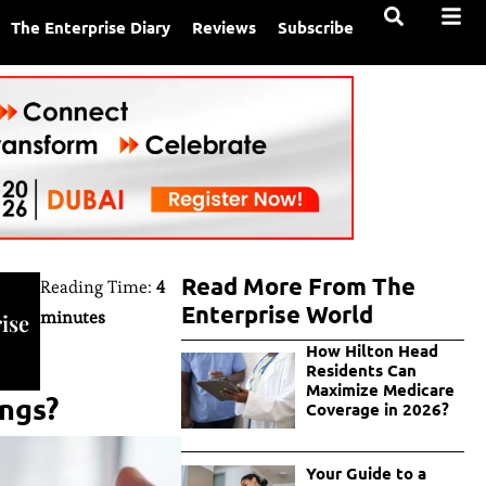
The Enterprise Diary
Reviews
Subscribe
Read More From The
Reading Time:
4
Enterprise World
minutes
ise
How Hilton Head
Residents Can
Maximize Medicare
ings?
Coverage in 2026?
Your Guide to a