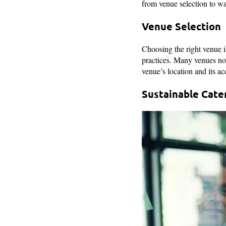
from venue selection to w
Venue Selection
Choosing the right venue is
practices. Many venues now
venue’s location and its ac
Sustainable Cate