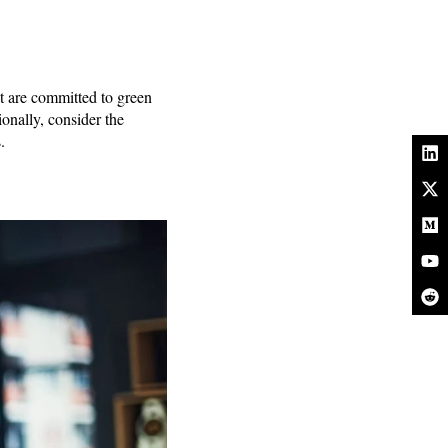
at are committed to green
onally, consider the
.