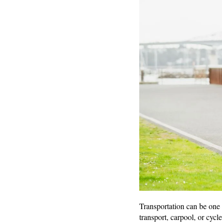
Transportation can be one 
transport, carpool, or cycl