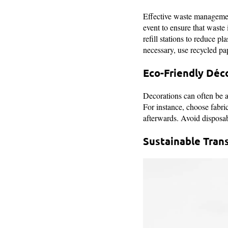
Effective waste management
event to ensure that waste
refill stations to reduce pl
necessary, use recycled pa
Eco-Friendly Déc
Decorations can often be a 
For instance, choose fabri
afterwards. Avoid disposabl
Sustainable Tran