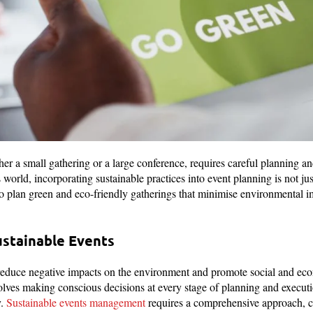
er a small gathering or a large conference, requires careful planning an
orld, incorporating sustainable practices into event planning is not just
to plan green and eco-friendly gatherings that minimise environmental 
stainable Events
reduce negative impacts on the environment and promote social and eco
lves making conscious decisions at every stage of planning and executio
y.
Sustainable events management
requires a comprehensive approach, c