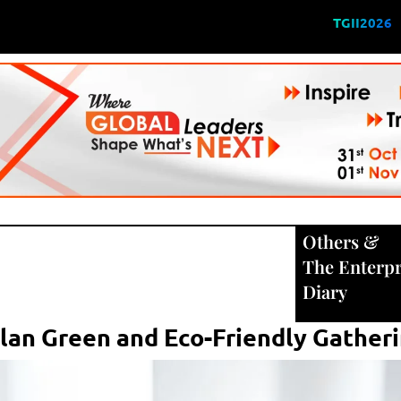
TGII2026
Others
&
The Enterpr
Diary
Plan Green and Eco-Friendly Gather