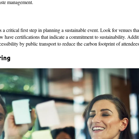
aste management.
 a critical first step in planning a sustainable event. Look for venues th
 have certifications that indicate a commitment to sustainability. Additi
cessibility by public transport to reduce the carbon footprint of attendees
ring