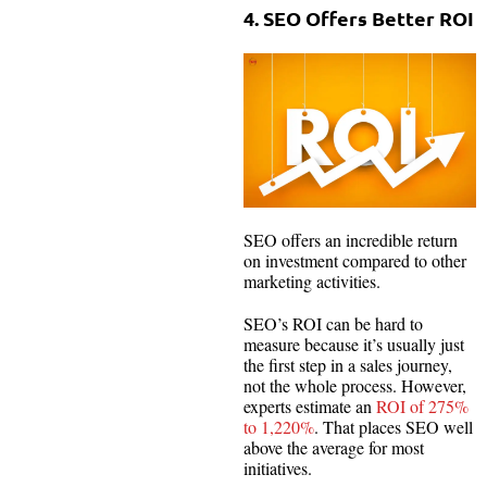
4. SEO Offers Better ROI
SEO offers an incredible return
on investment compared to other
marketing activities.
SEO’s ROI can be hard to
measure because it’s usually just
the first step in a sales journey,
not the whole process. However,
experts estimate an
ROI of 275%
to 1,220%
. That places SEO well
above the average for most
initiatives.