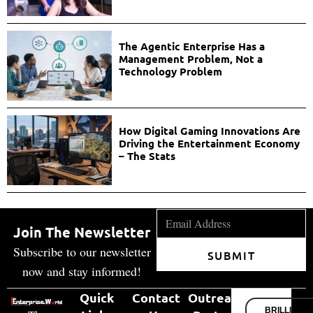
The Agentic Enterprise Has a
Management Problem, Not a
Technology Problem
How Digital Gaming Innovations Are
Driving the Entertainment Economy
– The Stats
Join The Newsletter
Subscribe to our newsletter
SUBMIT
now and stay informed!
Quick
Contact
Outreach
BRILLIANT