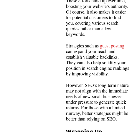
These efforts build up over time,
boosting your website’s authority.
Of course, it also makes it easier
for potential customers to find
you, covering various search
queries rather than a few
keywords.
Strategies such as
guest posting
can expand your reach and
establish valuable backlinks.
They can also help solidify your
position in search engine rankings
by improving visibility.
However, SEO’s long-term nature
may not align with the immediate
needs of new small businesses
under pressure to generate quick
returns. For those with a limited
runway, better strategies might be
better than relying on SEO.
Wrapping Up