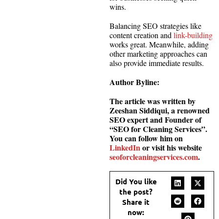
wins.
Balancing SEO strategies like
content creation and
link-building
works great. Meanwhile, adding
other marketing approaches can
also provide immediate results.
Author Byline:
The article was written by
Zeeshan Siddiqui, a renowned
SEO expert and Founder of
“SEO for Cleaning Services”.
You can follow him on
LinkedIn
or visit his website
seoforcleaningservices.com
.
Did You like
the post?
Share it
now: