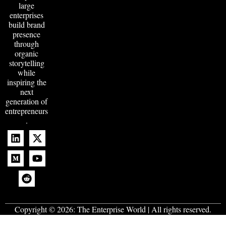
large
enterprises
build brand
presence
through
organic
storytelling
while
inspiring the
next
generation of
entrepreneurs
.
Copyright © 2026:
The Enterprise World
| All rights reserved.