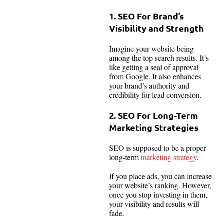
1. SEO For Brand’s
Visibility and Strength
Imagine your website being
among the top search results. It’s
like getting a seal of approval
from Google. It also enhances
your brand’s authority and
credibility for lead conversion.
2. SEO For Long-Term
Marketing Strategies
SEO is supposed to be a proper
long-term
marketing strategy
.
If you place ads, you can increase
your website’s ranking. However,
once you stop investing in them,
your visibility and results will
fade.