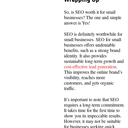
So, is SEO worth it for small
businesses? The one and simple
answer is Yes!
SEO is definitely worthwhile for
small businesses. SEO for small
businesses offers undeniable
benefits, such as a strong brand
identity. It also provides
sustainable long-term growth and
cost-effective lead generation
.
This improves the online brand’s
visibility, reaches more
customers, and gets organic
traffic.
It’s important to note that SEO
requires a long-term commitment.
It takes time for the first time to
show you its impeccable results.
However, it may not be suitable
for businesses seeking quick