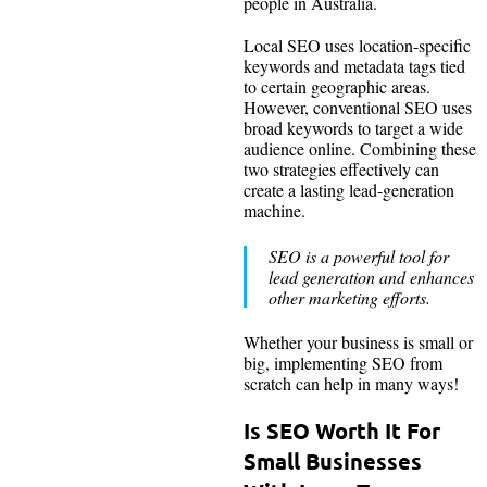
people in Australia.
Local SEO uses location-specific
keywords and metadata tags tied
to certain geographic areas.
However, conventional SEO uses
broad keywords to target a wide
audience online. Combining these
two strategies effectively can
create a lasting lead-generation
machine.
SEO is a powerful tool for
lead generation and enhances
other marketing efforts.
Whether your business is small or
big, implementing SEO from
scratch can help in many ways!
Is SEO Worth It For
Small Businesses