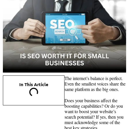
The internet’s balance is perfect.
Even the smallest voices share the
In This Article
same platform as the big ones.
Does your business affect the
boosting capabilities? Or do you
want to boost your website’s
search potential? If yes, then you
must acknowledge some of the
best key strategies.