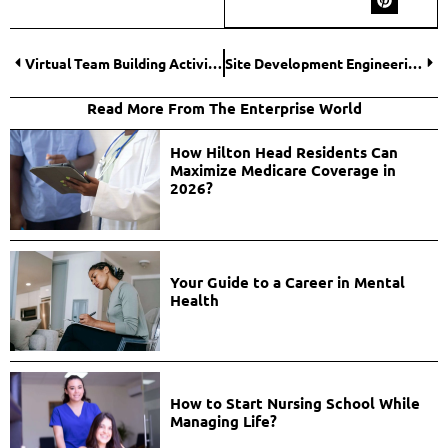
Virtual Team Building Activities for Remote Employees
Site Development Engineering: Maximizing Land Potential
Read More From The Enterprise World
How Hilton Head Residents Can
Maximize Medicare Coverage in
2026?
Your Guide to a Career in Mental
Health
How to Start Nursing School While
Managing Life?