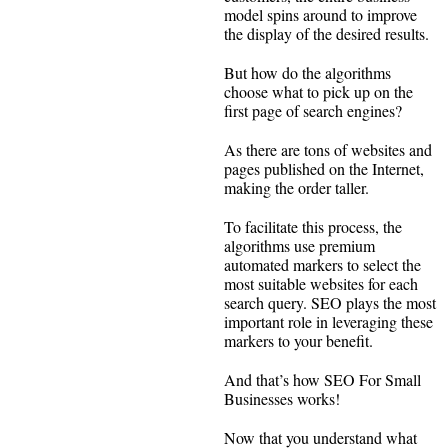
model spins around to improve
the display of the desired results.
But how do the algorithms
choose what to pick up on the
first page of search engines?
As there are tons of websites and
pages published on the Internet,
making the order taller.
To facilitate this process, the
algorithms use premium
automated markers to select the
most suitable websites for each
search query. SEO plays the most
important role in leveraging these
markers to your benefit.
And that’s how SEO For Small
Businesses works!
Now that you understand what