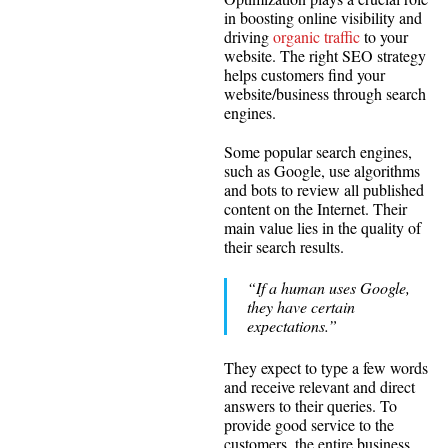
in boosting online visibility and
driving
organic traffic
to your
website. The right SEO strategy
helps customers find your
website/business through search
engines.
Some popular search engines,
such as Google, use algorithms
and bots to review all published
content on the Internet. Their
main value lies in the quality of
their search results.
“If a human uses Google,
they have certain
expectations.”
They expect to type a few words
and receive relevant and direct
answers to their queries. To
provide good service to the
customers, the entire business