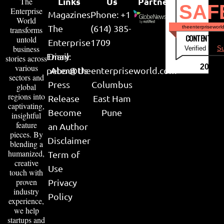
Links
Us
Partner
The
SAF
Enterprise
Magazines
Phone: +1
World
The
(614) 385-
theenterpriseworl
transforms
CONTENT & LI
untold
Enterprise
1709
business
Verified by
Su
Email:
Diary
stories across
various
2026
peter@theenterpriseworld.com
About Us
sectors and
Press
Columbus
global
regions into
Release
East Ham
captivating,
Become
Pune
insightful
feature
an Author
pieces. By
Disclaimer
blending a
humanized,
Term of
creative
Use
touch with
proven
Privacy
industry
Policy
experience,
we help
startups and