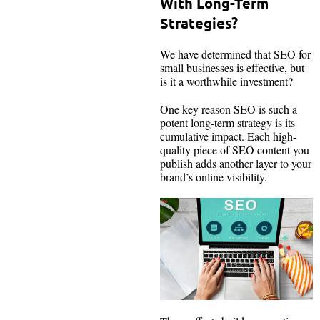
With Long-Term
Strategies?
We have determined that SEO for
small businesses is effective, but
is it a worthwhile investment?
One key reason SEO is such a
potent long-term strategy is its
cumulative impact. Each high-
quality piece of SEO content you
publish adds another layer to your
brand’s online visibility.