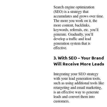
Search engine optimization
(SEO) is a strategy that
accumulates and grows over time.
The more you work on it, the
more content, backlinks,
keywords, referrals, etc. you’ll
generate. Gradually, you’ll
develop a traffic and lead
generation system that is
effective.
3. With SEO – Your Brand
Will Receive More Leads
Integrating your SEO strategy
with your lead generation tools,
such as using additional tools like
retargeting and email marketing,
is an effective way to generate
leads and convert them into
customers.