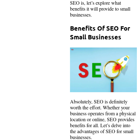
SEO is, let’s explore what
benefits it will provide to small
businesses.
Benefits Of SEO For
Small Businesses
Absolutely, SEO is definitely
worth the effort. Whether your
business operates from a physical
location or online, SEO provides
benefits for all. Let’s delve into
the advantages of SEO for small
businesses.