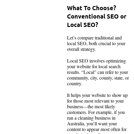
What To Choose?
Conventional SEO or
Local SEO?
Let’s compare traditional and
local SEO, both crucial to your
overall strategy.
Local SEO involves optimizing
your website for local search
results. “Local” can refer to your
community, city, county, state, or
country.
It helps your website to show up
for those most relevant to your
business—the most likely
customers. For example, if you
run a cleaning business in
Australia, you’ll want your
content to appear most often for