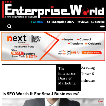
TGII2026
The Enterprise Diary
Reviews
Subscribe
Reading
The
Enterprise
Time:
6
Diary
&
minutes
Marketing
Is SEO Worth It For Small Businesses?