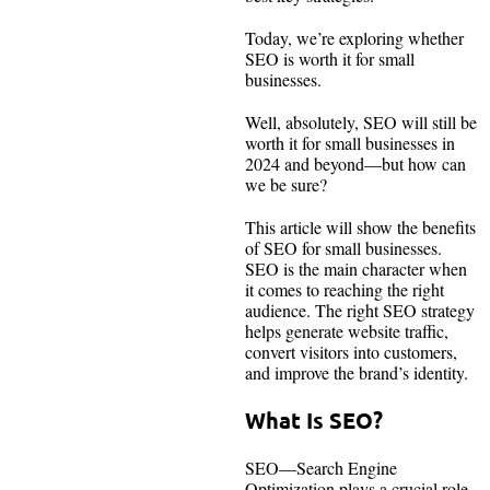
Today, we’re exploring whether
SEO is worth it for small
businesses.
Well, absolutely, SEO will still be
worth it for small businesses in
2024 and beyond—but how can
we be sure?
This article will show the benefits
of SEO for small businesses.
SEO is the main character when
it comes to reaching the right
audience. The right SEO strategy
helps generate website traffic,
convert visitors into customers,
and improve the brand’s identity.
What Is SEO?
SEO—Search Engine
Optimization plays a crucial role