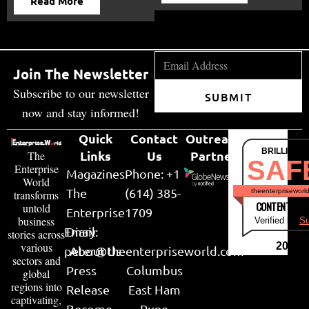
Read More
Join The Newsletter
Subscribe to our newsletter
SUBMIT
now and stay informed!
Quick
Contact
Outreach
BRILLIANT
Links
Us
Partner
The
SAF
Enterprise
Magazines
Phone: +1
World
The
(614) 385-
theenterpriseworl
transforms
CONTENT & LI
untold
Enterprise
1709
business
Verified by
Su
Email:
Diary
stories across
various
2026
peter@theenterpriseworld.com
About Us
sectors and
Press
Columbus
global
regions into
Release
East Ham
captivating,
Become
Pune