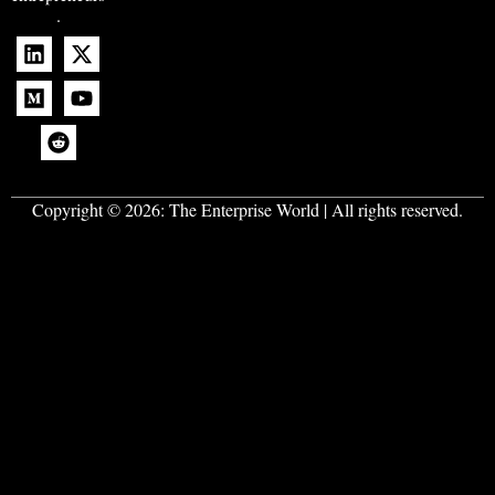
.
Copyright © 2026:
The Enterprise World
| All rights reserved.