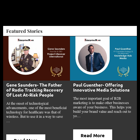
Featured Stories
Gene Saunders- The Father
Paul Guenther- Offering
of Radio Tracking Recovery
Innovative Media Solutions
Of Lost At-Risk People
The most important goal of B2B
marketing is to make other businesses
At the onset of technological
aware of your business. This helps you
advancements, one of the most beneficial
build your brand value and reach out to
technology for healthcare was that of
yo…
wireless. But to use it in a way to save
…
Read More