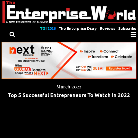
TGII2026
The Enterprise Diary
Reviews
Subscribe
March 2022
Top 5 Successful Entrepreneurs To Watch In 2022