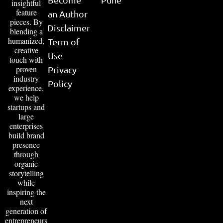
insightful
feature
an Author
pieces. By
Disclaimer
blending a
humanized,
Term of
creative
Use
touch with
proven
Privacy
industry
Policy
experience,
we help
startups and
large
enterprises
build brand
presence
through
organic
storytelling
while
inspiring the
next
generation of
entrepreneurs