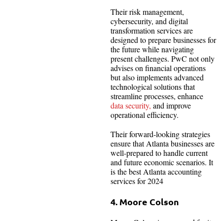
Their risk management,
cybersecurity, and digital
transformation services are
designed to prepare businesses for
the future while navigating
present challenges. PwC not only
advises on financial operations
but also implements advanced
technological solutions that
streamline processes, enhance
data security,
and improve
operational efficiency.
Their forward-looking strategies
ensure that Atlanta businesses are
well-prepared to handle current
and future economic scenarios. It
is the best Atlanta accounting
services for 2024
4. Moore Colson