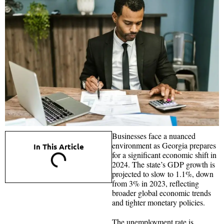
Businesses face a nuanced
environment as Georgia prepares
In This Article
for a significant economic shift in
2024. The state’s GDP growth is
projected to slow to 1.1%, down
from 3% in 2023, reflecting
broader global economic trends
and tighter monetary policies.
The unemployment rate is