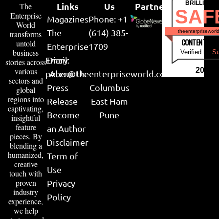
BRILLIANT
Links
Us
Partner
The
SAF
Enterprise
Magazines
Phone: +1
World
The
(614) 385-
theenterpriseworl
transforms
CONTENT & LI
untold
Enterprise
1709
business
Verified by
Su
Email:
Diary
stories across
various
2026
peter@theenterpriseworld.com
About Us
sectors and
Press
Columbus
global
regions into
Release
East Ham
captivating,
Become
Pune
insightful
feature
an Author
pieces. By
Disclaimer
blending a
humanized,
Term of
creative
Use
touch with
proven
Privacy
industry
Policy
experience,
we help