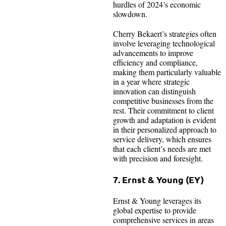
hurdles of 2024’s economic
slowdown.
Cherry Bekaert’s strategies often
involve leveraging technological
advancements to improve
efficiency and compliance,
making them particularly valuable
in a year where strategic
innovation can distinguish
competitive businesses from the
rest. Their commitment to client
growth and adaptation is evident
in their personalized approach to
service delivery, which ensures
that each client’s needs are met
with precision and foresight.
7. Ernst & Young (EY)
Ernst & Young leverages its
global expertise to provide
comprehensive services in areas