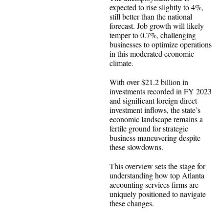
expected to rise slightly to 4%,
still better than the national
forecast. Job growth will likely
temper to 0.7%, challenging
businesses to optimize operations
in this moderated economic
climate.
With over $21.2 billion in
investments recorded in FY 2023
and significant foreign direct
investment inflows, the state’s
economic landscape remains a
fertile ground for strategic
business maneuvering despite
these slowdowns.
This overview sets the stage for
understanding how top Atlanta
accounting services firms are
uniquely positioned to navigate
these changes.