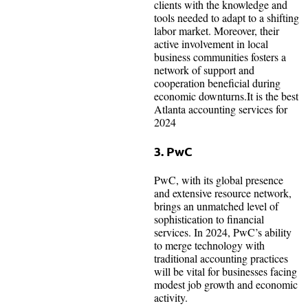
clients with the knowledge and
tools needed to adapt to a shifting
labor market. Moreover, their
active involvement in local
business communities fosters a
network of support and
cooperation beneficial during
economic downturns.It is the best
Atlanta accounting services for
2024
3. PwC
PwC, with its global presence
and extensive resource network,
brings an unmatched level of
sophistication to financial
services. In 2024, PwC’s ability
to merge technology with
traditional accounting practices
will be vital for businesses facing
modest job growth and economic
activity.