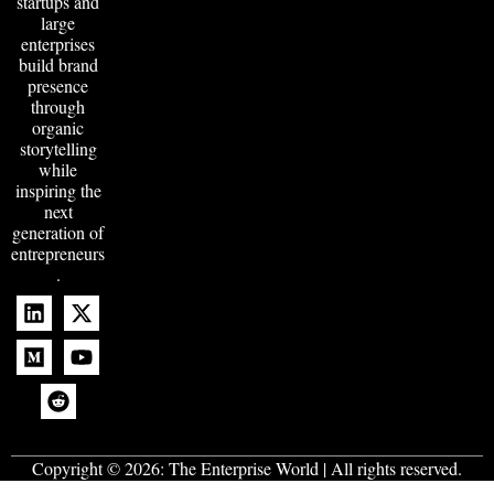
startups and
large
enterprises
build brand
presence
through
organic
storytelling
while
inspiring the
next
generation of
entrepreneurs
.
Copyright © 2026:
The Enterprise World
| All rights reserved.