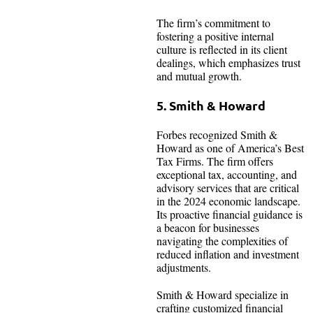
The firm’s commitment to
fostering a positive internal
culture is reflected in its client
dealings, which emphasizes trust
and mutual growth.
5. Smith & Howard
Forbes recognized Smith &
Howard as one of America’s Best
Tax Firms. The firm offers
exceptional tax, accounting, and
advisory services that are critical
in the 2024 economic landscape.
Its proactive financial guidance is
a beacon for businesses
navigating the complexities of
reduced inflation and investment
adjustments.
Smith & Howard specialize in
crafting customized financial