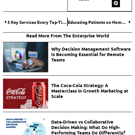
5 Key Services Every Top-Tier Shopify Agency Should Offer
Educating Patients on Home Care: A Guide to Selecting and Using Medical Supplies
Read More From The Enterprise World
Why Decision Management Software
Is Becoming Essential for Remote
Teams
The Coca-Cola Strategy: A
Masterclass in Growth Marketing at
Scale
Data-Driven vs Collaborative
Decision Making: What Do High-
Performing Teams Do Differently?