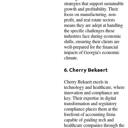
strategies that support sustainable
growth and profitability. Their
focus on manufacturing, non-
profit, and real estate sectors
means they are adept at handling
the specific challenges these
industries face during economic
shifts, ensuring their clients are
well-prepared for the financial
impacts of Georgia’s economic
climate.
6. Cherry Bekaert
Cherry Bekaert excels in
technology and healthcare, where
innovation and compliance are
key. Their expertise in digital
transformation and regulatory
compliance places them at the
forefront of accounting firms
capable of guiding tech and
healthcare companies through the