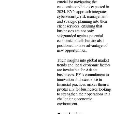
crucial for navigating the
economic conditions expected in
2024. EY’s approach integrates
cybersecurity, risk management,
and strategic planning into their
client services, ensuring that
businesses are not only
safeguarded against potential
economic pitfalls but are also
positioned to take advantage of
new opportunities.
Their insights into global market
trends and local economic factors
are invaluable for Atlanta
businesses. EY’s commitment to
innovation and excellence in
financial practices makes them a
pivotal ally for businesses looking
to strengthen their operations in a
challenging economic
environment.