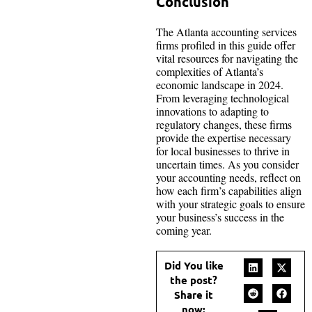
Conclusion
The Atlanta accounting services
firms profiled in this guide offer
vital resources for navigating the
complexities of Atlanta’s
economic landscape in 2024.
From leveraging technological
innovations to adapting to
regulatory changes, these firms
provide the expertise necessary
for local businesses to thrive in
uncertain times. As you consider
your accounting needs, reflect on
how each firm’s capabilities align
with your strategic goals to ensure
your business’s success in the
coming year.
Did You like
the post?
Share it
now: