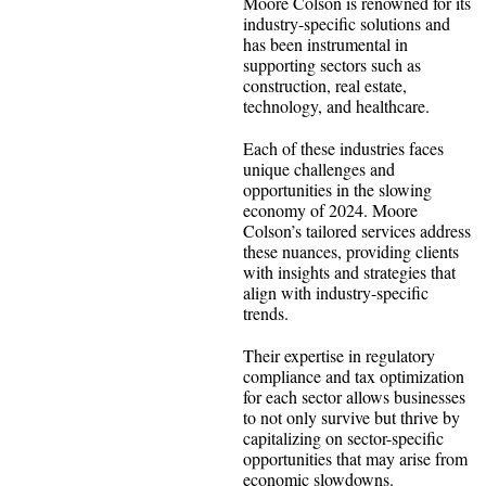
Moore Colson is renowned for its
industry-specific solutions and
has been instrumental in
supporting sectors such as
construction, real estate,
technology, and healthcare.
Each of these industries faces
unique challenges and
opportunities in the slowing
economy of 2024. Moore
Colson’s tailored services address
these nuances, providing clients
with insights and strategies that
align with industry-specific
trends.
Their expertise in regulatory
compliance and tax optimization
for each sector allows businesses
to not only survive but thrive by
capitalizing on sector-specific
opportunities that may arise from
economic slowdowns.