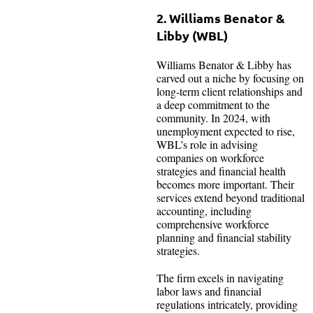
2. Williams Benator &
Libby (WBL)
Williams Benator & Libby has
carved out a niche by focusing on
long-term client relationships and
a deep commitment to the
community. In 2024, with
unemployment expected to rise,
WBL’s role in advising
companies on workforce
strategies and financial health
becomes more important. Their
services extend beyond traditional
accounting, including
comprehensive workforce
planning and financial stability
strategies.
The firm excels in navigating
labor laws and financial
regulations intricately, providing