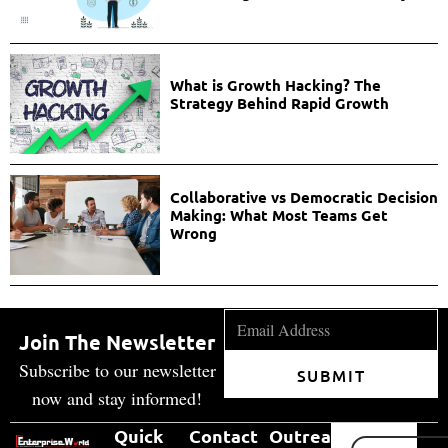
What is Growth Hacking? The
Strategy Behind Rapid Growth
Collaborative vs Democratic Decision
Making: What Most Teams Get
Wrong
Join The Newsletter
Subscribe to our newsletter
SUBMIT
now and stay informed!
Quick
Contact
Outreach