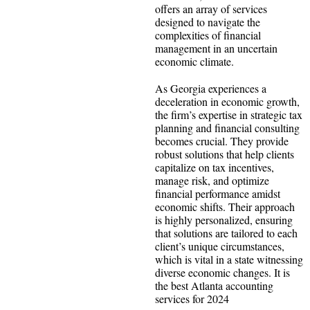
offers an array of services
designed to navigate the
complexities of financial
management in an uncertain
economic climate.
As Georgia experiences a
deceleration in economic growth,
the firm’s expertise in strategic tax
planning and financial consulting
becomes crucial. They provide
robust solutions that help clients
capitalize on tax incentives,
manage risk, and optimize
financial performance amidst
economic shifts. Their approach
is highly personalized, ensuring
that solutions are tailored to each
client’s unique circumstances,
which is vital in a state witnessing
diverse economic changes. It is
the best Atlanta accounting
services for 2024