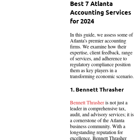
Best 7 Atlanta
Accounting Services
for 2024
In this guide, we assess some of
Atlanta’s premier accounting
firms. We examine how their
expertise, client feedback, range
of services, and adherence to
regulatory compliance position
them as key players in a
transforming economic scenario.
1. Bennett Thrasher
Bennett Thrasher
is not just a
leader in comprehensive tax,
audit, and advisory services; it is
a cornerstone of the Atlanta
business community. With a
longstanding reputation for
excellence, Bennett Thrasher