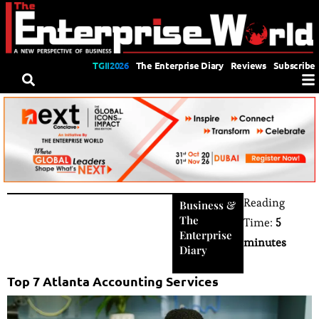
TGII2026
The Enterprise Diary
Reviews
Subscribe
Reading
Business
&
The
Time:
5
Enterprise
minutes
Diary
Top 7 Atlanta Accounting Services