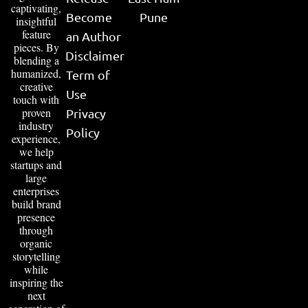
captivating,
Become
Pune
insightful
feature
an Author
pieces. By
Disclaimer
blending a
humanized,
Term of
creative
Use
touch with
proven
Privacy
industry
Policy
experience,
we help
startups and
large
enterprises
build brand
presence
through
organic
storytelling
while
inspiring the
next