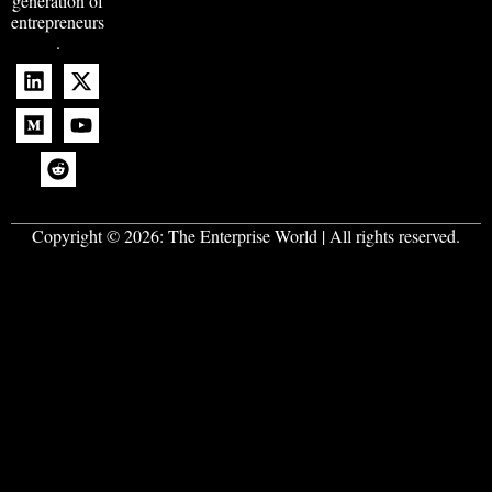
generation of
entrepreneurs
.
Copyright © 2026:
The Enterprise World
| All rights reserved.