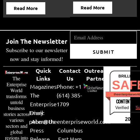
Read More
Read More
Join The Newsletter
Subscribe to our newsletter
SUBMIT
now and stay informed!
Quick
Contact
Outreach
BRILLIANT
Links
Us
Partner
The
SAF
Enterprise
Magazines
Phone: +1
World
The
(614) 385-
theenterpriseworl
transforms
CONTENT & LI
untold
Enterprise
1709
business
Verified by
Su
Email:
Diary
stories across
various
2026
peter@theenterpriseworld.com
About Us
sectors and
Press
Columbus
global
regions into
Release
East Ham