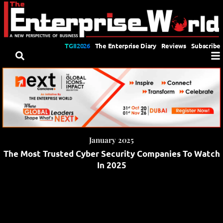
TGII2026
The Enterprise Diary
Reviews
Subscribe
January 2025
The Most Trusted Cyber Security Companies To Watch
In 2025