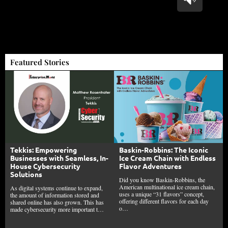
Featured Stories
Tekkis: Empowering
Baskin-Robbins: The Iconic
Businesses with Seamless, In-
Ice Cream Chain with Endless
House Cybersecurity
Flavor Adventures
Solutions
Did you know Baskin-Robbins, the
American multinational ice cream chain,
As digital systems continue to expand,
uses a unique “31 flavors” concept,
the amount of information stored and
offering different flavors for each day
shared online has also grown. This has
o…
made cybersecurity more important t…