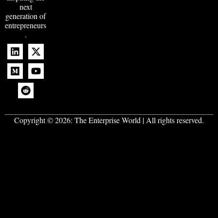
next
generation of
entrepreneurs
.
Copyright © 2026:
The Enterprise World
| All rights reserved.