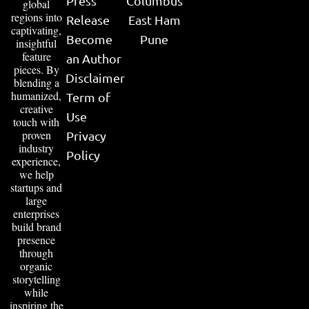
Press
Columbus
global
regions into
Release
East Ham
captivating,
Become
Pune
insightful
feature
an Author
pieces. By
Disclaimer
blending a
humanized,
Term of
creative
Use
touch with
proven
Privacy
industry
Policy
experience,
we help
startups and
large
enterprises
build brand
presence
through
organic
storytelling
while
inspiring the