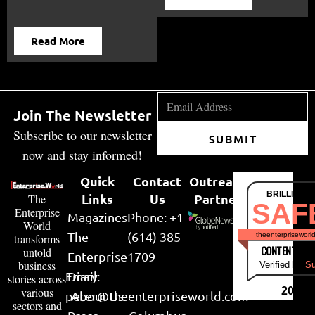
Read More
Join The Newsletter
Subscribe to our newsletter
SUBMIT
now and stay informed!
Quick
Contact
Outreach
BRILLIANT
Links
Us
Partner
The
SAF
Enterprise
Magazines
Phone: +1
World
The
(614) 385-
theenterpriseworl
transforms
CONTENT & LI
untold
Enterprise
1709
business
Verified by
Su
Email:
Diary
stories across
various
2026
peter@theenterpriseworld.com
About Us
sectors and