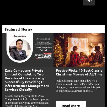
Featured Stories
Festive Flicks: 10 Best Classic
Zaco Computers Private
Christmas Movies of All Time
Limited: Completing Two
Decades of Excellence by
“Oh, Christmas isn’t just a day, it’s a
Successfully Providing IT
frame of mind.. and that’s what’s been
Infrastructure Management
changing,” because sometimes it is just
Services Globally
as magical as a Miracle on the …
Established in the year 2000, Zaco
Computers Pvt. Ltd. has been a pioneer
IT company delivering economical and
Read More
reliable IT Infrastructure Ma…