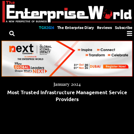
TGII2026
The Enterprise Diary
Reviews
Subscribe
January 2024
Most Trusted Infrastructure Management Service
Providers