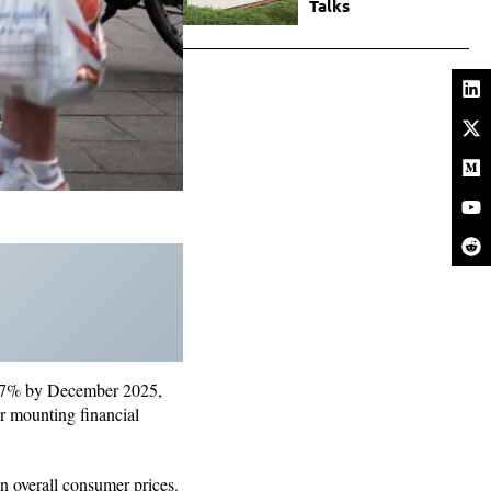
Talks
o 5.7% by December 2025,
er mounting financial
n overall consumer prices.