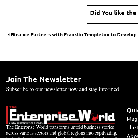
Did You like the
Join The Newsletter
Subscribe to our newsletter now and stay informed!
Qui
Mag
The Enterprise World transforms untold business stories
The 
across various sectors and global regions into captivating,
Abo