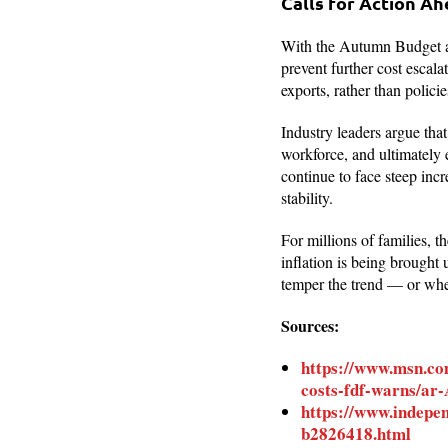
Calls for Action A
With the Autumn Budget ap
prevent further cost escala
exports, rather than polici
Industry leaders argue tha
workforce, and ultimately 
continue to face steep inc
stability.
For millions of families, t
inflation is being brought
temper the trend — or whet
Sources:
https://www.msn.com
costs-fdf-warns/a
https://www.indepe
b2826418.html