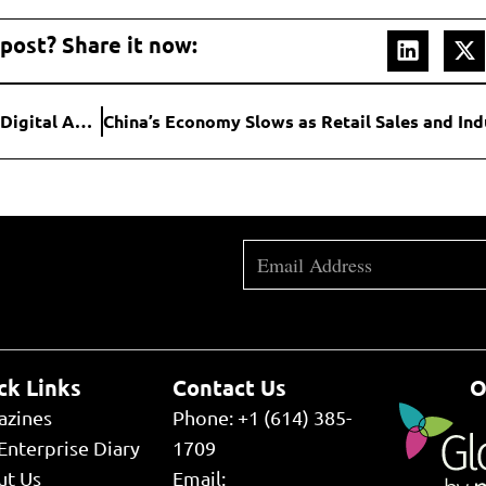
 post? Share it now:
Binance Partners with Franklin Templeton to Develop Digital Asset Products
ck Links
Contact Us
O
azines
Phone: +1 (614) 385-
Enterprise Diary
1709
ut Us
Email: