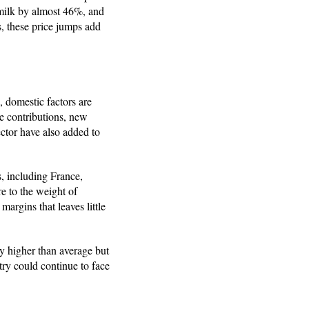
 milk by almost 46%, and
, these price jumps add
 domestic factors are
e contributions, new
ctor have also added to
, including France,
e to the weight of
argins that leaves little
ly higher than average but
try could continue to face