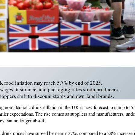
UK food inflation may reach 5.7% by end of 2025.
 wages, insurance, and packaging rules strain producers.
ppers shift to discount stores and own-label brands.
ng non-alcoholic drink inflation in the UK is now forecast to climb t
earlier expectations. The rise comes as suppliers and manufacturers, und
they can no longer absorb.
 drink prices have surged by nearly 37%, compared to a 28% increase i