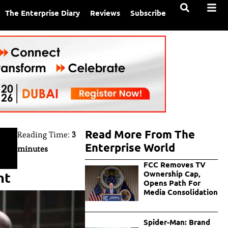
The Enterprise Diary
Reviews
Subscribe
Read More From The
Reading Time:
3
Enterprise World
minutes
FCC Removes TV
nt
Ownership Cap,
Opens Path For
Media Consolidation
Spider-Man: Brand