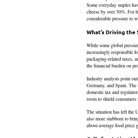
Some everyday staples hav
cheese by over 30%. For h
considerable pressure to 
What’s Driving the
While some global pressur
increasingly responsible f
packaging-related taxes, a
the financial burden on pr
Industry analysts point ou
Germany, and Spain. The di
domestic tax and regulator
room to shield consumers 
The situation has left the
also more stubborn to brin
above-average food price g