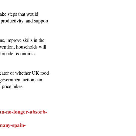
ake steps that would
 productivity, and support
s, improve skills in the
vention, households will
d broader economic
ndicator of whether UK food
r government action can
 price hikes.
can-no-longer-absorb-
many-spain-