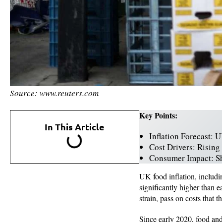
Source: www.reuters.com
Key Points:
In This Article
Inflation Forecast: 
Cost Drivers: Rising
Consumer Impact: Sho
UK food inflation, includi
significantly higher than 
strain, pass on costs that 
Since early 2020, food and