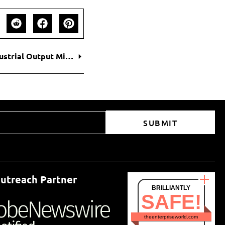
China’s Economy Slows as Retail Sales and Industrial Output Miss Expectations
SUBMIT
utreach Partner
BRILLIANTLY
SAFE!
theenterpriseworld.com