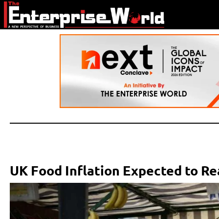
UK Food Inflation Expected to R