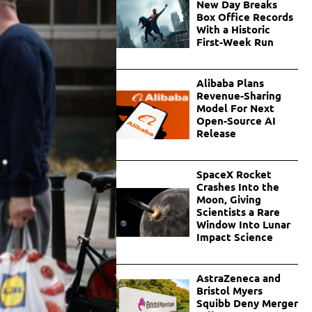
New Day Breaks
Box Office Records
With a Historic
First-Week Run
Alibaba Plans
Revenue-Sharing
Model For Next
Open-Source AI
Release
SpaceX Rocket
Crashes Into the
Moon, Giving
Scientists a Rare
Window Into Lunar
Impact Science
AstraZeneca and
Bristol Myers
Squibb Deny Merger