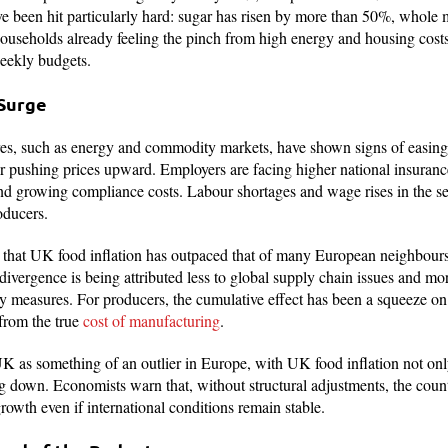
e been hit particularly hard: sugar has risen by more than 50%, whole
ouseholds already feeling the pinch from high energy and housing costs
weekly budgets.
 Surge
es, such as energy and commodity markets, have shown signs of easing,
or pushing prices upward. Employers are facing higher national insuranc
nd growing compliance costs. Labour shortages and wage rises in the se
oducers.
t that UK food inflation has outpaced that of many European neighbours
vergence is being attributed less to global supply chain issues and mor
y measures. For producers, the cumulative effect has been a squeeze on m
from the true
cost of manufacturing
.
 UK as something of an outlier in Europe, with UK food inflation not on
g down. Economists warn that, without structural adjustments, the coun
rowth even if international conditions remain stable.