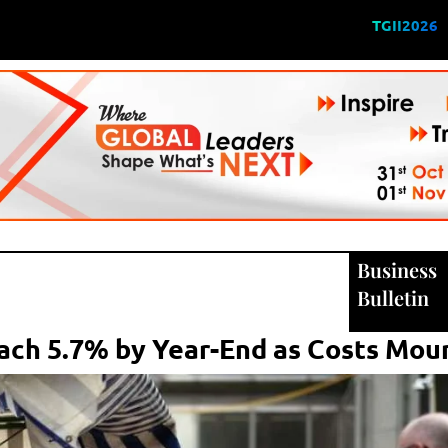
TGII2026
Business
Bulletin
each 5.7% by Year-End as Costs Mou