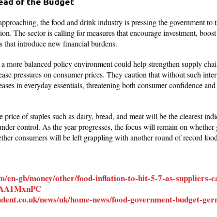
head of the Budget
proaching, the food and drink industry is pressing the government to t
tion. The sector is calling for measures that encourage investment, boost
es that introduce new financial burdens.
t a more balanced policy environment could help strengthen supply chain
ease pressures on consumer prices. They caution that without such inter
reases in everyday essentials, threatening both consumer confidence an
he price of staples such as dairy, bread, and meat will be the clearest i
 under control. As the year progresses, the focus will remain on whethe
her consumers will be left grappling with another round of record food
/en-gb/money/other/food-inflation-to-hit-5-7-as-suppliers-
r-AA1MxnPC
ndent.co.uk/news/uk/home-news/food-government-budget-ger