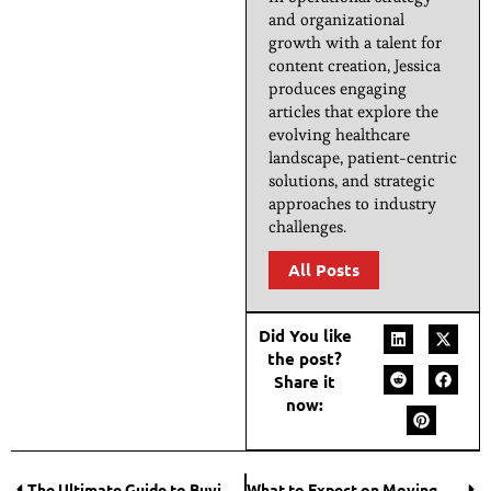
and organizational
growth with a talent for
content creation, Jessica
produces engaging
articles that explore the
evolving healthcare
landscape, patient-centric
solutions, and strategic
approaches to industry
challenges.
All Posts
Did You like
the post?
Share it
now:
The Ultimate Guide to Buying Houses for Sale
What to Expect on Moving Day