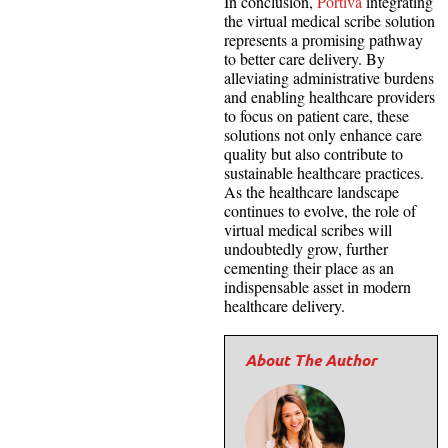
In conclusion,
Portiva
integrating
the virtual medical scribe solution
represents a promising pathway
to better care delivery. By
alleviating administrative burdens
and enabling healthcare providers
to focus on patient care, these
solutions not only enhance care
quality but also contribute to
sustainable healthcare practices.
As the healthcare landscape
continues to evolve, the role of
virtual medical scribes will
undoubtedly grow, further
cementing their place as an
indispensable asset in modern
healthcare delivery.