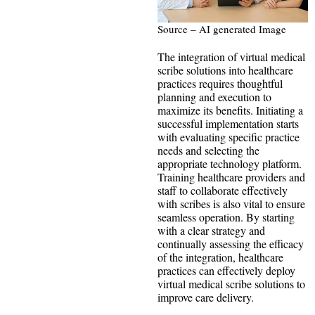
Source – AI generated Image
The integration of virtual medical
scribe solutions into healthcare
practices requires thoughtful
planning and execution to
maximize its benefits. Initiating a
successful implementation starts
with evaluating specific practice
needs and selecting the
appropriate technology platform.
Training healthcare providers and
staff to collaborate effectively
with scribes is also vital to ensure
seamless operation. By starting
with a clear strategy and
continually assessing the efficacy
of the integration, healthcare
practices can effectively deploy
virtual medical scribe solutions to
improve care delivery.