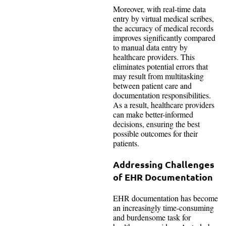
Moreover, with real-time data
entry by virtual medical scribes,
the accuracy of medical records
improves significantly compared
to manual data entry by
healthcare providers. This
eliminates potential errors that
may result from multitasking
between patient care and
documentation responsibilities.
As a result, healthcare providers
can make better-informed
decisions, ensuring the best
possible outcomes for their
patients.
Addressing Challenges
of EHR Documentation
EHR documentation has become
an increasingly time-consuming
and burdensome task for