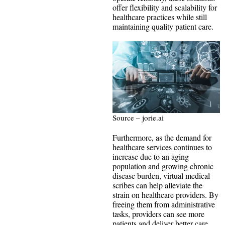
offer flexibility and scalability for
healthcare practices while still
maintaining quality patient care.
Source – jorie.ai
Furthermore, as the demand for
healthcare services continues to
increase due to an aging
population and growing chronic
disease burden, virtual medical
scribes can help alleviate the
strain on healthcare providers. By
freeing them from administrative
tasks, providers can see more
patients and deliver better care