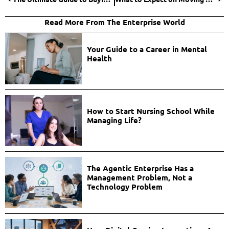
Read More From The Enterprise World
Your Guide to a Career in Mental
Health
How to Start Nursing School While
Managing Life?
The Agentic Enterprise Has a
Management Problem, Not a
Technology Problem