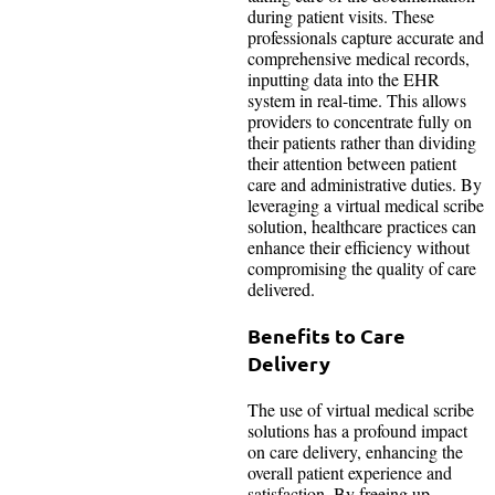
during patient visits. These
professionals capture accurate and
comprehensive medical records,
inputting data into the EHR
system in real-time. This allows
providers to concentrate fully on
their patients rather than dividing
their attention between patient
care and administrative duties. By
leveraging a virtual medical scribe
solution, healthcare practices can
enhance their efficiency without
compromising the quality of care
delivered.
Benefits to Care
Delivery
The use of virtual medical scribe
solutions has a profound impact
on care delivery, enhancing the
overall patient experience and
satisfaction. By freeing up