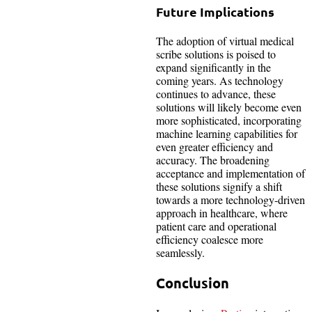
Future Implications
The adoption of virtual medical
scribe solutions is poised to
expand significantly in the
coming years. As technology
continues to advance, these
solutions will likely become even
more sophisticated, incorporating
machine learning capabilities for
even greater efficiency and
accuracy. The broadening
acceptance and implementation of
these solutions signify a shift
towards a more technology-driven
approach in healthcare, where
patient care and operational
efficiency coalesce more
seamlessly.
Conclusion