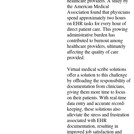
healthcare providers. A study by
the American Medical
Association found that physicians
spend approximately two hours
on EHR tasks for every hour of
direct patient care. This growing
administrative burden has
contributed to burnout among
healthcare providers, ultimately
affecting the quality of care
provided.
Virtual medical scribe solutions
offer a solution to this challenge
by offloading the responsibility of
documentation from clinicians,
giving them more time to focus
on their patients. With real-time
data entry and accurate record-
keeping, these solutions also
alleviate the stress and frustration
associated with EHR
documentation, resulting in
improved job satisfaction and