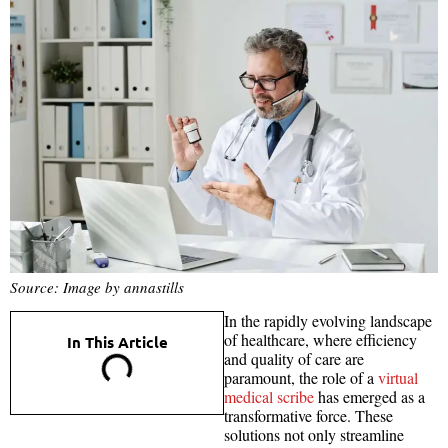
Source: Image by annastills
In the rapidly evolving landscape
of healthcare, where efficiency
In This Article
and quality of care are
paramount, the role of a
virtual
medical scribe
has emerged as a
transformative force. These
solutions not only streamline