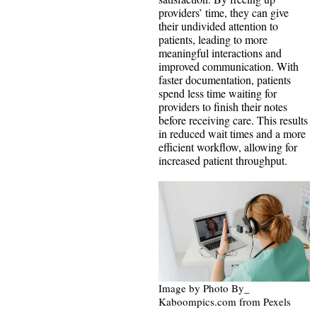
providers’ time, they can give
their undivided attention to
patients, leading to more
meaningful interactions and
improved communication. With
faster documentation, patients
spend less time waiting for
providers to finish their notes
before receiving care. This results
in reduced wait times and a more
efficient workflow, allowing for
increased patient throughput.
Image by Photo By_
Kaboompics.com from Pexels