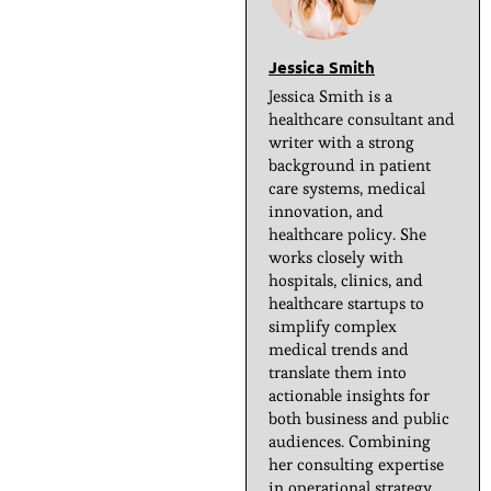
Jessica Smith
Jessica Smith is a
healthcare consultant and
writer with a strong
background in patient
care systems, medical
innovation, and
healthcare policy. She
works closely with
hospitals, clinics, and
healthcare startups to
simplify complex
medical trends and
translate them into
actionable insights for
both business and public
audiences. Combining
her consulting expertise
in operational strategy