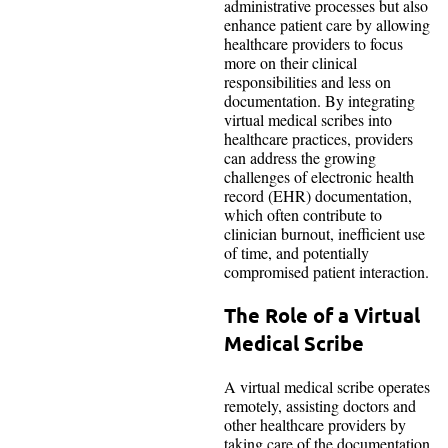
administrative processes but also
enhance patient care by allowing
healthcare providers to focus
more on their clinical
responsibilities and less on
documentation. By integrating
virtual medical scribes into
healthcare practices, providers
can address the growing
challenges of electronic health
record (EHR) documentation,
which often contribute to
clinician burnout, inefficient use
of time, and potentially
compromised patient interaction.
The Role of a Virtual
Medical Scribe
A virtual medical scribe operates
remotely, assisting doctors and
other healthcare providers by
taking care of the documentation