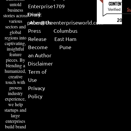
CONTENT & LI
untold
Enterprise
1709
business
Verified by
Su
Email:
Diary
stories across
various
2026
peter@theenterpriseworld.com
About Us
sectors and
Press
Columbus
global
regions into
Release
East Ham
captivating,
Become
Pune
insightful
feature
an Author
pieces. By
Disclaimer
blending a
humanized,
Term of
creative
Use
touch with
proven
Privacy
industry
Policy
experience,
we help
startups and
large
enterprises
build brand