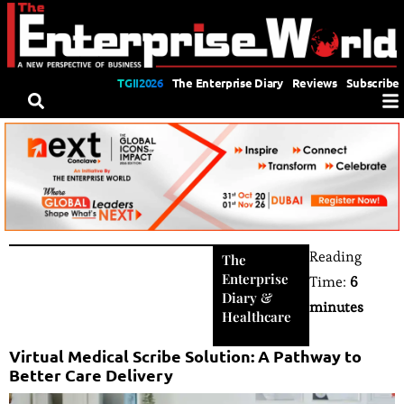
TGII2026
The Enterprise Diary
Reviews
Subscribe
Reading
The
Enterprise
Time:
6
Diary
&
minutes
Healthcare
Virtual Medical Scribe Solution: A Pathway to
Better Care Delivery