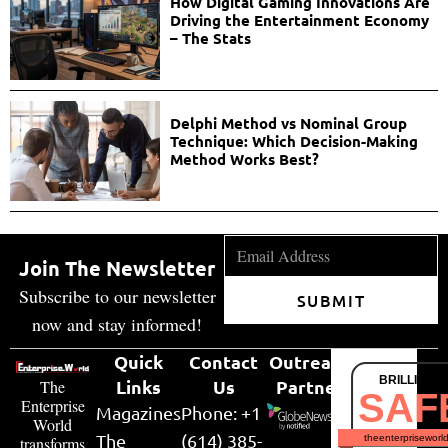
How Digital Gaming Innovations Are
Driving the Entertainment Economy
– The Stats
Delphi Method vs Nominal Group
Technique: Which Decision-Making
Method Works Best?
Join The Newsletter
Subscribe to our newsletter
SUBMIT
now and stay informed!
Quick
Contact
Outreach
BRILLIANT
Links
Us
Partner
The
SAF
Enterprise
Magazines
Phone: +1
World
The
(614) 385-
theenterpriseworl
transforms