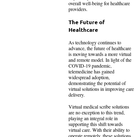
overall well-being for healthcare
providers.
The Future of
Healthcare
As technology continues to
advance, the future of healthcare
is moving towards a more virtual
and remote model. In light of the
COVID-19 pandemic,
telemedicine has gained
widespread adoption,
demonstrating the potential of
virtual solutions in improving care
delivery.
Virtual medical scribe solutions
are no exception to this trend,
playing an integral role in
supporting this shift towards
virtual care. With their ability to
operate remotely, these solutions