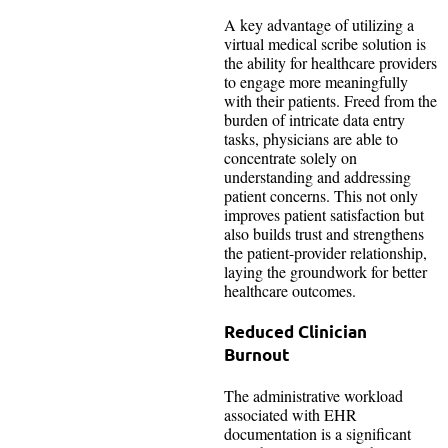
A key advantage of utilizing a
virtual medical scribe solution is
the ability for healthcare providers
to engage more meaningfully
with their patients. Freed from the
burden of intricate data entry
tasks, physicians are able to
concentrate solely on
understanding and addressing
patient concerns. This not only
improves patient satisfaction but
also builds trust and strengthens
the patient-provider relationship,
laying the groundwork for better
healthcare outcomes.
Reduced Clinician
Burnout
The administrative workload
associated with EHR
documentation is a significant