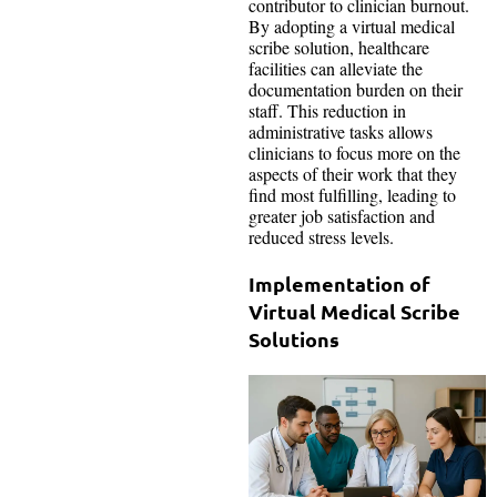
contributor to clinician burnout.
By adopting a virtual medical
scribe solution, healthcare
facilities can alleviate the
documentation burden on their
staff. This reduction in
administrative tasks allows
clinicians to focus more on the
aspects of their work that they
find most fulfilling, leading to
greater job satisfaction and
reduced stress levels.
Implementation of
Virtual Medical Scribe
Solutions