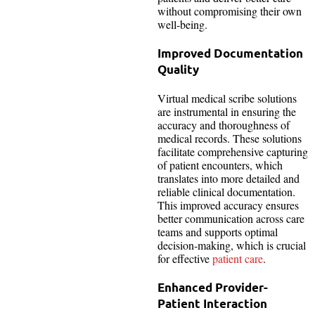
without compromising their own
well-being.
Improved Documentation
Quality
Virtual medical scribe solutions
are instrumental in ensuring the
accuracy and thoroughness of
medical records. These solutions
facilitate comprehensive capturing
of patient encounters, which
translates into more detailed and
reliable clinical documentation.
This improved accuracy ensures
better communication across care
teams and supports optimal
decision-making, which is crucial
for effective
patient care
.
Enhanced Provider-
Patient Interaction