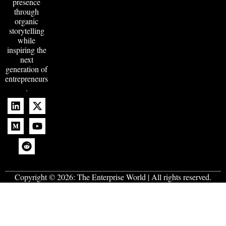
presence
through
organic
storytelling
while
inspiring the
next
generation of
entrepreneurs
.
Copyright © 2026:
The Enterprise World
| All rights reserved.