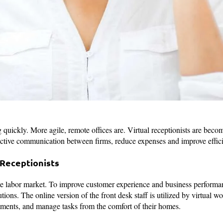
quickly. More agile, remote offices are. Virtual receptionists are becom
fective communication between firms, reduce expenses and improve effic
 Receptionists
e labor market. To improve customer experience and business performa
ions. The online version of the front desk staff is utilized by virtual w
tments, and manage tasks from the comfort of their homes.