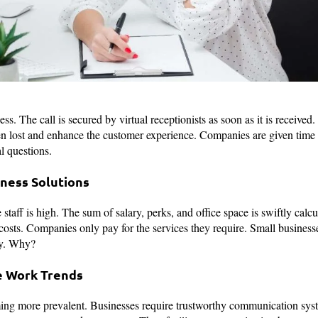
ess. The call is secured by virtual receptionists as soon as it is received
en lost and enhance the customer experience. Companies are given time 
l questions.
iness Solutions
e staff is high. The sum of salary, perks, and office space is swiftly calc
costs. Companies only pay for the services they require. Small businesse
ity. Why?
e Work Trends
g more prevalent. Businesses require trustworthy communication syste