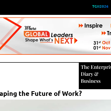
TGII2026
The Enterpri
Diary
&
Business
aping the Future of Work?