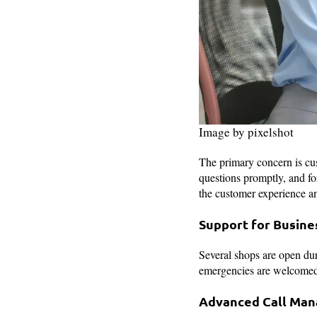
Image by pixelshot
The primary concern is cust
questions promptly, and f
the customer experience an
Support for Busine
Several shops are open du
emergencies are welcomed 
Advanced Call Ma