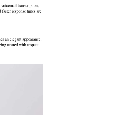
voicemail transcription,
 faster response times are
nies an elegant appearance,
ing treated with respect.