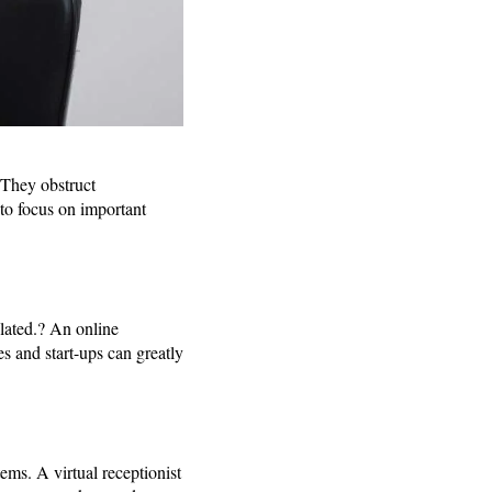
. They obstruct
to focus on important
ulated.? An online
s and start-ups can greatly
ms. A virtual receptionist