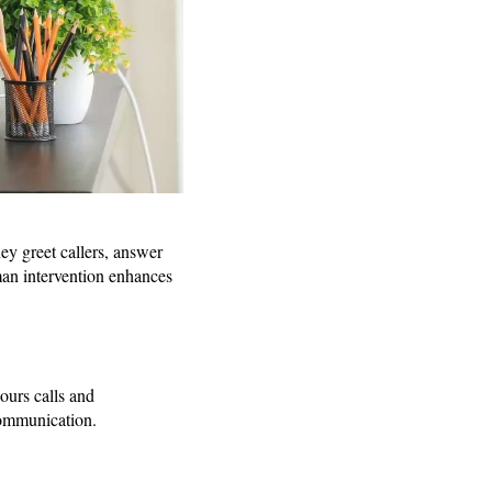
hey greet callers, answer
man intervention enhances
ours calls and
communication.