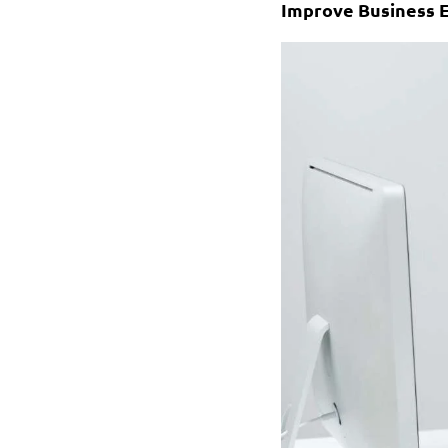
Improve Business E