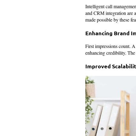
Intelligent call managemen
and CRM integration are al
made possible by these fea
Enhancing Brand I
First impressions count. A
enhancing credibility. The
Improved Scalabili