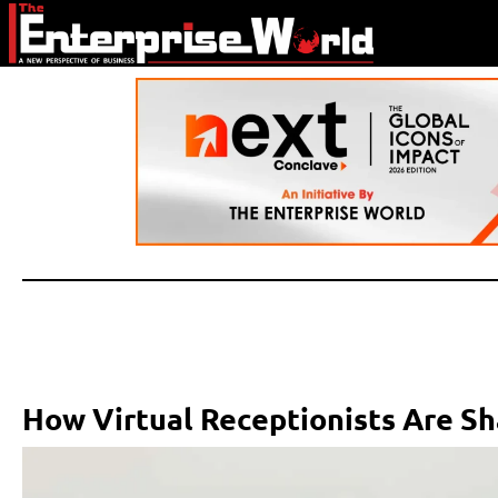
How Virtual Receptionists Are Sh