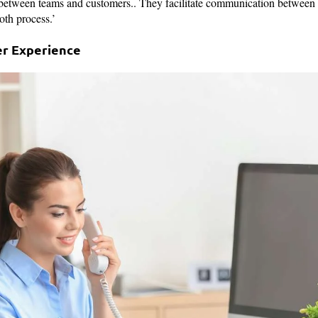
 between teams and customers.. They facilitate communication between
oth process.’
r Experience