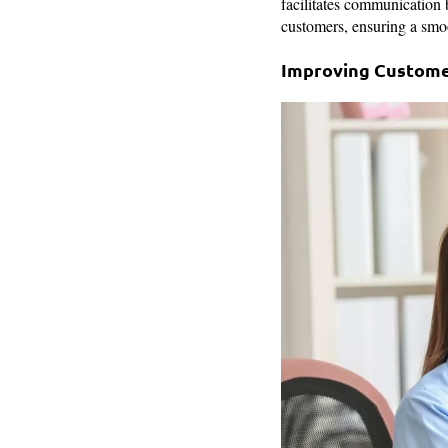
facilitates communication
customers, ensuring a smo
Improving Custome