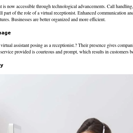
t is now accessible through technological advancements. Call handling, 
l part of the role of a virtual receptionist. Enhanced communication and
tures. Businesses are better organized and more efficient.
mage
 virtual assistant posing as a receptionist.? Their presence gives compa
 service provided is courteous and prompt, which results in customers be
ty