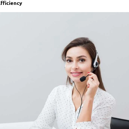
fficiency