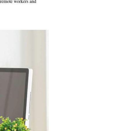
 remote workers and