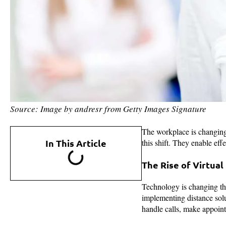
Source: Image by andresr from Getty Images Signature
The workplace is changing 
In This Article
this shift. They enable ef
The Rise of Virtual
Technology is changing th
implementing distance solut
handle calls, make appoin