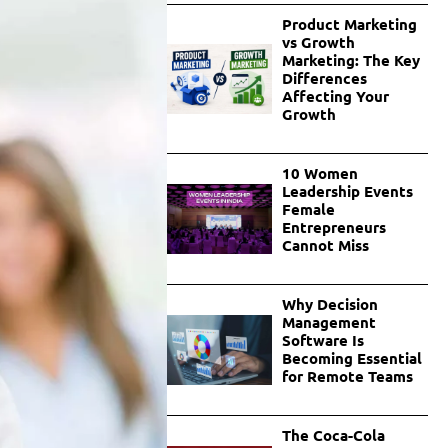
Product Marketing
vs Growth
Marketing: The Key
Differences
Affecting Your
Growth
10 Women
Leadership Events
Female
Entrepreneurs
Cannot Miss
Why Decision
Management
Software Is
Becoming Essential
for Remote Teams
The Coca-Cola