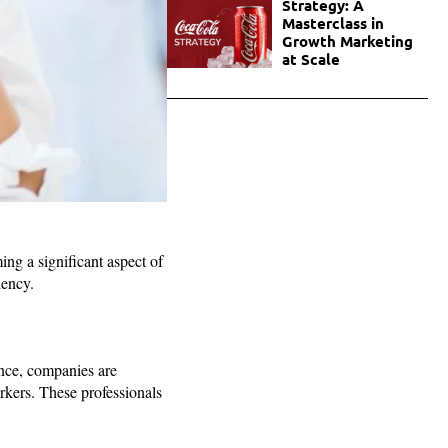
Strategy: A
Masterclass in
Growth Marketing
at Scale
ing a significant aspect of
iency.
nce, companies are
orkers. These professionals