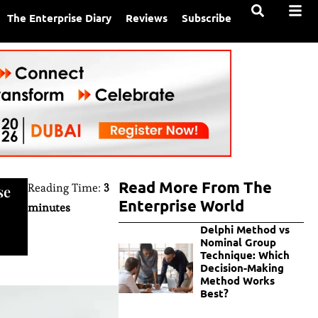
The Enterprise Diary
Reviews
Subscribe
Read More From The
Reading Time:
3
se
Enterprise World
minutes
Delphi Method vs
Nominal Group
Technique: Which
Decision-Making
Method Works
Best?