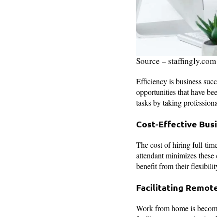
Source – staffingly.com
Efficiency is business succ
opportunities that have be
tasks by taking professiona
Cost-Effective Bus
The cost of hiring full-tim
attendant minimizes these 
benefit from their flexibil
Facilitating Remot
Work from home is becomin