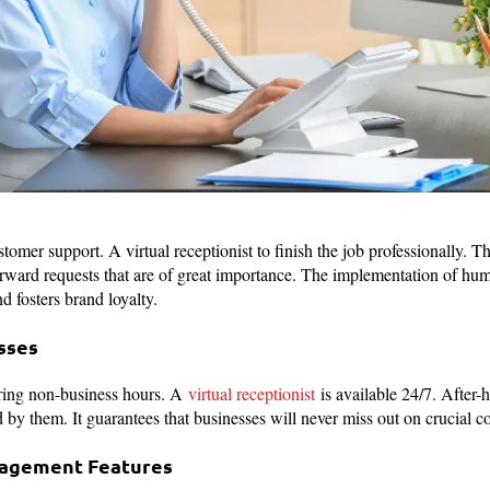
omer support. A virtual receptionist to finish the job professionally. T
orward requests that are of great importance. The implementation of hu
d fosters brand loyalty.
sses
ring non-business hours. A
virtual receptionist
is available 24/7. After-h
by them. It guarantees that businesses will never miss out on crucial 
nagement Features