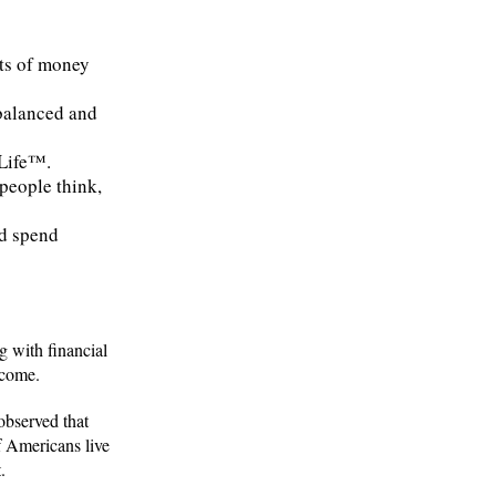
cts of money
 balanced and
yLife™.
people think,
nd spend
g with financial
ncome.
 observed that
f Americans live
.