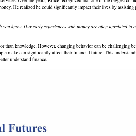
 services. Over the years, Bruce recognized that one of the biggest chal
money. He realized he could significantly impact their lives by assisting
h you know. Our early experiences with money are often unrelated to 
avior than knowledge. However, changing behavior can be challenging b
ple make can significantly affect their financial future. This understand
better understand finance.