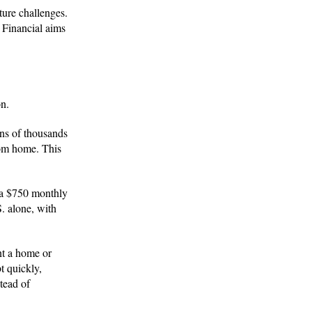
uture challenges.
s Financial aims
on.
ns of thousands
rom home. This
e a $750 monthly
S. alone, with
nt a home or
t quickly,
tead of