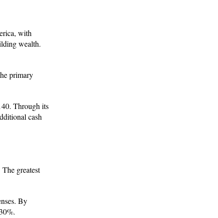
erica, with
ilding wealth.
 the primary
140. Through its
dditional cash
. The greatest
enses. By
 30%.