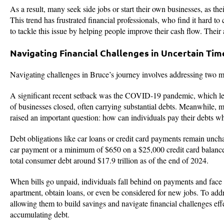
As a result, many seek side jobs or start their own businesses, as thei
This trend has frustrated financial professionals, who find it hard to
to tackle this issue by helping people improve their cash flow. Their
Navigating Financial Challenges in Uncertain Tim
Navigating challenges in Bruce’s journey involves addressing two m
A significant recent setback was the COVID-19 pandemic, which lef
of businesses closed, often carrying substantial debts. Meanwhile, 
raised an important question: how can individuals pay their debts w
Debt obligations like car loans or credit card payments remain unch
car payment or a minimum of $650 on a $25,000 credit card balance. Th
total consumer debt around $17.9 trillion as of the end of 2024.
When bills go unpaid, individuals fall behind on payments and face la
apartment, obtain loans, or even be considered for new jobs. To addr
allowing them to build savings and navigate financial challenges ef
accumulating debt.