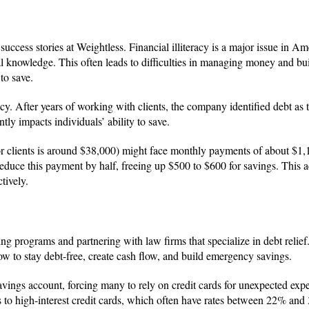
ccess stories at Weightless. Financial illiteracy is a major issue in Am
l knowledge. This often leads to difficulties in managing money and bu
to save.
racy. After years of working with clients, the company identified debt as
tly impacts individuals’ ability to save.
for clients is around $38,000) might face monthly payments of about $1,
educe this payment by half, freeing up $500 to $600 for savings. This a
tively.
g programs and partnering with law firms that specialize in debt relief
w to stay debt-free, create cash flow, and build emergency savings.
vings account, forcing many to rely on credit cards for unexpected exp
 to high-interest credit cards, which often have rates between 22% and