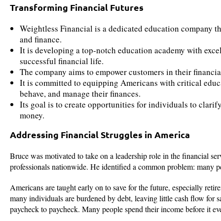
Transforming Financial Futures
Weightless Financial is a dedicated education company tha
and finance.
It is developing a top-notch education academy with exce
successful financial life.
The company aims to empower customers in their financial
It is committed to equipping Americans with critical edu
behave, and manage their finances.
Its goal is to create opportunities for individuals to clari
money.
Addressing Financial Struggles in America
Bruce was motivated to take on a leadership role in the financial se
professionals nationwide. He identified a common problem: many peo
Americans are taught early on to save for the future, especially retir
many individuals are burdened by debt, leaving little cash flow for 
paycheck to paycheck. Many people spend their income before it even