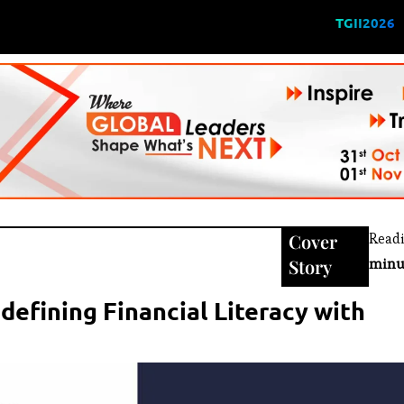
TGII2026
Cover
Read
Story
minu
efining Financial Literacy with