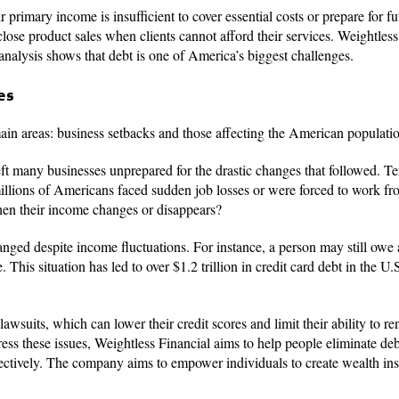
r primary income is insufficient to cover essential costs or prepare for f
 close product sales when clients cannot afford their services. Weightles
 analysis shows that debt is one of America’s biggest challenges.
es
ain areas: business setbacks and those affecting the American populati
t many businesses unprepared for the drastic changes that followed. Te
millions of Americans faced sudden job losses or were forced to work f
hen their income changes or disappears?
anged despite income fluctuations. For instance, a person may still ow
is situation has led to over $1.2 trillion in credit card debt in the U.
wsuits, which can lower their credit scores and limit their ability to re
ess these issues, Weightless Financial aims to help people eliminate deb
fectively. The company aims to empower individuals to create wealth ins