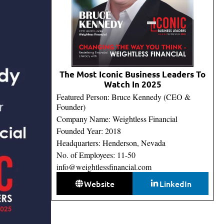
The Most Iconic Business Leaders To
Watch In 2025
Featured Person: Bruce Kennedy (CEO &
Founder)
Company Name: Weightless Financial
Founded Year: 2018
Headquarters: Henderson, Nevada
No. of Employees: 11-50
info@weightlessfinancial.com
Website
LinkedIn