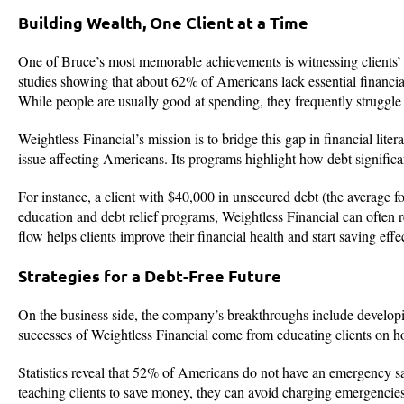
Building Wealth, One Client at a Time
One of Bruce’s most memorable achievements is witnessing clients’ su
studies showing that about 62% of Americans lack essential financia
While people are usually good at spending, they frequently struggle 
Weightless Financial’s mission is to bridge this gap in financial lite
issue affecting Americans. Its programs highlight how debt significan
For instance, a client with $40,000 in unsecured debt (the average 
education and debt relief programs, Weightless Financial can often r
flow helps clients improve their financial health and start saving effec
Strategies for a Debt-Free Future
On the business side, the company’s breakthroughs include developin
successes of Weightless Financial come from educating clients on ho
Statistics reveal that 52% of Americans do not have an emergency sa
teaching clients to save money, they can avoid charging emergencies