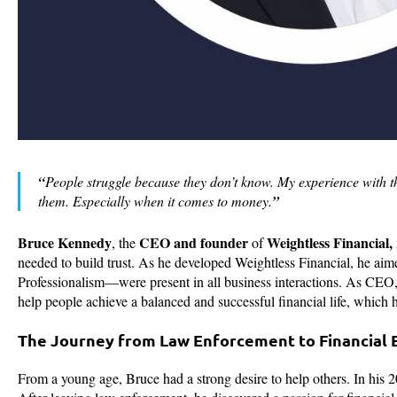
“
People struggle because they don’t know. My experience with 
them. Especially when it comes to money.
”
Bruce Kennedy
CEO and founder
Weightless Financial,
, the
of
needed to build trust. As he developed Weightless Financial, he ai
Professionalism—were present in all business interactions. As CEO, 
help people achieve a balanced and successful financial life, which
The Journey from Law Enforcement to Financia
From a young age, Bruce had a strong desire to help others. In his 2