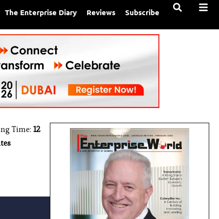
The Enterprise Diary
Reviews
Subscribe
ing Time:
12
tes