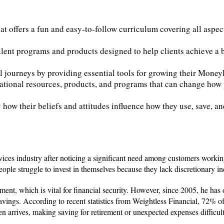
t offers a fun and easy-to-follow curriculum covering all aspe
llent programs and products designed to help clients achieve a
 journeys by providing essential tools for growing their Mone
cational resources, products, and programs that can change how 
fy how their beliefs and attitudes influence how they use, save, a
rvices industry after noticing a significant need among customers workin
ple struggle to invest in themselves because they lack discretionary i
ement, which is vital for financial security. However, since 2005, he has
savings. According to recent statistics from Weightless Financial, 72% o
 arrives, making saving for retirement or unexpected expenses difficult