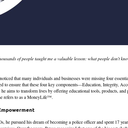
thousands of people taught me a valuable lesson: what people don’t kn
noticed that many individuals and businesses were missing four essenti
med to ensure that these four key components—Education, Integrity, Acco
he aims to transform lives by offering educational tools, products, and
 he refers to as a MoneyLife™.
l Empowerment
0s, he pursued his dream of becoming a police officer and spent 17 years