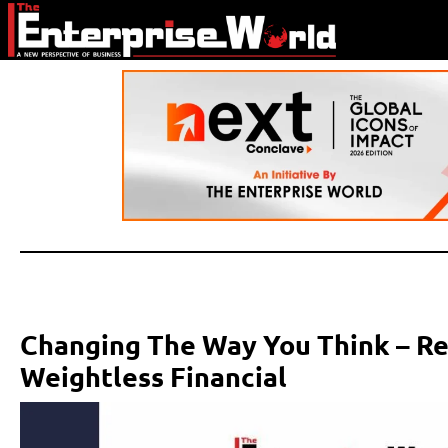
Changing The Way You Think – Red
Weightless Financial