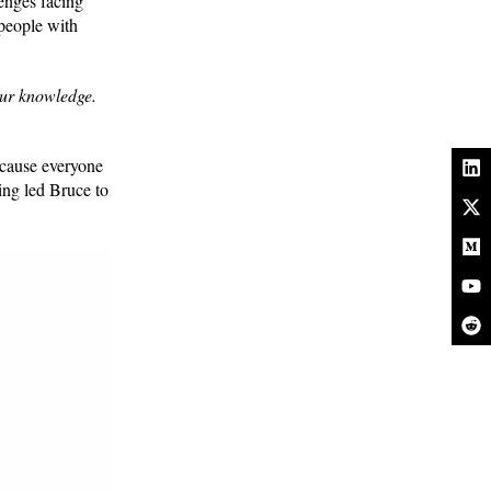
lenges facing
 people with
our knowledge.
ecause everyone
ing led Bruce to