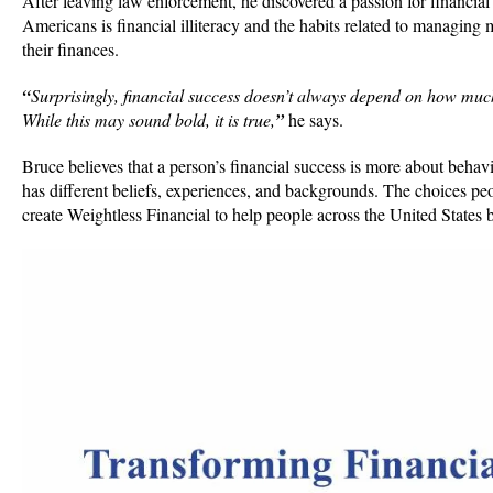
After leaving law enforcement, he discovered a passion for financial
Americans is financial illiteracy and the habits related to managing 
their finances.
“
Surprisingly, financial success doesn’t always depend on how muc
While this may sound bold, it is true,
”
he says.
Bruce believes that a person’s financial success is more about beh
has different beliefs, experiences, and backgrounds. The choices peo
create Weightless Financial to help people across the United States 