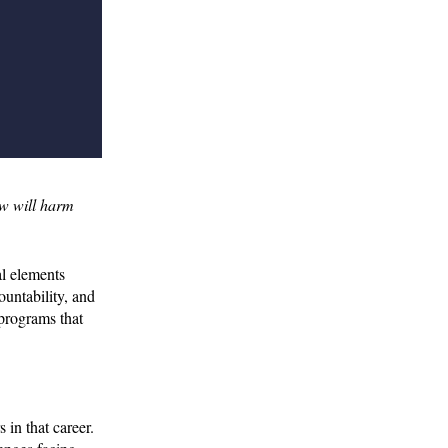
ow will harm
al elements
untability, and
 programs that
 in that career.